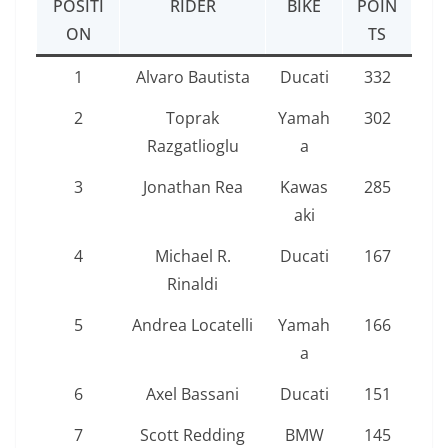
POSITI
RIDER
BIKE
POIN
ON
TS
1
Alvaro Bautista
Ducati
332
2
Toprak
Yamah
302
Razgatlioglu
a
3
Jonathan Rea
Kawas
285
aki
4
Michael R.
Ducati
167
Rinaldi
5
Andrea Locatelli
Yamah
166
a
6
Axel Bassani
Ducati
151
7
Scott Redding
BMW
145