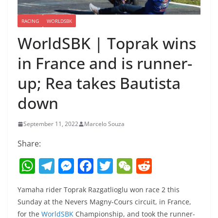
RACING
WORLDSBK
WorldSBK | Toprak wins
in France and is runner-
up; Rea takes Bautista
down
September 11, 2022
Marcelo Souza
Share:
W
T
M
F
T
W
R
h
el
e
a
w
e
e
Yamaha rider Toprak Razgatlioglu won race 2 this
at
e
ss
c
itt
C
d
Sunday at the Nevers Magny-Cours circuit, in France,
s
gr
e
e
er
h
di
for the
WorldSBK
Championship, and took the runner-