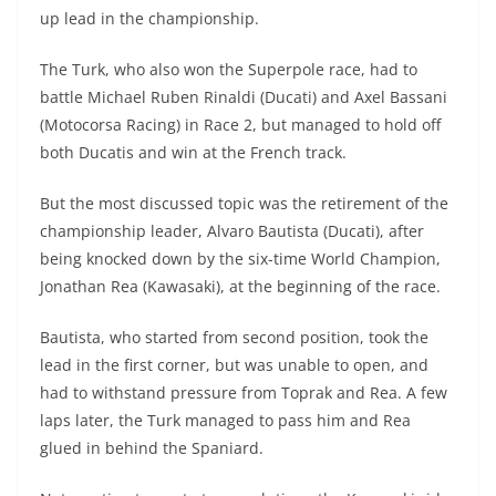
A
a
n
b
at
t
up lead in the championship.
p
m
g
o
The Turk, who also won the Superpole race, had to
p
er
o
battle Michael Ruben Rinaldi (Ducati) and Axel Bassani
k
(Motocorsa Racing) in Race 2, but managed to hold off
both Ducatis and win at the French track.
But the most discussed topic was the retirement of the
championship leader, Alvaro Bautista (Ducati), after
being knocked down by the six-time World Champion,
Jonathan Rea (Kawasaki), at the beginning of the race.
Bautista, who started from second position, took the
lead in the first corner, but was unable to open, and
had to withstand pressure from Toprak and Rea. A few
laps later, the Turk managed to pass him and Rea
glued in behind the Spaniard.