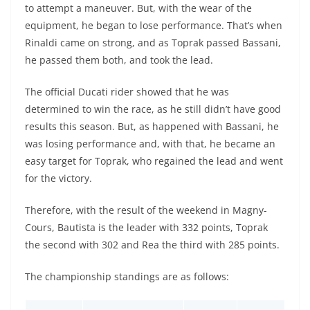
to attempt a maneuver. But, with the wear of the
equipment, he began to lose performance. That’s when
Rinaldi came on strong, and as Toprak passed Bassani,
he passed them both, and took the lead.
The official Ducati rider showed that he was
determined to win the race, as he still didn’t have good
results this season. But, as happened with Bassani, he
was losing performance and, with that, he became an
easy target for Toprak, who regained the lead and went
for the victory.
Therefore, with the result of the weekend in Magny-
Cours, Bautista is the leader with 332 points, Toprak
the second with 302 and Rea the third with 285 points.
The championship standings are as follows: