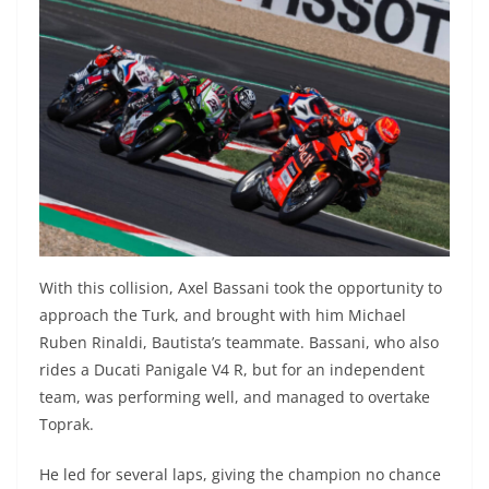
With this collision, Axel Bassani took the opportunity to
approach the Turk, and brought with him Michael
Ruben Rinaldi, Bautista’s teammate. Bassani, who also
rides a Ducati Panigale V4 R, but for an independent
team, was performing well, and managed to overtake
Toprak.
He led for several laps, giving the champion no chance