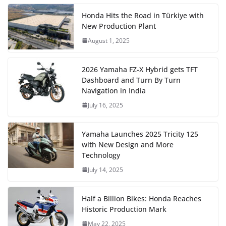
Honda Hits the Road in Türkiye with
New Production Plant
August 1, 2025
2026 Yamaha FZ-X Hybrid gets TFT
Dashboard and Turn By Turn
Navigation in India
July 16, 2025
Yamaha Launches 2025 Tricity 125
with New Design and More
Technology
July 14, 2025
Half a Billion Bikes: Honda Reaches
Historic Production Mark
May 22, 2025