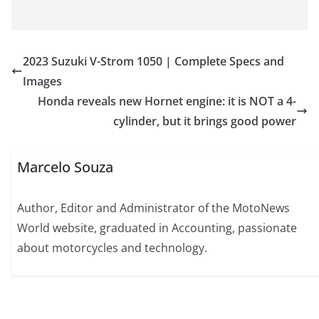
2023 Suzuki V-Strom 1050 | Complete Specs and
Images
Honda reveals new Hornet engine: it is NOT a 4-
cylinder, but it brings good power
Marcelo Souza
Author, Editor and Administrator of the MotoNews
World website, graduated in Accounting, passionate
about motorcycles and technology.