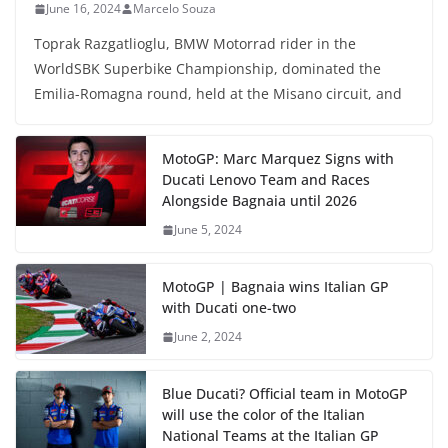
June 16, 2024
Marcelo Souza
Toprak Razgatlioglu, BMW Motorrad rider in the
WorldSBK Superbike Championship, dominated the
Emilia-Romagna round, held at the Misano circuit, and
MotoGP: Marc Marquez Signs with
Ducati Lenovo Team and Races
Alongside Bagnaia until 2026
June 5, 2024
MotoGP | Bagnaia wins Italian GP
with Ducati one-two
June 2, 2024
Blue Ducati? Official team in MotoGP
will use the color of the Italian
National Teams at the Italian GP