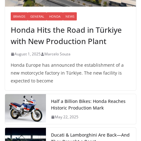
BRANDS
GENERAL
HONDA
NEWS
Honda Hits the Road in Türkiye
with New Production Plant
August 1, 2025
Marcelo Souza
Honda Europe has announced the establishment of a
new motorcycle factory in Türkiye. The new facility is
expected to become
Half a Billion Bikes: Honda Reaches
Historic Production Mark
May 22, 2025
Ducati & Lamborghini Are Back—And