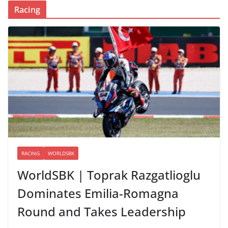
Racing
RACING
WORLDSBK
WorldSBK | Toprak Razgatlioglu
Dominates Emilia-Romagna
Round and Takes Leadership