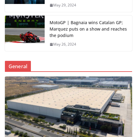
May 29, 2024
MotoGP | Bagnaia wins Catalan GP;
Marquez puts on a show and reaches
the podium
May 26, 2024
General