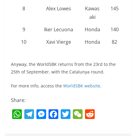
8
Alex Lowes
Kawas
145
aki
9
Iker Lecuona
Honda
140
10
Xavi Vierge
Honda
82
Anyway, the WorldSBK returns from the 23rd to the
25th of September, with the Catalunya round.
For more info, access the
WorldSBK website
.
Share:
W
T
M
F
T
W
R
h
el
e
a
w
e
e
at
e
ss
c
itt
C
d