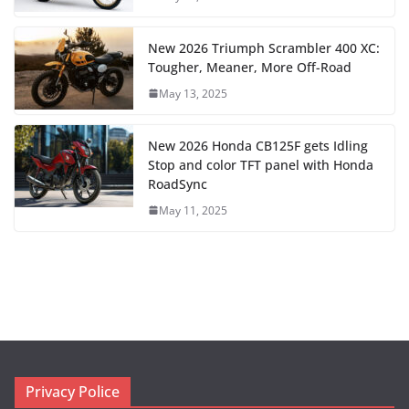
New 2026 Triumph Scrambler 400 XC:
Tougher, Meaner, More Off-Road
May 13, 2025
New 2026 Honda CB125F gets Idling
Stop and color TFT panel with Honda
RoadSync
May 11, 2025
Privacy Police