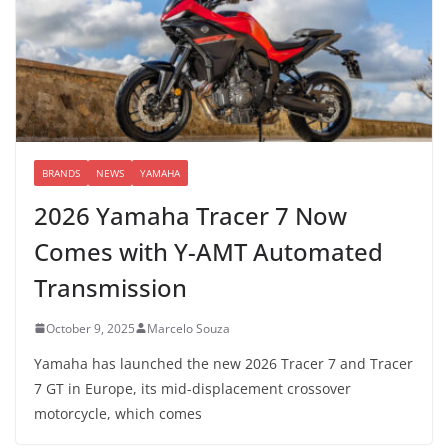
BRANDS
NEWS
YAMAHA
2026 Yamaha Tracer 7 Now
Comes with Y-AMT Automated
Transmission
October 9, 2025
Marcelo Souza
Yamaha has launched the new 2026 Tracer 7 and Tracer
7 GT in Europe, its mid-displacement crossover
motorcycle, which comes