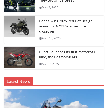
They Brought a Beast
May 2, 2025
Honda wins 2025 Red Dot Design
Award for NC750X adventure
crossover
April 10, 2025
Ducati launches its first motocross
bike, the Desmo450 MX
April 9, 2025
Latest News