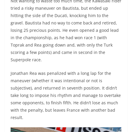
Not wanting to waste too much time, the Kawasaki rider
tried a risky maneuver on Bautista, but ended up
hitting the side of the Ducati, knocking him to the
gravel. Bautista had no way to come back and retired,
losing 25 precious points. He even opened a good lead
in the championship, as he had won race 1 (with
Toprak and Rea going down and, with only the Turk
scoring a few points) and came in second in the
Superpole race.
Jonathan Rea was penalized with a long lap for the
maneuver (whether it was intentional or not is
subjective), and returned in seventh position. It didn’t
take long to impose his rhythm and manage to overtake
some opponents, to finish fifth. He didn’t lose as much
with the penalty, but leaves France with another bad
result.