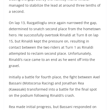
managed to stabilize the lead at around three tenths of
a second.
On lap 13, Razgatlioglu once again narrowed the gap,
determined to snatch second place from the hometown
hero. He successfully overtook Rinaldi at Turn 8 on lap
15, but Rinaldi kept the pressure on, resulting in
contact between the two riders at Turn 1 as Rinaldi
attempted to reclaim second place. Unfortunately,
Rinaldi’s race came to an end as he went off into the
gravel.
Initially a battle for fourth place, the fight between Axel
Bassani (Motocorsa Racing) and Jonathan Rea
(Kawasaki) transformed into a battle for the final spot
on the podium following Rinaldi’s crash.
Rea made initial progress, but Bassani responded on