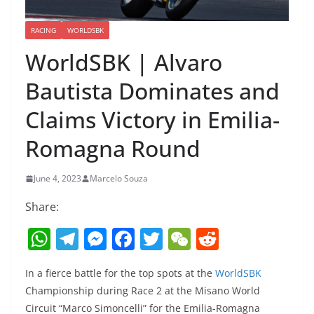
RACING
WORLDSBK
WorldSBK | Alvaro
Bautista Dominates and
Claims Victory in Emilia-
Romagna Round
June 4, 2023
Marcelo Souza
Share:
W
T
M
F
T
W
R
h
el
e
a
w
e
e
In a fierce battle for the top spots at the
WorldSBK
at
e
ss
c
itt
C
d
Championship during Race 2 at the Misano World
s
gr
e
e
er
h
di
Circuit “Marco Simoncelli” for the Emilia-Romagna