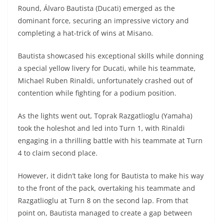
A
a
n
b
at
t
Round, Álvaro Bautista (Ducati) emerged as the
p
m
g
o
dominant force, securing an impressive victory and
completing a hat-trick of wins at Misano.
p
er
o
k
Bautista showcased his exceptional skills while donning
a special yellow livery for Ducati, while his teammate,
Michael Ruben Rinaldi, unfortunately crashed out of
contention while fighting for a podium position.
As the lights went out, Toprak Razgatlioglu (Yamaha)
took the holeshot and led into Turn 1, with Rinaldi
engaging in a thrilling battle with his teammate at Turn
4 to claim second place.
However, it didn’t take long for Bautista to make his way
to the front of the pack, overtaking his teammate and
Razgatlioglu at Turn 8 on the second lap. From that
point on, Bautista managed to create a gap between