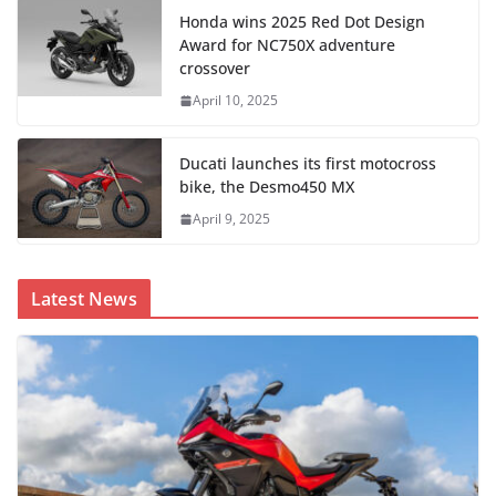
Honda wins 2025 Red Dot Design
Award for NC750X adventure
crossover
April 10, 2025
Ducati launches its first motocross
bike, the Desmo450 MX
April 9, 2025
Latest News