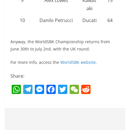
9
Alex Lowes
Kawas
75
aki
10
Danilo Petrucci
Ducati
64
Anyway, the WorldSBK Championship returns from
June 30th to July 2nd, with the UK round.
For more info, access the
WorldSBK website
.
Share:
W
T
M
F
T
W
R
h
el
e
a
w
e
e
at
e
ss
c
itt
C
d
s
gr
e
e
er
h
di
A
a
n
b
at
t