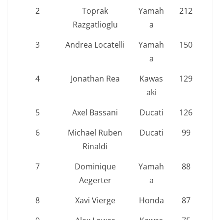
2
Toprak
Yamah
212
Razgatlioglu
a
3
Andrea Locatelli
Yamah
150
a
4
Jonathan Rea
Kawas
129
aki
5
Axel Bassani
Ducati
126
6
Michael Ruben
Ducati
99
Rinaldi
7
Dominique
Yamah
88
Aegerter
a
8
Xavi Vierge
Honda
87