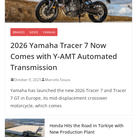
BRANDS
NEWS
YAMAHA
2026 Yamaha Tracer 7 Now
Comes with Y-AMT Automated
Transmission
October 9, 2025
Marcelo Souza
Yamaha has launched the new 2026 Tracer 7 and Tracer
7 GT in Europe, its mid-displacement crossover
motorcycle, which comes
Honda Hits the Road in Türkiye with
New Production Plant