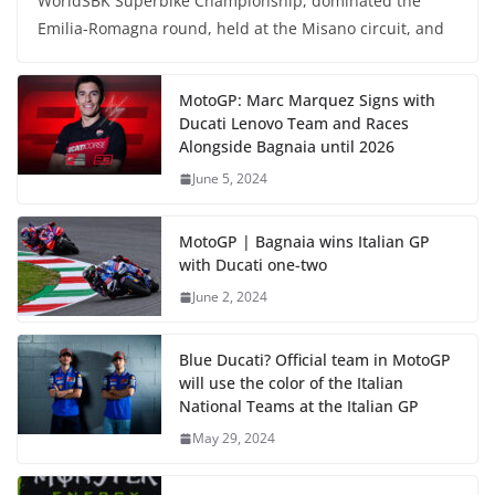
WorldSBK Superbike Championship, dominated the
Emilia-Romagna round, held at the Misano circuit, and
MotoGP: Marc Marquez Signs with
Ducati Lenovo Team and Races
Alongside Bagnaia until 2026
June 5, 2024
MotoGP | Bagnaia wins Italian GP
with Ducati one-two
June 2, 2024
Blue Ducati? Official team in MotoGP
will use the color of the Italian
National Teams at the Italian GP
May 29, 2024