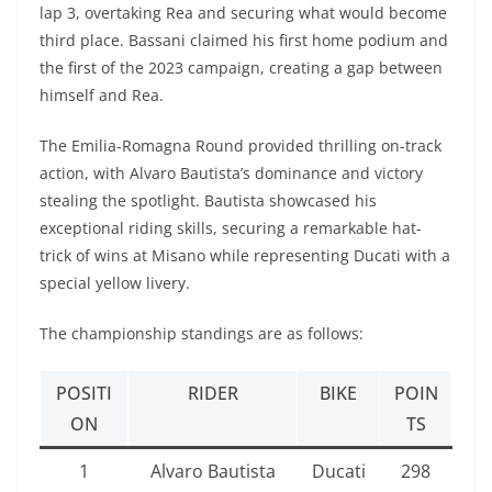
lap 3, overtaking Rea and securing what would become
third place. Bassani claimed his first home podium and
the first of the 2023 campaign, creating a gap between
himself and Rea.
The Emilia-Romagna Round provided thrilling on-track
action, with Alvaro Bautista’s dominance and victory
stealing the spotlight. Bautista showcased his
exceptional riding skills, securing a remarkable hat-
trick of wins at Misano while representing Ducati with a
special yellow livery.
The championship standings are as follows:
POSITI
RIDER
BIKE
POIN
ON
TS
1
Alvaro Bautista
Ducati
298