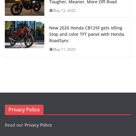
Tougher, Meaner, More Off-Road
May 13, 2025
New 2026 Honda CB125F gets Idling
Stop and color TFT panel with Honda
RoadSync
May 11, 2025
Privacy Police
Read our
Privacy Police