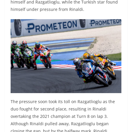
himself and Razgatlioglu, while the Turkish star found
himself under pressure from Rinaldi.
The pressure soon took its toll on Razgatlioglu as the
duo fought for second place, resulting in Rinaldi
overtaking the 2021 champion at Turn 8 on lap 3.
Although Rinaldi pulled away, Razgatlioglu began
closing the gap, but by the halfway mark, Rinaldi