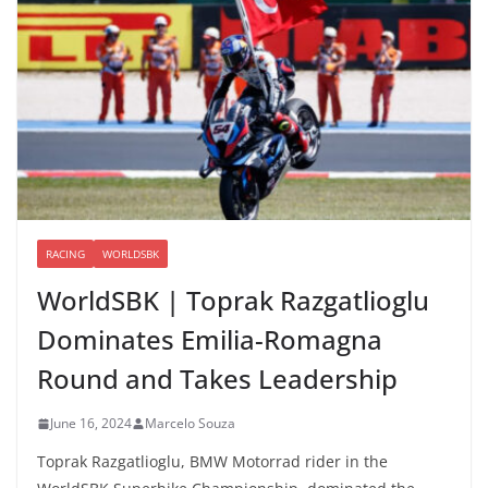
RACING
WORLDSBK
WorldSBK | Toprak Razgatlioglu
Dominates Emilia-Romagna
Round and Takes Leadership
June 16, 2024
Marcelo Souza
Toprak Razgatlioglu, BMW Motorrad rider in the