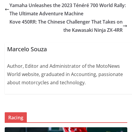
Yamaha Unleashes the 2023 Ténéré 700 World Rally:
The Ultimate Adventure Machine
Kove 450RR: The Chinese Challenger That Takes on
the Kawasaki Ninja ZX-4RR
Marcelo Souza
Author, Editor and Administrator of the MotoNews
World website, graduated in Accounting, passionate
about motorcycles and technology.
Racing