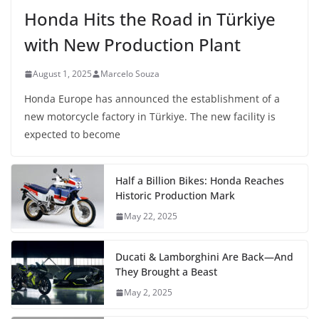
Honda Hits the Road in Türkiye
with New Production Plant
August 1, 2025
Marcelo Souza
Honda Europe has announced the establishment of a
new motorcycle factory in Türkiye. The new facility is
expected to become
Half a Billion Bikes: Honda Reaches
Historic Production Mark
May 22, 2025
Ducati & Lamborghini Are Back—And
They Brought a Beast
May 2, 2025