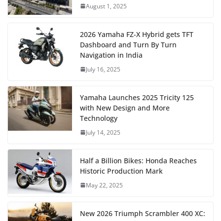
August 1, 2025
2026 Yamaha FZ-X Hybrid gets TFT
Dashboard and Turn By Turn
Navigation in India
July 16, 2025
Yamaha Launches 2025 Tricity 125
with New Design and More
Technology
July 14, 2025
Half a Billion Bikes: Honda Reaches
Historic Production Mark
May 22, 2025
New 2026 Triumph Scrambler 400 XC: