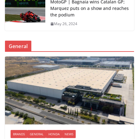
MotoGP | Bagnaia wins Catalan GP;
Marquez puts on a show and reaches
the podium
May 26, 2024
General
BRANDS
GENERAL
HONDA
NEWS