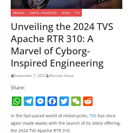
BRANDS
NAKED / ROADSTER
NEWS
TVS
Unveiling the 2024 TVS
Apache RTR 310: A
Marvel of Cyborg-
Inspired Engineering
September 7, 2023
Marcelo Souza
Share:
W
T
M
F
T
W
R
h
el
e
a
w
e
e
In the fast-paced world of motorcycles,
TVS
has once
at
e
ss
c
itt
C
d
again made waves with the launch of its latest offering,
s
gr
e
e
er
h
di
the 2024 TVS Apache RTR 310.