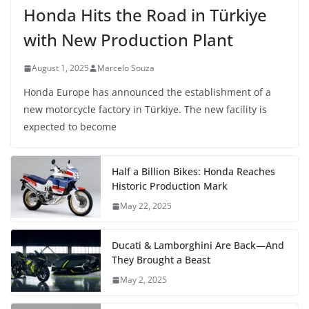
Honda Hits the Road in Türkiye
with New Production Plant
August 1, 2025
Marcelo Souza
Honda Europe has announced the establishment of a
new motorcycle factory in Türkiye. The new facility is
expected to become
Half a Billion Bikes: Honda Reaches
Historic Production Mark
May 22, 2025
Ducati & Lamborghini Are Back—And
They Brought a Beast
May 2, 2025