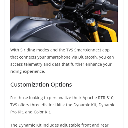
With 5 riding modes and the TVS SmartXonnect app
that connects your smartphone via Bluetooth, you can
access telemetry and data that further enhance your
riding experience.
Customization Options
For those looking to personalize their Apache RTR 310,
TVS offers three distinct kits: the Dynamic Kit, Dynamic
Pro Kit, and Color Kit.
The Dynamic Kit includes adjustable front and rear