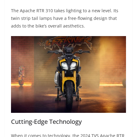
The Apache RTR 310 takes lighting to a new level. Its
twin strip tail lamps have a free-flowing design that
adds to the bike’s overall aesthetics.
Cutting-Edge Technology
When it comes to technology, the 2024 TVS Apache RTR