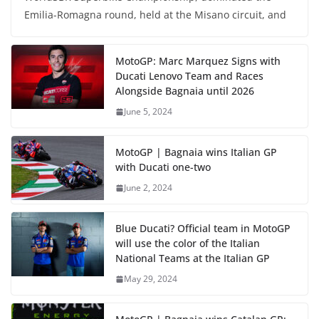
Emilia-Romagna round, held at the Misano circuit, and
MotoGP: Marc Marquez Signs with
Ducati Lenovo Team and Races
Alongside Bagnaia until 2026
June 5, 2024
MotoGP | Bagnaia wins Italian GP
with Ducati one-two
June 2, 2024
Blue Ducati? Official team in MotoGP
will use the color of the Italian
National Teams at the Italian GP
May 29, 2024