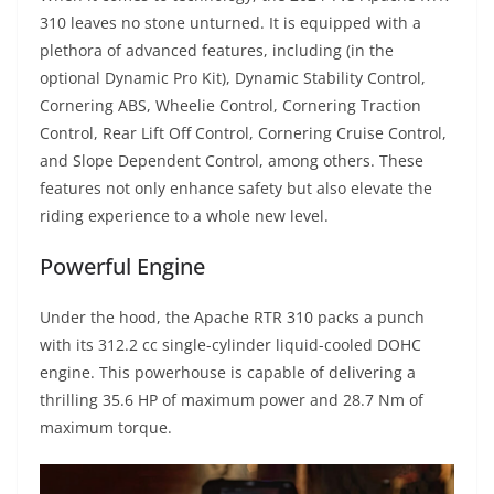
310 leaves no stone unturned. It is equipped with a
plethora of advanced features, including (in the
optional Dynamic Pro Kit), Dynamic Stability Control,
Cornering ABS, Wheelie Control, Cornering Traction
Control, Rear Lift Off Control, Cornering Cruise Control,
and Slope Dependent Control, among others. These
features not only enhance safety but also elevate the
riding experience to a whole new level.
Powerful Engine
Under the hood, the Apache RTR 310 packs a punch
with its 312.2 cc single-cylinder liquid-cooled DOHC
engine. This powerhouse is capable of delivering a
thrilling 35.6 HP of maximum power and 28.7 Nm of
maximum torque.