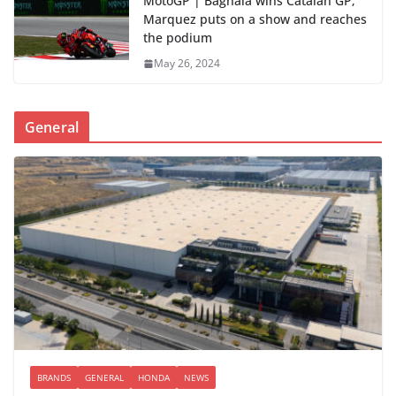
MotoGP | Bagnaia wins Catalan GP;
Marquez puts on a show and reaches
the podium
May 26, 2024
General
BRANDS
GENERAL
HONDA
NEWS