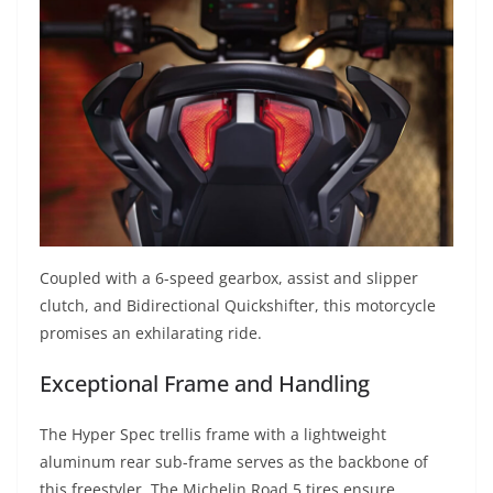
Coupled with a 6-speed gearbox, assist and slipper
clutch, and Bidirectional Quickshifter, this motorcycle
promises an exhilarating ride.
Exceptional Frame and Handling
The Hyper Spec trellis frame with a lightweight
aluminum rear sub-frame serves as the backbone of
this freestyler. The Michelin Road 5 tires ensure