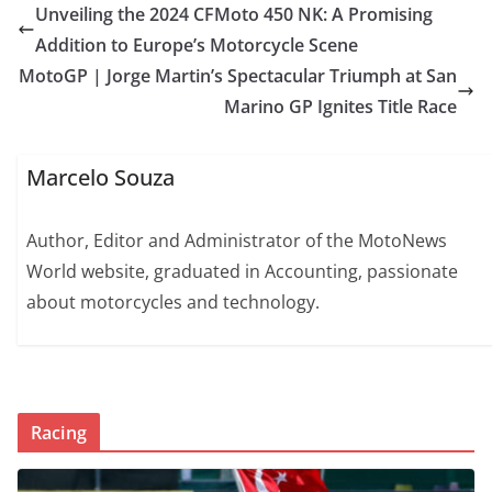
Unveiling the 2024 CFMoto 450 NK: A Promising
Addition to Europe’s Motorcycle Scene
MotoGP | Jorge Martin’s Spectacular Triumph at San
Marino GP Ignites Title Race
Marcelo Souza
Author, Editor and Administrator of the MotoNews
World website, graduated in Accounting, passionate
about motorcycles and technology.
Racing