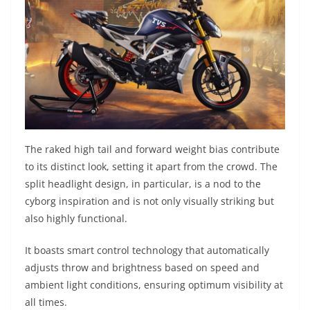
The raked high tail and forward weight bias contribute
to its distinct look, setting it apart from the crowd. The
split headlight design, in particular, is a nod to the
cyborg inspiration and is not only visually striking but
also highly functional.
It boasts smart control technology that automatically
adjusts throw and brightness based on speed and
ambient light conditions, ensuring optimum visibility at
all times.