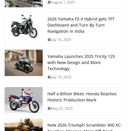
August 1, 2025
2026 Yamaha FZ-X Hybrid gets TFT
Dashboard and Turn By Turn
Navigation in India
July 16, 2025
Yamaha Launches 2025 Tricity 125
with New Design and More
Technology
July 14, 2025
Half a Billion Bikes: Honda Reaches
Historic Production Mark
May 22, 2025
New 2026 Triumph Scrambler 400 XC: