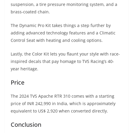
suspension, a tire pressure monitoring system, and a
brass-coated chain.
The Dynamic Pro Kit takes things a step further by
adding advanced technology features and a Climatic
Control Seat with heating and cooling options.
Lastly, the Color Kit lets you flaunt your style with race-
inspired decals that pay homage to TVS Racing’s 40-
year heritage.
Price
The 2024 TVS Apache RTR 310 comes with a starting
price of INR 242,990 in India, which is approximately
equivalent to US$ 2,920 when converted directly.
Conclusion