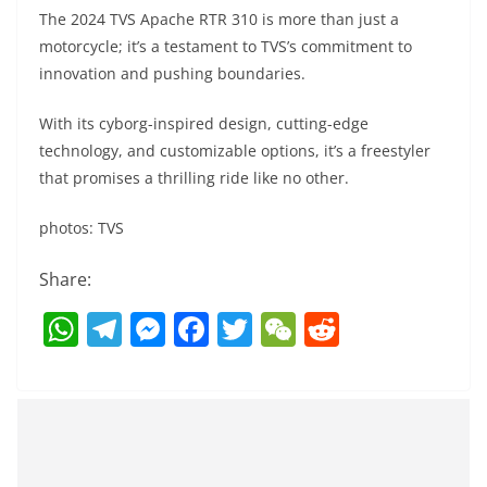
The 2024 TVS Apache RTR 310 is more than just a
motorcycle; it’s a testament to TVS’s commitment to
innovation and pushing boundaries.
With its cyborg-inspired design, cutting-edge
technology, and customizable options, it’s a freestyler
that promises a thrilling ride like no other.
photos: TVS
Share:
W
T
M
F
T
W
R
h
el
e
a
w
e
e
at
e
ss
c
itt
C
d
s
gr
e
e
er
h
di
A
a
n
b
at
t