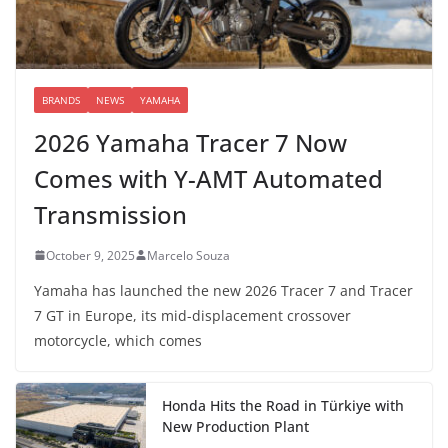
BRANDS
NEWS
YAMAHA
2026 Yamaha Tracer 7 Now
Comes with Y-AMT Automated
Transmission
October 9, 2025
Marcelo Souza
Yamaha has launched the new 2026 Tracer 7 and Tracer
7 GT in Europe, its mid-displacement crossover
motorcycle, which comes
Honda Hits the Road in Türkiye with
New Production Plant