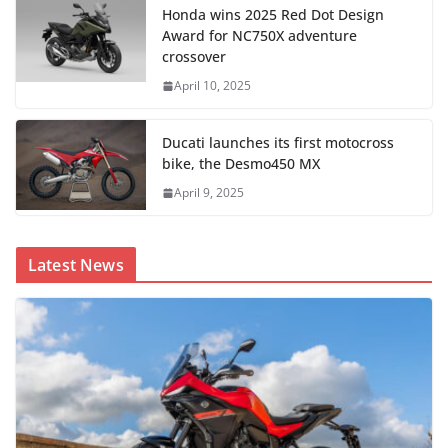
Honda wins 2025 Red Dot Design
Award for NC750X adventure
crossover
April 10, 2025
Ducati launches its first motocross
bike, the Desmo450 MX
April 9, 2025
Latest News