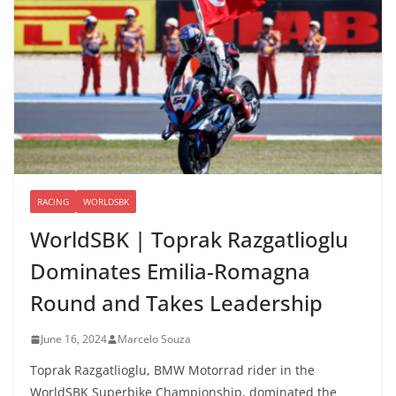
RACING
WORLDSBK
WorldSBK | Toprak Razgatlioglu
Dominates Emilia-Romagna
Round and Takes Leadership
June 16, 2024
Marcelo Souza
Toprak Razgatlioglu, BMW Motorrad rider in the
WorldSBK Superbike Championship, dominated the