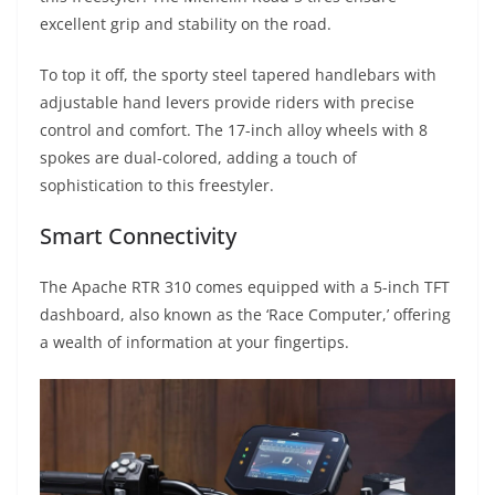
excellent grip and stability on the road.
To top it off, the sporty steel tapered handlebars with
adjustable hand levers provide riders with precise
control and comfort. The 17-inch alloy wheels with 8
spokes are dual-colored, adding a touch of
sophistication to this freestyler.
Smart Connectivity
The Apache RTR 310 comes equipped with a 5-inch TFT
dashboard, also known as the ‘Race Computer,’ offering
a wealth of information at your fingertips.