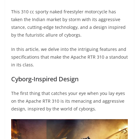
A
a
n
b
at
t
This 310 cc sporty naked freestyler motorcycle has
p
m
g
o
taken the Indian market by storm with its aggressive
p
er
o
stance, cutting-edge technology, and a design inspired
k
by the futuristic allure of cyborgs.
In this article, we delve into the intriguing features and
specifications that make the Apache RTR 310 a standout
in its class.
Cyborg-Inspired Design
The first thing that catches your eye when you lay eyes
on the Apache RTR 310 is its menacing and aggressive
design, inspired by the world of cyborgs.