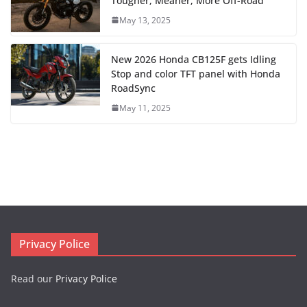
Tougher, Meaner, More Off-Road
May 13, 2025
New 2026 Honda CB125F gets Idling
Stop and color TFT panel with Honda
RoadSync
May 11, 2025
Privacy Police
Read our
Privacy Police