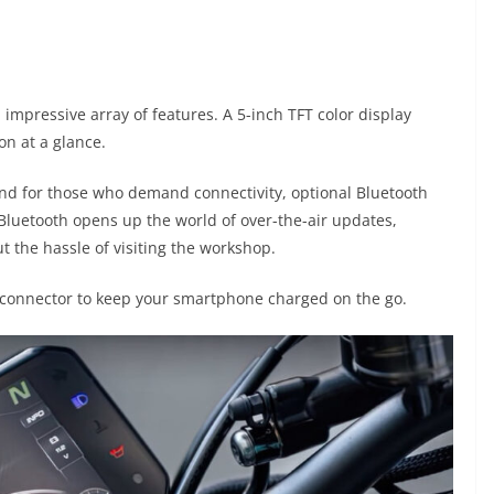
 impressive array of features. A 5-inch TFT color display
on at a glance.
 and for those who demand connectivity, optional Bluetooth
r Bluetooth opens up the world of over-the-air updates,
 the hassle of visiting the workshop.
C connector to keep your smartphone charged on the go.