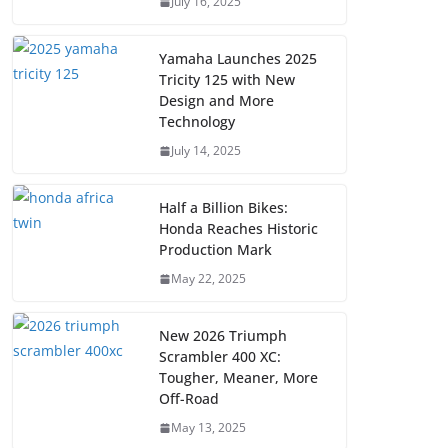
July 16, 2025
Yamaha Launches 2025
Tricity 125 with New
Design and More
Technology
July 14, 2025
Half a Billion Bikes:
Honda Reaches Historic
Production Mark
May 22, 2025
New 2026 Triumph
Scrambler 400 XC:
Tougher, Meaner, More
Off-Road
May 13, 2025