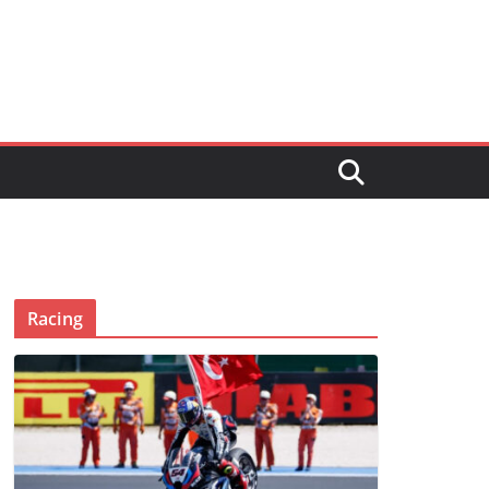
Racing