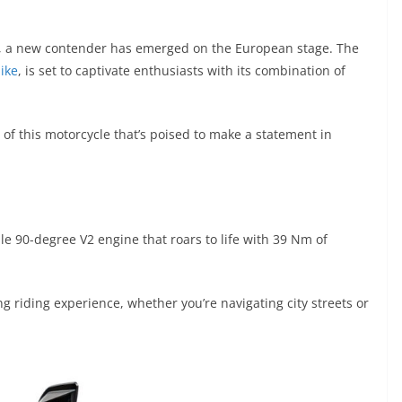
ve, a new contender has emerged on the European stage. The
ike
, is set to captivate enthusiasts with its combination of
ils of this motorcycle that’s poised to make a statement in
le 90-degree V2 engine that roars to life with 39 Nm of
 riding experience, whether you’re navigating city streets or