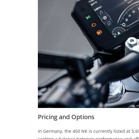
Pricing and Options
In Germany, the 450 NK is currently listed at 5,6
seeking a balance between performance and affo