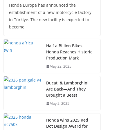
Honda Europe has announced the
establishment of a new motorcycle factory
in Türkiye. The new facility is expected to
become
Half a Billion Bikes:
Honda Reaches Historic
Production Mark
May 22, 2025
Ducati & Lamborghini
Are Back—And They
Brought a Beast
May 2, 2025
Honda wins 2025 Red
Dot Design Award for