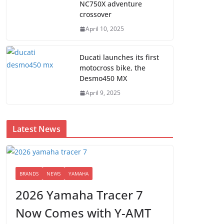
NC750X adventure
crossover
April 10, 2025
Ducati launches its first
motocross bike, the
Desmo450 MX
April 9, 2025
Latest News
BRANDS
NEWS
YAMAHA
2026 Yamaha Tracer 7
Now Comes with Y-AMT