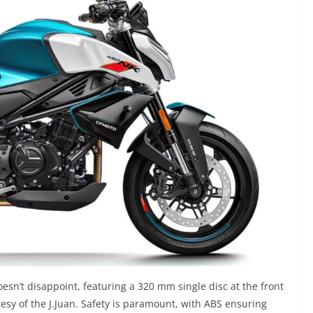
sn’t disappoint, featuring a 320 mm single disc at the front
tesy of the J.Juan. Safety is paramount, with ABS ensuring