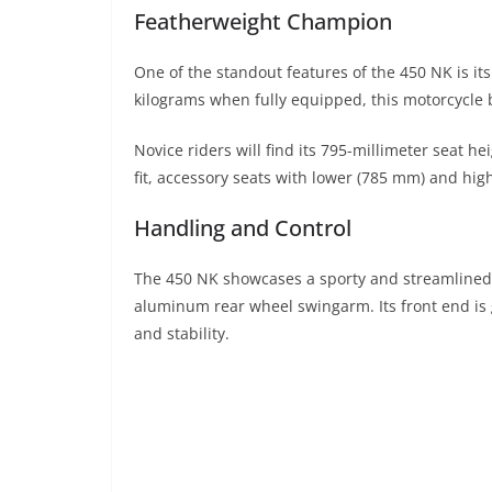
Featherweight Champion
One of the standout features of the 450 NK is it
kilograms when fully equipped, this motorcycle 
Novice riders will find its 795-millimeter seat h
fit, accessory seats with lower (785 mm) and hig
Handling and Control
The 450 NK showcases a sporty and streamlined 
aluminum rear wheel swingarm. Its front end is
and stability.