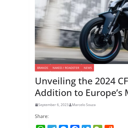
BRANDS
NAKED / ROADSTER
NEWS
Unveiling the 2024 C
Addition to Europe’s
September 6, 2023
Marcelo Souza
Share: