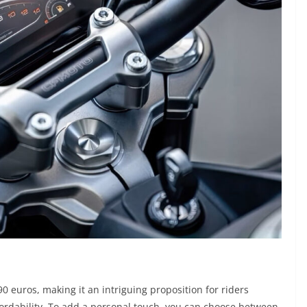
90 euros, making it an intriguing proposition for riders
rdability. To add a personal touch, you can choose between