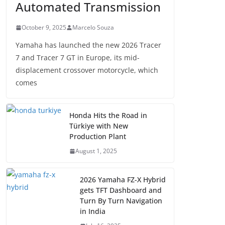
Automated Transmission
October 9, 2025
Marcelo Souza
Yamaha has launched the new 2026 Tracer
7 and Tracer 7 GT in Europe, its mid-
displacement crossover motorcycle, which
comes
Honda Hits the Road in
Türkiye with New
Production Plant
August 1, 2025
2026 Yamaha FZ-X Hybrid
gets TFT Dashboard and
Turn By Turn Navigation
in India