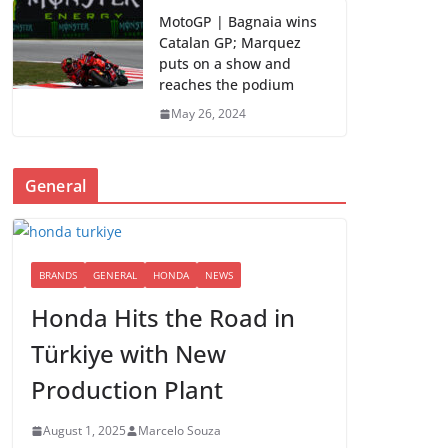
MotoGP | Bagnaia wins
Catalan GP; Marquez
puts on a show and
reaches the podium
May 26, 2024
General
BRANDS
GENERAL
HONDA
NEWS
Honda Hits the Road in
Türkiye with New
Production Plant
August 1, 2025
Marcelo Souza