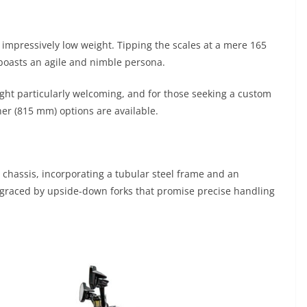
s impressively low weight. Tipping the scales at a mere 165
boasts an agile and nimble persona.
eight particularly welcoming, and for those seeking a custom
her (815 mm) options are available.
chassis, incorporating a tubular steel frame and an
 graced by upside-down forks that promise precise handling