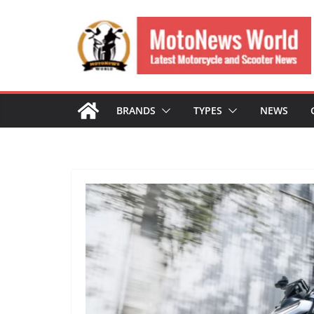
Skip
to
content
BRANDS
TYPES
NEWS