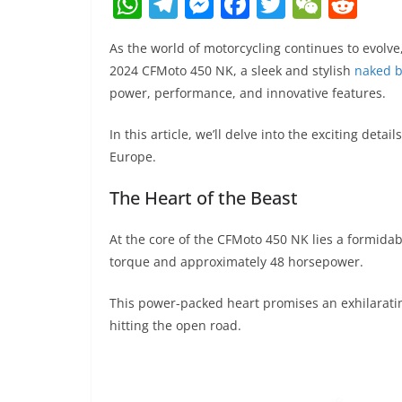
W
T
M
F
T
W
R
h
el
e
a
w
e
e
As the world of motorcycling continues to evol
at
e
ss
c
itt
C
d
2024 CFMoto 450 NK, a sleek and stylish
naked b
s
gr
e
e
er
h
di
power, performance, and innovative features.
A
a
n
b
at
t
In this article, we’ll delve into the exciting deta
p
m
g
o
Europe.
p
er
o
The Heart of the Beast
k
At the core of the CFMoto 450 NK lies a formidab
torque and approximately 48 horsepower.
This power-packed heart promises an exhilarating
hitting the open road.