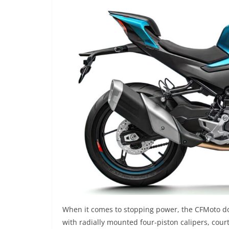
When it comes to stopping power, the CFMoto doe
with radially mounted four-piston calipers, cour