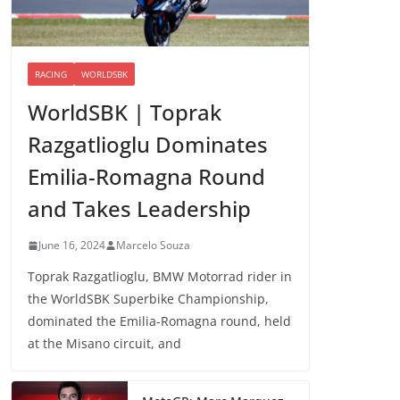
RACING
WORLDSBK
WorldSBK | Toprak
Razgatlioglu Dominates
Emilia-Romagna Round
and Takes Leadership
June 16, 2024
Marcelo Souza
Toprak Razgatlioglu, BMW Motorrad rider in
the WorldSBK Superbike Championship,
dominated the Emilia-Romagna round, held
at the Misano circuit, and