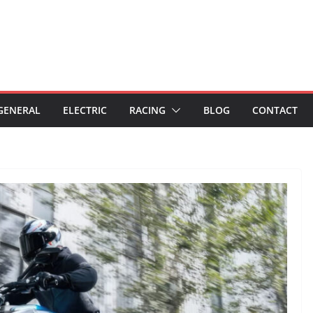
GENERAL
ELECTRIC
RACING
BLOG
CONTACT