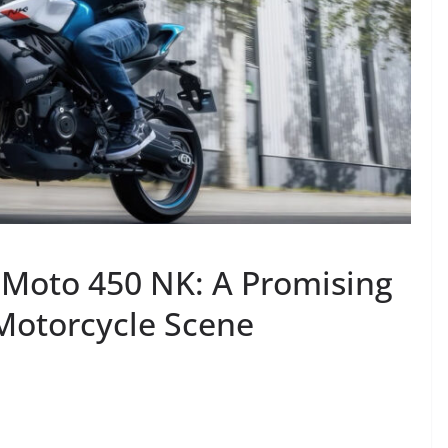
FMoto 450 NK: A Promising
 Motorcycle Scene