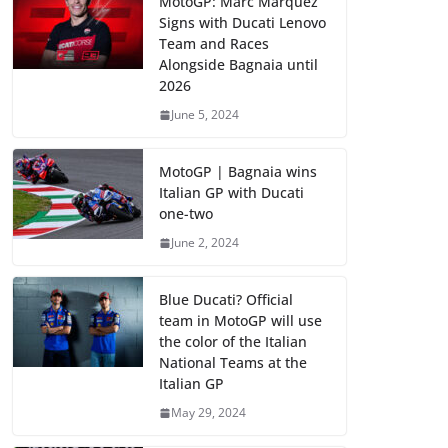
MotoGP: Marc Marquez
Signs with Ducati Lenovo
Team and Races
Alongside Bagnaia until
2026
June 5, 2024
MotoGP | Bagnaia wins
Italian GP with Ducati
one-two
June 2, 2024
Blue Ducati? Official
team in MotoGP will use
the color of the Italian
National Teams at the
Italian GP
May 29, 2024