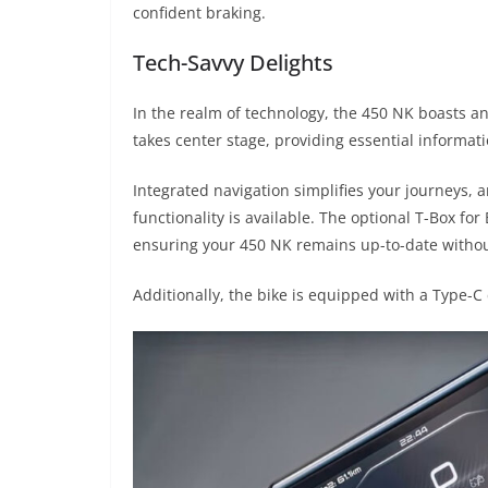
confident braking.
Tech-Savvy Delights
In the realm of technology, the 450 NK boasts an
takes center stage, providing essential informati
Integrated navigation simplifies your journeys,
functionality is available. The optional T-Box fo
ensuring your 450 NK remains up-to-date without
Additionally, the bike is equipped with a Type-