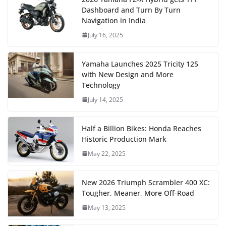
Dashboard and Turn By Turn
Navigation in India
July 16, 2025
Yamaha Launches 2025 Tricity 125
with New Design and More
Technology
July 14, 2025
Half a Billion Bikes: Honda Reaches
Historic Production Mark
May 22, 2025
New 2026 Triumph Scrambler 400 XC:
Tougher, Meaner, More Off-Road
May 13, 2025