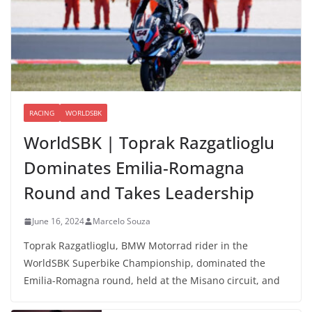
RACING
WORLDSBK
WorldSBK | Toprak Razgatlioglu
Dominates Emilia-Romagna
Round and Takes Leadership
June 16, 2024
Marcelo Souza
Toprak Razgatlioglu, BMW Motorrad rider in the
WorldSBK Superbike Championship, dominated the
Emilia-Romagna round, held at the Misano circuit, and