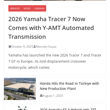
BRANDS
NEWS
YAMAHA
2026 Yamaha Tracer 7 Now
Comes with Y-AMT Automated
Transmission
October 9, 2025
Marcelo Souza
Yamaha has launched the new 2026 Tracer 7 and Tracer
7 GT in Europe, its mid-displacement crossover
motorcycle, which comes
Honda Hits the Road in Türkiye with
New Production Plant
August 1, 2025
2026 Yamaha FZ-X Hybrid gets TFT