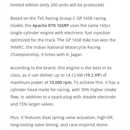
A
a
n
b
at
t
limited edition (only 200 units will be produced).
p
m
g
o
Based on the TVS Racing Group C GP 165R racing
p
er
o
model, the
Apache RTR 165RP
uses the same 165cc
k
single-cylinder engine with electronic fuel injection
optimized for the track. The GP 165R bike has won the
INMRC, the Indian National Motorcycle Racing
Championship, 9 times with K. Jagan.
According to the brand, this engine is the best in its
class, as it can deliver up to 14.12 kW (
19.2 HP
) of
maximum power at
10,000 rpm
. To achieve this, it has a
cylinder head made for racing, with 35% higher intake
flow, in addition to a spark plug with double electrode
and 15% larger valves.
Plus, it features dual spring valve actuation, high-lift,
long-lasting valve timing, and race-inspired dome-