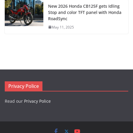
New 2026 Honda CB125F gets Idling
Stop and color TFT panel with Honda
RoadSync
May 11, 2025
Privacy Police
Read our
Privacy Police