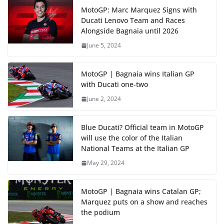
MotoGP: Marc Marquez Signs with
Ducati Lenovo Team and Races
Alongside Bagnaia until 2026
June 5, 2024
MotoGP | Bagnaia wins Italian GP
with Ducati one-two
June 2, 2024
Blue Ducati? Official team in MotoGP
will use the color of the Italian
National Teams at the Italian GP
May 29, 2024
MotoGP | Bagnaia wins Catalan GP;
Marquez puts on a show and reaches
the podium