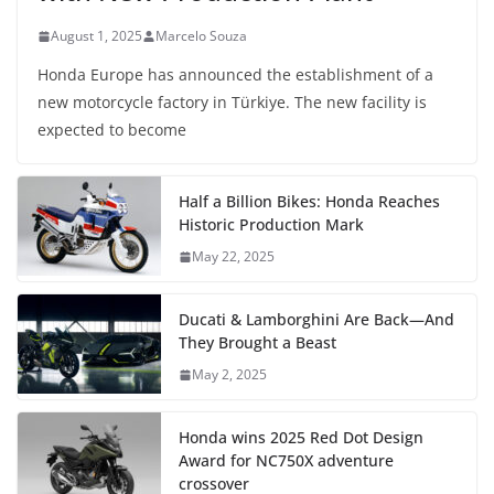
August 1, 2025
Marcelo Souza
Honda Europe has announced the establishment of a
new motorcycle factory in Türkiye. The new facility is
expected to become
Half a Billion Bikes: Honda Reaches
Historic Production Mark
May 22, 2025
Ducati & Lamborghini Are Back—And
They Brought a Beast
May 2, 2025
Honda wins 2025 Red Dot Design
Award for NC750X adventure
crossover