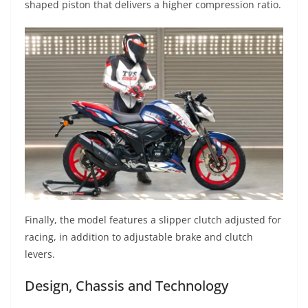
shaped piston that delivers a higher compression ratio.
Finally, the model features a slipper clutch adjusted for
racing, in addition to adjustable brake and clutch
levers.
Design, Chassis and Technology