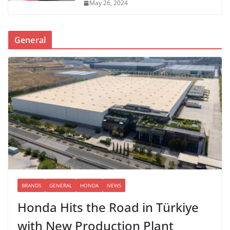
May 26, 2024
General
BRANDS
GENERAL
HONDA
NEWS
Honda Hits the Road in Türkiye
with New Production Plant