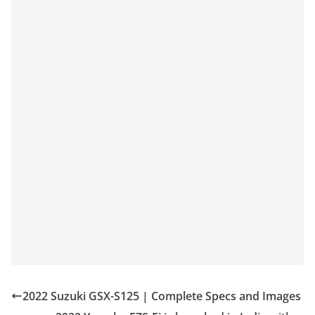
2022 Suzuki GSX-S125 | Complete Specs and Images