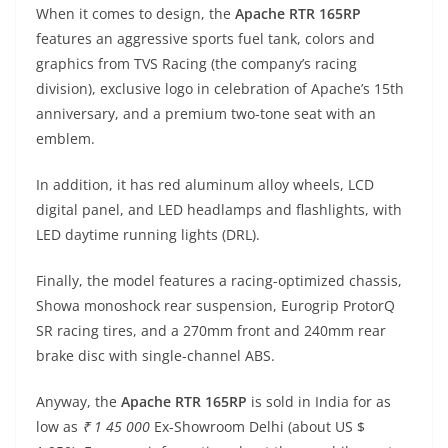
When it comes to design, the
Apache RTR 165RP
features an aggressive sports fuel tank, colors and
graphics from TVS Racing (the company’s racing
division), exclusive logo in celebration of Apache’s 15th
anniversary, and a premium two-tone seat with an
emblem.
In addition, it has red aluminum alloy wheels, LCD
digital panel, and LED headlamps and flashlights, with
LED daytime running lights (DRL).
Finally, the model features a racing-optimized chassis,
Showa monoshock rear suspension, Eurogrip ProtorQ
SR racing tires, and a 270mm front and 240mm rear
brake disc with single-channel ABS.
Anyway, the
Apache RTR 165RP
is sold in India for as
low as
₹ 1 45 000
Ex-Showroom Delhi (about US $