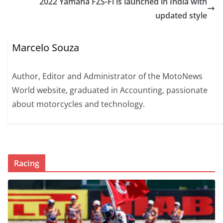
2022 Yamaha FZS-Fi is launched in India with
updated style
Marcelo Souza
Author, Editor and Administrator of the MotoNews
World website, graduated in Accounting, passionate
about motorcycles and technology.
Racing