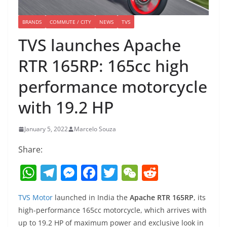
BRANDS
COMMUTE / CITY
NEWS
TVS
TVS launches Apache
RTR 165RP: 165cc high
performance motorcycle
with 19.2 HP
January 5, 2022
Marcelo Souza
Share:
W
T
M
F
T
W
R
h
el
e
a
w
e
e
TVS Motor
launched in India the
Apache RTR 165RP
, its
at
e
ss
c
itt
C
d
high-performance 165cc motorcycle, which arrives with
s
gr
e
e
er
h
di
up to 19.2 HP of maximum power and exclusive look in