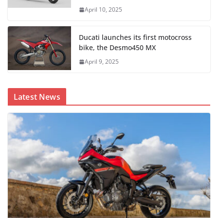
April 10, 2025
Ducati launches its first motocross
bike, the Desmo450 MX
April 9, 2025
Latest News