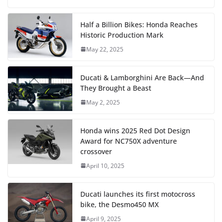
Half a Billion Bikes: Honda Reaches
Historic Production Mark
May 22, 2025
Ducati & Lamborghini Are Back—And
They Brought a Beast
May 2, 2025
Honda wins 2025 Red Dot Design
Award for NC750X adventure
crossover
April 10, 2025
Ducati launches its first motocross
bike, the Desmo450 MX
April 9, 2025