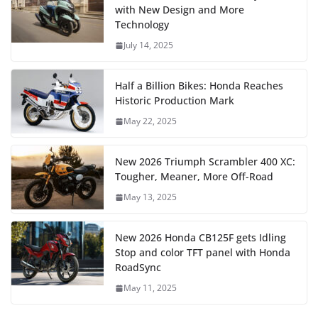
with New Design and More
Technology
July 14, 2025
Half a Billion Bikes: Honda Reaches
Historic Production Mark
May 22, 2025
New 2026 Triumph Scrambler 400 XC:
Tougher, Meaner, More Off-Road
May 13, 2025
New 2026 Honda CB125F gets Idling
Stop and color TFT panel with Honda
RoadSync
May 11, 2025