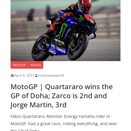
MOTOGP
RACING
April 4, 2021
motonewsworld
MotoGP | Quartararo wins the
GP of Doha; Zarco is 2nd and
Jorge Martin, 3rd
Fábio Quartararo, Monster Energy Yamaha rider in
MotoGP, had a great race, risking everything, and won
the GP of Doha