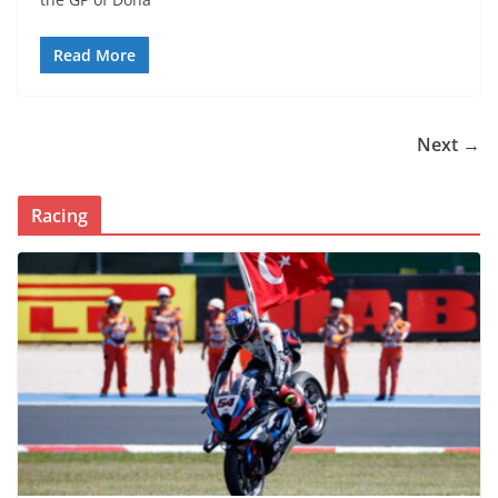
Read More
Next →
Racing