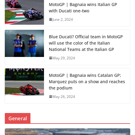
MotoGP | Bagnaia wins Italian GP
with Ducati one-two
June 2, 2024
Blue Ducati? Official team in MotoGP
will use the color of the Italian
National Teams at the Italian GP
May 29, 2024
MotoGP | Bagnaia wins Catalan GP;
Marquez puts on a show and reaches
the podium
May 26, 2024
General