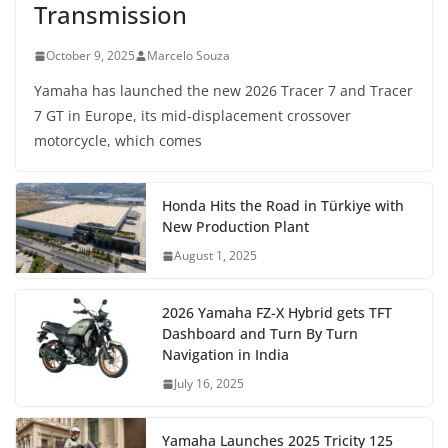
Transmission
October 9, 2025
Marcelo Souza
Yamaha has launched the new 2026 Tracer 7 and Tracer
7 GT in Europe, its mid-displacement crossover
motorcycle, which comes
Honda Hits the Road in Türkiye with
New Production Plant
August 1, 2025
2026 Yamaha FZ-X Hybrid gets TFT
Dashboard and Turn By Turn
Navigation in India
July 16, 2025
Yamaha Launches 2025 Tricity 125