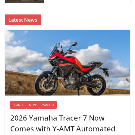
Latest News
BRANDS
NEWS
YAMAHA
2026 Yamaha Tracer 7 Now
Comes with Y-AMT Automated