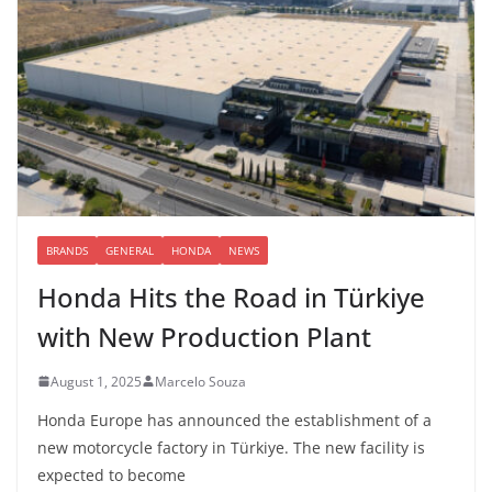
BRANDS
GENERAL
HONDA
NEWS
Honda Hits the Road in Türkiye
with New Production Plant
August 1, 2025
Marcelo Souza
Honda Europe has announced the establishment of a
new motorcycle factory in Türkiye. The new facility is
expected to become