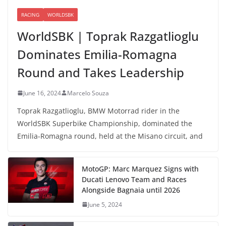
RACING
WORLDSBK
WorldSBK | Toprak Razgatlioglu
Dominates Emilia-Romagna
Round and Takes Leadership
June 16, 2024
Marcelo Souza
Toprak Razgatlioglu, BMW Motorrad rider in the
WorldSBK Superbike Championship, dominated the
Emilia-Romagna round, held at the Misano circuit, and
MotoGP: Marc Marquez Signs with
Ducati Lenovo Team and Races
Alongside Bagnaia until 2026
June 5, 2024