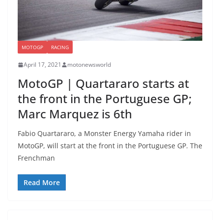
MOTOGP
RACING
April 17, 2021
motonewsworld
MotoGP | Quartararo starts at
the front in the Portuguese GP;
Marc Marquez is 6th
Fabio Quartararo, a Monster Energy Yamaha rider in
MotoGP, will start at the front in the Portuguese GP. The
Frenchman
Read More