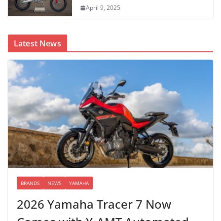
April 9, 2025
Latest News
BRANDS
NEWS
YAMAHA
2026 Yamaha Tracer 7 Now