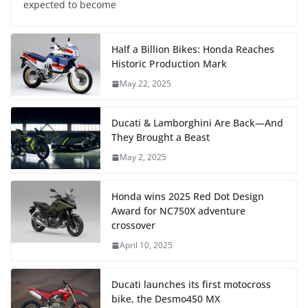
expected to become
Half a Billion Bikes: Honda Reaches
Historic Production Mark
May 22, 2025
Ducati & Lamborghini Are Back—And
They Brought a Beast
May 2, 2025
Honda wins 2025 Red Dot Design
Award for NC750X adventure
crossover
April 10, 2025
Ducati launches its first motocross
bike, the Desmo450 MX