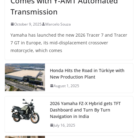
Comes with Y-AMT Automated
Transmission
October 9, 2025
Marcelo Souza
Yamaha has launched the new 2026 Tracer 7 and Tracer
7 GT in Europe, its mid-displacement crossover
motorcycle, which comes
Honda Hits the Road in Türkiye with
New Production Plant
August 1, 2025
2026 Yamaha FZ-X Hybrid gets TFT
Dashboard and Turn By Turn
Navigation in India
July 16, 2025