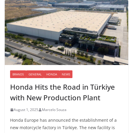
BRANDS
GENERAL
HONDA
NEWS
Honda Hits the Road in Türkiye
with New Production Plant
August 1, 2025
Marcelo Souza
Honda Europe has announced the establishment of a
new motorcycle factory in Türkiye. The new facility is