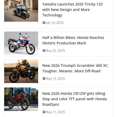
Yamaha Launches 2025 Tricity 125
with New Design and More
Technology
July 14, 2025
Half a Billion Bikes: Honda Reaches
Historic Production Mark
May 22, 2025
New 2026 Triumph Scrambler 400 XC:
Tougher, Meaner, More Off-Road
May 13, 2025
New 2026 Honda CB125F gets Idling
Stop and color TFT panel with Honda
RoadSync
May 11, 2025