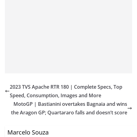
2023 TVS Apache RTR 180 | Complete Specs, Top
Speed, Consumption, Images and More
MotoGP | Bastianini overtakes Bagnaia and wins
the Aragon GP; Quartararo falls and doesn’t score
Marcelo Souza