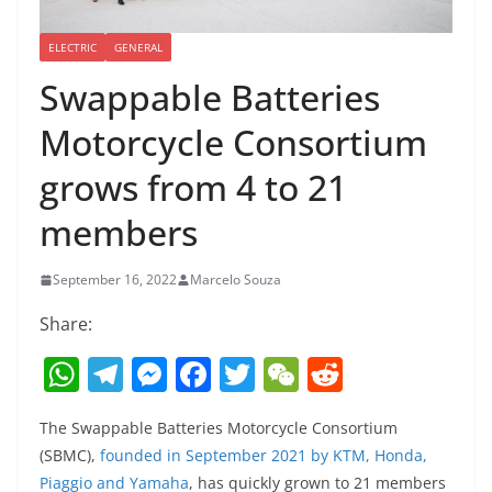
ELECTRIC
GENERAL
Swappable Batteries
Motorcycle Consortium
grows from 4 to 21
members
September 16, 2022
Marcelo Souza
Share:
W
T
M
F
T
W
R
h
el
e
a
w
e
e
The Swappable Batteries Motorcycle Consortium
at
e
ss
c
itt
C
d
(SBMC),
founded in September 2021 by KTM, Honda,
s
gr
e
e
er
h
di
Piaggio and Yamaha
, has quickly grown to 21 members