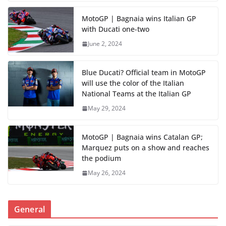
MotoGP | Bagnaia wins Italian GP
with Ducati one-two
June 2, 2024
Blue Ducati? Official team in MotoGP
will use the color of the Italian
National Teams at the Italian GP
May 29, 2024
MotoGP | Bagnaia wins Catalan GP;
Marquez puts on a show and reaches
the podium
May 26, 2024
General