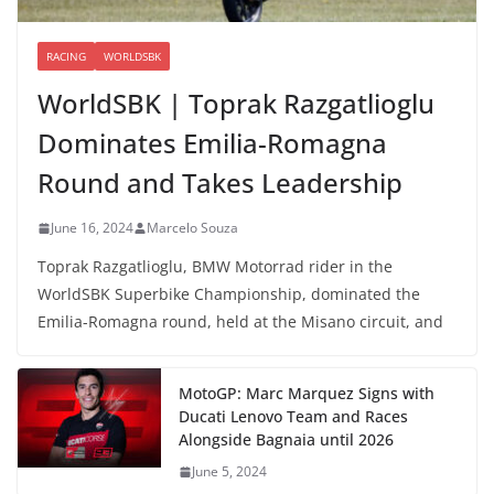
RACING
WORLDSBK
WorldSBK | Toprak Razgatlioglu
Dominates Emilia-Romagna
Round and Takes Leadership
June 16, 2024
Marcelo Souza
Toprak Razgatlioglu, BMW Motorrad rider in the
WorldSBK Superbike Championship, dominated the
Emilia-Romagna round, held at the Misano circuit, and
MotoGP: Marc Marquez Signs with
Ducati Lenovo Team and Races
Alongside Bagnaia until 2026
June 5, 2024