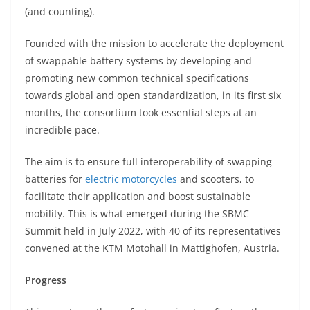
A
a
n
b
at
t
(and counting).
p
m
g
o
Founded with the mission to accelerate the deployment
p
er
o
of swappable battery systems by developing and
k
promoting new common technical specifications
towards global and open standardization, in its first six
months, the consortium took essential steps at an
incredible pace.
The aim is to ensure full interoperability of swapping
batteries for
electric motorcycles
and scooters, to
facilitate their application and boost sustainable
mobility. This is what emerged during the SBMC
Summit held in July 2022, with 40 of its representatives
convened at the KTM Motohall in Mattighofen, Austria.
Progress