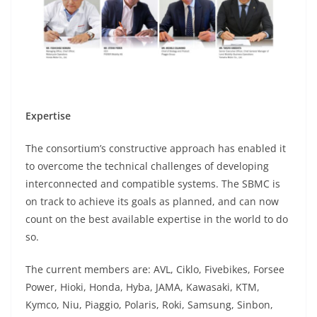
Expertise
The consortium’s constructive approach has enabled it
to overcome the technical challenges of developing
interconnected and compatible systems. The SBMC is
on track to achieve its goals as planned, and can now
count on the best available expertise in the world to do
so.
The current members are: AVL, Ciklo, Fivebikes, Forsee
Power, Hioki, Honda, Hyba, JAMA, Kawasaki, KTM,
Kymco, Niu, Piaggio, Polaris, Roki, Samsung, Sinbon,