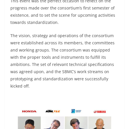
This event was the perfect occasion to reflect on the
progress made over the consortium’s first semester of
existence, and to set the scene for upcoming activities
towards standardization.
The vision, strategy and operations of the consortium
were established across its members, the committees
and working groups. The consortium was equipped
with the proper tools and instruments to fulfill its
ambitions. The set of relevant technical specifications
was agreed upon, and the SBMC’s work streams on
prototyping and standardization were successfully
kicked off.