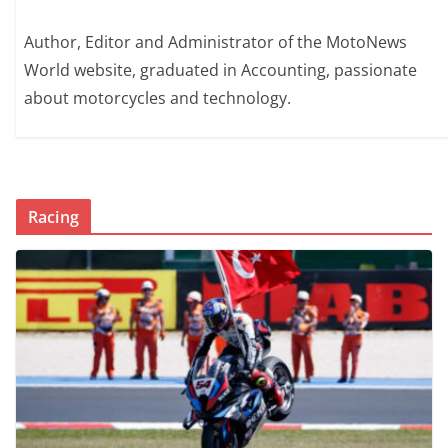
Author, Editor and Administrator of the MotoNews
World website, graduated in Accounting, passionate
about motorcycles and technology.
Racing