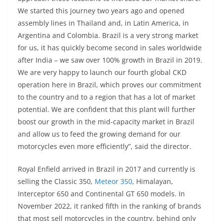
We started this journey two years ago and opened
assembly lines in Thailand and, in Latin America, in
Argentina and Colombia. Brazil is a very strong market
for us, it has quickly become second in sales worldwide
after India – we saw over 100% growth in Brazil in 2019.
We are very happy to launch our fourth global CKD
operation here in Brazil, which proves our commitment
to the country and to a region that has a lot of market
potential. We are confident that this plant will further
boost our growth in the mid-capacity market in Brazil
and allow us to feed the growing demand for our
motorcycles even more efficiently”, said the director.
Royal Enfield arrived in Brazil in 2017 and currently is
selling the Classic 350,
Meteor 350
, Himalayan,
Interceptor 650 and Continental GT 650 models. In
November 2022, it ranked fifth in the ranking of brands
that most sell motorcycles in the country, behind only