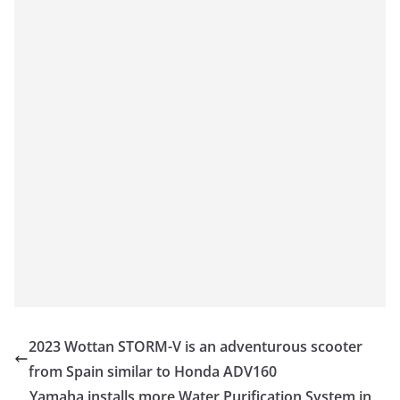
2023 Wottan STORM-V is an adventurous scooter
from Spain similar to Honda ADV160
Yamaha installs more Water Purification System in