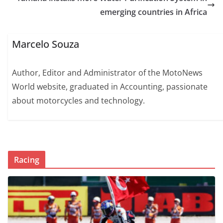
emerging countries in Africa
Marcelo Souza
Author, Editor and Administrator of the MotoNews
World website, graduated in Accounting, passionate
about motorcycles and technology.
Racing