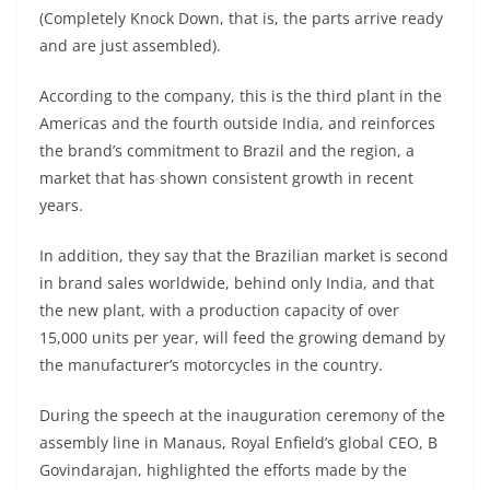
A
a
n
b
at
t
(Completely Knock Down, that is, the parts arrive ready
p
m
g
o
and are just assembled).
p
er
o
According to the company, this is the third plant in the
k
Americas and the fourth outside India, and reinforces
the brand’s commitment to Brazil and the region, a
market that has shown consistent growth in recent
years.
In addition, they say that the Brazilian market is second
in brand sales worldwide, behind only India, and that
the new plant, with a production capacity of over
15,000 units per year, will feed the growing demand by
the manufacturer’s motorcycles in the country.
During the speech at the inauguration ceremony of the
assembly line in Manaus, Royal Enfield’s global CEO, B
Govindarajan, highlighted the efforts made by the