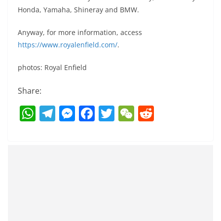
Honda, Yamaha, Shineray and BMW.
Anyway, for more information, access
https://www.royalenfield.com/
.
photos: Royal Enfield
Share:
W
T
M
F
T
W
R
h
el
e
a
w
e
e
at
e
ss
c
itt
C
d
s
gr
e
e
er
h
di
A
a
n
b
at
t
p
m
g
o
p
er
o