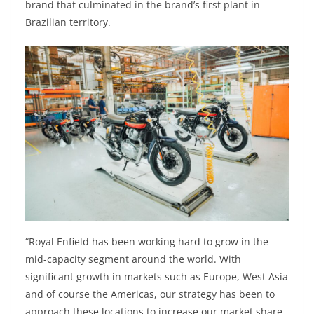
brand that culminated in the brand’s first plant in
Brazilian territory.
“Royal Enfield has been working hard to grow in the
mid-capacity segment around the world. With
significant growth in markets such as Europe, West Asia
and of course the Americas, our strategy has been to
approach these locations to increase our market share.