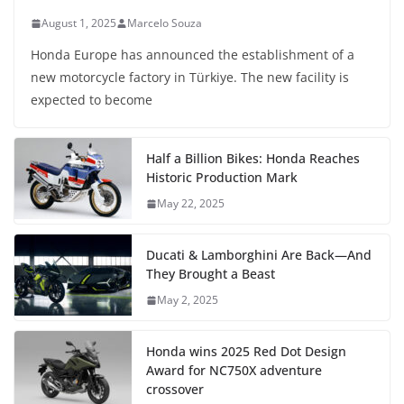
August 1, 2025
Marcelo Souza
Honda Europe has announced the establishment of a
new motorcycle factory in Türkiye. The new facility is
expected to become
Half a Billion Bikes: Honda Reaches
Historic Production Mark
May 22, 2025
Ducati & Lamborghini Are Back—And
They Brought a Beast
May 2, 2025
Honda wins 2025 Red Dot Design
Award for NC750X adventure
crossover