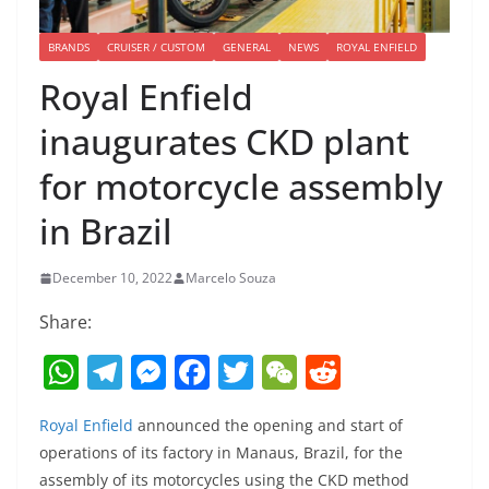
BRANDS
CRUISER / CUSTOM
GENERAL
NEWS
ROYAL ENFIELD
Royal Enfield
inaugurates CKD plant
for motorcycle assembly
in Brazil
December 10, 2022
Marcelo Souza
Share:
W
T
M
F
T
W
R
h
el
e
a
w
e
e
Royal Enfield
announced the opening and start of
at
e
ss
c
itt
C
d
operations of its factory in Manaus, Brazil, for the
s
gr
e
e
er
h
di
assembly of its motorcycles using the CKD method