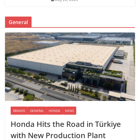
General
BRANDS
GENERAL
HONDA
NEWS
Honda Hits the Road in Türkiye
with New Production Plant