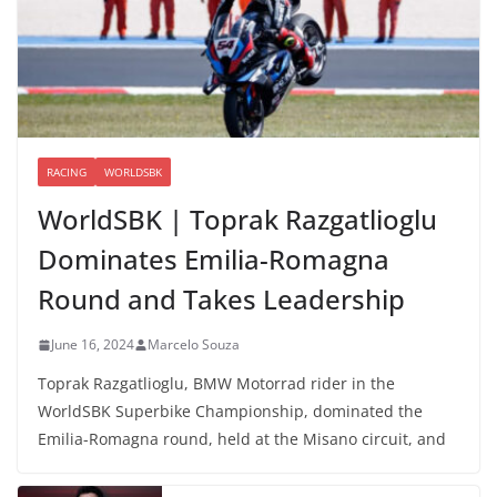
RACING
WORLDSBK
WorldSBK | Toprak Razgatlioglu
Dominates Emilia-Romagna
Round and Takes Leadership
June 16, 2024
Marcelo Souza
Toprak Razgatlioglu, BMW Motorrad rider in the
WorldSBK Superbike Championship, dominated the
Emilia-Romagna round, held at the Misano circuit, and