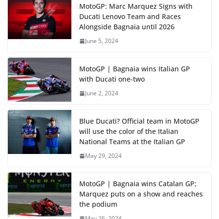
MotoGP: Marc Marquez Signs with
Ducati Lenovo Team and Races
Alongside Bagnaia until 2026
June 5, 2024
MotoGP | Bagnaia wins Italian GP
with Ducati one-two
June 2, 2024
Blue Ducati? Official team in MotoGP
will use the color of the Italian
National Teams at the Italian GP
May 29, 2024
MotoGP | Bagnaia wins Catalan GP;
Marquez puts on a show and reaches
the podium
May 26, 2024