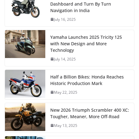
Dashboard and Turn By Turn
Navigation in India
July 16, 2025
Yamaha Launches 2025 Tricity 125
with New Design and More
Technology
July 14, 2025
Half a Billion Bikes: Honda Reaches
Historic Production Mark
May 22, 2025
New 2026 Triumph Scrambler 400 XC:
Tougher, Meaner, More Off-Road
May 13, 2025