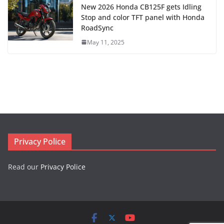
New 2026 Honda CB125F gets Idling
Stop and color TFT panel with Honda
RoadSync
May 11, 2025
Privacy Police
Read our
Privacy Police