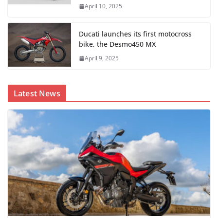
April 10, 2025
Ducati launches its first motocross
bike, the Desmo450 MX
April 9, 2025
Latest News