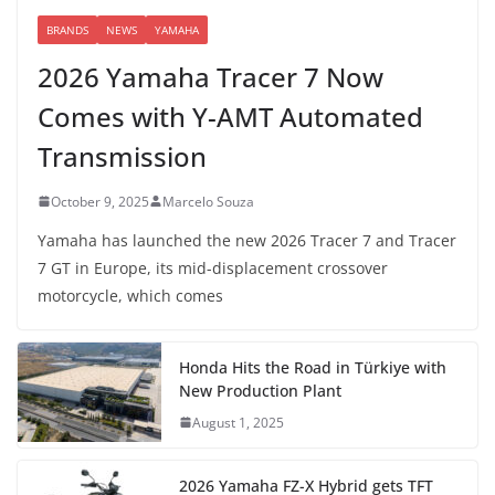
BRANDS
NEWS
YAMAHA
2026 Yamaha Tracer 7 Now
Comes with Y-AMT Automated
Transmission
October 9, 2025
Marcelo Souza
Yamaha has launched the new 2026 Tracer 7 and Tracer
7 GT in Europe, its mid-displacement crossover
motorcycle, which comes
Honda Hits the Road in Türkiye with
New Production Plant
August 1, 2025
2026 Yamaha FZ-X Hybrid gets TFT