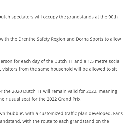
tch spectators will occupy the grandstands at the 90th
with the Drenthe Safety Region and Dorna Sports to allow
person for each day of the Dutch TT and a 1.5 metre social
 visitors from the same household will be allowed to sit
r the 2020 Dutch TT will remain valid for 2022, meaning
their usual seat for the 2022 Grand Prix.
own ‘bubble’, with a customized traffic plan developed. Fans
 grandstand, with the route to each grandstand on the