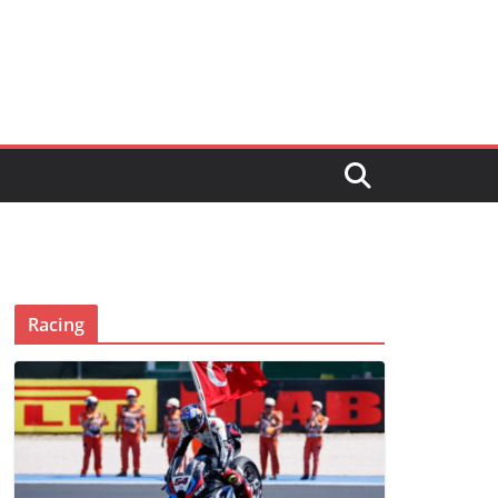
Racing