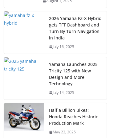
August 1, 2025
2026 Yamaha FZ-X Hybrid
gets TFT Dashboard and
Turn By Turn Navigation
in India
July 16, 2025
Yamaha Launches 2025
Tricity 125 with New
Design and More
Technology
July 14, 2025
Half a Billion Bikes:
Honda Reaches Historic
Production Mark
May 22, 2025