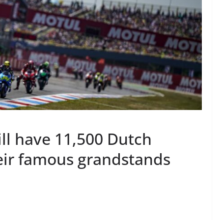
ll have 11,500 Dutch
heir famous grandstands