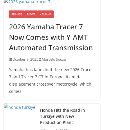
BRANDS
NEWS
YAMAHA
2026 Yamaha Tracer 7
Now Comes with Y-AMT
Automated Transmission
October 9, 2025
Marcelo Souza
Yamaha has launched the new 2026 Tracer
7 and Tracer 7 GT in Europe, its mid-
displacement crossover motorcycle, which
comes
Honda Hits the Road in
Türkiye with New
Production Plant