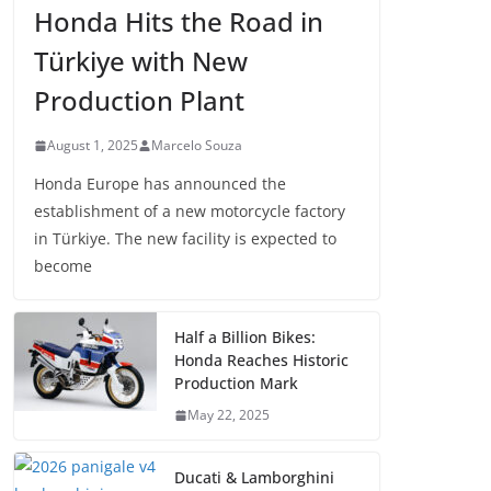
Honda Hits the Road in
Türkiye with New
Production Plant
August 1, 2025
Marcelo Souza
Honda Europe has announced the
establishment of a new motorcycle factory
in Türkiye. The new facility is expected to
become
Half a Billion Bikes:
Honda Reaches Historic
Production Mark
May 22, 2025
Ducati & Lamborghini