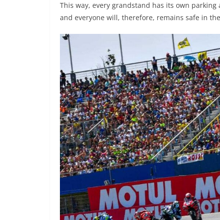
This way, every grandstand has its own parking a
and everyone will, therefore, remains safe in the