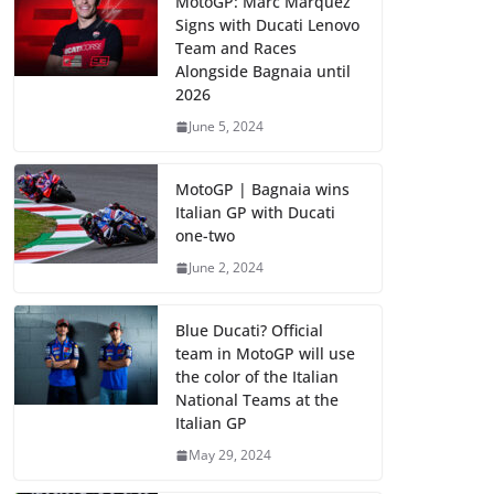
MotoGP: Marc Marquez
Signs with Ducati Lenovo
Team and Races
Alongside Bagnaia until
2026
June 5, 2024
MotoGP | Bagnaia wins
Italian GP with Ducati
one-two
June 2, 2024
Blue Ducati? Official
team in MotoGP will use
the color of the Italian
National Teams at the
Italian GP
May 29, 2024