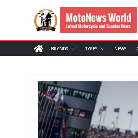
Skip
to
content
BRANDS
TYPES
NEWS