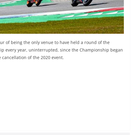
ur of being the only venue to have held a round of the
ip every year, uninterrupted, since the Championship began
 cancellation of the 2020 event.