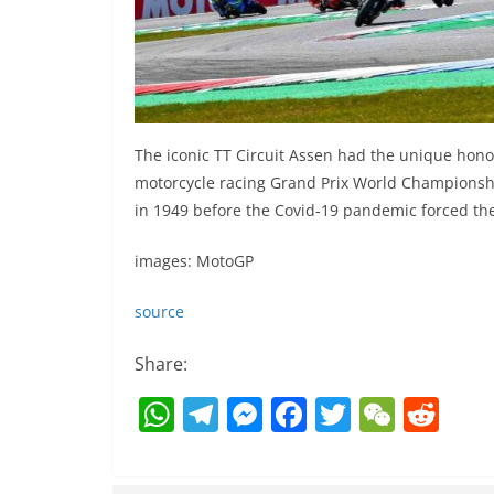
The iconic TT Circuit Assen had the unique hono
motorcycle racing Grand Prix World Championsh
in 1949 before the Covid-19 pandemic forced the
images: MotoGP
source
Share:
W
T
M
F
T
W
R
h
el
e
a
w
e
e
at
e
ss
c
itt
C
d