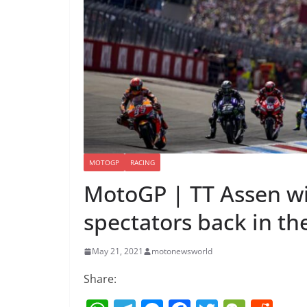
MOTOGP
RACING
MotoGP | TT Assen wi
spectators back in t
May 21, 2021
motonewsworld
Share: