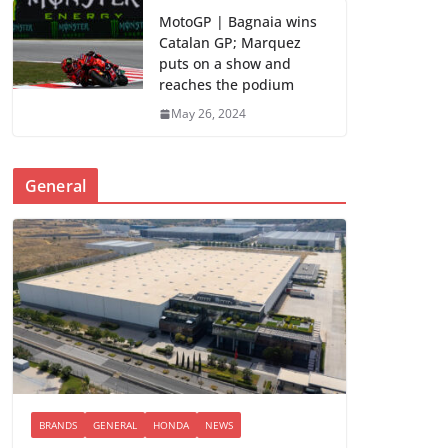
MotoGP | Bagnaia wins
Catalan GP; Marquez
puts on a show and
reaches the podium
May 26, 2024
General
BRANDS
GENERAL
HONDA
NEWS