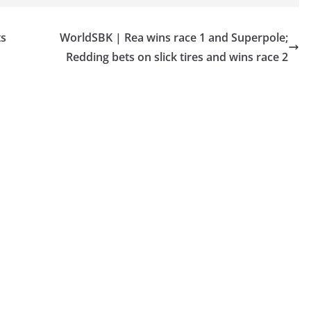
ts
WorldSBK | Rea wins race 1 and Superpole;
Redding bets on slick tires and wins race 2