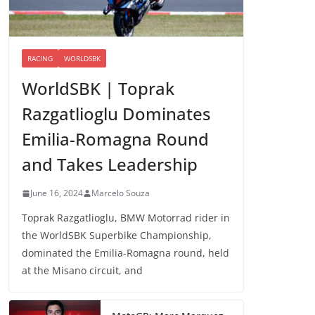
RACING
WORLDSBK
WorldSBK | Toprak
Razgatlioglu Dominates
Emilia-Romagna Round
and Takes Leadership
June 16, 2024
Marcelo Souza
Toprak Razgatlioglu, BMW Motorrad rider in
the WorldSBK Superbike Championship,
dominated the Emilia-Romagna round, held
at the Misano circuit, and