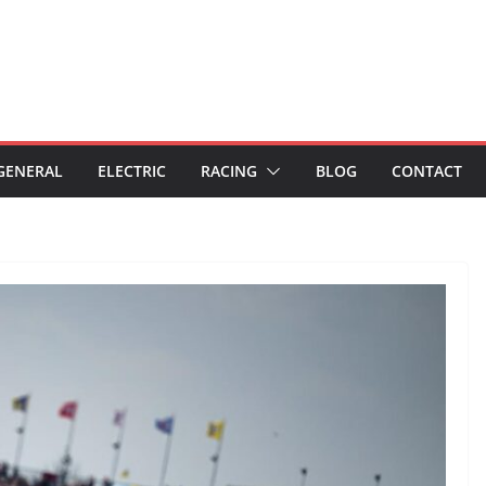
GENERAL
ELECTRIC
RACING
BLOG
CONTACT