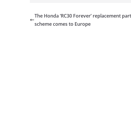
The Honda ‘RC30 Forever’ replacement par
scheme comes to Europe