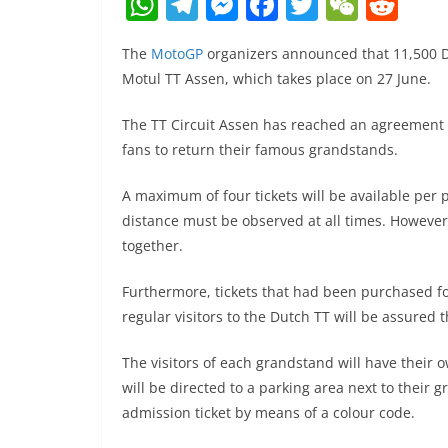
W
T
M
F
T
W
R
h
el
e
a
w
e
e
The
MotoGP
organizers announced that 11,500 Du
at
e
ss
c
itt
C
d
Motul TT Assen, which takes place on 27 June.
s
gr
e
e
er
h
di
A
a
n
b
at
t
The TT Circuit Assen has reached an agreement 
fans to return their famous grandstands.
p
m
g
o
p
er
o
A maximum of four tickets will be available per 
k
distance must be observed at all times. However,
together.
Furthermore, tickets that had been purchased fo
regular visitors to the Dutch TT will be assured 
The visitors of each grandstand will have their 
will be directed to a parking area next to their
admission ticket by means of a colour code.