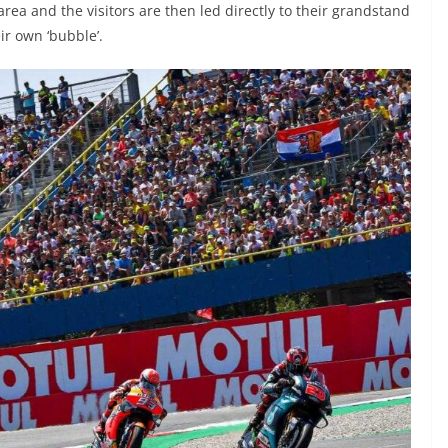
rea and the visitors are then led directly to their grandstand
ir own ‘bubble’.