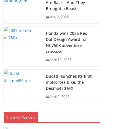
Are Back—And They
Brought a Beast
May 2, 2025
Honda wins 2025 Red
Dot Design Award for
NC750X adventure
crossover
April 10, 2025
Ducati launches its first
motocross bike, the
Desmo450 MX
April 9, 2025
Latest News