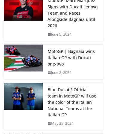
MotoGP: Marc Marquez
Signs with Ducati Lenovo
Team and Races
Alongside Bagnaia until
2026
June 5, 2024
MotoGP | Bagnaia wins
Italian GP with Ducati
one-two
June 2, 2024
Blue Ducati? Official
team in MotoGP will use
the color of the Italian
National Teams at the
Italian GP
May 29, 2024