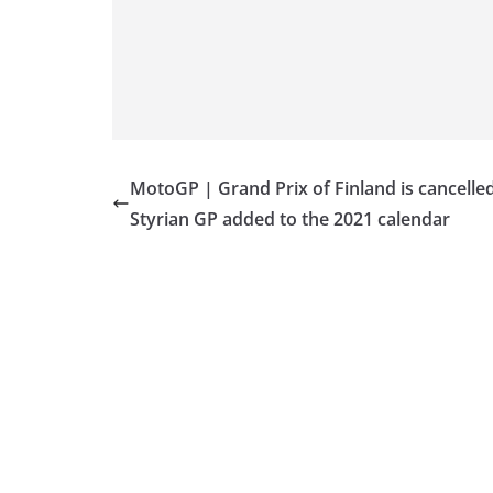
MotoGP | Grand Prix of Finland is cancelled
Styrian GP added to the 2021 calendar