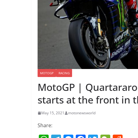
MOTOGP
RACING
MotoGP | Quartararo 
starts at the front in
May 15, 2021
motonewsworld
Share: