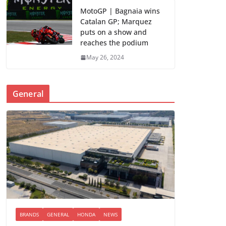
MotoGP | Bagnaia wins
Catalan GP; Marquez
puts on a show and
reaches the podium
May 26, 2024
General
BRANDS
GENERAL
HONDA
NEWS