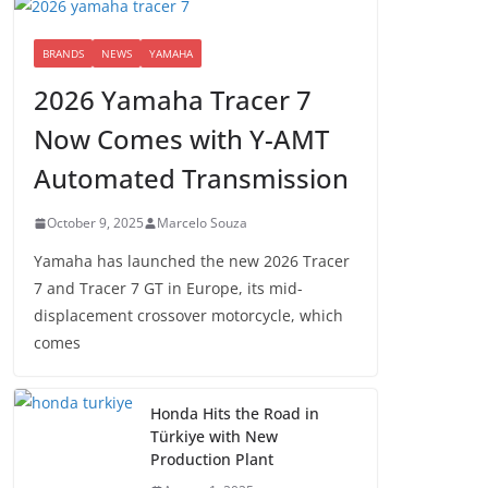
BRANDS
NEWS
YAMAHA
2026 Yamaha Tracer 7
Now Comes with Y-AMT
Automated Transmission
October 9, 2025
Marcelo Souza
Yamaha has launched the new 2026 Tracer
7 and Tracer 7 GT in Europe, its mid-
displacement crossover motorcycle, which
comes
Honda Hits the Road in
Türkiye with New
Production Plant