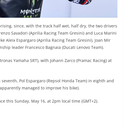
rising, since, with the track half wet, half dry, the two drivers
nzo Savadori (Aprilia Racing Team Gresini) and Luca Marini
ike Aleix Espargaro (Aprilia Racing Team Gresini), Joan Mir
nship leader Francesco Bagnaia (Ducati Lenovo Team).
etronas Yamaha SRT), with Johann Zarco (Pramac Racing) at
n seventh, Pol Espargaro (Repsol Honda Team) in eighth and
(apparently managed to improve his bike).
ce this Sunday, May 16, at 2pm local time (GMT+2).