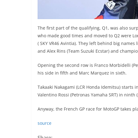
The first part of the qualifying, Q1, was also surp
who made good times and moved to Q2 were Lore
( SKY VR46 Avintia). They left behind big names l
and Alex Rins (Team Suzuki Ecstar) and champio
Opening the second row is Franco Morbidelli (P
his side in fifth and Marc Marquez in sixth.
Takaaki Nakagami (LCR Honda Idemitsu) starts i
Valentino Rossi (Petronas Yamaha SRT) in ninth 
Anyway, the French GP race for MotoGP takes pla
source
Share: