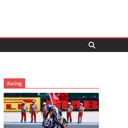
Racing