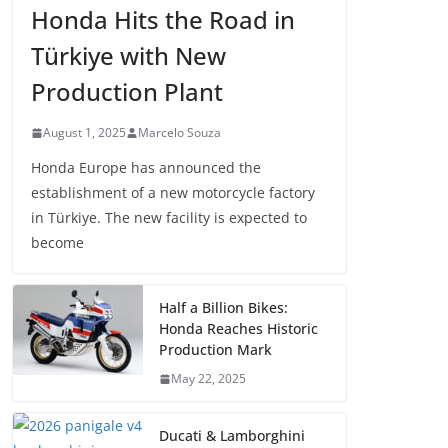
Honda Hits the Road in
Türkiye with New
Production Plant
August 1, 2025
Marcelo Souza
Honda Europe has announced the
establishment of a new motorcycle factory
in Türkiye. The new facility is expected to
become
Half a Billion Bikes:
Honda Reaches Historic
Production Mark
May 22, 2025
Ducati & Lamborghini