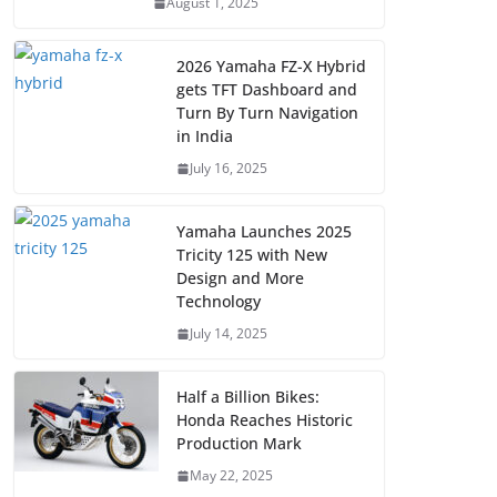
August 1, 2025
2026 Yamaha FZ-X Hybrid
gets TFT Dashboard and
Turn By Turn Navigation
in India
July 16, 2025
Yamaha Launches 2025
Tricity 125 with New
Design and More
Technology
July 14, 2025
Half a Billion Bikes:
Honda Reaches Historic
Production Mark
May 22, 2025