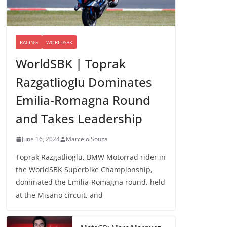
RACING
WORLDSBK
WorldSBK | Toprak
Razgatlioglu Dominates
Emilia-Romagna Round
and Takes Leadership
June 16, 2024
Marcelo Souza
Toprak Razgatlioglu, BMW Motorrad rider in
the WorldSBK Superbike Championship,
dominated the Emilia-Romagna round, held
at the Misano circuit, and