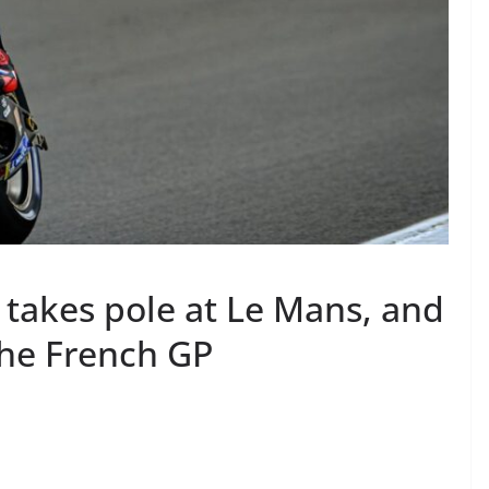
takes pole at Le Mans, and
 the French GP