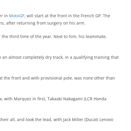
er in
MotoGP
, will start at the front in the French GP. The
s, after returning from surgery on his arm.
or the third time of the year. Next to him, his teammate,
h an almost completely dry track, in a qualifying training that
 at the front and with provisional pole, was none other than
ow, with Marquez in first, Takaaki Nakagami (LCR Honda
heir all, and took the lead, with Jack Miller (Ducati Lenovo