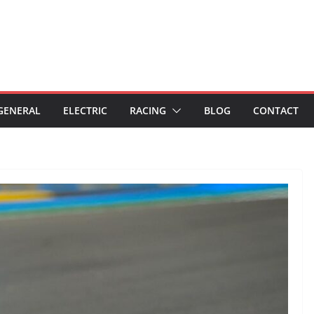
GENERAL
ELECTRIC
RACING
BLOG
CONTACT