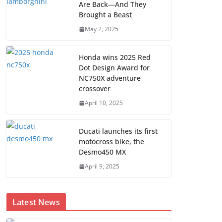
Are Back—And They
Brought a Beast
May 2, 2025
Honda wins 2025 Red
Dot Design Award for
NC750X adventure
crossover
April 10, 2025
Ducati launches its first
motocross bike, the
Desmo450 MX
April 9, 2025
Latest News