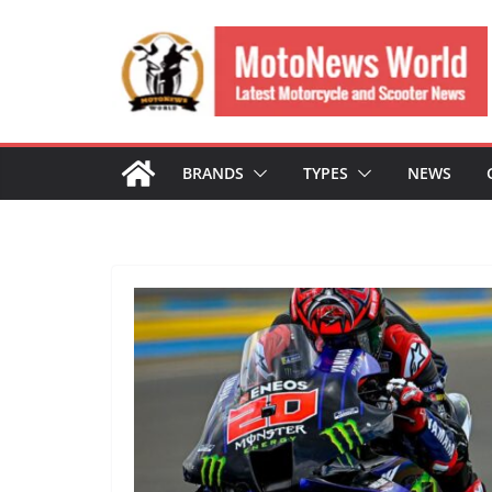
Skip
to
content
BRANDS
TYPES
NEWS