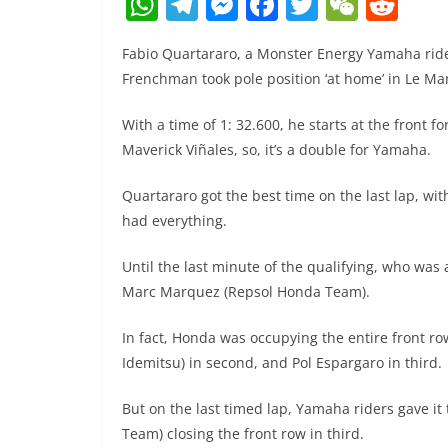
W
T
M
F
T
W
R
h
el
e
a
w
e
e
Fabio Quartararo, a Monster Energy Yamaha rid
at
e
ss
c
itt
C
d
Frenchman took pole position ‘at home’ in Le Man
s
gr
e
e
er
h
di
A
a
n
b
at
t
With a time of 1: 32.600, he starts at the front f
Maverick Viñales, so, it’s a double for Yamaha.
p
m
g
o
p
er
o
Quartararo got the best time on the last lap, wit
k
had everything.
Until the last minute of the qualifying, who was
Marc Marquez (Repsol Honda Team).
In fact, Honda was occupying the entire front r
Idemitsu) in second, and Pol Espargaro in third.
But on the last timed lap, Yamaha riders gave it t
Team) closing the front row in third.