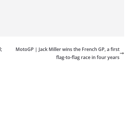
;
MotoGP | Jack Miller wins the French GP, a first
flag-to-flag race in four years