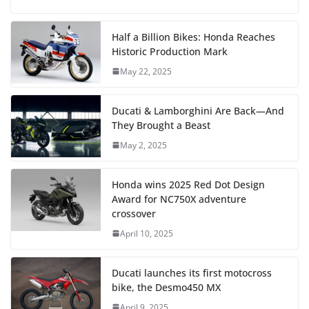
Half a Billion Bikes: Honda Reaches
Historic Production Mark
May 22, 2025
Ducati & Lamborghini Are Back—And
They Brought a Beast
May 2, 2025
Honda wins 2025 Red Dot Design
Award for NC750X adventure
crossover
April 10, 2025
Ducati launches its first motocross
bike, the Desmo450 MX
April 9, 2025