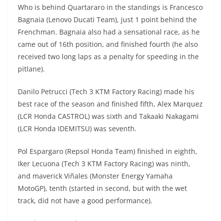
Who is behind Quartararo in the standings is Francesco
Bagnaia (Lenovo Ducati Team), just 1 point behind the
Frenchman. Bagnaia also had a sensational race, as he
came out of 16th position, and finished fourth (he also
received two long laps as a penalty for speeding in the
pitlane).
Danilo Petrucci (Tech 3 KTM Factory Racing) made his
best race of the season and finished fifth, Alex Marquez
(LCR Honda CASTROL) was sixth and Takaaki Nakagami
(LCR Honda IDEMITSU) was seventh.
Pol Espargaro (Repsol Honda Team) finished in eighth,
Iker Lecuona (Tech 3 KTM Factory Racing) was ninth,
and maverick Viñales (Monster Energy Yamaha
MotoGP), tenth (started in second, but with the wet
track, did not have a good performance).