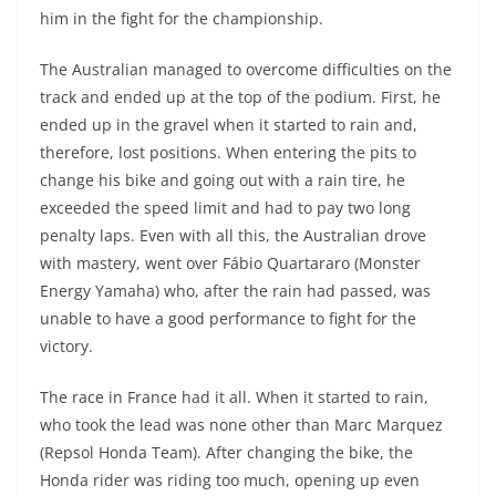
A
a
n
b
at
t
him in the fight for the championship.
p
m
g
o
The Australian managed to overcome difficulties on the
p
er
o
track and ended up at the top of the podium. First, he
k
ended up in the gravel when it started to rain and,
therefore, lost positions. When entering the pits to
change his bike and going out with a rain tire, he
exceeded the speed limit and had to pay two long
penalty laps. Even with all this, the Australian drove
with mastery, went over Fábio Quartararo (Monster
Energy Yamaha) who, after the rain had passed, was
unable to have a good performance to fight for the
victory.
The race in France had it all. When it started to rain,
who took the lead was none other than Marc Marquez
(Repsol Honda Team). After changing the bike, the
Honda rider was riding too much, opening up even