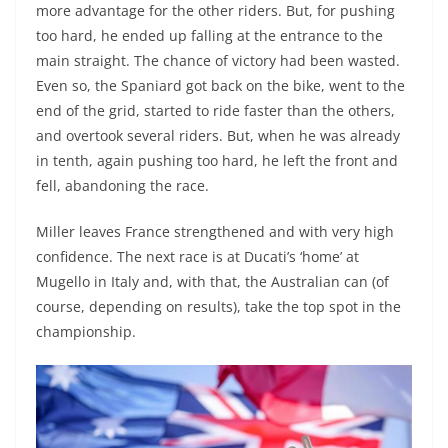
more advantage for the other riders. But, for pushing
too hard, he ended up falling at the entrance to the
main straight. The chance of victory had been wasted.
Even so, the Spaniard got back on the bike, went to the
end of the grid, started to ride faster than the others,
and overtook several riders. But, when he was already
in tenth, again pushing too hard, he left the front and
fell, abandoning the race.
Miller leaves France strengthened and with very high
confidence. The next race is at Ducati’s ‘home’ at
Mugello in Italy and, with that, the Australian can (of
course, depending on results), take the top spot in the
championship.