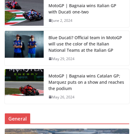
MotoGP | Bagnaia wins Italian GP
with Ducati one-two
June 2, 2024
Blue Ducati? Official team in MotoGP
will use the color of the Italian
National Teams at the Italian GP
May 29, 2024
MotoGP | Bagnaia wins Catalan GP;
Marquez puts on a show and reaches
the podium
May 26, 2024
General