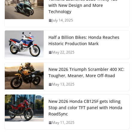
with New Design and More
Technology
July 14, 2025
Half a Billion Bikes: Honda Reaches
Historic Production Mark
May 22, 2025
New 2026 Triumph Scrambler 400 XC:
Tougher, Meaner, More Off-Road
May 13, 2025
New 2026 Honda CB125F gets Idling
Stop and color TFT panel with Honda
RoadSync
May 11, 2025