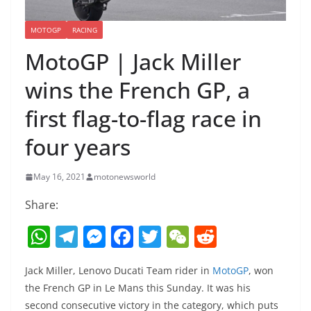
MOTOGP
RACING
MotoGP | Jack Miller
wins the French GP, a
first flag-to-flag race in
four years
May 16, 2021
motonewsworld
Share:
W
T
M
F
T
W
R
h
el
e
a
w
e
e
Jack Miller, Lenovo Ducati Team rider in
MotoGP
, won
at
e
ss
c
itt
C
d
the French GP in Le Mans this Sunday. It was his
s
gr
e
e
er
h
di
second consecutive victory in the category, which puts