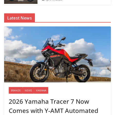
Latest News
BRANDS
NEWS
YAMAHA
2026 Yamaha Tracer 7 Now
Comes with Y-AMT Automated