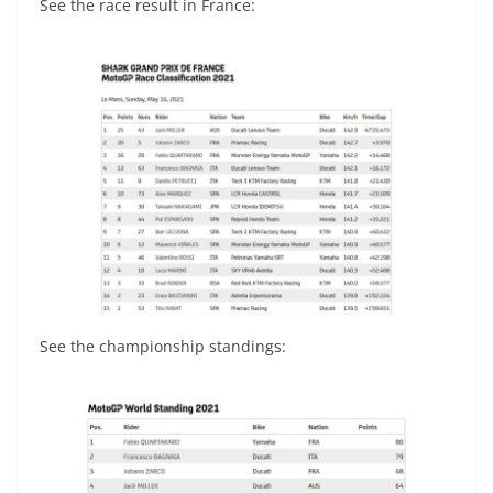
See the race result in France:
See the championship standings: