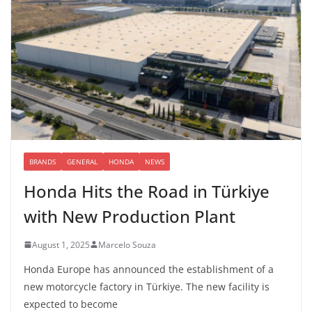
BRANDS
GENERAL
HONDA
NEWS
Honda Hits the Road in Türkiye
with New Production Plant
August 1, 2025
Marcelo Souza
Honda Europe has announced the establishment of a
new motorcycle factory in Türkiye. The new facility is
expected to become