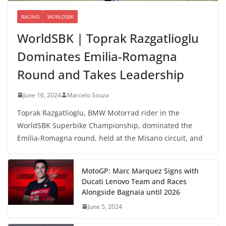
RACING
WORLDSBK
WorldSBK | Toprak Razgatlioglu
Dominates Emilia-Romagna
Round and Takes Leadership
June 16, 2024
Marcelo Souza
Toprak Razgatlioglu, BMW Motorrad rider in the
WorldSBK Superbike Championship, dominated the
Emilia-Romagna round, held at the Misano circuit, and
MotoGP: Marc Marquez Signs with
Ducati Lenovo Team and Races
Alongside Bagnaia until 2026
June 5, 2024