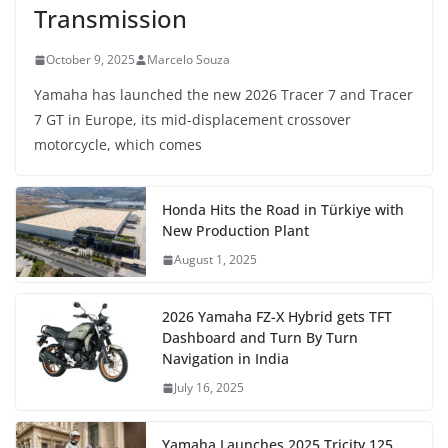
Transmission
October 9, 2025
Marcelo Souza
Yamaha has launched the new 2026 Tracer 7 and Tracer
7 GT in Europe, its mid-displacement crossover
motorcycle, which comes
Honda Hits the Road in Türkiye with
New Production Plant
August 1, 2025
2026 Yamaha FZ-X Hybrid gets TFT
Dashboard and Turn By Turn
Navigation in India
July 16, 2025
Yamaha Launches 2025 Tricity 125