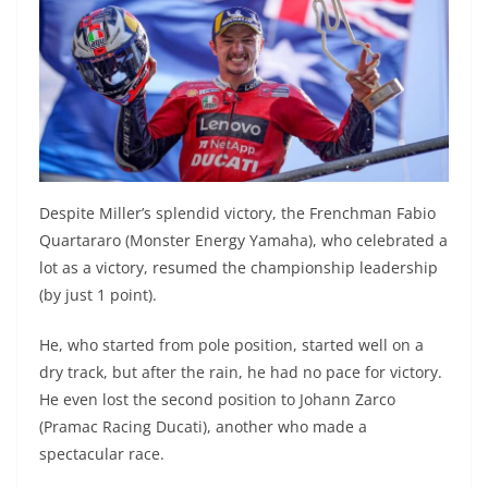
Despite Miller’s splendid victory, the Frenchman Fabio
Quartararo (Monster Energy Yamaha), who celebrated a
lot as a victory, resumed the championship leadership
(by just 1 point).
He, who started from pole position, started well on a
dry track, but after the rain, he had no pace for victory.
He even lost the second position to Johann Zarco
(Pramac Racing Ducati), another who made a
spectacular race.