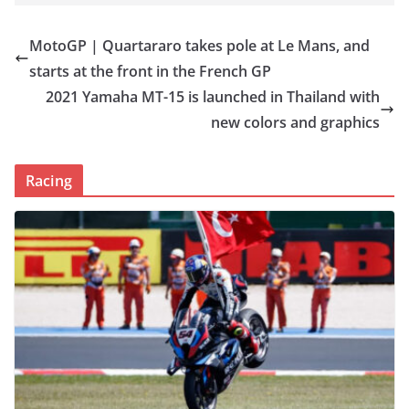
MotoGP | Quartararo takes pole at Le Mans, and
starts at the front in the French GP
2021 Yamaha MT-15 is launched in Thailand with
new colors and graphics
Racing