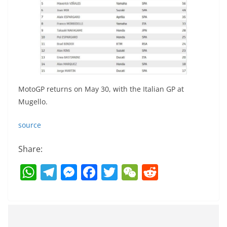
MotoGP returns on May 30, with the Italian GP at
Mugello.
source
Share:
W
T
M
F
T
W
R
h
el
e
a
w
e
e
at
e
ss
c
itt
C
d
s
gr
e
e
er
h
di