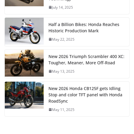
July 14, 2025
Half a Billion Bikes: Honda Reaches
Historic Production Mark
May 22, 2025
New 2026 Triumph Scrambler 400 XC:
Tougher, Meaner, More Off-Road
May 13, 2025
New 2026 Honda CB125F gets Idling
Stop and color TFT panel with Honda
RoadSync
May 11, 2025