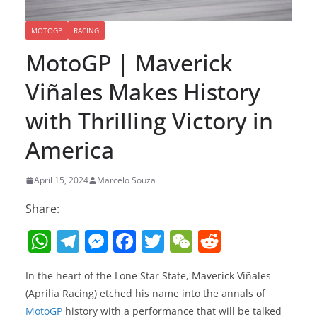
MOTOGP
RACING
MotoGP | Maverick
Viñales Makes History
with Thrilling Victory in
America
April 15, 2024
Marcelo Souza
Share:
W
T
M
F
T
W
R
h
el
e
a
w
e
e
In the heart of the Lone Star State, Maverick Viñales
at
e
ss
c
itt
C
d
(Aprilia Racing) etched his name into the annals of
s
gr
e
e
er
h
di
MotoGP
history with a performance that will be talked