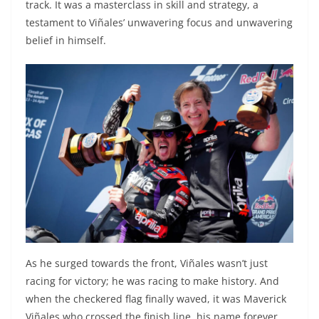
track. It was a masterclass in skill and strategy, a
testament to Viñales’ unwavering focus and unwavering
belief in himself.
As he surged towards the front, Viñales wasn’t just
racing for victory; he was racing to make history. And
when the checkered flag finally waved, it was Maverick
Viñales who crossed the finish line, his name forever