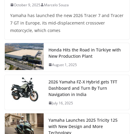
October 9, 2025
Marcelo Souza
Yamaha has launched the new 2026 Tracer 7 and Tracer
7 GT in Europe, its mid-displacement crossover
motorcycle, which comes
Honda Hits the Road in Türkiye with
New Production Plant
August 1, 2025
2026 Yamaha FZ-X Hybrid gets TFT
Dashboard and Turn By Turn
Navigation in India
July 16, 2025
Yamaha Launches 2025 Tricity 125
with New Design and More
Technology