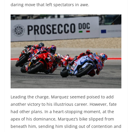
daring move that left spectators in awe.
Leading the charge, Marquez seemed poised to add
another victory to his illustrious career. However, fate
had other plans. In a heart-stopping moment, at the
apex of his dominance, Marquez’s bike slipped from
beneath him, sending him sliding out of contention and