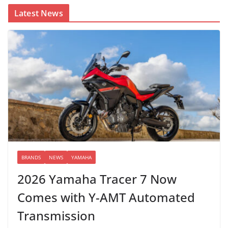
Latest News
BRANDS
NEWS
YAMAHA
2026 Yamaha Tracer 7 Now
Comes with Y-AMT Automated
Transmission