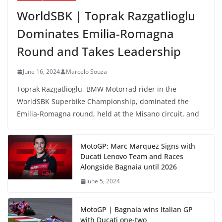
WorldSBK | Toprak Razgatlioglu
Dominates Emilia-Romagna
Round and Takes Leadership
June 16, 2024
Marcelo Souza
Toprak Razgatlioglu, BMW Motorrad rider in the
WorldSBK Superbike Championship, dominated the
Emilia-Romagna round, held at the Misano circuit, and
MotoGP: Marc Marquez Signs with
Ducati Lenovo Team and Races
Alongside Bagnaia until 2026
June 5, 2024
MotoGP | Bagnaia wins Italian GP
with Ducati one-two