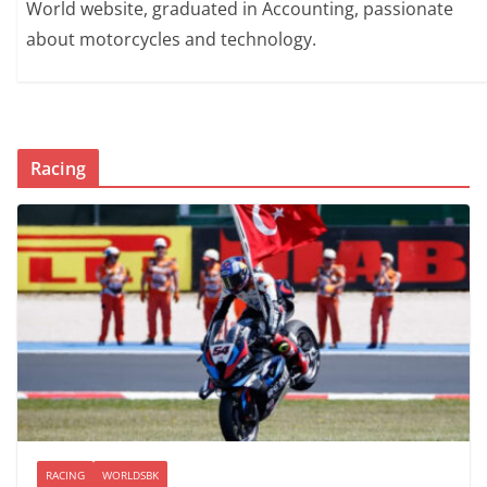
World website, graduated in Accounting, passionate
about motorcycles and technology.
Racing
RACING
WORLDSBK