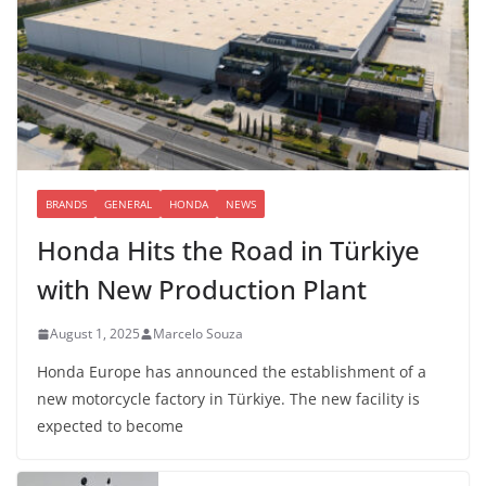
BRANDS
GENERAL
HONDA
NEWS
Honda Hits the Road in Türkiye
with New Production Plant
August 1, 2025
Marcelo Souza
Honda Europe has announced the establishment of a
new motorcycle factory in Türkiye. The new facility is
expected to become