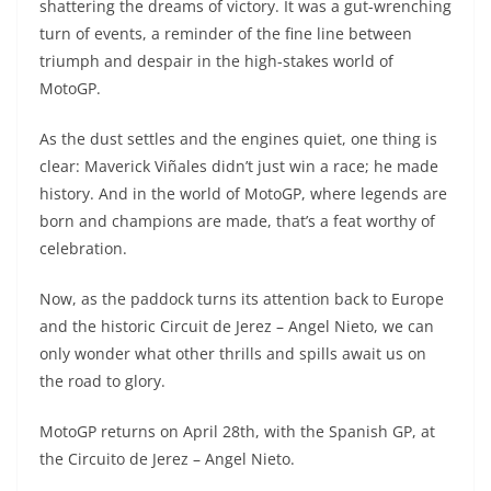
shattering the dreams of victory. It was a gut-wrenching
turn of events, a reminder of the fine line between
triumph and despair in the high-stakes world of
MotoGP.
As the dust settles and the engines quiet, one thing is
clear: Maverick Viñales didn’t just win a race; he made
history. And in the world of MotoGP, where legends are
born and champions are made, that’s a feat worthy of
celebration.
Now, as the paddock turns its attention back to Europe
and the historic Circuit de Jerez – Angel Nieto, we can
only wonder what other thrills and spills await us on
the road to glory.
MotoGP returns on April 28th, with the Spanish GP, at
the Circuito de Jerez – Angel Nieto.