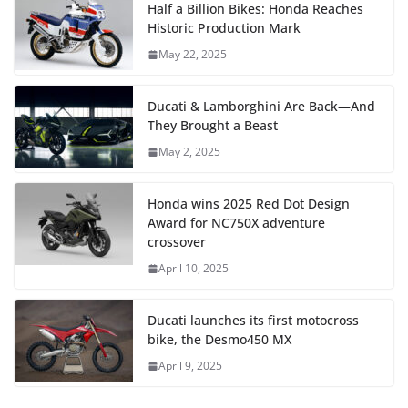
Half a Billion Bikes: Honda Reaches
Historic Production Mark
May 22, 2025
Ducati & Lamborghini Are Back—And
They Brought a Beast
May 2, 2025
Honda wins 2025 Red Dot Design
Award for NC750X adventure
crossover
April 10, 2025
Ducati launches its first motocross
bike, the Desmo450 MX
April 9, 2025