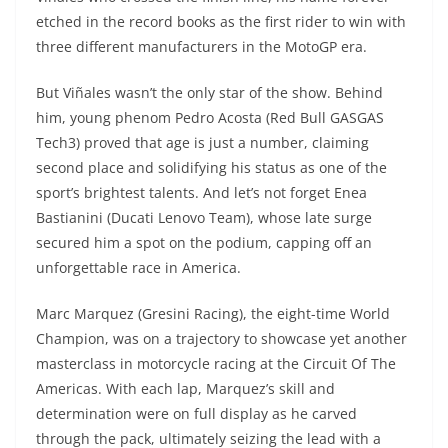
etched in the record books as the first rider to win with
three different manufacturers in the MotoGP era.
But Viñales wasn’t the only star of the show. Behind
him, young phenom Pedro Acosta (Red Bull GASGAS
Tech3) proved that age is just a number, claiming
second place and solidifying his status as one of the
sport’s brightest talents. And let’s not forget Enea
Bastianini (Ducati Lenovo Team), whose late surge
secured him a spot on the podium, capping off an
unforgettable race in America.
Marc Marquez (Gresini Racing), the eight-time World
Champion, was on a trajectory to showcase yet another
masterclass in motorcycle racing at the Circuit Of The
Americas. With each lap, Marquez’s skill and
determination were on full display as he carved
through the pack, ultimately seizing the lead with a