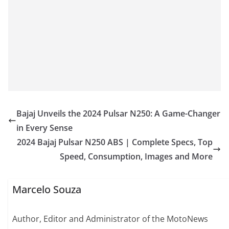
Bajaj Unveils the 2024 Pulsar N250: A Game-Changer
in Every Sense
2024 Bajaj Pulsar N250 ABS | Complete Specs, Top
Speed, Consumption, Images and More
Marcelo Souza
Author, Editor and Administrator of the MotoNews