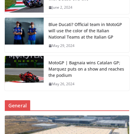
June 2, 2024
Blue Ducati? Official team in MotoGP
will use the color of the Italian
National Teams at the Italian GP
May 29, 2024
MotoGP | Bagnaia wins Catalan GP;
Marquez puts on a show and reaches
the podium
May 26, 2024
General