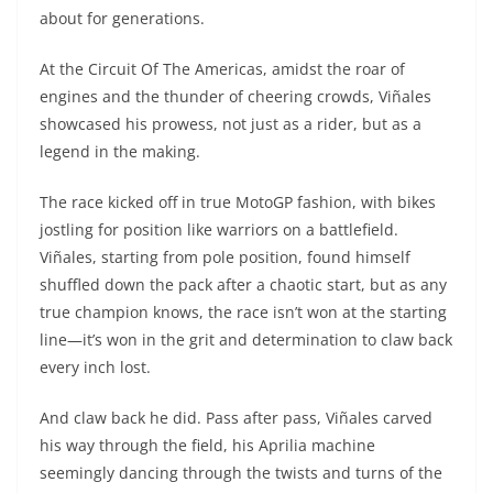
A
a
n
b
at
t
about for generations.
p
m
g
o
At the Circuit Of The Americas, amidst the roar of
p
er
o
engines and the thunder of cheering crowds, Viñales
k
showcased his prowess, not just as a rider, but as a
legend in the making.
The race kicked off in true MotoGP fashion, with bikes
jostling for position like warriors on a battlefield.
Viñales, starting from pole position, found himself
shuffled down the pack after a chaotic start, but as any
true champion knows, the race isn’t won at the starting
line—it’s won in the grit and determination to claw back
every inch lost.
And claw back he did. Pass after pass, Viñales carved
his way through the field, his Aprilia machine
seemingly dancing through the twists and turns of the