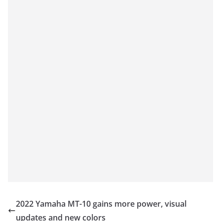
2022 Yamaha MT-10 gains more power, visual
updates and new colors