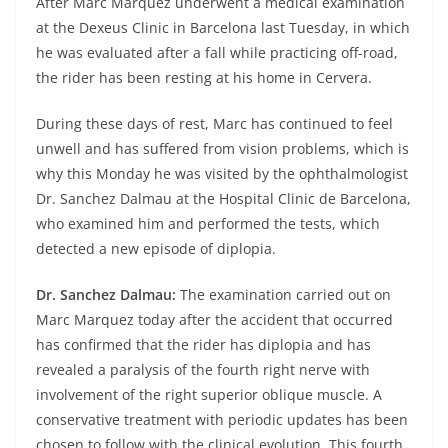
After Marc Marquez underwent a medical examination
at the Dexeus Clinic in Barcelona last Tuesday, in which
he was evaluated after a fall while practicing off-road,
the rider has been resting at his home in Cervera.
During these days of rest, Marc has continued to feel
unwell and has suffered from vision problems, which is
why this Monday he was visited by the ophthalmologist
Dr. Sanchez Dalmau at the Hospital Clinic de Barcelona,
who examined him and performed the tests, which
detected a new episode of diplopia.
Dr. Sanchez Dalmau:
The examination carried out on
Marc Marquez today after the accident that occurred
has confirmed that the rider has diplopia and has
revealed a paralysis of the fourth right nerve with
involvement of the right superior oblique muscle. A
conservative treatment with periodic updates has been
chosen to follow with the clinical evolution. This fourth