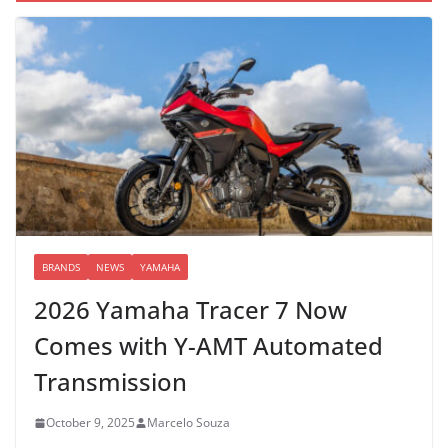
BRANDS
NEWS
YAMAHA
2026 Yamaha Tracer 7 Now
Comes with Y-AMT Automated
Transmission
October 9, 2025
Marcelo Souza