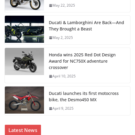
May 22, 2025
Ducati & Lamborghini Are Back—And
They Brought a Beast
May 2, 2025
Honda wins 2025 Red Dot Design
Award for NC750X adventure
crossover
April 10, 2025
Ducati launches its first motocross
bike, the Desmo450 MX
April 9, 2025
Latest News