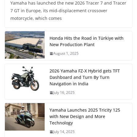
Yamaha has launched the new 2026 Tracer 7 and Tracer
7 GT in Europe, its mid-displacement crossover
motorcycle, which comes
Honda Hits the Road in Türkiye with
New Production Plant
August 1, 2025
2026 Yamaha FZ-X Hybrid gets TFT
Dashboard and Turn By Turn
Navigation in India
July 16, 2025
Yamaha Launches 2025 Tricity 125
with New Design and More
Technology
July 14, 2025