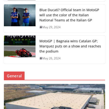
Blue Ducati? Official team in MotoGP
will use the color of the Italian
National Teams at the Italian GP
May 29, 2024
MotoGP | Bagnaia wins Catalan GP;
Marquez puts on a show and reaches
the podium
May 26, 2024
General