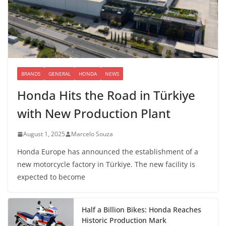
BRANDS
GENERAL
HONDA
NEWS
Honda Hits the Road in Türkiye
with New Production Plant
August 1, 2025
Marcelo Souza
Honda Europe has announced the establishment of a
new motorcycle factory in Türkiye. The new facility is
expected to become
Half a Billion Bikes: Honda Reaches
Historic Production Mark