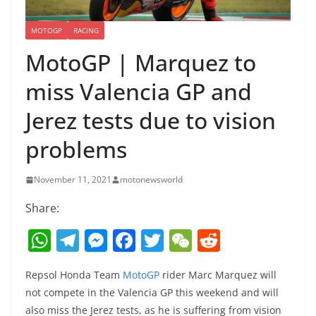
MOTOGP
RACING
MotoGP | Marquez to
miss Valencia GP and
Jerez tests due to vision
problems
November 11, 2021
motonewsworld
Share:
W
T
M
F
T
W
R
h
el
e
a
w
e
e
Repsol Honda Team
MotoGP
rider Marc Marquez will
at
e
ss
c
itt
C
d
not compete in the Valencia GP this weekend and will
s
gr
e
e
er
h
di
also miss the Jerez tests, as he is suffering from vision