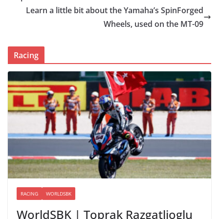
Learn a little bit about the Yamaha’s SpinForged
Wheels, used on the MT-09
Racing
RACING
WORLDSBK
WorldSBK | Toprak Razgatlioglu