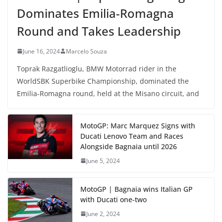
Dominates Emilia-Romagna
Round and Takes Leadership
June 16, 2024
Marcelo Souza
Toprak Razgatlioglu, BMW Motorrad rider in the
WorldSBK Superbike Championship, dominated the
Emilia-Romagna round, held at the Misano circuit, and
MotoGP: Marc Marquez Signs with
Ducati Lenovo Team and Races
Alongside Bagnaia until 2026
June 5, 2024
MotoGP | Bagnaia wins Italian GP
with Ducati one-two
June 2, 2024