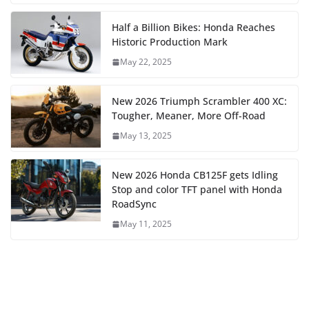
Half a Billion Bikes: Honda Reaches
Historic Production Mark
May 22, 2025
New 2026 Triumph Scrambler 400 XC:
Tougher, Meaner, More Off-Road
May 13, 2025
New 2026 Honda CB125F gets Idling
Stop and color TFT panel with Honda
RoadSync
May 11, 2025