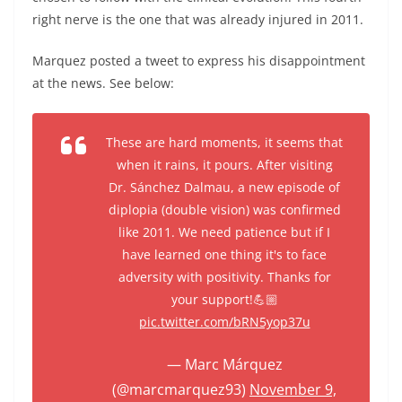
right nerve is the one that was already injured in 2011.
Marquez posted a tweet to express his disappointment
at the news. See below:
These are hard moments, it seems that
when it rains, it pours. After visiting
Dr. Sánchez Dalmau, a new episode of
diplopia (double vision) was confirmed
like 2011. We need patience but if I
have learned one thing it's to face
adversity with positivity. Thanks for
your support!💪🏼
pic.twitter.com/bRN5yop37u
— Marc Márquez
(@marcmarquez93)
November 9,