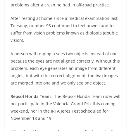
A
a
n
b
at
t
problems after a crash he had in off-road practice.
p
m
g
o
After resting at home since a medical examination last
p
er
o
Tuesday, number 93 continued to feel unwell and to
k
suffer from vision problems known as diplopia (double
vision).
A person with diplopia sees two objects instead of one
because the eyes are not aligned correctly. Without this
problem, each eye generates an image from different
angles, but with the correct alignment, the two images
are merged into one and we only see one object.
Repsol Honda Team
: The Repsol Honda Team rider will
not participate in the Valencia Grand Prix this coming
weekend, nor in the IRTA Jerez Test scheduled for
November 18 and 19.