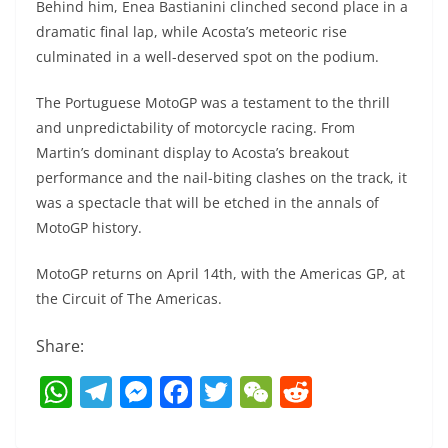
Behind him, Enea Bastianini clinched second place in a
dramatic final lap, while Acosta’s meteoric rise
culminated in a well-deserved spot on the podium.
The Portuguese MotoGP was a testament to the thrill
and unpredictability of motorcycle racing. From
Martin’s dominant display to Acosta’s breakout
performance and the nail-biting clashes on the track, it
was a spectacle that will be etched in the annals of
MotoGP history.
MotoGP returns on April 14th, with the Americas GP, at
the Circuit of The Americas.
Share:
W
T
M
F
T
W
R
h
el
e
a
w
e
e