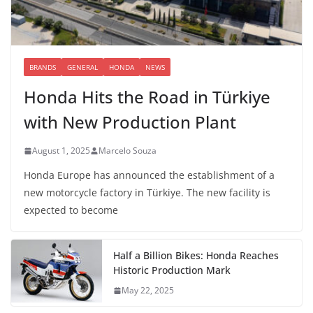
BRANDS
GENERAL
HONDA
NEWS
Honda Hits the Road in Türkiye
with New Production Plant
August 1, 2025
Marcelo Souza
Honda Europe has announced the establishment of a
new motorcycle factory in Türkiye. The new facility is
expected to become
Half a Billion Bikes: Honda Reaches
Historic Production Mark
May 22, 2025