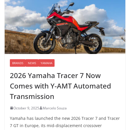
BRANDS
NEWS
YAMAHA
2026 Yamaha Tracer 7 Now
Comes with Y-AMT Automated
Transmission
October 9, 2025
Marcelo Souza
Yamaha has launched the new 2026 Tracer 7 and Tracer
7 GT in Europe, its mid-displacement crossover