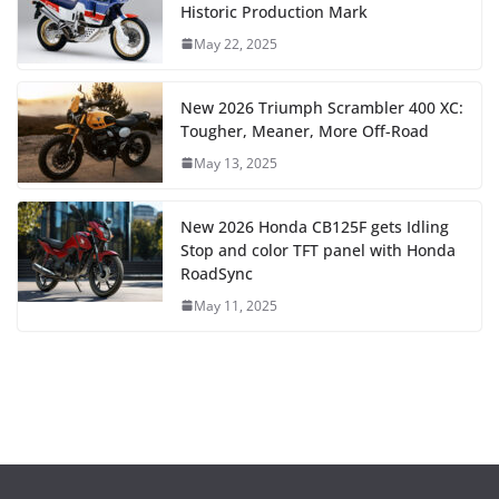
Historic Production Mark
May 22, 2025
New 2026 Triumph Scrambler 400 XC:
Tougher, Meaner, More Off-Road
May 13, 2025
New 2026 Honda CB125F gets Idling
Stop and color TFT panel with Honda
RoadSync
May 11, 2025