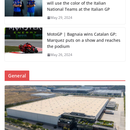
will use the color of the Italian
National Teams at the Italian GP
May 29, 2024
MotoGP | Bagnaia wins Catalan GP;
Marquez puts on a show and reaches
the podium
May 26, 2024
General