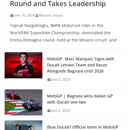
Round and Takes Leadership
June 16, 2024
Marcelo Souza
Toprak Razgatlioglu, BMW Motorrad rider in the
WorldSBK Superbike Championship, dominated the
Emilia-Romagna round, held at the Misano circuit, and
MotoGP: Marc Marquez Signs with
Ducati Lenovo Team and Races
Alongside Bagnaia until 2026
June 5, 2024
MotoGP | Bagnaia wins Italian GP
with Ducati one-two
June 2, 2024
Blue Ducati? Official team in MotoGP