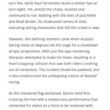
turn five, while Raul Fernandez faced a similar fate at
turn eight. Yet, amidst the chaos, Acosta’s star
continued to rise. Battling with the likes of Jack Miller
and Brad Binder, he showcased nerves of steel,
executing daring maneuvers that left the crowd in awe.
However, the defining moment came when Acosta’s
daring move on Bagnaia set the stage for a showdown
of epic proportions. With just five laps remaining,
Marquez attempted to make his move, resulting in a
heart-stopping collision that saw both riders crashing
out of contention. The incident shook the paddock, but
it also underscored the unforgiving nature of MotoGP
racing.
As the checkered flag beckoned, Martin held firm,
crossing the line with a masterclass performance that
cemented his status as a force to be reckoned with.