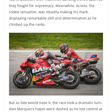
they fought for supremacy. Meanwhile, Acosta, the
rookie sensation, was steadily making his mark,
displaying remarkable skill and determination as he
climbed up the ranks.
But as fate would have it, the race took a dramatic turn.
Alex Marquez’s hopes were dashed as he lost control at