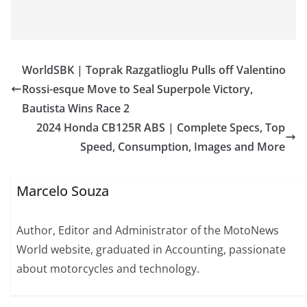
WorldSBK | Toprak Razgatlioglu Pulls off Valentino
Rossi-esque Move to Seal Superpole Victory,
Bautista Wins Race 2
2024 Honda CB125R ABS | Complete Specs, Top
Speed, Consumption, Images and More
Marcelo Souza
Author, Editor and Administrator of the MotoNews
World website, graduated in Accounting, passionate
about motorcycles and technology.