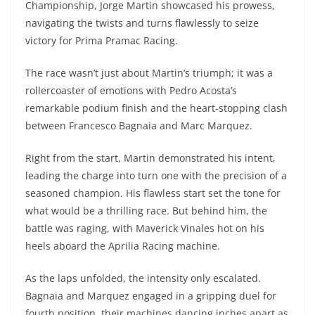
Championship, Jorge Martin showcased his prowess,
s
gr
e
e
er
h
di
navigating the twists and turns flawlessly to seize
A
a
n
b
at
t
victory for Prima Pramac Racing.
p
m
g
o
The race wasn’t just about Martin’s triumph; it was a
p
er
o
rollercoaster of emotions with Pedro Acosta’s
k
remarkable podium finish and the heart-stopping clash
between Francesco Bagnaia and Marc Marquez.
Right from the start, Martin demonstrated his intent,
leading the charge into turn one with the precision of a
seasoned champion. His flawless start set the tone for
what would be a thrilling race. But behind him, the
battle was raging, with Maverick Vinales hot on his
heels aboard the Aprilia Racing machine.
As the laps unfolded, the intensity only escalated.
Bagnaia and Marquez engaged in a gripping duel for
fourth position, their machines dancing inches apart as