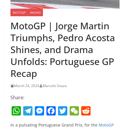
MOTOGP
RACING
MotoGP | Jorge Martin
Triumphs, Pedro Acosta
Shines, and Drama
Unfolds: Portuguese GP
Recap
March 24, 2024
Marcelo Souza
Share:
W
T
M
F
T
W
R
h
el
e
a
w
e
e
In a pulsating Portuguese Grand Prix, for the
MotoGP
at
e
ss
c
itt
C
d