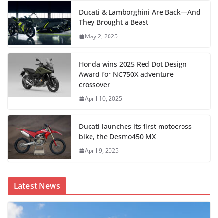
Ducati & Lamborghini Are Back—And
They Brought a Beast
May 2, 2025
Honda wins 2025 Red Dot Design
Award for NC750X adventure
crossover
April 10, 2025
Ducati launches its first motocross
bike, the Desmo450 MX
April 9, 2025
Latest News