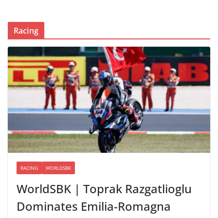
Racing
RACING
WORLDSBK
WorldSBK | Toprak Razgatlioglu
Dominates Emilia-Romagna