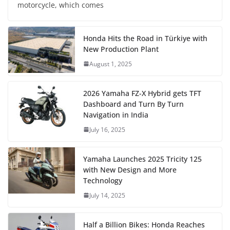
motorcycle, which comes
Honda Hits the Road in Türkiye with
New Production Plant
August 1, 2025
2026 Yamaha FZ-X Hybrid gets TFT
Dashboard and Turn By Turn
Navigation in India
July 16, 2025
Yamaha Launches 2025 Tricity 125
with New Design and More
Technology
July 14, 2025
Half a Billion Bikes: Honda Reaches