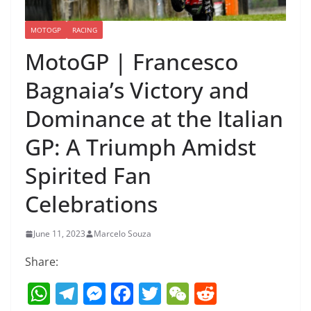
MOTOGP
RACING
MotoGP | Francesco
Bagnaia’s Victory and
Dominance at the Italian
GP: A Triumph Amidst
Spirited Fan
Celebrations
June 11, 2023
Marcelo Souza
Share:
W
T
M
F
T
W
R