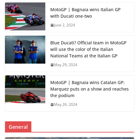
MotoGP | Bagnaia wins Italian GP
with Ducati one-two
June 2, 2024
Blue Ducati? Official team in MotoGP
will use the color of the Italian
National Teams at the Italian GP
May 29, 2024
MotoGP | Bagnaia wins Catalan GP;
Marquez puts on a show and reaches
the podium
May 26, 2024
General