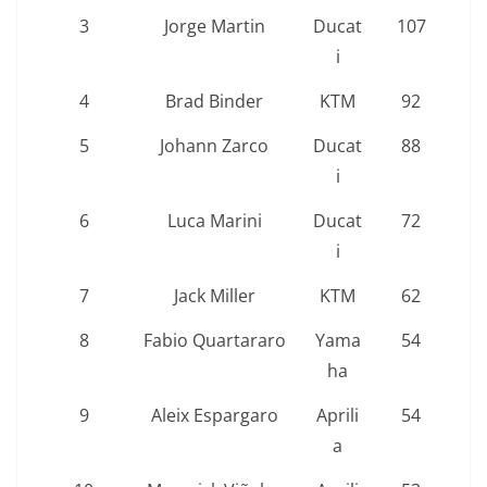
3
Jorge Martin
Ducat
107
i
4
Brad Binder
KTM
92
5
Johann Zarco
Ducat
88
i
6
Luca Marini
Ducat
72
i
7
Jack Miller
KTM
62
8
Fabio Quartararo
Yama
54
ha
9
Aleix Espargaro
Aprili
54
a