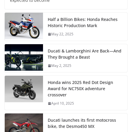
expected to become
Half a Billion Bikes: Honda Reaches
Historic Production Mark
May 22, 2025
Ducati & Lamborghini Are Back—And
They Brought a Beast
May 2, 2025
Honda wins 2025 Red Dot Design
Award for NC750X adventure
crossover
April 10, 2025
Ducati launches its first motocross
bike, the Desmo450 MX