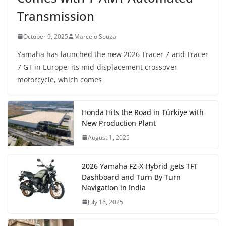
Transmission
October 9, 2025
Marcelo Souza
Yamaha has launched the new 2026 Tracer 7 and Tracer
7 GT in Europe, its mid-displacement crossover
motorcycle, which comes
Honda Hits the Road in Türkiye with
New Production Plant
August 1, 2025
2026 Yamaha FZ-X Hybrid gets TFT
Dashboard and Turn By Turn
Navigation in India
July 16, 2025