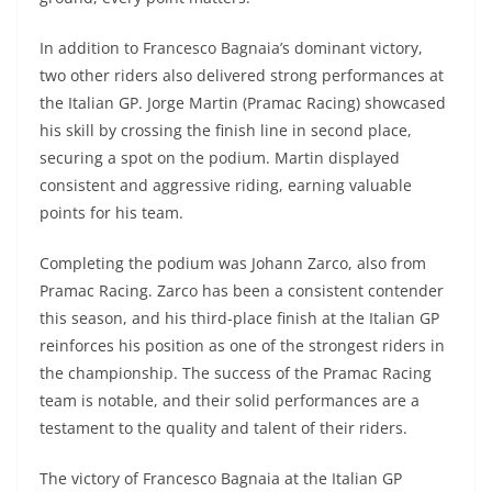
In addition to Francesco Bagnaia’s dominant victory,
two other riders also delivered strong performances at
the Italian GP. Jorge Martin (Pramac Racing) showcased
his skill by crossing the finish line in second place,
securing a spot on the podium. Martin displayed
consistent and aggressive riding, earning valuable
points for his team.
Completing the podium was Johann Zarco, also from
Pramac Racing. Zarco has been a consistent contender
this season, and his third-place finish at the Italian GP
reinforces his position as one of the strongest riders in
the championship. The success of the Pramac Racing
team is notable, and their solid performances are a
testament to the quality and talent of their riders.
The victory of Francesco Bagnaia at the Italian GP