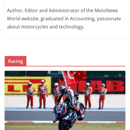
Author, Editor and Administrator of the MotoNews
World website, graduated in Accounting, passionate
about motorcycles and technology.
Racing