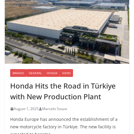
BRANDS
GENERAL
HONDA
NEWS
Honda Hits the Road in Türkiye
with New Production Plant
August 1, 2025
Marcelo Souza
Honda Europe has announced the establishment of a
new motorcycle factory in Türkiye. The new facility is