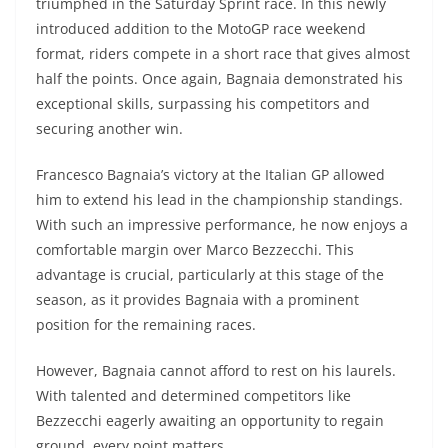
triumphed in the Saturday Sprint race. In this newly
introduced addition to the MotoGP race weekend
format, riders compete in a short race that gives almost
half the points. Once again, Bagnaia demonstrated his
exceptional skills, surpassing his competitors and
securing another win.
Francesco Bagnaia’s victory at the Italian GP allowed
him to extend his lead in the championship standings.
With such an impressive performance, he now enjoys a
comfortable margin over Marco Bezzecchi. This
advantage is crucial, particularly at this stage of the
season, as it provides Bagnaia with a prominent
position for the remaining races.
However, Bagnaia cannot afford to rest on his laurels.
With talented and determined competitors like
Bezzecchi eagerly awaiting an opportunity to regain
ground, every point matters.