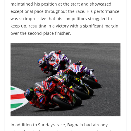
maintained his position at the start and showcased
exceptional pace throughout the race. His performance
was so impressive that his competitors struggled to
keep up, resulting in a victory with a significant margin
over the second-place finisher.
In addition to Sunday’s race, Bagnaia had already