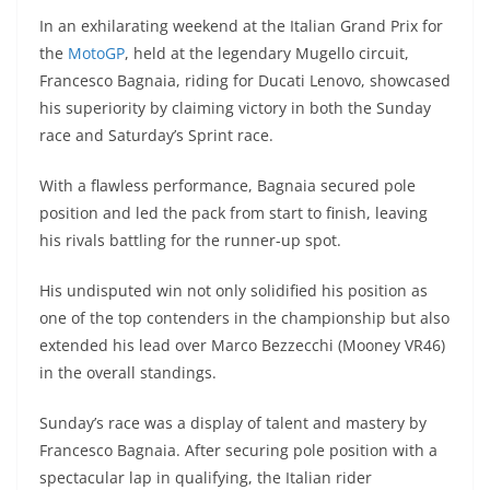
h
el
e
a
w
e
e
In an exhilarating weekend at the Italian Grand Prix for
at
e
ss
c
itt
C
d
the
MotoGP
, held at the legendary Mugello circuit,
s
gr
e
e
er
h
di
Francesco Bagnaia, riding for Ducati Lenovo, showcased
A
a
n
b
at
t
his superiority by claiming victory in both the Sunday
p
m
g
o
race and Saturday’s Sprint race.
p
er
o
With a flawless performance, Bagnaia secured pole
k
position and led the pack from start to finish, leaving
his rivals battling for the runner-up spot.
His undisputed win not only solidified his position as
one of the top contenders in the championship but also
extended his lead over Marco Bezzecchi (Mooney VR46)
in the overall standings.
Sunday’s race was a display of talent and mastery by
Francesco Bagnaia. After securing pole position with a
spectacular lap in qualifying, the Italian rider