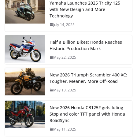
Yamaha Launches 2025 Tricity 125
with New Design and More
Technology
July 14, 2025
Half a Billion Bikes: Honda Reaches
Historic Production Mark
May 22, 2025
New 2026 Triumph Scrambler 400 XC:
Tougher, Meaner, More Off-Road
May 13, 2025
New 2026 Honda CB125F gets Idling
Stop and color TFT panel with Honda
RoadSync
May 11, 2025