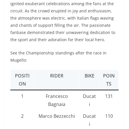
ignited exuberant celebrations among the fans at the
circuit. As the crowd erupted in joy and enthusiasm,
the atmosphere was electric, with Italian flags waving
and chants of support filling the air. The passionate
fanbase demonstrated their unwavering dedication to
the sport and their adoration for their local hero.
See the Championship standings after the race in
Mugello:
POSITI
RIDER
BIKE
POIN
ON
TS
1
Francesco
Ducat
131
Bagnaia
i
2
Marco Bezzecchi
Ducat
110
i