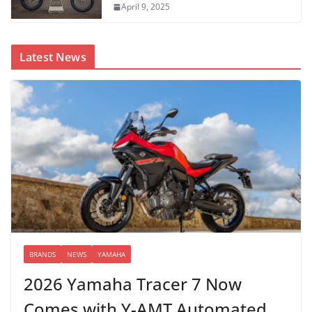
April 9, 2025
Latest News
BRANDS
NEWS
YAMAHA
2026 Yamaha Tracer 7 Now
Comes with Y-AMT Automated