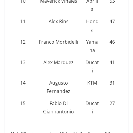
10
Maverick Viñales
Aprili
53
a
11
Alex Rins
Hond
47
a
12
Franco Morbidelli
Yama
46
ha
13
Alex Marquez
Ducat
41
i
14
Augusto
KTM
31
Fernandez
15
Fabio Di
Ducat
27
Giannantonio
i