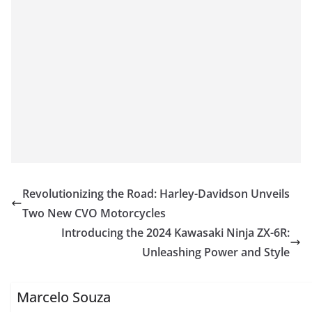
Revolutionizing the Road: Harley-Davidson Unveils
Two New CVO Motorcycles
Introducing the 2024 Kawasaki Ninja ZX-6R:
Unleashing Power and Style
Marcelo Souza