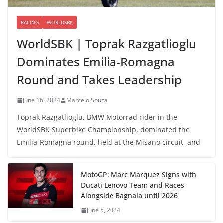
RACING
WORLDSBK
WorldSBK | Toprak Razgatlioglu
Dominates Emilia-Romagna
Round and Takes Leadership
June 16, 2024
Marcelo Souza
Toprak Razgatlioglu, BMW Motorrad rider in the
WorldSBK Superbike Championship, dominated the
Emilia-Romagna round, held at the Misano circuit, and
MotoGP: Marc Marquez Signs with
Ducati Lenovo Team and Races
Alongside Bagnaia until 2026
June 5, 2024