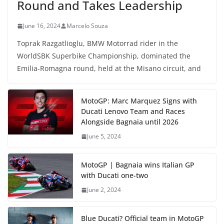
Round and Takes Leadership
June 16, 2024
Marcelo Souza
Toprak Razgatlioglu, BMW Motorrad rider in the
WorldSBK Superbike Championship, dominated the
Emilia-Romagna round, held at the Misano circuit, and
MotoGP: Marc Marquez Signs with
Ducati Lenovo Team and Races
Alongside Bagnaia until 2026
June 5, 2024
MotoGP | Bagnaia wins Italian GP
with Ducati one-two
June 2, 2024
Blue Ducati? Official team in MotoGP