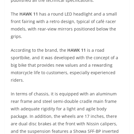
p
m
g
o
published all the technical specifications.
p
er
o
The
HAWK 11
has a round LED headlight and a small
k
front fairing with a retro design, typical of café racer
models, with rear-view mirrors positioned below the
grips.
According to the brand, the
HAWK 11
is a road
sportbike, and it was developed with the concept of a
big bike that provides new values and a rewarding
motorcycle life to customers, especially experienced
riders.
In terms of chassis, it is equipped with an aluminum
rear frame and steel semi-double cradle main frame
with adequate rigidity for a light and agile body
package. In addition, the wheels are 17 inches, there
are dual disc brakes at the front with Nissin calipers,
and the suspension features a Showa SFF-BP inverted