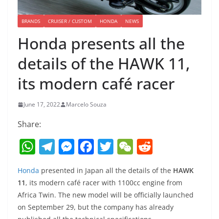
BRANDS
CRUISER / CUSTOM
HONDA
NEWS
Honda presents all the
details of the HAWK 11,
its modern café racer
June 17, 2022
Marcelo Souza
Share:
W
T
M
F
T
W
R
h
el
e
a
w
e
e
Honda
presented in Japan all the details of the
HAWK
at
e
ss
c
itt
C
d
11
, its modern café racer with 1100cc engine from
s
gr
e
e
er
h
di
Africa Twin. The new model will be officially launched
A
a
n
b
at
t
on September 29, but the company has already