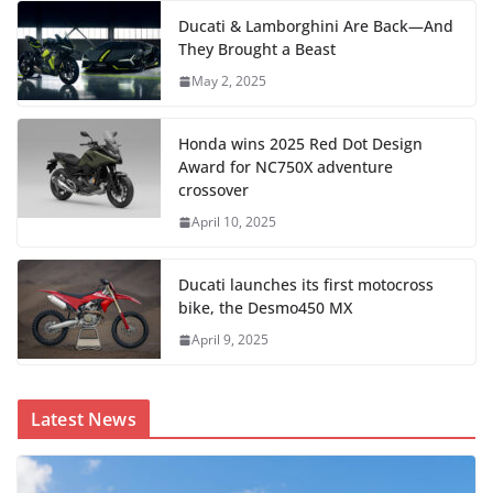
Ducati & Lamborghini Are Back—And
They Brought a Beast
May 2, 2025
Honda wins 2025 Red Dot Design
Award for NC750X adventure
crossover
April 10, 2025
Ducati launches its first motocross
bike, the Desmo450 MX
April 9, 2025
Latest News