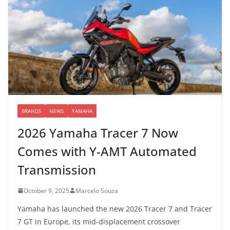
BRANDS
NEWS
YAMAHA
2026 Yamaha Tracer 7 Now
Comes with Y-AMT Automated
Transmission
October 9, 2025
Marcelo Souza
Yamaha has launched the new 2026 Tracer 7 and Tracer
7 GT in Europe, its mid-displacement crossover