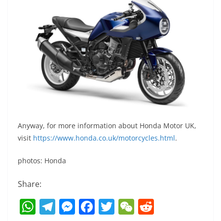
Anyway, for more information about Honda Motor UK,
visit
https://www.honda.co.uk/motorcycles.html
.
photos: Honda
Share:
W
T
M
F
T
W
R