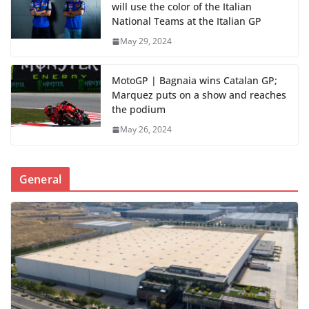
will use the color of the Italian
National Teams at the Italian GP
May 29, 2024
MotoGP | Bagnaia wins Catalan GP;
Marquez puts on a show and reaches
the podium
May 26, 2024
General