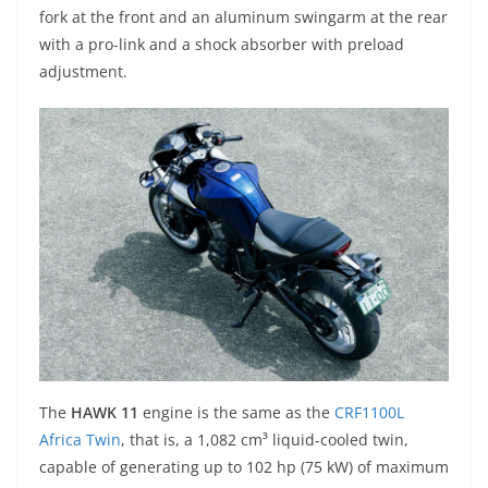
fork at the front and an aluminum swingarm at the rear
with a pro-link and a shock absorber with preload
adjustment.
The
HAWK 11
engine is the same as the
CRF1100L
Africa Twin
, that is, a 1,082 cm³ liquid-cooled twin,
capable of generating up to 102 hp (75 kW) of maximum