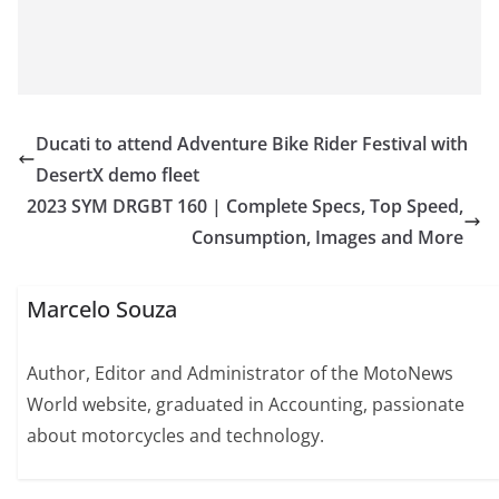
Ducati to attend Adventure Bike Rider Festival with
DesertX demo fleet
2023 SYM DRGBT 160 | Complete Specs, Top Speed,
Consumption, Images and More
Marcelo Souza
Author, Editor and Administrator of the MotoNews
World website, graduated in Accounting, passionate
about motorcycles and technology.