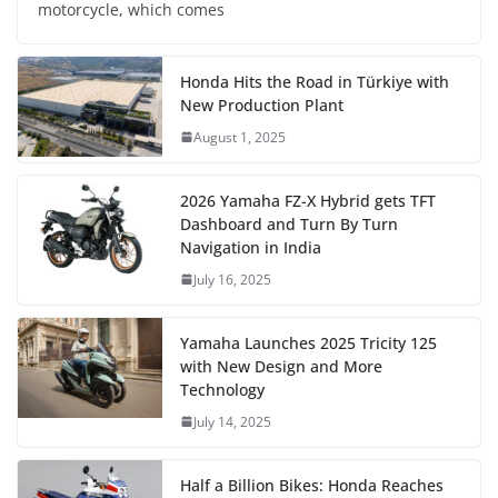
motorcycle, which comes
Honda Hits the Road in Türkiye with
New Production Plant
August 1, 2025
2026 Yamaha FZ-X Hybrid gets TFT
Dashboard and Turn By Turn
Navigation in India
July 16, 2025
Yamaha Launches 2025 Tricity 125
with New Design and More
Technology
July 14, 2025
Half a Billion Bikes: Honda Reaches