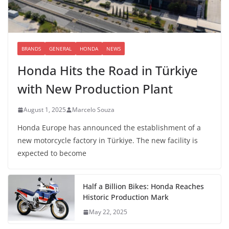
BRANDS
GENERAL
HONDA
NEWS
Honda Hits the Road in Türkiye
with New Production Plant
August 1, 2025
Marcelo Souza
Honda Europe has announced the establishment of a
new motorcycle factory in Türkiye. The new facility is
expected to become
Half a Billion Bikes: Honda Reaches
Historic Production Mark
May 22, 2025