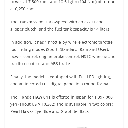
power at 7,500 rpm, and 10.6 kgfm (104 Nm ) of torque
at 6,250 rpm.
The transmission is a 6-speed with an assist and
slipper clutch, and the fuel tank capacity is 14 liters.
In addition, it has ‘Throttle-by-wire’ electronic throttle,
four riding modes (Sport, Standard, Rain and User),
power control, engine brake control, HSTC wheelie and
traction control, and ABS brake.
Finally, the model is equipped with Full-LED lighting,
and an inverted LCD digital panel in a round format.
The
Honda HAWK 11
is offered in Japan for 1,397,000
yen (about US $ 10,362) and is available in two colors:
Pearl Hawks Eye Blue and Graphite Black.