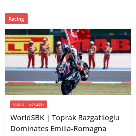
Racing
RACING
WORLDSBK
WorldSBK | Toprak Razgatlioglu
Dominates Emilia-Romagna