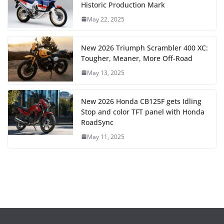
Historic Production Mark
May 22, 2025
New 2026 Triumph Scrambler 400 XC:
Tougher, Meaner, More Off-Road
May 13, 2025
New 2026 Honda CB125F gets Idling
Stop and color TFT panel with Honda
RoadSync
May 11, 2025