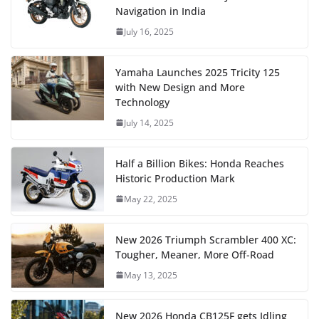
Navigation in India
July 16, 2025
Yamaha Launches 2025 Tricity 125
with New Design and More
Technology
July 14, 2025
Half a Billion Bikes: Honda Reaches
Historic Production Mark
May 22, 2025
New 2026 Triumph Scrambler 400 XC:
Tougher, Meaner, More Off-Road
May 13, 2025
New 2026 Honda CB125F gets Idling