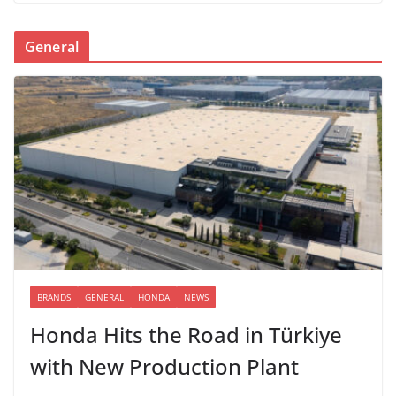
General
BRANDS
GENERAL
HONDA
NEWS
Honda Hits the Road in Türkiye
with New Production Plant