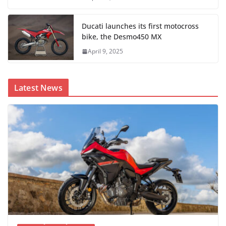
Ducati launches its first motocross
bike, the Desmo450 MX
April 9, 2025
Latest News