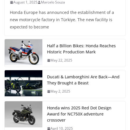
August 1, 2025
Marcelo Souza
Honda Europe has announced the establishment of a
new motorcycle factory in Türkiye. The new facility is
expected to become
Half a Billion Bikes: Honda Reaches
Historic Production Mark
May 22, 2025
Ducati & Lamborghini Are Back—And
They Brought a Beast
May 2, 2025
Honda wins 2025 Red Dot Design
Award for NC750X adventure
crossover
April 10, 2025