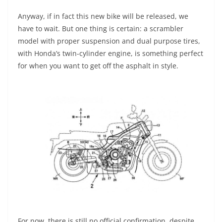
Anyway, if in fact this new bike will be released, we
have to wait. But one thing is certain: a scrambler
model with proper suspension and dual purpose tires,
with Honda’s twin-cylinder engine, is something perfect
for when you want to get off the asphalt in style.
For now, there is still no official confirmation, despite