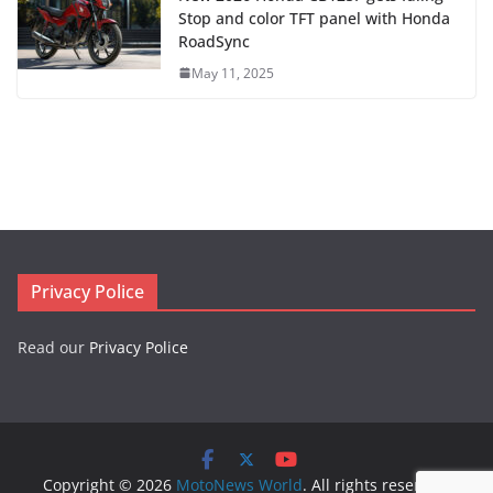
Stop and color TFT panel with Honda
RoadSync
May 11, 2025
Privacy Police
Read our
Privacy Police
Copyright © 2026
MotoNews World
. All rights reserved.