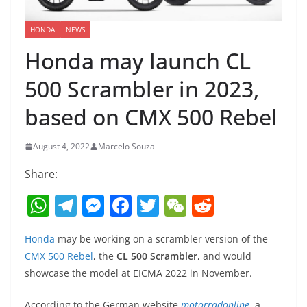
HONDA
NEWS
Honda may launch CL
500 Scrambler in 2023,
based on CMX 500 Rebel
August 4, 2022
Marcelo Souza
Share:
W
T
M
F
T
W
R
h
el
e
a
w
e
e
Honda
may be working on a scrambler version of the
at
e
ss
c
itt
C
d
CMX 500 Rebel
, the
CL 500 Scrambler
, and would
s
gr
e
e
er
h
di
showcase the model at EICMA 2022 in November.
A
a
n
b
at
t
According to the German website
motorradonline
, a