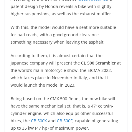
p
m
g
o
patent design by Honda reveals a bike with slightly
p
er
o
higher suspensions, as well as the exhaust muffler.
k
With this, the model would have a seat more suitable
for bad roads, with a good ground clearance,
something necessary when leaving the asphalt.
According to them, it is almost certain that the
Japanese company will present the
CL 500 Scrambler
at
the world’s main motorcycle show, the EICMA 2022,
which takes place in November in Italy, and that it
would launch the model in 2023.
Being based on the CMX 500 Rebel, the new bike will
have the same mechanical set, that is, a 471cc twin-
cylinder engine, which also equips other successful
bikes, the
CB 500X
and
CB 500F
, capable of generating
up to 35 kW (47 hp) of maximum power.