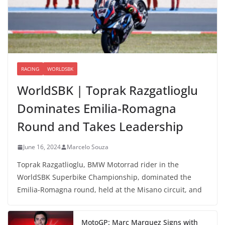
RACING
WORLDSBK
WorldSBK | Toprak Razgatlioglu
Dominates Emilia-Romagna
Round and Takes Leadership
June 16, 2024
Marcelo Souza
Toprak Razgatlioglu, BMW Motorrad rider in the
WorldSBK Superbike Championship, dominated the
Emilia-Romagna round, held at the Misano circuit, and
MotoGP: Marc Marquez Signs with