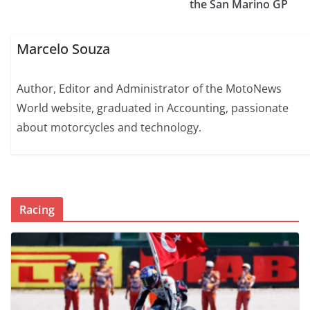
the San Marino GP
Marcelo Souza
Author, Editor and Administrator of the MotoNews
World website, graduated in Accounting, passionate
about motorcycles and technology.
Racing