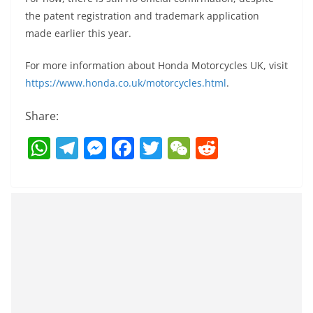
the patent registration and trademark application
made earlier this year.
For more information about Honda Motorcycles UK, visit
https://www.honda.co.uk/motorcycles.html
.
Share:
W
T
M
F
T
W
R
h
el
e
a
w
e
e
at
e
ss
c
itt
C
d
s
gr
e
e
er
h
di
A
a
n
b
at
t
p
m
g
o
p
er
o
k