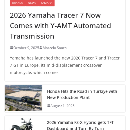
BRANDS
NEWS
YAMAHA
2026 Yamaha Tracer 7 Now
Comes with Y-AMT Automated
Transmission
October 9, 2025
Marcelo Souza
Yamaha has launched the new 2026 Tracer 7 and Tracer
7 GT in Europe, its mid-displacement crossover
motorcycle, which comes
Honda Hits the Road in Türkiye with
New Production Plant
August 1, 2025
2026 Yamaha FZ-X Hybrid gets TFT
Dashboard and Turn By Turn