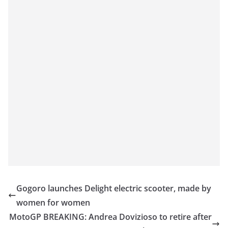
Gogoro launches Delight electric scooter, made by
women for women
MotoGP BREAKING: Andrea Dovizioso to retire after