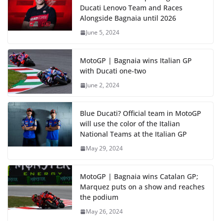
Ducati Lenovo Team and Races
Alongside Bagnaia until 2026
June 5, 2024
MotoGP | Bagnaia wins Italian GP
with Ducati one-two
June 2, 2024
Blue Ducati? Official team in MotoGP
will use the color of the Italian
National Teams at the Italian GP
May 29, 2024
MotoGP | Bagnaia wins Catalan GP;
Marquez puts on a show and reaches
the podium
May 26, 2024