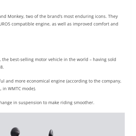
nd Monkey, two of the brand’s most enduring icons. They
EURO5 compatible engine, as well as improved comfort and
the best-selling motor vehicle in the world – having sold
8.
ful and more economical engine (according to the company,
/L, in WMTC mode).
 change in suspension to make riding smoother.