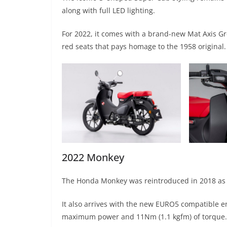
along with full LED lighting.
For 2022, it comes with a brand-new Mat Axis Gre
red seats that pays homage to the 1958 original.
2022 Monkey
The Honda Monkey was reintroduced in 2018 as a u
It also arrives with the new EURO5 compatible en
maximum power and 11Nm (1.1 kgfm) of torque.