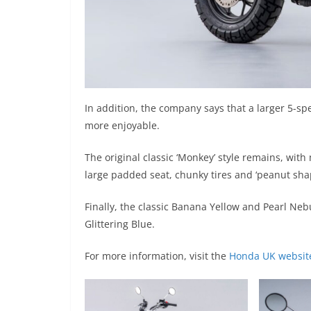
In addition, the company says that a larger 5-s
more enjoyable.
The original classic ‘Monkey’ style remains, w
large padded seat, chunky tires and ‘peanut sha
Finally, the classic Banana Yellow and Pearl N
Glittering Blue.
For more information, visit the
Honda UK websit