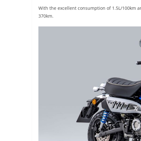
With the excellent consumption of 1.5L/100km and 
370km.