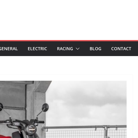
GENERAL
ELECTRIC
RACING
BLOG
CONTACT