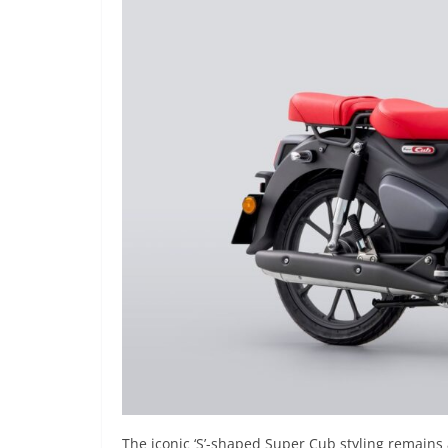
The iconic ‘S’-shaped Super Cub styling remains