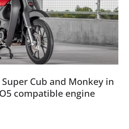
 Super Cub and Monkey in
O5 compatible engine