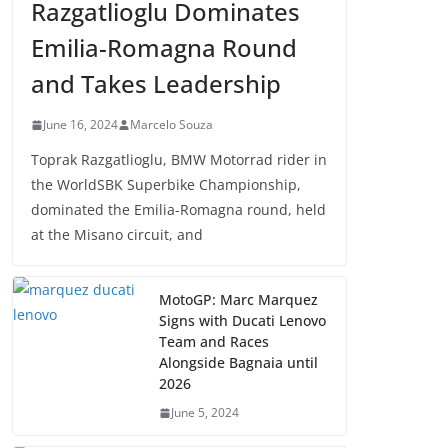
Razgatlioglu Dominates
Emilia-Romagna Round
and Takes Leadership
June 16, 2024
Marcelo Souza
Toprak Razgatlioglu, BMW Motorrad rider in
the WorldSBK Superbike Championship,
dominated the Emilia-Romagna round, held
at the Misano circuit, and
MotoGP: Marc Marquez
Signs with Ducati Lenovo
Team and Races
Alongside Bagnaia until
2026
June 5, 2024