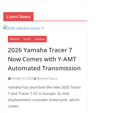
Latest News
BRANDS
NEWS
YAMAHA
2026 Yamaha Tracer 7
Now Comes with Y-AMT
Automated Transmission
October 9, 2025
Marcelo Souza
Yamaha has launched the new 2026 Tracer
7 and Tracer 7 GT in Europe, its mid-
displacement crossover motorcycle, which
comes