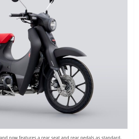
 and now features a rear seat and rear pedals as standard,