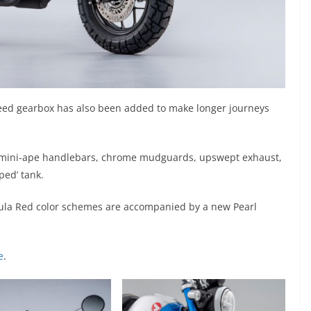
peed gearbox has also been added to make longer journeys
ith mini-ape handlebars, chrome mudguards, upswept exhaust,
ped’ tank.
ebula Red color schemes are accompanied by a new Pearl
e
.