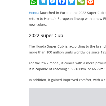
W
T
M
F
T
W
R
h
el
e
a
w
e
e
Honda
launched in Europe the 2022 Super Cub a
at
e
ss
c
itt
C
d
return to Honda’s European lineup with a new 
s
gr
e
e
er
h
di
new colors.
A
a
n
b
at
t
2022 Super Cub
p
m
g
o
p
er
o
The Honda Super Cub is, according to the brand, 
k
more than 100 million units worldwide since 195
For the 2022 model, it comes with a more power
it is capable of reaching 1.5L/100km, or 66.7km
In addition, it gained improved comfort, with a