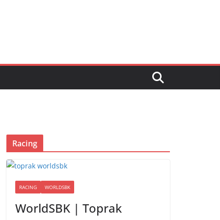
Racing
RACING
WORLDSBK
WorldSBK | Toprak