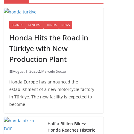
BRANDS
GENERAL
HONDA
NEWS
Honda Hits the Road in
Türkiye with New
Production Plant
August 1, 2025
Marcelo Souza
Honda Europe has announced the
establishment of a new motorcycle factory
in Türkiye. The new facility is expected to
become
Half a Billion Bikes:
Honda Reaches Historic