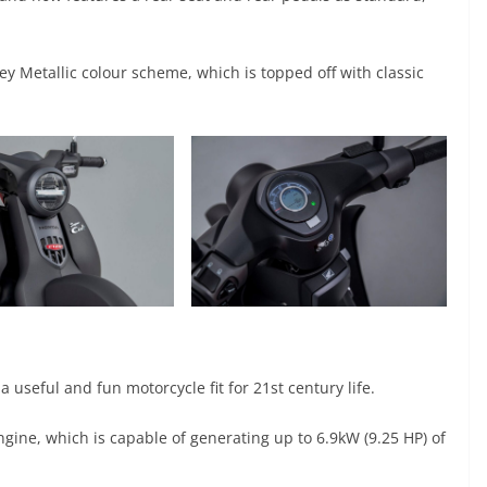
y Metallic colour scheme, which is topped off with classic
seful and fun motorcycle fit for 21st century life.
gine, which is capable of generating up to 6.9kW (9.25 HP) of