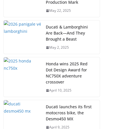
Production Mark
May 22, 2025
Ducati & Lamborghini
Are Back—And They
Brought a Beast
May 2, 2025
Honda wins 2025 Red
Dot Design Award for
NC750X adventure
crossover
April 10, 2025
Ducati launches its first
motocross bike, the
Desmo450 MX
April 9, 2025