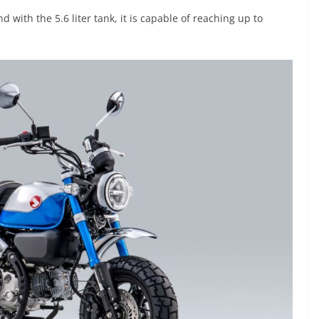
with the 5.6 liter tank, it is capable of reaching up to