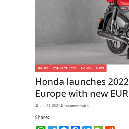
BRANDS
COMMUTE / CITY
HONDA
NEWS
Honda launches 2022
Europe with new EUR
June 21, 2021
motonewsworld
Share: