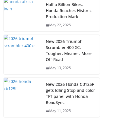
Half a Billion Bikes:
Honda Reaches Historic
Production Mark
May 22, 2025
New 2026 Triumph
Scrambler 400 XC:
Tougher, Meaner, More
Off-Road
May 13, 2025
New 2026 Honda CB125F
gets Idling Stop and color
TFT panel with Honda
RoadSync
May 11, 2025