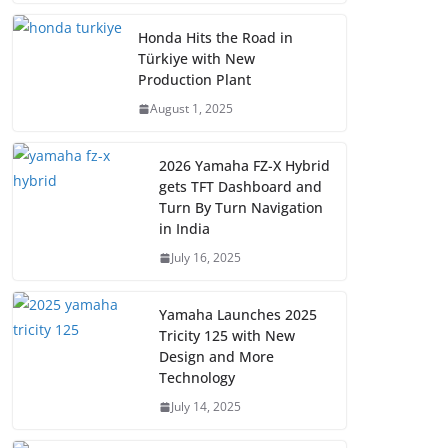
Honda Hits the Road in
Türkiye with New
Production Plant
August 1, 2025
2026 Yamaha FZ-X Hybrid
gets TFT Dashboard and
Turn By Turn Navigation
in India
July 16, 2025
Yamaha Launches 2025
Tricity 125 with New
Design and More
Technology
July 14, 2025