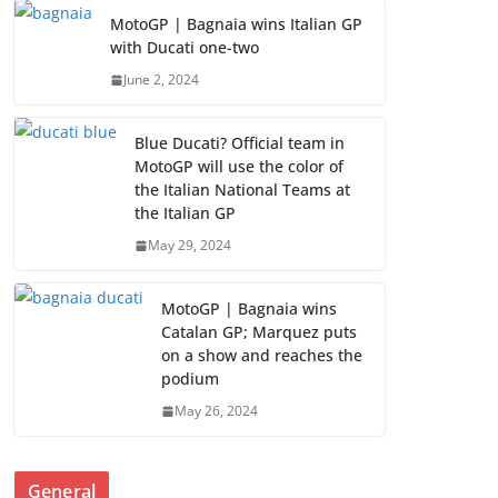
MotoGP | Bagnaia wins Italian GP
with Ducati one-two
June 2, 2024
Blue Ducati? Official team in
MotoGP will use the color of
the Italian National Teams at
the Italian GP
May 29, 2024
MotoGP | Bagnaia wins
Catalan GP; Marquez puts
on a show and reaches the
podium
May 26, 2024
General