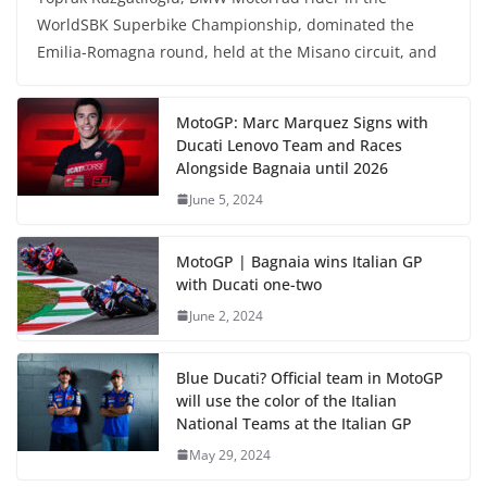
WorldSBK Superbike Championship, dominated the
Emilia-Romagna round, held at the Misano circuit, and
MotoGP: Marc Marquez Signs with
Ducati Lenovo Team and Races
Alongside Bagnaia until 2026
June 5, 2024
MotoGP | Bagnaia wins Italian GP
with Ducati one-two
June 2, 2024
Blue Ducati? Official team in MotoGP
will use the color of the Italian
National Teams at the Italian GP
May 29, 2024