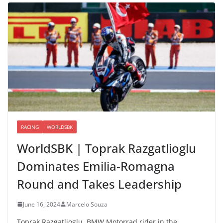
RACING
WORLDSBK
WorldSBK | Toprak Razgatlioglu
Dominates Emilia-Romagna
Round and Takes Leadership
June 16, 2024
Marcelo Souza
Toprak Razgatlioglu, BMW Motorrad rider in the