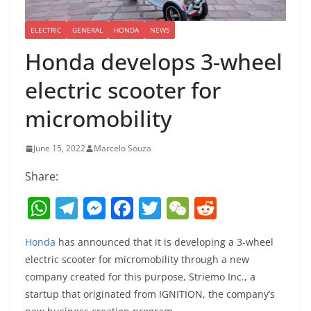
ELECTRIC
GENERAL
HONDA
NEWS
Honda develops 3-wheel
electric scooter for
micromobility
June 15, 2022
Marcelo Souza
Share:
W
T
M
F
T
W
R
h
el
e
a
w
e
e
Honda
has announced that it is developing a 3-wheel
at
e
ss
c
itt
C
d
electric scooter for micromobility through a new
s
gr
e
e
er
h
di
company created for this purpose, Striemo Inc., a
A
a
n
b
at
t
startup that originated from IGNITION, the company’s