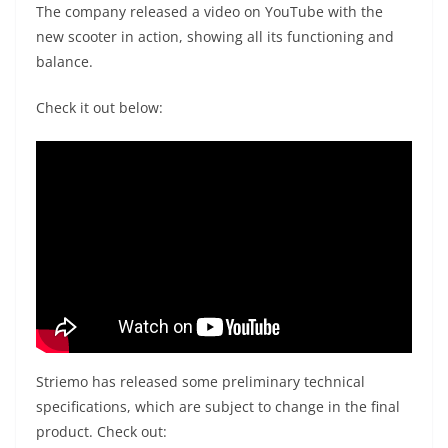
The company released a video on YouTube with the
new scooter in action, showing all its functioning and
balance.
Check it out below:
Striemo has released some preliminary technical
specifications, which are subject to change in the final
product. Check out: