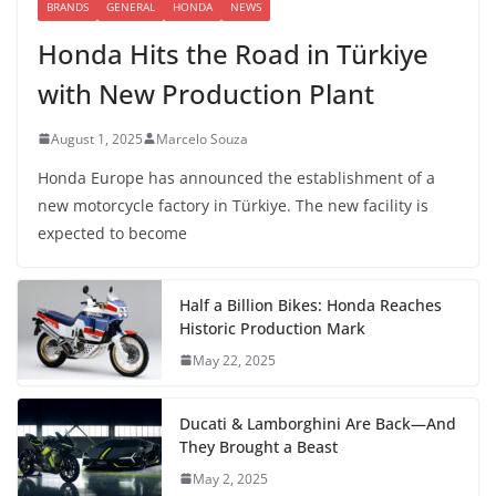
BRANDS
GENERAL
HONDA
NEWS
Honda Hits the Road in Türkiye
with New Production Plant
August 1, 2025
Marcelo Souza
Honda Europe has announced the establishment of a
new motorcycle factory in Türkiye. The new facility is
expected to become
Half a Billion Bikes: Honda Reaches
Historic Production Mark
May 22, 2025
Ducati & Lamborghini Are Back—And
They Brought a Beast
May 2, 2025