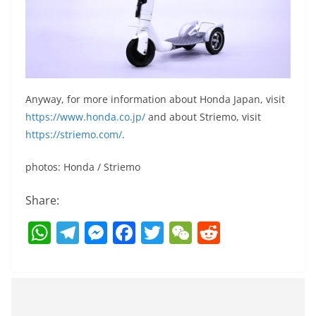
Anyway, for more information about Honda Japan, visit
https://www.honda.co.jp/
and about Striemo, visit
https://striemo.com/
.
photos: Honda / Striemo
Share:
W
T
M
F
T
W
R
h
el
e
a
w
e
e
at
e
ss
c
itt
C
d
s
gr
e
e
er
h
di