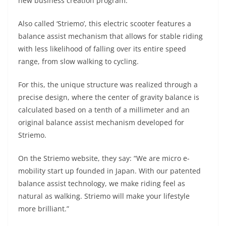
p
m
g
o
new business creation program.
p
er
o
Also called ‘Striemo’, this electric scooter features a
k
balance assist mechanism that allows for stable riding
with less likelihood of falling over its entire speed
range, from slow walking to cycling.
For this, the unique structure was realized through a
precise design, where the center of gravity balance is
calculated based on a tenth of a millimeter and an
original balance assist mechanism developed for
Striemo.
On the Striemo website, they say: “We are micro e-
mobility start up founded in Japan. With our patented
balance assist technology, we make riding feel as
natural as walking. Striemo will make your lifestyle
more brilliant.”