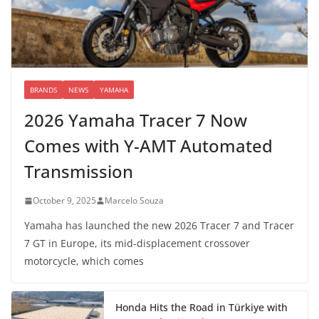
BRANDS
NEWS
YAMAHA
2026 Yamaha Tracer 7 Now
Comes with Y-AMT Automated
Transmission
October 9, 2025
Marcelo Souza
Yamaha has launched the new 2026 Tracer 7 and Tracer
7 GT in Europe, its mid-displacement crossover
motorcycle, which comes
Honda Hits the Road in Türkiye with