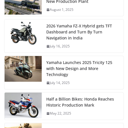
New Production Plant
August 1, 2025
2026 Yamaha FZ-X Hybrid gets TFT
Dashboard and Turn By Turn
Navigation in India
July 16, 2025
Yamaha Launches 2025 Tricity 125
with New Design and More
Technology
July 14, 2025
Half a Billion Bikes: Honda Reaches
Historic Production Mark
May 22, 2025