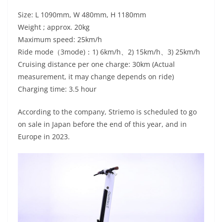
Size: L 1090mm, W 480mm, H 1180mm
Weight ; approx. 20kg
Maximum speed: 25km/h
Ride mode（3mode)：1) 6km/h、2) 15km/h、3) 25km/h
Cruising distance per one charge: 30km (Actual
measurement, it may change depends on ride)
Charging time: 3.5 hour
According to the company, Striemo is scheduled to go
on sale in Japan before the end of this year, and in
Europe in 2023.