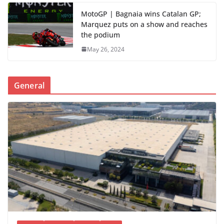
MotoGP | Bagnaia wins Catalan GP;
Marquez puts on a show and reaches
the podium
May 26, 2024
General