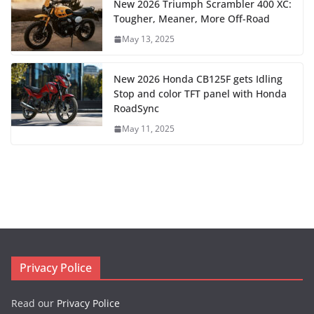
New 2026 Triumph Scrambler 400 XC:
Tougher, Meaner, More Off-Road
May 13, 2025
New 2026 Honda CB125F gets Idling
Stop and color TFT panel with Honda
RoadSync
May 11, 2025
Privacy Police
Read our
Privacy Police