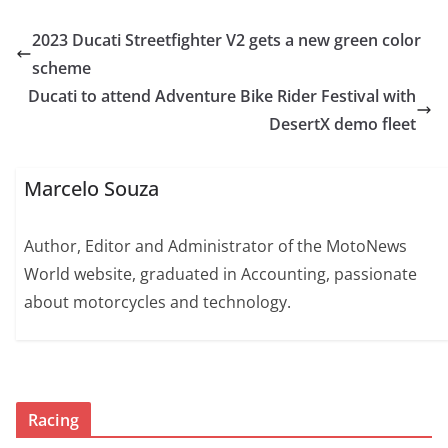
2023 Ducati Streetfighter V2 gets a new green color
scheme
Ducati to attend Adventure Bike Rider Festival with
DesertX demo fleet
Marcelo Souza
Author, Editor and Administrator of the MotoNews
World website, graduated in Accounting, passionate
about motorcycles and technology.
Racing