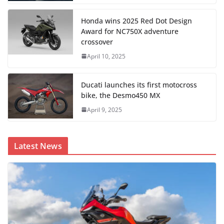
Honda wins 2025 Red Dot Design
Award for NC750X adventure
crossover
April 10, 2025
Ducati launches its first motocross
bike, the Desmo450 MX
April 9, 2025
Latest News