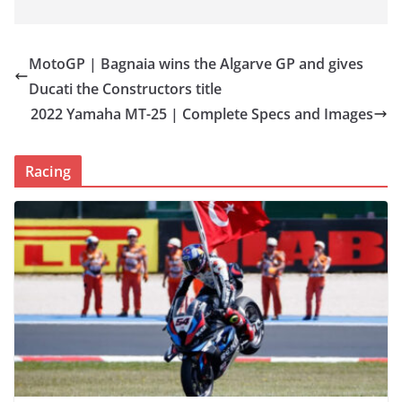
MotoGP | Bagnaia wins the Algarve GP and gives
Ducati the Constructors title
2022 Yamaha MT-25 | Complete Specs and Images
Racing