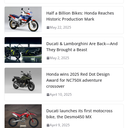
Half a Billion Bikes: Honda Reaches
Historic Production Mark
May 22, 2025
Ducati & Lamborghini Are Back—And
They Brought a Beast
May 2, 2025
Honda wins 2025 Red Dot Design
Award for NC750X adventure
crossover
April 10, 2025
Ducati launches its first motocross
bike, the Desmo450 MX
April 9, 2025