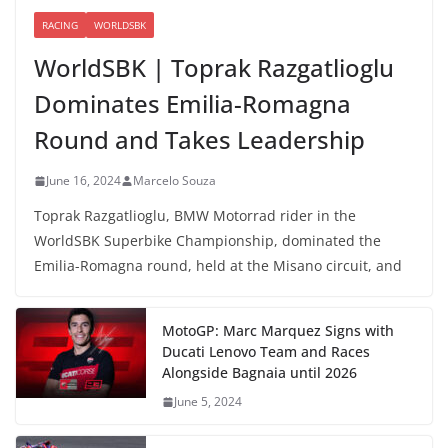
RACING
WORLDSBK
WorldSBK | Toprak Razgatlioglu
Dominates Emilia-Romagna
Round and Takes Leadership
June 16, 2024
Marcelo Souza
Toprak Razgatlioglu, BMW Motorrad rider in the
WorldSBK Superbike Championship, dominated the
Emilia-Romagna round, held at the Misano circuit, and
MotoGP: Marc Marquez Signs with
Ducati Lenovo Team and Races
Alongside Bagnaia until 2026
June 5, 2024