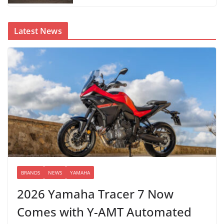
Latest News
BRANDS
NEWS
YAMAHA
2026 Yamaha Tracer 7 Now
Comes with Y-AMT Automated