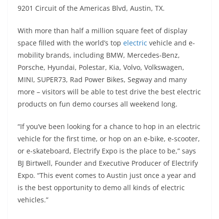
A
a
n
b
at
t
9201 Circuit of the Americas Blvd, Austin, TX.
p
m
g
o
With more than half a million square feet of display
p
er
o
space filled with the world’s top
electric
vehicle and e-
k
mobility brands, including BMW, Mercedes-Benz,
Porsche, Hyundai, Polestar, Kia, Volvo, Volkswagen,
MINI, SUPER73, Rad Power Bikes, Segway and many
more – visitors will be able to test drive the best electric
products on fun demo courses all weekend long.
“If you’ve been looking for a chance to hop in an electric
vehicle for the first time, or hop on an e-bike, e-scooter,
or e-skateboard, Electrify Expo is the place to be,” says
BJ Birtwell, Founder and Executive Producer of Electrify
Expo. “This event comes to Austin just once a year and
is the best opportunity to demo all kinds of electric
vehicles.”