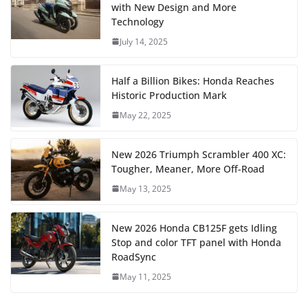
with New Design and More
Technology
July 14, 2025
Half a Billion Bikes: Honda Reaches
Historic Production Mark
May 22, 2025
New 2026 Triumph Scrambler 400 XC:
Tougher, Meaner, More Off-Road
May 13, 2025
New 2026 Honda CB125F gets Idling
Stop and color TFT panel with Honda
RoadSync
May 11, 2025