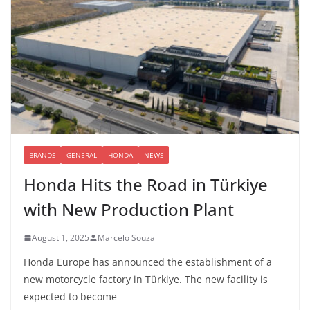
BRANDS
GENERAL
HONDA
NEWS
Honda Hits the Road in Türkiye
with New Production Plant
August 1, 2025
Marcelo Souza
Honda Europe has announced the establishment of a
new motorcycle factory in Türkiye. The new facility is
expected to become