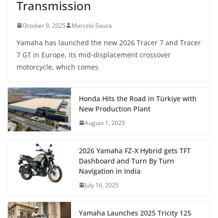
Transmission
October 9, 2025
Marcelo Souza
Yamaha has launched the new 2026 Tracer 7 and Tracer
7 GT in Europe, its mid-displacement crossover
motorcycle, which comes
Honda Hits the Road in Türkiye with
New Production Plant
August 1, 2025
2026 Yamaha FZ-X Hybrid gets TFT
Dashboard and Turn By Turn
Navigation in India
July 16, 2025
Yamaha Launches 2025 Tricity 125