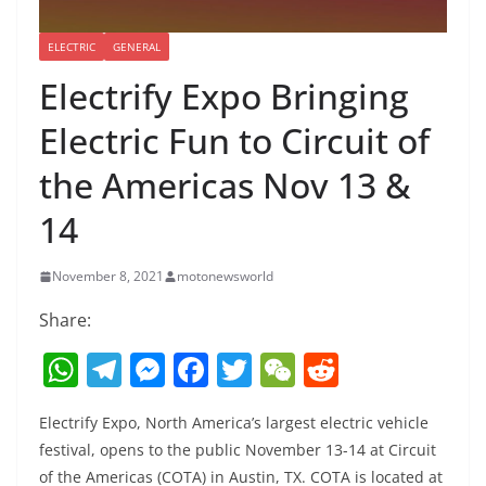
ELECTRIC
GENERAL
Electrify Expo Bringing
Electric Fun to Circuit of
the Americas Nov 13 &
14
November 8, 2021
motonewsworld
Share:
W
T
M
F
T
W
R
h
el
e
a
w
e
e
Electrify Expo, North America’s largest electric vehicle
at
e
ss
c
itt
C
d
festival, opens to the public November 13-14 at Circuit
s
gr
e
e
er
h
di
of the Americas (COTA) in Austin, TX. COTA is located at