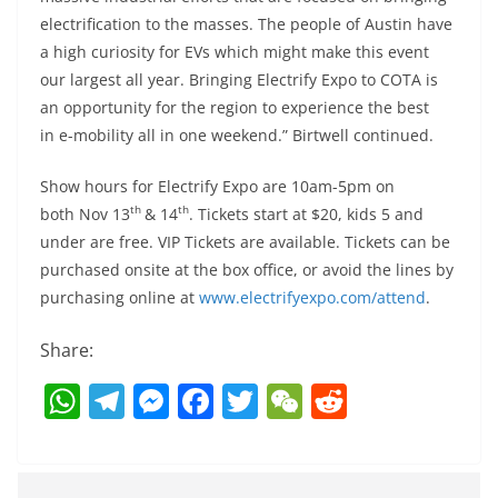
electrification to the masses. The people of Austin have
a high curiosity for EVs which might make this event
our largest all year. Bringing Electrify Expo to COTA is
an opportunity for the region to experience the best
in e-mobility all in one weekend.” Birtwell continued.
Show hours for Electrify Expo are 10am-5pm on
th
th
both Nov 13
& 14
. Tickets start at $20, kids 5 and
under are free. VIP Tickets are available. Tickets can be
purchased onsite at the box office, or avoid the lines by
purchasing online at
www.electrifyexpo.com/attend
.
Share:
W
T
M
F
T
W
R
h
el
e
a
w
e
e
at
e
ss
c
itt
C
d