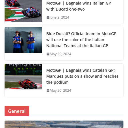
MotoGP | Bagnaia wins Italian GP
with Ducati one-two
June 2, 2024
Blue Ducati? Official team in MotoGP
will use the color of the Italian
National Teams at the Italian GP
May 29, 2024
MotoGP | Bagnaia wins Catalan GP;
Marquez puts on a show and reaches
the podium
May 26, 2024
General