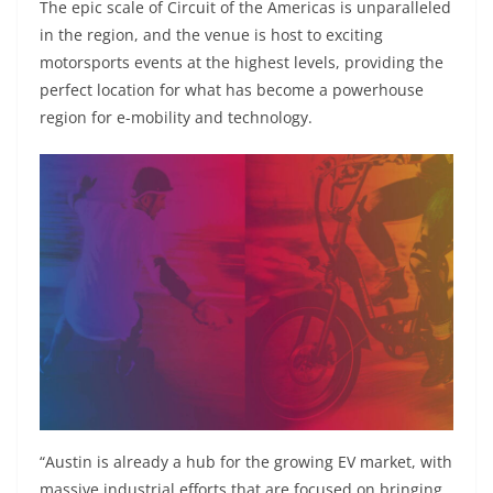
The epic scale of Circuit of the Americas is unparalleled
in the region, and the venue is host to exciting
motorsports events at the highest levels, providing the
perfect location for what has become a powerhouse
region for e-mobility and technology.
“Austin is already a hub for the growing EV market, with
massive industrial efforts that are focused on bringing