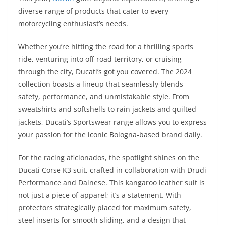
p
m
g
o
diverse range of products that cater to every
p
er
o
motorcycling enthusiast’s needs.
k
Whether you’re hitting the road for a thrilling sports
ride, venturing into off-road territory, or cruising
through the city, Ducati’s got you covered. The 2024
collection boasts a lineup that seamlessly blends
safety, performance, and unmistakable style. From
sweatshirts and softshells to rain jackets and quilted
jackets, Ducati’s Sportswear range allows you to express
your passion for the iconic Bologna-based brand daily.
For the racing aficionados, the spotlight shines on the
Ducati Corse K3 suit, crafted in collaboration with Drudi
Performance and Dainese. This kangaroo leather suit is
not just a piece of apparel; it’s a statement. With
protectors strategically placed for maximum safety,
steel inserts for smooth sliding, and a design that