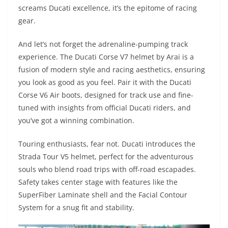
screams Ducati excellence, it’s the epitome of racing
gear.
And let’s not forget the adrenaline-pumping track
experience. The Ducati Corse V7 helmet by Arai is a
fusion of modern style and racing aesthetics, ensuring
you look as good as you feel. Pair it with the Ducati
Corse V6 Air boots, designed for track use and fine-
tuned with insights from official Ducati riders, and
you’ve got a winning combination.
Touring enthusiasts, fear not. Ducati introduces the
Strada Tour V5 helmet, perfect for the adventurous
souls who blend road trips with off-road escapades.
Safety takes center stage with features like the
SuperFiber Laminate shell and the Facial Contour
System for a snug fit and stability.