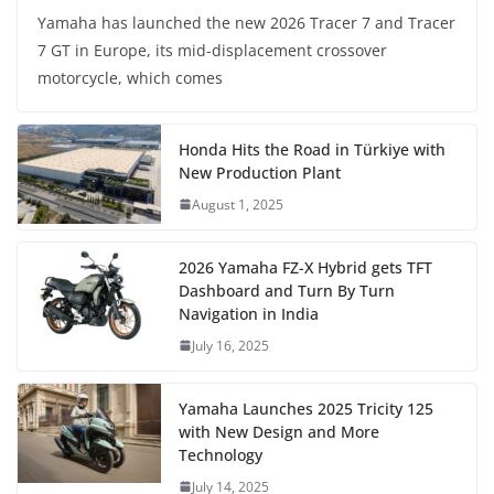
Yamaha has launched the new 2026 Tracer 7 and Tracer
7 GT in Europe, its mid-displacement crossover
motorcycle, which comes
Honda Hits the Road in Türkiye with
New Production Plant
August 1, 2025
2026 Yamaha FZ-X Hybrid gets TFT
Dashboard and Turn By Turn
Navigation in India
July 16, 2025
Yamaha Launches 2025 Tricity 125
with New Design and More
Technology
July 14, 2025