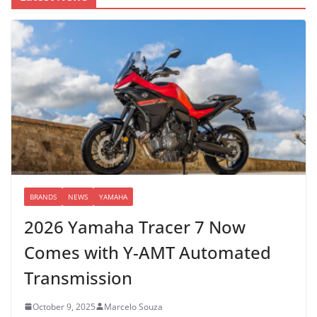
BRANDS
NEWS
YAMAHA
2026 Yamaha Tracer 7 Now
Comes with Y-AMT Automated
Transmission
October 9, 2025
Marcelo Souza