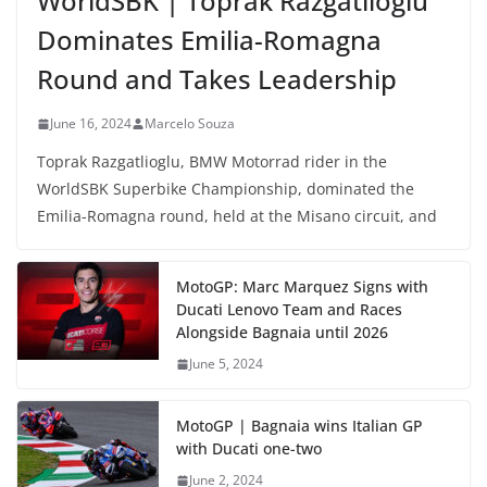
WorldSBK | Toprak Razgatlioglu
Dominates Emilia-Romagna
Round and Takes Leadership
June 16, 2024
Marcelo Souza
Toprak Razgatlioglu, BMW Motorrad rider in the
WorldSBK Superbike Championship, dominated the
Emilia-Romagna round, held at the Misano circuit, and
MotoGP: Marc Marquez Signs with
Ducati Lenovo Team and Races
Alongside Bagnaia until 2026
June 5, 2024
MotoGP | Bagnaia wins Italian GP
with Ducati one-two
June 2, 2024