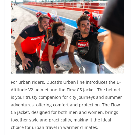
For urban riders, Ducati’s Urban line introduces the D-
Attitude V2 helmet and the Flow C5 jacket. The helmet
is your trusty companion for city journeys and summer
adventures, offering comfort and protection. The Flow
C5 jacket, designed for both men and women, brings
together style and practicality, making it the ideal
choice for urban travel in warmer climates.