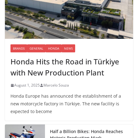
BRANDS
GENERAL
HONDA
NEWS
Honda Hits the Road in Türkiye
with New Production Plant
August 1, 2025
Marcelo Souza
Honda Europe has announced the establishment of a
new motorcycle factory in Türkiye. The new facility is
expected to become
Half a Billion Bikes: Honda Reaches
Historic Production Mark