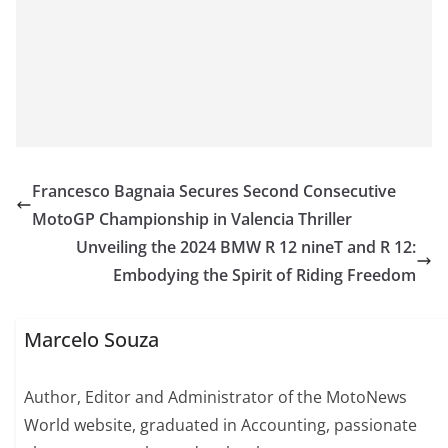
Francesco Bagnaia Secures Second Consecutive
MotoGP Championship in Valencia Thriller
Unveiling the 2024 BMW R 12 nineT and R 12:
Embodying the Spirit of Riding Freedom
Marcelo Souza
Author, Editor and Administrator of the MotoNews
World website, graduated in Accounting, passionate