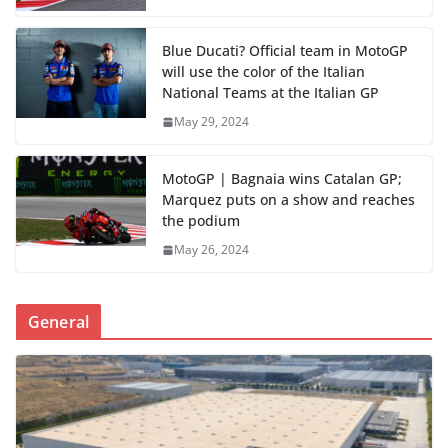
Blue Ducati? Official team in MotoGP
will use the color of the Italian
National Teams at the Italian GP
May 29, 2024
MotoGP | Bagnaia wins Catalan GP;
Marquez puts on a show and reaches
the podium
May 26, 2024
General