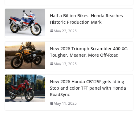
Half a Billion Bikes: Honda Reaches
Historic Production Mark
May 22, 2025
New 2026 Triumph Scrambler 400 XC:
Tougher, Meaner, More Off-Road
May 13, 2025
New 2026 Honda CB125F gets Idling
Stop and color TFT panel with Honda
RoadSync
May 11, 2025