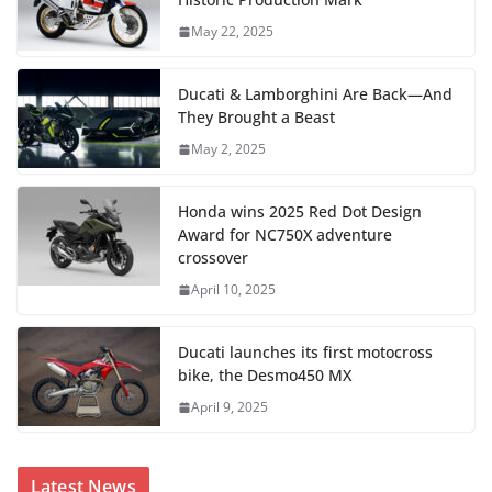
May 22, 2025
Ducati & Lamborghini Are Back—And
They Brought a Beast
May 2, 2025
Honda wins 2025 Red Dot Design
Award for NC750X adventure
crossover
April 10, 2025
Ducati launches its first motocross
bike, the Desmo450 MX
April 9, 2025
Latest News