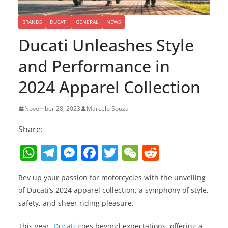
BRANDS
DUCATI
GENERAL
NEWS
Ducati Unleashes Style
and Performance in
2024 Apparel Collection
November 28, 2023
Marcelo Souza
Share:
W
T
M
F
T
W
R
h
el
e
a
w
e
e
Rev up your passion for motorcycles with the unveiling
at
e
ss
c
itt
C
d
of Ducati’s 2024 apparel collection, a symphony of style,
s
gr
e
e
er
h
di
safety, and sheer riding pleasure.
A
a
n
b
at
t
This year,
Ducati
goes beyond expectations, offering a