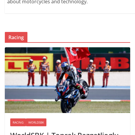
about motorcycles and technology.
Racing
RACING
WORLDSBK