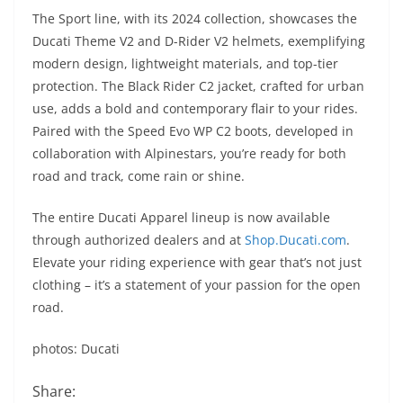
The Sport line, with its 2024 collection, showcases the
Ducati Theme V2 and D-Rider V2 helmets, exemplifying
modern design, lightweight materials, and top-tier
protection. The Black Rider C2 jacket, crafted for urban
use, adds a bold and contemporary flair to your rides.
Paired with the Speed Evo WP C2 boots, developed in
collaboration with Alpinestars, you’re ready for both
road and track, come rain or shine.
The entire Ducati Apparel lineup is now available
through authorized dealers and at
Shop.Ducati.com
.
Elevate your riding experience with gear that’s not just
clothing – it’s a statement of your passion for the open
road.
photos: Ducati
Share: