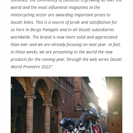
world and the most influential magazines in the
motorcycling sector are awarding important prizes to
Ducati bikes. This is a source of pride and satisfaction for
us here in Borgo Panigale and in all Ducati subsidiaries
worldwide. The brand is now more solid and appreciated
than ever and we are already focusing on next year. In fact,
in these weeks, we are presenting to the world the new
products for the coming year, through the web series Ducati
World Première 2022”.