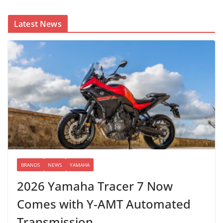
Latest News
BRANDS
NEWS
YAMAHA
2026 Yamaha Tracer 7 Now
Comes with Y-AMT Automated
Transmission