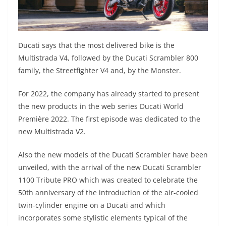
Ducati says that the most delivered bike is the
Multistrada V4, followed by the Ducati Scrambler 800
family, the Streetfighter V4 and, by the Monster.
For 2022, the company has already started to present
the new products in the web series Ducati World
Première 2022. The first episode was dedicated to the
new Multistrada V2.
Also the new models of the Ducati Scrambler have been
unveiled, with the arrival of the new Ducati Scrambler
1100 Tribute PRO which was created to celebrate the
50th anniversary of the introduction of the air-cooled
twin-cylinder engine on a Ducati and which
incorporates some stylistic elements typical of the