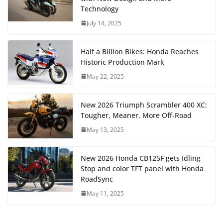
Technology
July 14, 2025
Half a Billion Bikes: Honda Reaches
Historic Production Mark
May 22, 2025
New 2026 Triumph Scrambler 400 XC:
Tougher, Meaner, More Off-Road
May 13, 2025
New 2026 Honda CB125F gets Idling
Stop and color TFT panel with Honda
RoadSync
May 11, 2025