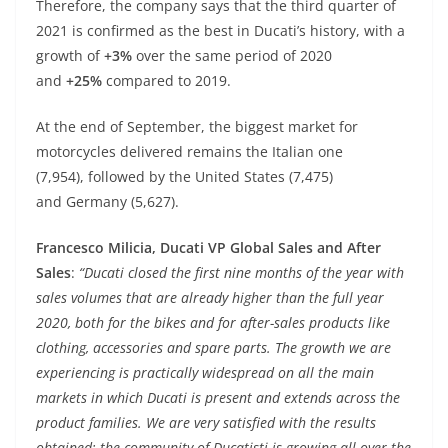
p
er
o
Therefore, the company says that the third quarter of
k
2021 is confirmed as the best in Ducati’s history, with a
growth of
+3%
over the same period of 2020
and
+25%
compared to 2019.
At the end of September, the biggest market for
motorcycles delivered remains the Italian one
(7,954), followed by the United States (7,475)
and Germany (5,627).
Francesco Milicia, Ducati VP Global Sales and After
Sales
:
“Ducati closed the first nine months of the year with
sales volumes that are already higher than the full year
2020, both for the bikes and for after-sales products like
clothing, accessories and spare parts. The growth we are
experiencing is practically widespread on all the main
markets in which Ducati is present and extends across the
product families. We are very satisfied with the results
obtained: the community of Ducatisti is growing all over the