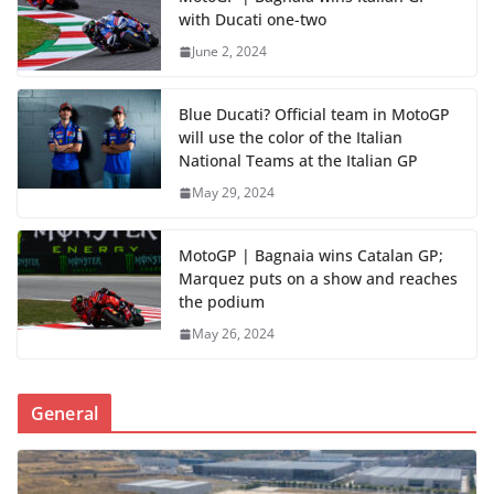
with Ducati one-two
June 2, 2024
Blue Ducati? Official team in MotoGP
will use the color of the Italian
National Teams at the Italian GP
May 29, 2024
MotoGP | Bagnaia wins Catalan GP;
Marquez puts on a show and reaches
the podium
May 26, 2024
General