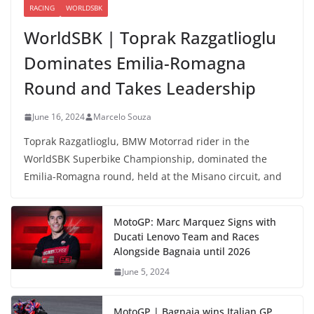
RACING
WORLDSBK
WorldSBK | Toprak Razgatlioglu
Dominates Emilia-Romagna
Round and Takes Leadership
June 16, 2024
Marcelo Souza
Toprak Razgatlioglu, BMW Motorrad rider in the
WorldSBK Superbike Championship, dominated the
Emilia-Romagna round, held at the Misano circuit, and
MotoGP: Marc Marquez Signs with
Ducati Lenovo Team and Races
Alongside Bagnaia until 2026
June 5, 2024
MotoGP | Bagnaia wins Italian GP