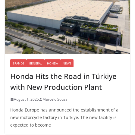
BRANDS
GENERAL
HONDA
NEWS
Honda Hits the Road in Türkiye
with New Production Plant
August 1, 2025
Marcelo Souza
Honda Europe has announced the establishment of a
new motorcycle factory in Türkiye. The new facility is
expected to become