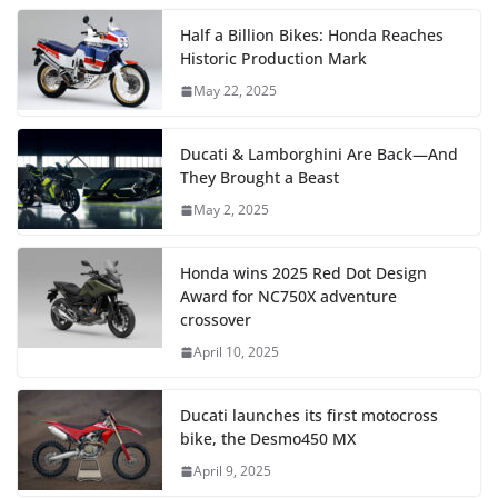
Half a Billion Bikes: Honda Reaches
Historic Production Mark
May 22, 2025
Ducati & Lamborghini Are Back—And
They Brought a Beast
May 2, 2025
Honda wins 2025 Red Dot Design
Award for NC750X adventure
crossover
April 10, 2025
Ducati launches its first motocross
bike, the Desmo450 MX
April 9, 2025