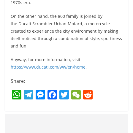
1970s era.
On the other hand, the 800 family is joined by
the Ducati Scrambler Urban Motard, a motorcycle
created to experience the city environment by making
itself noticed through a combination of style, sportiness
and fun.
Anyway, for more information, visit
https://www.ducati.com/ww/en/home
.
Share:
W
T
M
F
T
W
R
h
el
e
a
w
e
e
at
e
ss
c
itt
C
d
s
gr
e
e
er
h
di
A
a
n
b
at
t