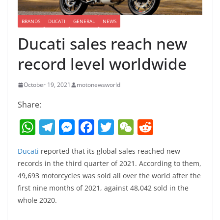
BRANDS
DUCATI
GENERAL
NEWS
Ducati sales reach new
record level worldwide
October 19, 2021
motonewsworld
Share:
W
T
M
F
T
W
R
h
el
e
a
w
e
e
Ducati
reported that its global sales reached new
at
e
ss
c
itt
C
d
records in the third quarter of 2021. According to them,
s
gr
e
e
er
h
di
49,693 motorcycles was sold all over the world after the
A
a
n
b
at
t
first nine months of 2021, against 48,042 sold in the
p
m
g
o
whole 2020.