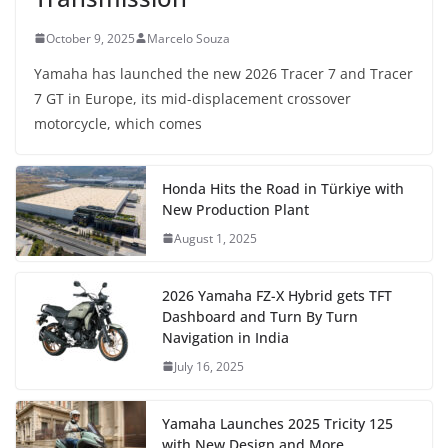
October 9, 2025
Marcelo Souza
Yamaha has launched the new 2026 Tracer 7 and Tracer
7 GT in Europe, its mid-displacement crossover
motorcycle, which comes
Honda Hits the Road in Türkiye with
New Production Plant
August 1, 2025
2026 Yamaha FZ-X Hybrid gets TFT
Dashboard and Turn By Turn
Navigation in India
July 16, 2025
Yamaha Launches 2025 Tricity 125
with New Design and More