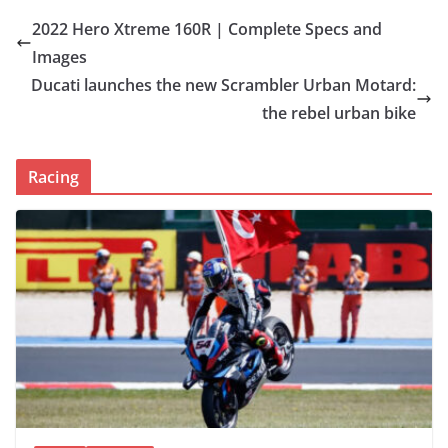
2022 Hero Xtreme 160R | Complete Specs and
Images
Ducati launches the new Scrambler Urban Motard:
the rebel urban bike
Racing