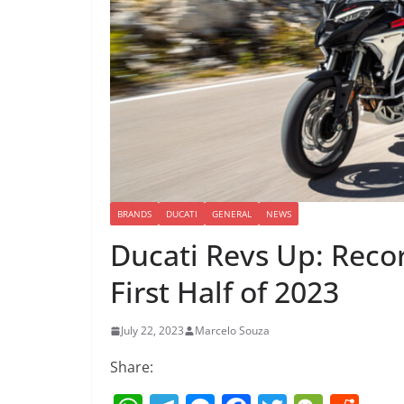
BRANDS
DUCATI
GENERAL
NEWS
Ducati Revs Up: Recor
First Half of 2023
July 22, 2023
Marcelo Souza
Share: