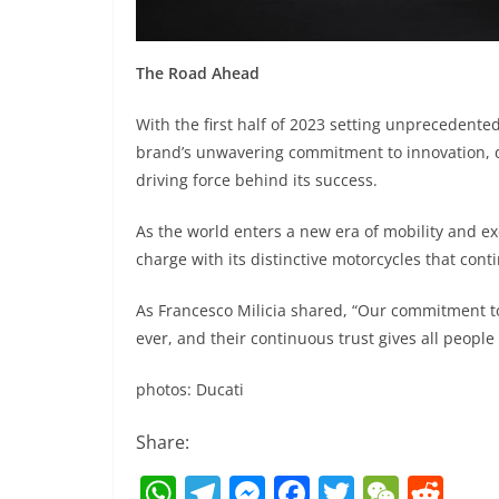
The Road Ahead
With the first half of 2023 setting unprecedented
brand’s unwavering commitment to innovation, d
driving force behind its success.
As the world enters a new era of mobility and ex
charge with its distinctive motorcycles that cont
As Francesco Milicia shared, “Our commitment to 
ever, and their continuous trust gives all people
photos: Ducati
Share:
W
T
M
F
T
W
R