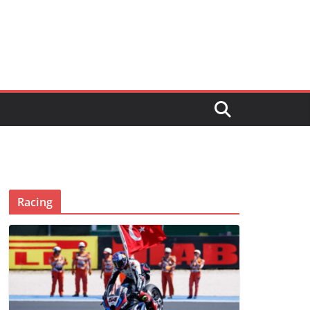
Racing