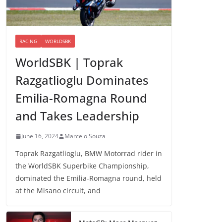
RACING
WORLDSBK
WorldSBK | Toprak
Razgatlioglu Dominates
Emilia-Romagna Round
and Takes Leadership
June 16, 2024
Marcelo Souza
Toprak Razgatlioglu, BMW Motorrad rider in
the WorldSBK Superbike Championship,
dominated the Emilia-Romagna round, held
at the Misano circuit, and