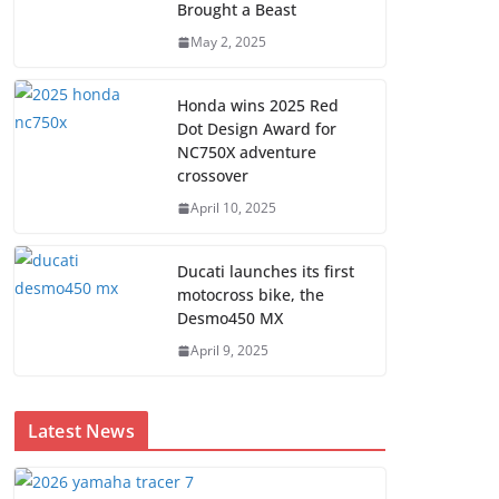
Brought a Beast
May 2, 2025
Honda wins 2025 Red
Dot Design Award for
NC750X adventure
crossover
April 10, 2025
Ducati launches its first
motocross bike, the
Desmo450 MX
April 9, 2025
Latest News