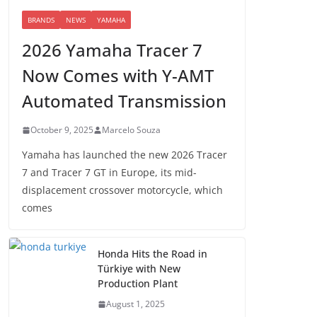
BRANDS
NEWS
YAMAHA
2026 Yamaha Tracer 7
Now Comes with Y-AMT
Automated Transmission
October 9, 2025
Marcelo Souza
Yamaha has launched the new 2026 Tracer
7 and Tracer 7 GT in Europe, its mid-
displacement crossover motorcycle, which
comes
Honda Hits the Road in
Türkiye with New
Production Plant
August 1, 2025