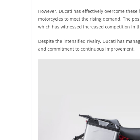
However, Ducati has effectively overcome these 
motorcycles to meet the rising demand. The posi
which has witnessed increased competition in the
Despite the intensified rivalry, Ducati has manag
and commitment to continuous improvement.