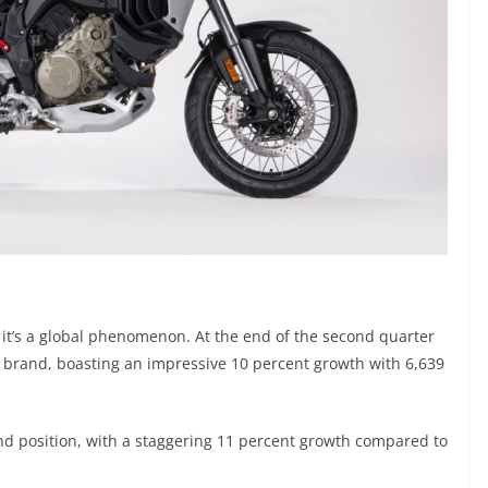
n; it’s a global phenomenon. At the end of the second quarter
e brand, boasting an impressive 10 percent growth with 6,639
nd position, with a staggering 11 percent growth compared to