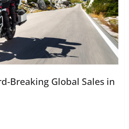
d-Breaking Global Sales in