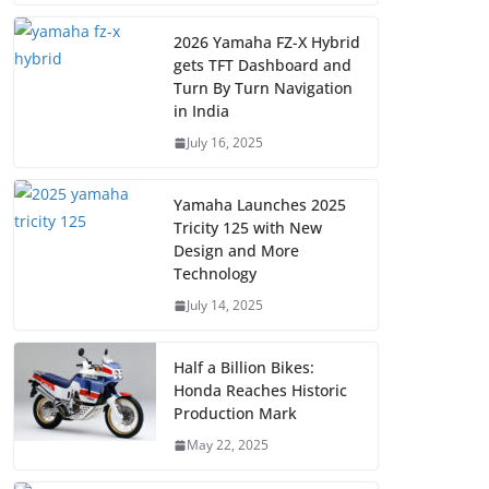
2026 Yamaha FZ-X Hybrid
gets TFT Dashboard and
Turn By Turn Navigation
in India
July 16, 2025
Yamaha Launches 2025
Tricity 125 with New
Design and More
Technology
July 14, 2025
Half a Billion Bikes:
Honda Reaches Historic
Production Mark
May 22, 2025