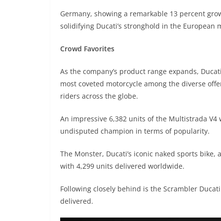
Germany, showing a remarkable 13 percent growt
solidifying Ducati’s stronghold in the European 
Crowd Favorites
As the company’s product range expands, Ducati 
most coveted motorcycle among the diverse offer
riders across the globe.
An impressive 6,382 units of the Multistrada V4
undisputed champion in terms of popularity.
The Monster, Ducati’s iconic naked sports bike, 
with 4,299 units delivered worldwide.
Following closely behind is the Scrambler Ducati
delivered.