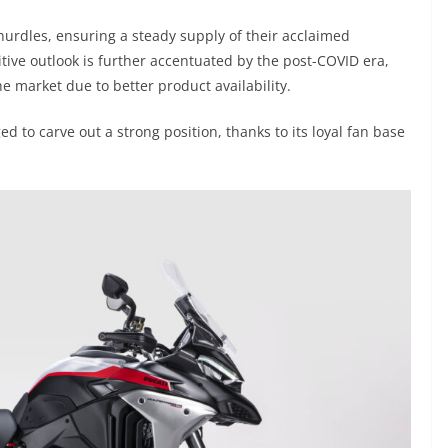
hurdles, ensuring a steady supply of their acclaimed
tive outlook is further accentuated by the post-COVID era,
 market due to better product availability.
ed to carve out a strong position, thanks to its loyal fan base