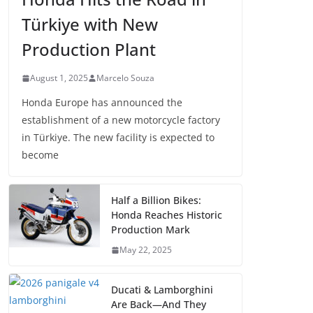
Türkiye with New
Production Plant
August 1, 2025
Marcelo Souza
Honda Europe has announced the
establishment of a new motorcycle factory
in Türkiye. The new facility is expected to
become
Half a Billion Bikes:
Honda Reaches Historic
Production Mark
May 22, 2025
Ducati & Lamborghini
Are Back—And They