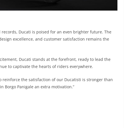
 records, Ducati is poised for an even brighter future. The
esign excellence, and customer satisfaction remains the
citement, Ducati stands at the forefront, ready to lead the
inue to captivate the hearts of riders everywhere.
reinforce the satisfaction of our Ducatisti is stronger than
 in Borgo Panigale an extra motivation.”