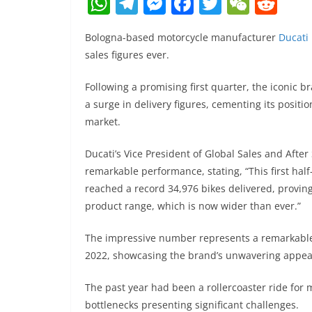
W
T
M
F
T
W
R
h
el
e
a
w
e
e
Bologna-based motorcycle manufacturer
Ducati
at
e
ss
c
itt
C
d
sales figures ever.
s
gr
e
e
er
h
di
A
a
n
b
at
t
Following a promising first quarter, the iconic b
a surge in delivery figures, cementing its positi
p
m
g
o
market.
p
er
o
k
Ducati’s Vice President of Global Sales and After
remarkable performance, stating, “This first half
reached a record 34,976 bikes delivered, proving
product range, which is now wider than ever.”
The impressive number represents a remarkabl
2022, showcasing the brand’s unwavering appeal
The past year had been a rollercoaster ride for 
bottlenecks presenting significant challenges.