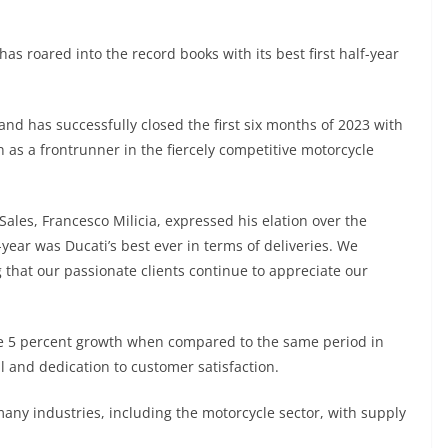
has roared into the record books with its best first half-year
rand has successfully closed the first six months of 2023 with
on as a frontrunner in the fiercely competitive motorcycle
 Sales, Francesco Milicia, expressed his elation over the
-year was Ducati’s best ever in terms of deliveries. We
 that our passionate clients continue to appreciate our
e 5 percent growth when compared to the same period in
 and dedication to customer satisfaction.
many industries, including the motorcycle sector, with supply