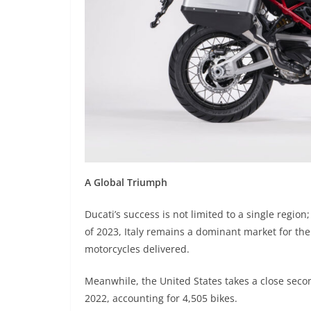
A Global Triumph
Ducati’s success is not limited to a single regio
of 2023, Italy remains a dominant market for th
motorcycles delivered.
Meanwhile, the United States takes a close seco
2022, accounting for 4,505 bikes.