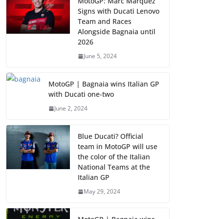
MotoGP: Marc Marquez
Signs with Ducati Lenovo
Team and Races
Alongside Bagnaia until
2026
June 5, 2024
MotoGP | Bagnaia wins Italian GP
with Ducati one-two
June 2, 2024
Blue Ducati? Official
team in MotoGP will use
the color of the Italian
National Teams at the
Italian GP
May 29, 2024