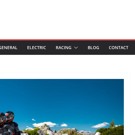
GENERAL
ELECTRIC
RACING
BLOG
CONTACT