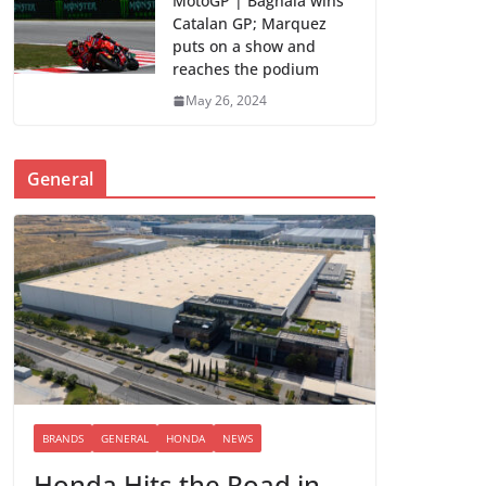
MotoGP | Bagnaia wins
Catalan GP; Marquez
puts on a show and
reaches the podium
May 26, 2024
General
BRANDS
GENERAL
HONDA
NEWS
Honda Hits the Road in