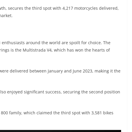
h, secures the third spot with 4,217 motorcycles delivered,
market.
enthusiasts around the world are spoilt for choice. The
ings is the Multistrada V4, which has won the hearts of
 were delivered between January and June 2023, making it the
also enjoyed significant success, securing the second position
 800 family, which claimed the third spot with 3,581 bikes