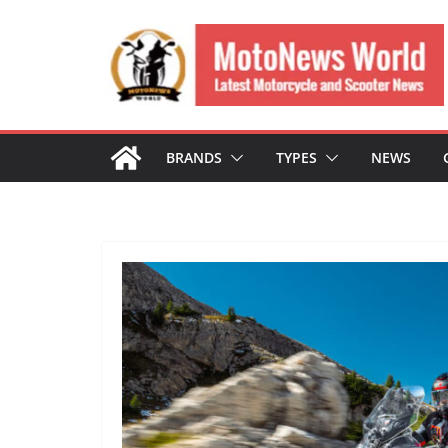
Skip
to
content
BRANDS
TYPES
NEWS