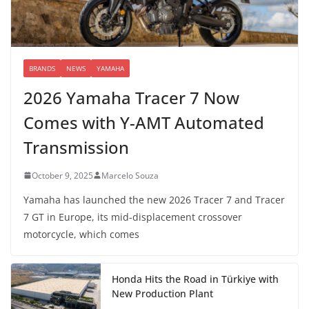
BRANDS
NEWS
YAMAHA
2026 Yamaha Tracer 7 Now
Comes with Y-AMT Automated
Transmission
October 9, 2025
Marcelo Souza
Yamaha has launched the new 2026 Tracer 7 and Tracer
7 GT in Europe, its mid-displacement crossover
motorcycle, which comes
Honda Hits the Road in Türkiye with
New Production Plant