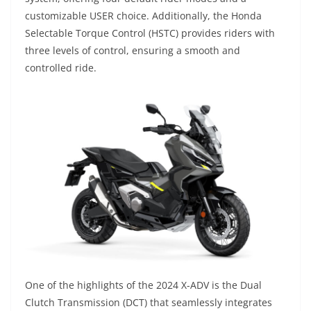
customizable USER choice. Additionally, the Honda
Selectable Torque Control (HSTC) provides riders with
three levels of control, ensuring a smooth and
controlled ride.
One of the highlights of the 2024 X-ADV is the Dual
Clutch Transmission (DCT) that seamlessly integrates