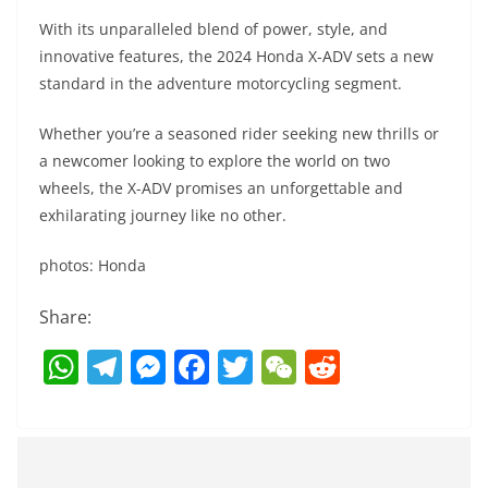
With its unparalleled blend of power, style, and
innovative features, the 2024 Honda X-ADV sets a new
standard in the adventure motorcycling segment.
Whether you’re a seasoned rider seeking new thrills or
a newcomer looking to explore the world on two
wheels, the X-ADV promises an unforgettable and
exhilarating journey like no other.
photos: Honda
Share:
W
T
M
F
T
W
R
h
el
e
a
w
e
e
at
e
ss
c
itt
C
d
s
gr
e
e
er
h
di