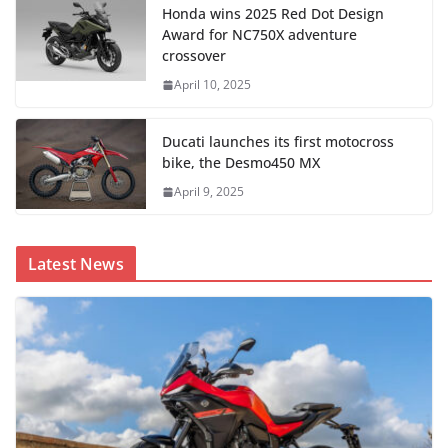
Honda wins 2025 Red Dot Design
Award for NC750X adventure
crossover
April 10, 2025
Ducati launches its first motocross
bike, the Desmo450 MX
April 9, 2025
Latest News