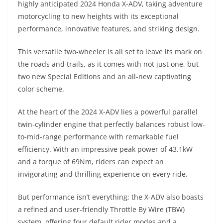
highly anticipated 2024 Honda X-ADV, taking adventure
s
gr
e
e
er
h
di
motorcycling to new heights with its exceptional
A
a
n
b
at
t
performance, innovative features, and striking design.
p
m
g
o
This versatile two-wheeler is all set to leave its mark on
p
er
o
the roads and trails, as it comes with not just one, but
k
two new Special Editions and an all-new captivating
color scheme.
At the heart of the 2024 X-ADV lies a powerful parallel
twin-cylinder engine that perfectly balances robust low-
to-mid-range performance with remarkable fuel
efficiency. With an impressive peak power of 43.1kW
and a torque of 69Nm, riders can expect an
invigorating and thrilling experience on every ride.
But performance isn’t everything; the X-ADV also boasts
a refined and user-friendly Throttle By Wire (TBW)
system, offering four default rider modes and a