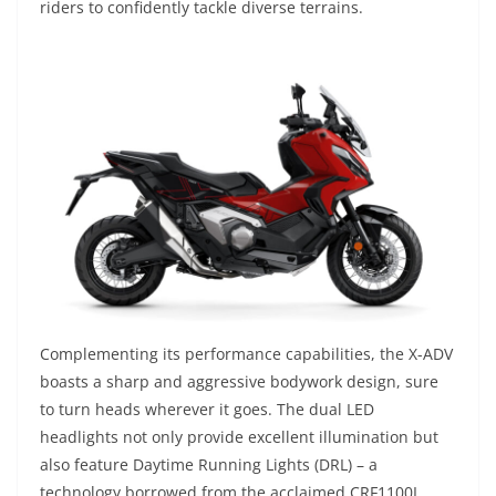
riders to confidently tackle diverse terrains.
Complementing its performance capabilities, the X-ADV
boasts a sharp and aggressive bodywork design, sure
to turn heads wherever it goes. The dual LED
headlights not only provide excellent illumination but
also feature Daytime Running Lights (DRL) – a
technology borrowed from the acclaimed CRF1100L