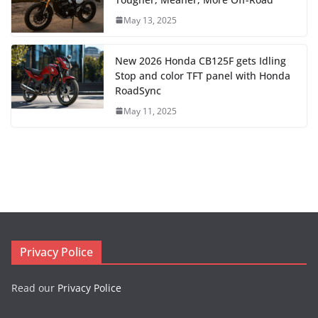
May 13, 2025
New 2026 Honda CB125F gets Idling
Stop and color TFT panel with Honda
RoadSync
May 11, 2025
Privacy Police
Read our
Privacy Police