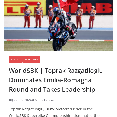
RACING
WORLDSBK
WorldSBK | Toprak Razgatlioglu
Dominates Emilia-Romagna
Round and Takes Leadership
June 16, 2024
Marcelo Souza
Toprak Razgatlioglu, BMW Motorrad rider in the
WorldSBK Superbike Championship, dominated the