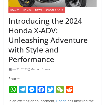
BRANDS
HONDA
NEWS
SCOOTER / CUB
Introducing the 2024
Honda X-ADV:
Unleashing Adventure
with Style and
Performance
July 21, 2023
Marcelo Souza
Share:
W
T
M
F
T
W
R
h
el
e
a
w
e
e
In an exciting announcement,
Honda
has unveiled the
at
e
ss
c
itt
C
d