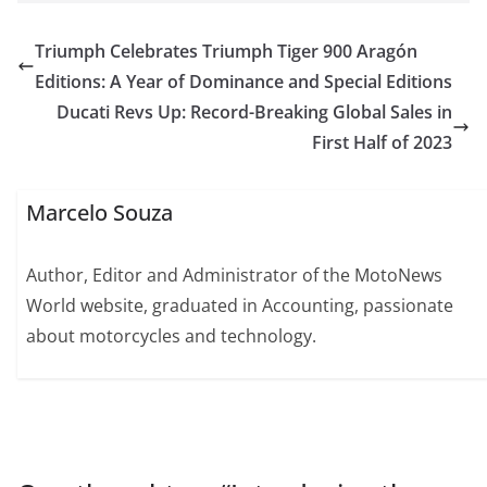
Triumph Celebrates Triumph Tiger 900 Aragón
Editions: A Year of Dominance and Special Editions
Ducati Revs Up: Record-Breaking Global Sales in
First Half of 2023
Marcelo Souza
Author, Editor and Administrator of the MotoNews
World website, graduated in Accounting, passionate
about motorcycles and technology.