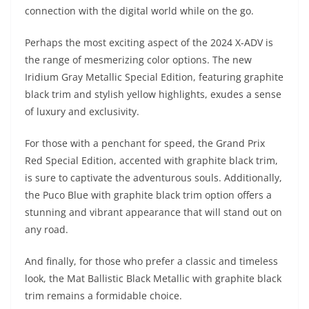
connection with the digital world while on the go.
Perhaps the most exciting aspect of the 2024 X-ADV is
the range of mesmerizing color options. The new
Iridium Gray Metallic Special Edition, featuring graphite
black trim and stylish yellow highlights, exudes a sense
of luxury and exclusivity.
For those with a penchant for speed, the Grand Prix
Red Special Edition, accented with graphite black trim,
is sure to captivate the adventurous souls. Additionally,
the Puco Blue with graphite black trim option offers a
stunning and vibrant appearance that will stand out on
any road.
And finally, for those who prefer a classic and timeless
look, the Mat Ballistic Black Metallic with graphite black
trim remains a formidable choice.