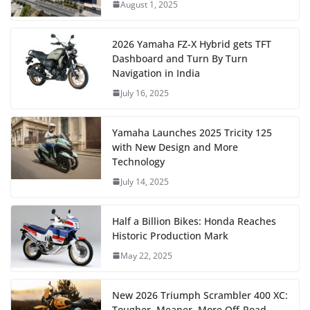
August 1, 2025
2026 Yamaha FZ-X Hybrid gets TFT
Dashboard and Turn By Turn
Navigation in India
July 16, 2025
Yamaha Launches 2025 Tricity 125
with New Design and More
Technology
July 14, 2025
Half a Billion Bikes: Honda Reaches
Historic Production Mark
May 22, 2025
New 2026 Triumph Scrambler 400 XC:
Tougher, Meaner, More Off-Road