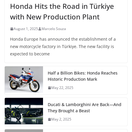
Honda Hits the Road in Türkiye
with New Production Plant
August 1, 2025
Marcelo Souza
Honda Europe has announced the establishment of a
new motorcycle factory in Türkiye. The new facility is
expected to become
Half a Billion Bikes: Honda Reaches
Historic Production Mark
May 22, 2025
Ducati & Lamborghini Are Back—And
They Brought a Beast
May 2, 2025