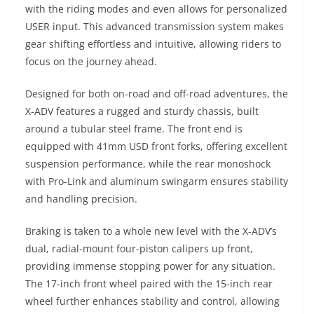
with the riding modes and even allows for personalized
USER input. This advanced transmission system makes
gear shifting effortless and intuitive, allowing riders to
focus on the journey ahead.
Designed for both on-road and off-road adventures, the
X-ADV features a rugged and sturdy chassis, built
around a tubular steel frame. The front end is
equipped with 41mm USD front forks, offering excellent
suspension performance, while the rear monoshock
with Pro-Link and aluminum swingarm ensures stability
and handling precision.
Braking is taken to a whole new level with the X-ADV’s
dual, radial-mount four-piston calipers up front,
providing immense stopping power for any situation.
The 17-inch front wheel paired with the 15-inch rear
wheel further enhances stability and control, allowing