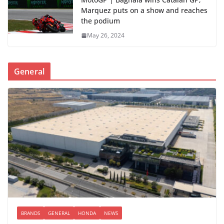
Marquez puts on a show and reaches
the podium
May 26, 2024
General
BRANDS
GENERAL
HONDA
NEWS