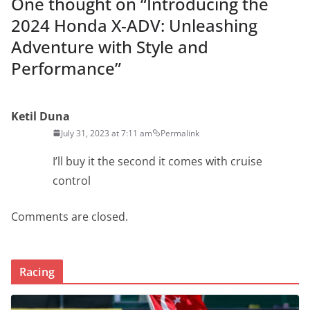
One thought on “
Introducing the
2024 Honda X-ADV: Unleashing
Adventure with Style and
Performance
”
Ketil Duna
July 31, 2023 at 7:11 am
Permalink
I’ll buy it the second it comes with cruise
control
Comments are closed.
Racing