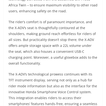
Africa Twin – to ensure maximum visibility to other road
users, enhancing safety on the road.
The rider’s comfort is of paramount importance, and
the X-ADV’s seat is thoughtfully contoured at the
shoulders, making ground reach effortless for riders of
all sizes. But practicality doesn’t stop there; the X-ADV
offers ample storage space with a 22L volume under
the seat, which also houses a convenient USB-C
charging point. Moreover, a useful glovebox adds to the
overall functionality.
The X-ADV’s technological prowess continues with its
TFT instrument display, serving not only as a hub for
rider mode information but also as the interface for the
innovative Honda Smartphone Voice Control system.
This integration enables riders to access their
smartphones’ features hands-free, ensuring a seamless