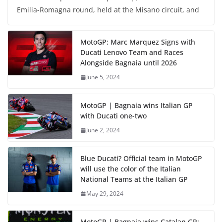
Emilia-Romagna round, held at the Misano circuit, and
MotoGP: Marc Marquez Signs with
Ducati Lenovo Team and Races
Alongside Bagnaia until 2026
June 5, 2024
MotoGP | Bagnaia wins Italian GP
with Ducati one-two
June 2, 2024
Blue Ducati? Official team in MotoGP
will use the color of the Italian
National Teams at the Italian GP
May 29, 2024
MotoGP | Bagnaia wins Catalan GP;