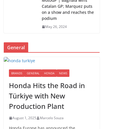
MotoGP | Bagnaia wins
Catalan GP; Marquez puts
on a show and reaches the
podium
May 26, 2024
General
BRANDS
GENERAL
HONDA
NEWS
Honda Hits the Road in
Türkiye with New
Production Plant
August 1, 2025
Marcelo Souza
Honda Europe has announced the