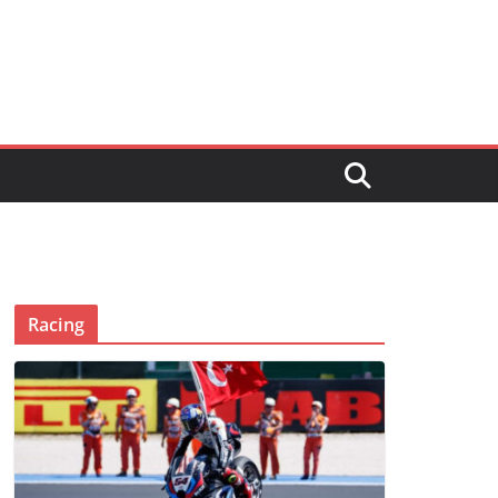
Racing