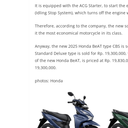
It is equipped with the ACG Starter, to start the 
(Idling Stop System), which turns off the engine w
Therefore, according to the company, the new sc
it the most economical motorcycle in its class.
Anyway, the new 2025 Honda BeAT type CBS is sol
Standard Deluxe type is sold for Rp. 19,300,000,
of the new Honda BeAT, is priced at Rp. 19,830,0
19,300,000.
photos: Honda