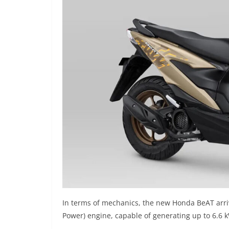
In terms of mechanics, the new Honda BeAT arri
Power) engine, capable of generating up to 6.6