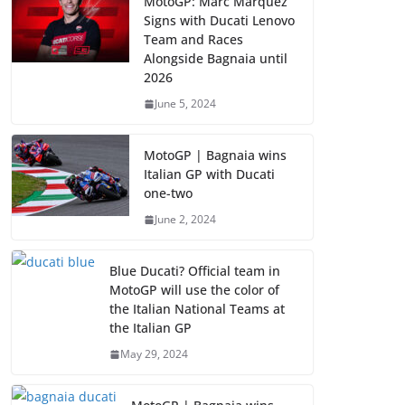
MotoGP: Marc Marquez
Signs with Ducati Lenovo
Team and Races
Alongside Bagnaia until
2026
June 5, 2024
MotoGP | Bagnaia wins
Italian GP with Ducati
one-two
June 2, 2024
Blue Ducati? Official team in
MotoGP will use the color of
the Italian National Teams at
the Italian GP
May 29, 2024