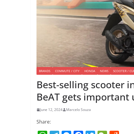
BRANDS
COMMUTE / CITY
HONDA
NEWS
SCOOTER / CU
Best-selling scooter 
BeAT gets important
June 12, 2024
Marcelo Souza
Share: