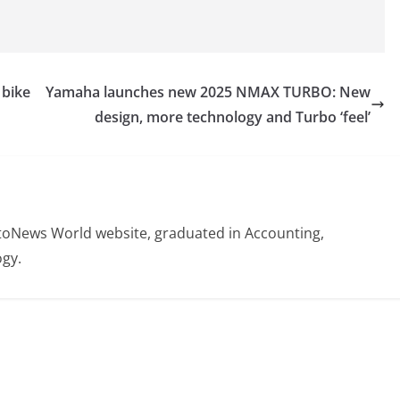
 bike
Yamaha launches new 2025 NMAX TURBO: New
design, more technology and Turbo ‘feel’
otoNews World website, graduated in Accounting,
gy.