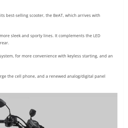
ts best-selling scooter, the BeAT, which arrives with
 more sleek and sporty lines. It complements the LED
 rear.
ystem, for more convenience with keyless starting, and an
arge the cell phone, and a renewed analog/digital panel