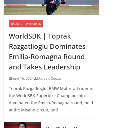
RACING
WORLDSBK
WorldSBK | Toprak
Razgatlioglu Dominates
Emilia-Romagna Round
and Takes Leadership
June 16, 2024
Marcelo Souza
Toprak Razgatlioglu, BMW Motorrad rider in
the WorldSBK Superbike Championship,
dominated the Emilia-Romagna round, held
at the Misano circuit, and