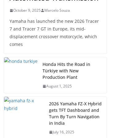
October 9, 2025
Marcelo Souza
Yamaha has launched the new 2026 Tracer
7 and Tracer 7 GT in Europe, its mid-
displacement crossover motorcycle, which
comes
Honda Hits the Road in
Türkiye with New
Production Plant
August 1, 2025
2026 Yamaha FZ-X Hybrid
gets TFT Dashboard and
Turn By Turn Navigation
in India
July 16, 2025