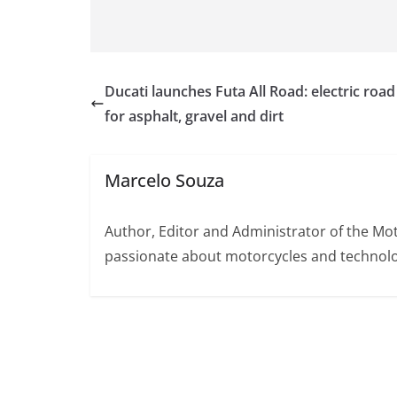
Ducati launches Futa All Road: electric road
for asphalt, gravel and dirt
Marcelo Souza
Author, Editor and Administrator of the M
passionate about motorcycles and technolo