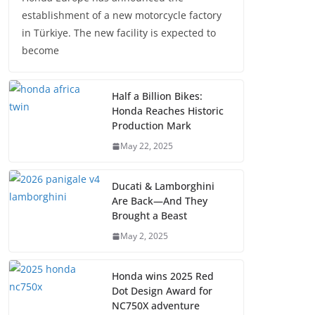
establishment of a new motorcycle factory
in Türkiye. The new facility is expected to
become
Half a Billion Bikes:
Honda Reaches Historic
Production Mark
May 22, 2025
Ducati & Lamborghini
Are Back—And They
Brought a Beast
May 2, 2025
Honda wins 2025 Red
Dot Design Award for
NC750X adventure