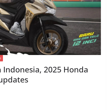
B
in Indonesia, 2025 Honda
 updates