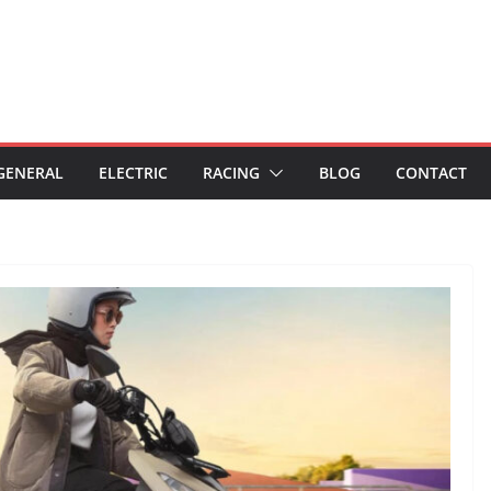
GENERAL
ELECTRIC
RACING
BLOG
CONTACT