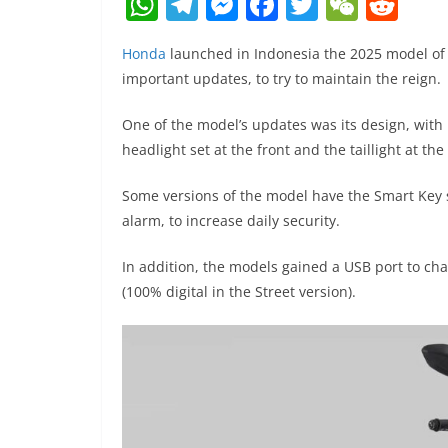
W
T
M
F
T
W
R
h
el
e
a
w
e
e
Honda
launched in Indonesia the 2025 model of i
at
e
ss
c
itt
C
d
important updates, to try to maintain the reign.
s
gr
e
e
er
h
di
A
a
n
b
at
t
One of the model’s updates was its design, with
headlight set at the front and the taillight at the
p
m
g
o
p
er
o
Some versions of the model have the Smart Key s
k
alarm, to increase daily security.
In addition, the models gained a USB port to ch
(100% digital in the Street version).