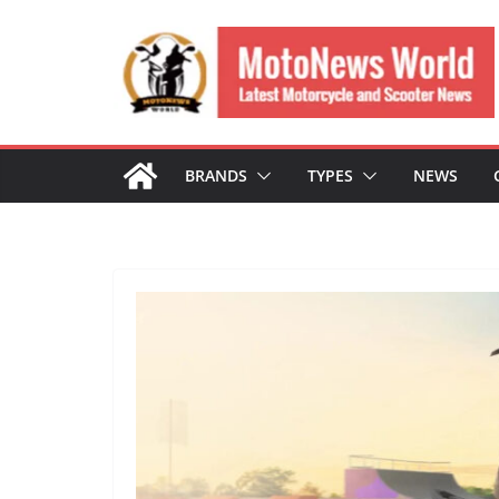
Skip
to
content
BRANDS
TYPES
NEWS