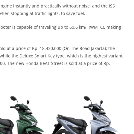
engine instantly and practically without noise, and the ISS
hen stopping at traffic lights, to save fuel.
ooter is capable of traveling up to 60.6 km/l (WMTC), making
d at a price of Rp. 18,430,000 (On The Road Jakarta); the
 while the Deluxe Smart Key type, which is the highest variant
00. The new Honda BeAT Street is sold at a price of Rp.