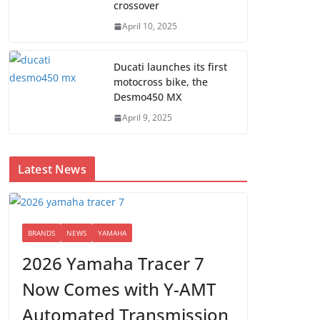
crossover
April 10, 2025
Ducati launches its first
motocross bike, the
Desmo450 MX
April 9, 2025
Latest News
BRANDS
NEWS
YAMAHA
2026 Yamaha Tracer 7
Now Comes with Y-AMT
Automated Transmission