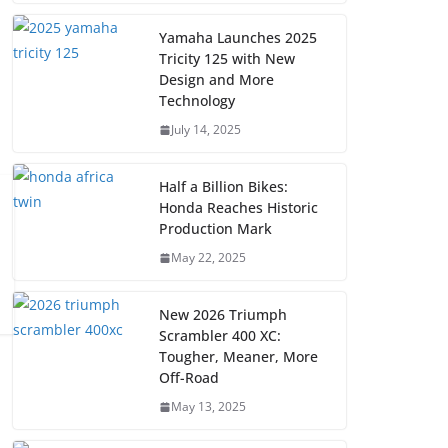
Yamaha Launches 2025
Tricity 125 with New
Design and More
Technology
July 14, 2025
Half a Billion Bikes:
Honda Reaches Historic
Production Mark
May 22, 2025
New 2026 Triumph
Scrambler 400 XC:
Tougher, Meaner, More
Off-Road
May 13, 2025