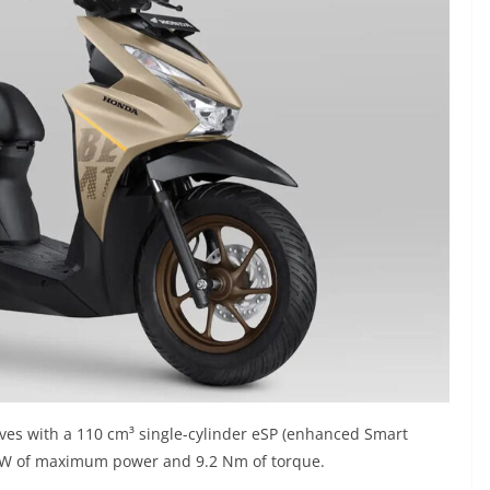
ves with a 110 cm³ single-cylinder eSP (enhanced Smart
 kW of maximum power and 9.2 Nm of torque.