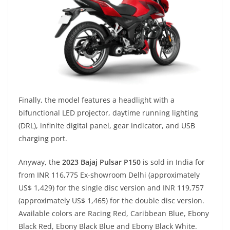
Finally, the model features a headlight with a
bifunctional LED projector, daytime running lighting
(DRL), infinite digital panel, gear indicator, and USB
charging port.
Anyway, the
2023 Bajaj Pulsar P150
is sold in India for
from INR 116,775 Ex-showroom Delhi (approximately
US$ 1,429) for the single disc version and INR 119,757
(approximately US$ 1,465) for the double disc version.
Available colors are Racing Red, Caribbean Blue, Ebony
Black Red, Ebony Black Blue and Ebony Black White.