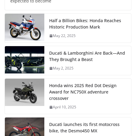
expected to become
Half a Billion Bikes: Honda Reaches
Historic Production Mark
May 22, 2025
Ducati & Lamborghini Are Back—And
They Brought a Beast
May 2, 2025
Honda wins 2025 Red Dot Design
Award for NC750X adventure
crossover
April 10, 2025
Ducati launches its first motocross
bike, the Desmo450 MX