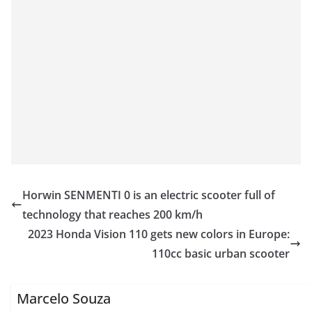
Horwin SENMENTI 0 is an electric scooter full of
technology that reaches 200 km/h
2023 Honda Vision 110 gets new colors in Europe:
110cc basic urban scooter
Marcelo Souza