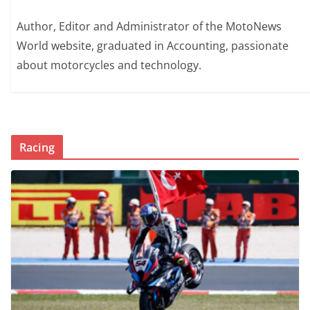
Author, Editor and Administrator of the MotoNews
World website, graduated in Accounting, passionate
about motorcycles and technology.
Racing