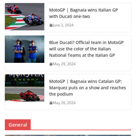
MotoGP | Bagnaia wins Italian GP
with Ducati one-two
June 2, 2024
Blue Ducati? Official team in MotoGP
will use the color of the Italian
National Teams at the Italian GP
May 29, 2024
MotoGP | Bagnaia wins Catalan GP;
Marquez puts on a show and reaches
the podium
May 26, 2024
General