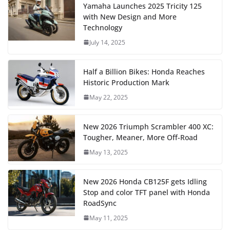
Yamaha Launches 2025 Tricity 125
with New Design and More
Technology
July 14, 2025
Half a Billion Bikes: Honda Reaches
Historic Production Mark
May 22, 2025
New 2026 Triumph Scrambler 400 XC:
Tougher, Meaner, More Off-Road
May 13, 2025
New 2026 Honda CB125F gets Idling
Stop and color TFT panel with Honda
RoadSync
May 11, 2025