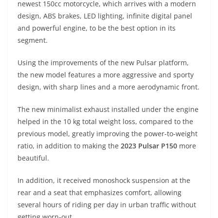
newest 150cc motorcycle, which arrives with a modern
s
gr
e
e
er
h
di
design, ABS brakes, LED lighting, infinite digital panel
A
a
n
b
at
t
and powerful engine, to be the best option in its
p
m
g
o
segment.
p
er
o
Using the improvements of the new Pulsar platform,
k
the new model features a more aggressive and sporty
design, with sharp lines and a more aerodynamic front.
The new minimalist exhaust installed under the engine
helped in the 10 kg total weight loss, compared to the
previous model, greatly improving the power-to-weight
ratio, in addition to making the
2023 Pulsar P150
more
beautiful.
In addition, it received monoshock suspension at the
rear and a seat that emphasizes comfort, allowing
several hours of riding per day in urban traffic without
getting worn-out.