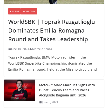
RACING
WORLDSBK
WorldSBK | Toprak Razgatlioglu
Dominates Emilia-Romagna
Round and Takes Leadership
June 16, 2024
Marcelo Souza
Toprak Razgatlioglu, BMW Motorrad rider in the
WorldSBK Superbike Championship, dominated the
Emilia-Romagna round, held at the Misano circuit, and
MotoGP: Marc Marquez Signs with
Ducati Lenovo Team and Races
Alongside Bagnaia until 2026
June 5, 2024