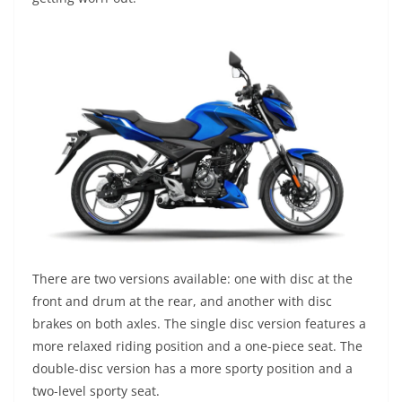
There are two versions available: one with disc at the
front and drum at the rear, and another with disc
brakes on both axles. The single disc version features a
more relaxed riding position and a one-piece seat. The
double-disc version has a more sporty position and a
two-level sporty seat.