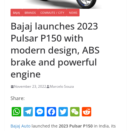
BAJAJ
BRANDS
COMMUTE / CITY
NEWS
Bajaj launches 2023
Pulsar P150 with
modern design, ABS
brake and powerful
engine
November 23, 2022
Marcelo Souza
Share:
W
T
M
F
T
W
R
h
el
e
a
w
e
e
Bajaj Auto
launched the
2023 Pulsar P150
in India, its
at
e
ss
c
itt
C
d