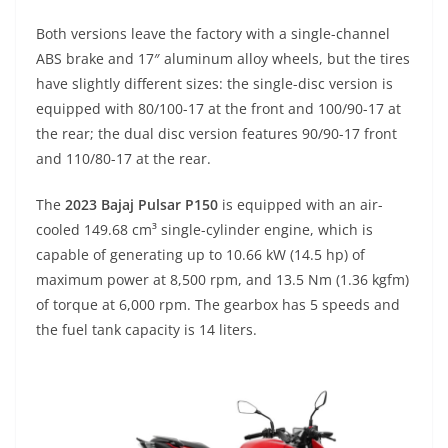
Both versions leave the factory with a single-channel
ABS brake and 17″ aluminum alloy wheels, but the tires
have slightly different sizes: the single-disc version is
equipped with 80/100-17 at the front and 100/90-17 at
the rear; the dual disc version features 90/90-17 front
and 110/80-17 at the rear.
The
2023 Bajaj Pulsar P150
is equipped with an air-
cooled 149.68 cm³ single-cylinder engine, which is
capable of generating up to 10.66 kW (14.5 hp) of
maximum power at 8,500 rpm, and 13.5 Nm (1.36 kgfm)
of torque at 6,000 rpm. The gearbox has 5 speeds and
the fuel tank capacity is 14 liters.