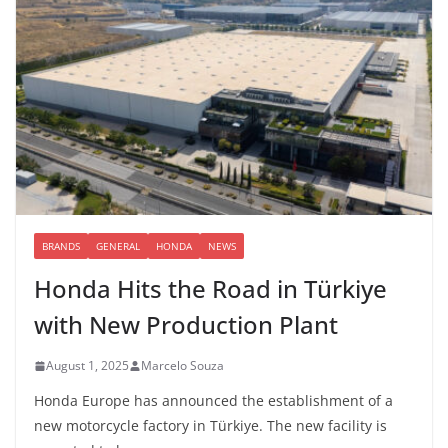
BRANDS
GENERAL
HONDA
NEWS
Honda Hits the Road in Türkiye
with New Production Plant
August 1, 2025
Marcelo Souza
Honda Europe has announced the establishment of a
new motorcycle factory in Türkiye. The new facility is