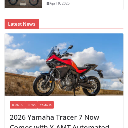
April 9, 2025
Latest News
BRANDS
NEWS
YAMAHA
2026 Yamaha Tracer 7 Now
Comes with Y-AMT Automated