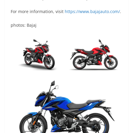
For more information, visit
https://www.bajajauto.com/
.
photos: Bajaj