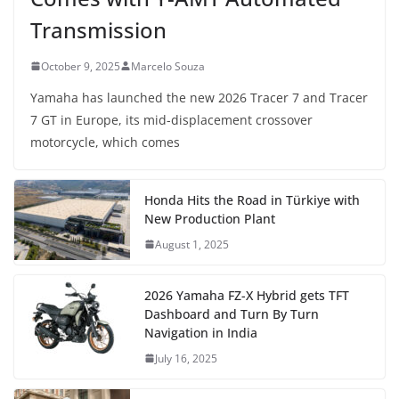
Transmission
October 9, 2025
Marcelo Souza
Yamaha has launched the new 2026 Tracer 7 and Tracer
7 GT in Europe, its mid-displacement crossover
motorcycle, which comes
Honda Hits the Road in Türkiye with
New Production Plant
August 1, 2025
2026 Yamaha FZ-X Hybrid gets TFT
Dashboard and Turn By Turn
Navigation in India
July 16, 2025