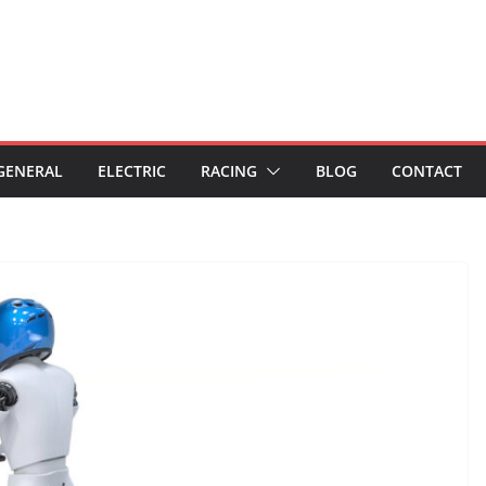
GENERAL
ELECTRIC
RACING
BLOG
CONTACT