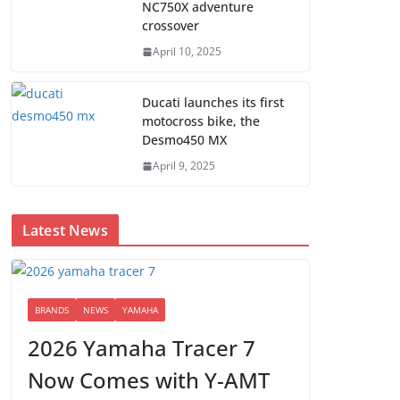
NC750X adventure
crossover
April 10, 2025
Ducati launches its first
motocross bike, the
Desmo450 MX
April 9, 2025
Latest News
BRANDS
NEWS
YAMAHA
2026 Yamaha Tracer 7
Now Comes with Y-AMT