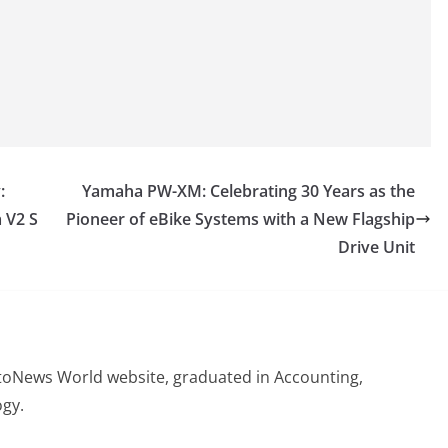
:
Yamaha PW-XM: Celebrating 30 Years as the
 V2 S
Pioneer of eBike Systems with a New Flagship
Drive Unit
otoNews World website, graduated in Accounting,
gy.