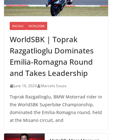
RACING
WORLDSBK
WorldSBK | Toprak
Razgatlioglu Dominates
Emilia-Romagna Round
and Takes Leadership
June 16, 2024
Marcelo Souza
Toprak Razgatlioglu, BMW Motorrad rider in
the WorldSBK Superbike Championship,
dominated the Emilia-Romagna round, held
at the Misano circuit, and