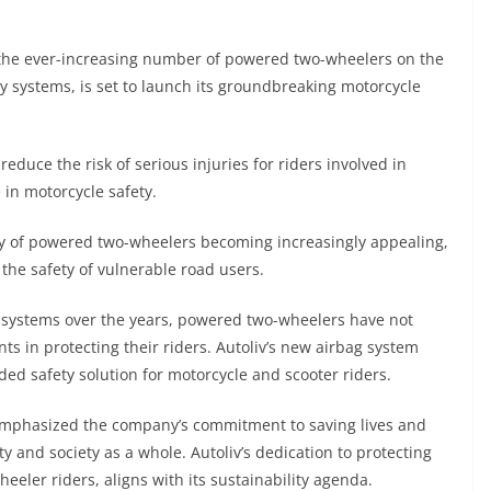
 the ever-increasing number of powered two-wheelers on the
ty systems, is set to launch its groundbreaking motorcycle
 reduce the risk of serious injuries for riders involved in
 in motorcycle safety.
ity of powered two-wheelers becoming increasingly appealing,
 the safety of vulnerable road users.
 systems over the years, powered two-wheelers have not
s in protecting their riders. Autoliv’s new airbag system
ed safety solution for motorcycle and scooter riders.
, emphasized the company’s commitment to saving lives and
ty and society as a whole. Autoliv’s dedication to protecting
eler riders, aligns with its sustainability agenda.