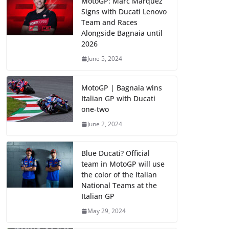
MotoGP: Marc Marquez
Signs with Ducati Lenovo
Team and Races
Alongside Bagnaia until
2026
June 5, 2024
MotoGP | Bagnaia wins
Italian GP with Ducati
one-two
June 2, 2024
Blue Ducati? Official
team in MotoGP will use
the color of the Italian
National Teams at the
Italian GP
May 29, 2024