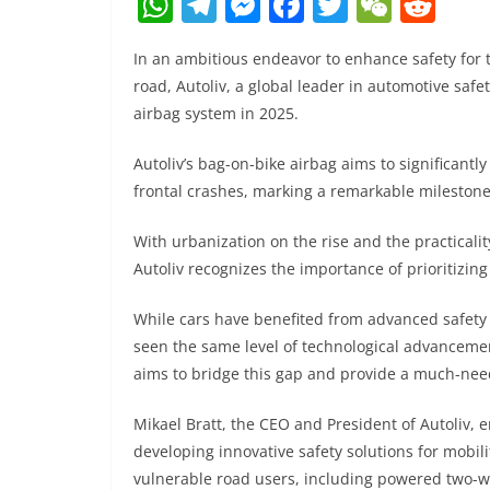
W
T
M
F
T
W
R
h
el
e
a
w
e
e
In an ambitious endeavor to enhance safety for
at
e
ss
c
itt
C
d
road, Autoliv, a global leader in automotive safe
s
gr
e
e
er
h
di
airbag system in 2025.
A
a
n
b
at
t
Autoliv’s bag-on-bike airbag aims to significantly
p
m
g
o
frontal crashes, marking a remarkable milestone
p
er
o
k
With urbanization on the rise and the practical
Autoliv recognizes the importance of prioritizing
While cars have benefited from advanced safety
seen the same level of technological advancement
aims to bridge this gap and provide a much-need
Mikael Bratt, the CEO and President of Autoliv
developing innovative safety solutions for mobili
vulnerable road users, including powered two-whe