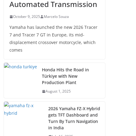
Automated Transmission
October 9, 2025
Marcelo Souza
Yamaha has launched the new 2026 Tracer
7 and Tracer 7 GT in Europe, its mid-
displacement crossover motorcycle, which
comes
Honda Hits the Road in
Türkiye with New
Production Plant
August 1, 2025
2026 Yamaha FZ-X Hybrid
gets TFT Dashboard and
Turn By Turn Navigation
in India