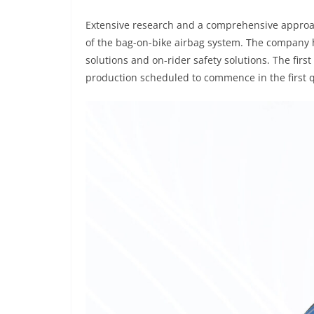
Extensive research and a comprehensive approac
of the bag-on-bike airbag system. The company h
solutions and on-rider safety solutions. The firs
production scheduled to commence in the first q