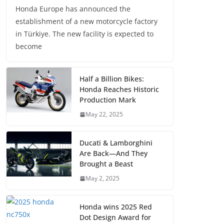
Honda Europe has announced the
establishment of a new motorcycle factory
in Türkiye. The new facility is expected to
become
Half a Billion Bikes:
Honda Reaches Historic
Production Mark
May 22, 2025
Ducati & Lamborghini
Are Back—And They
Brought a Beast
May 2, 2025
Honda wins 2025 Red
Dot Design Award for