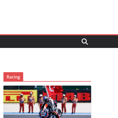
Racing