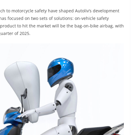
h to motorcycle safety have shaped Autoliv’s development
as focused on two sets of solutions: on-vehicle safety
t product to hit the market will be the bag-on-bike airbag, with
uarter of 2025.