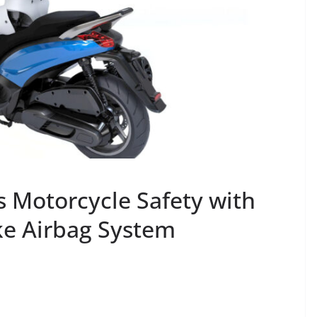
s Motorcycle Safety with
ke Airbag System