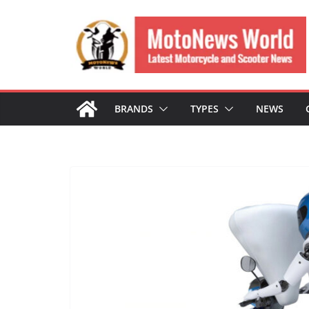
Skip
to
content
BRANDS
TYPES
NEWS