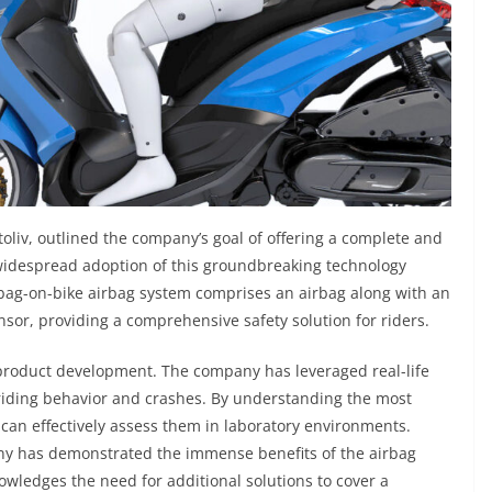
toliv, outlined the company’s goal of offering a complete and
 widespread adoption of this groundbreaking technology
 bag-on-bike airbag system comprises an airbag along with an
sor, providing a comprehensive safety solution for riders.
product development. The company has leveraged real-life
 riding behavior and crashes. By understanding the most
v can effectively assess them in laboratory environments.
any has demonstrated the immense benefits of the airbag
owledges the need for additional solutions to cover a