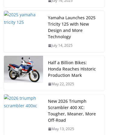
July 16, 2025
Yamaha Launches 2025
Tricity 125 with New
Design and More
Technology
July 14, 2025
Half a Billion Bikes:
Honda Reaches Historic
Production Mark
May 22, 2025
New 2026 Triumph
Scrambler 400 XC:
Tougher, Meaner, More
Off-Road
May 13, 2025