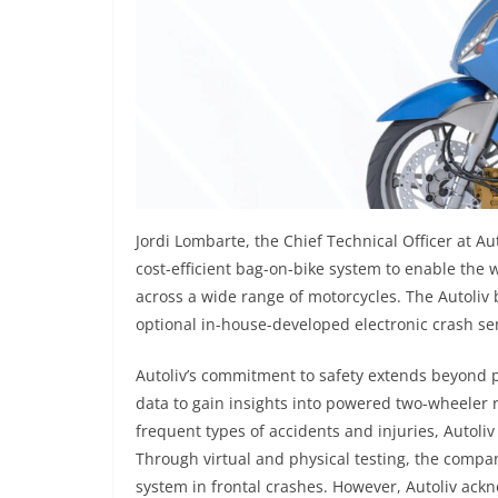
Jordi Lombarte, the Chief Technical Officer at Au
cost-efficient bag-on-bike system to enable the
across a wide range of motorcycles. The Autoliv
optional in-house-developed electronic crash sen
Autoliv’s commitment to safety extends beyond 
data to gain insights into powered two-wheeler
frequent types of accidents and injuries, Autoli
Through virtual and physical testing, the comp
system in frontal crashes. However, Autoliv ackn