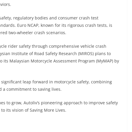
viors.
safety, regulatory bodies and consumer crash test
ndards. Euro NCAP, known for its rigorous crash tests, is
wered two-wheeler crash scenarios.
cle rider safety through comprehensive vehicle crash
aysian Institute of Road Safety Research (MIROS) plans to
into its Malaysian Motorcycle Assessment Program (MyMAP) by
 significant leap forward in motorcycle safety, combining
d a commitment to saving lives.
s to grow, Autoliv’s pioneering approach to improve safety
o its vision of Saving More Lives.