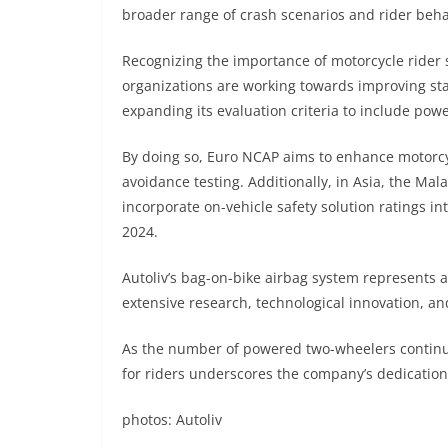
broader range of crash scenarios and rider beha
Recognizing the importance of motorcycle rider 
organizations are working towards improving sta
expanding its evaluation criteria to include po
By doing so, Euro NCAP aims to enhance motorcy
avoidance testing. Additionally, in Asia, the Mal
incorporate on-vehicle safety solution ratings 
2024.
Autoliv’s bag-on-bike airbag system represents a
extensive research, technological innovation, an
As the number of powered two-wheelers continue
for riders underscores the company’s dedication t
photos: Autoliv