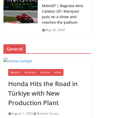
MotoGP | Bagnaia wins
Catalan GP; Marquez
puts on a show and
reaches the podium
May 26, 2024
General
BRANDS
GENERAL
HONDA
NEWS
Honda Hits the Road in
Türkiye with New
Production Plant
August 1, 2025
Marcelo Souza