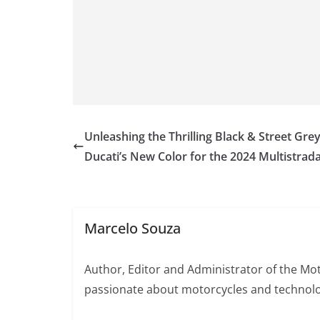
Unleashing the Thrilling Black & Street Grey
Ducati’s New Color for the 2024 Multistrada
Marcelo Souza
Author, Editor and Administrator of the M
passionate about motorcycles and technolo