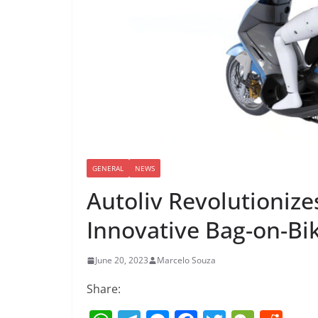
GENERAL
NEWS
Autoliv Revolutionize
Innovative Bag-on-Bi
June 20, 2023
Marcelo Souza
Share: