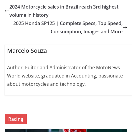
2024 Motorcycle sales in Brazil reach 3rd highest
volume in history
2025 Honda SP125 | Complete Specs, Top Speed,
Consumption, Images and More
Marcelo Souza
Author, Editor and Administrator of the MotoNews
World website, graduated in Accounting, passionate
about motorcycles and technology.
Racing