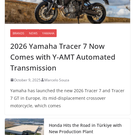
BRANDS
NEWS
YAMAHA
2026 Yamaha Tracer 7 Now
Comes with Y-AMT Automated
Transmission
October 9, 2025
Marcelo Souza
Yamaha has launched the new 2026 Tracer 7 and Tracer
7 GT in Europe, its mid-displacement crossover
motorcycle, which comes
Honda Hits the Road in Türkiye with
New Production Plant