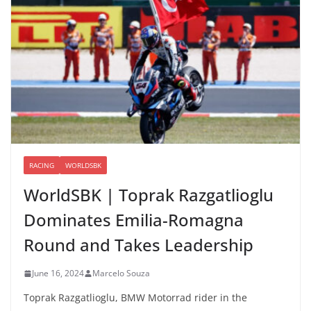
RACING
WORLDSBK
WorldSBK | Toprak Razgatlioglu
Dominates Emilia-Romagna
Round and Takes Leadership
June 16, 2024
Marcelo Souza
Toprak Razgatlioglu, BMW Motorrad rider in the