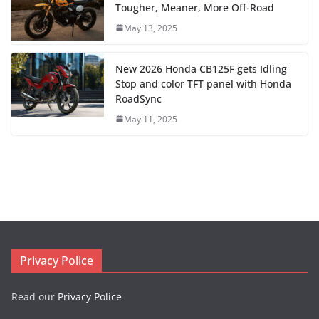
Tougher, Meaner, More Off-Road
May 13, 2025
New 2026 Honda CB125F gets Idling
Stop and color TFT panel with Honda
RoadSync
May 11, 2025
Privacy Police
Read our
Privacy Police