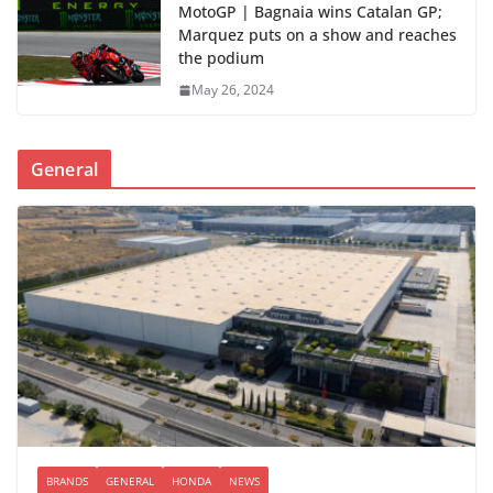
MotoGP | Bagnaia wins Catalan GP;
Marquez puts on a show and reaches
the podium
May 26, 2024
General
BRANDS
GENERAL
HONDA
NEWS