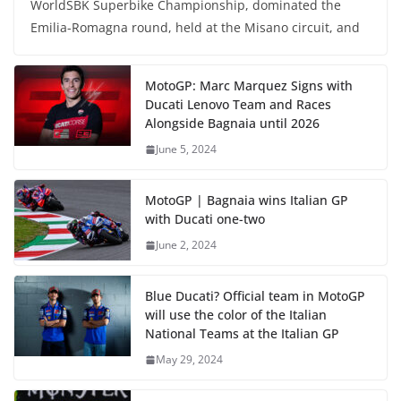
WorldSBK Superbike Championship, dominated the
Emilia-Romagna round, held at the Misano circuit, and
MotoGP: Marc Marquez Signs with
Ducati Lenovo Team and Races
Alongside Bagnaia until 2026
June 5, 2024
MotoGP | Bagnaia wins Italian GP
with Ducati one-two
June 2, 2024
Blue Ducati? Official team in MotoGP
will use the color of the Italian
National Teams at the Italian GP
May 29, 2024