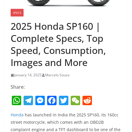
SPECS
2025 Honda SP160 |
Complete Specs, Top
Speed, Consumption,
Images and More
January 14, 2025
Marcelo Souza
Share:
W
T
M
F
T
W
R
h
el
e
a
w
e
e
Honda
has launched in India the 2025 SP160, its 160cc
at
e
ss
c
itt
C
d
street motorcycle, which comes with an OBD2B
s
gr
e
e
er
h
di
complaint engine and a TFT dashboard to be one of the