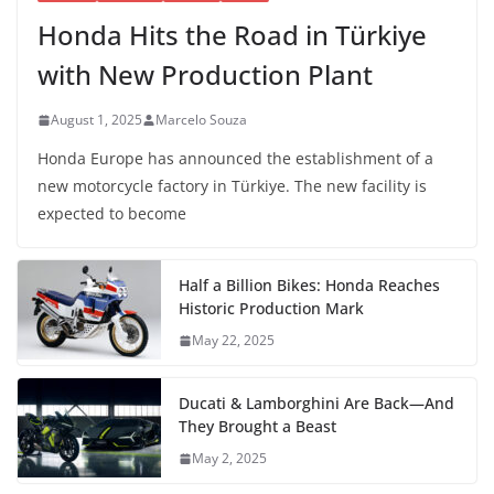
Honda Hits the Road in Türkiye
with New Production Plant
August 1, 2025
Marcelo Souza
Honda Europe has announced the establishment of a
new motorcycle factory in Türkiye. The new facility is
expected to become
Half a Billion Bikes: Honda Reaches
Historic Production Mark
May 22, 2025
Ducati & Lamborghini Are Back—And
They Brought a Beast
May 2, 2025