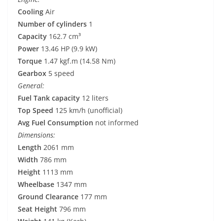
Cooling
Air
Number of cylinders
1
Capacity
162.7 cm³
Power
13.46 HP (9.9 kW)
Torque
1.47 kgf.m (14.58 Nm)
Gearbox
5 speed
General:
Fuel Tank capacity
12 liters
Top Speed
125 km/h (unofficial)
Avg Fuel Consumption
not informed
Dimensions:
Length
2061 mm
Width
786 mm
Height
1113 mm
Wheelbase
1347 mm
Ground Clearance
177 mm
Seat Height
796 mm