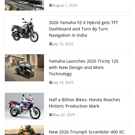
August 1, 2025
2026 Yamaha FZ-X Hybrid gets TFT
Dashboard and Turn By Turn
Navigation in India
July 16, 2025
Yamaha Launches 2025 Tricity 125
with New Design and More
Technology
July 14, 2025
Half a Billion Bikes: Honda Reaches
Historic Production Mark
May 22, 2025
New 2026 Triumph Scrambler 400 XC: