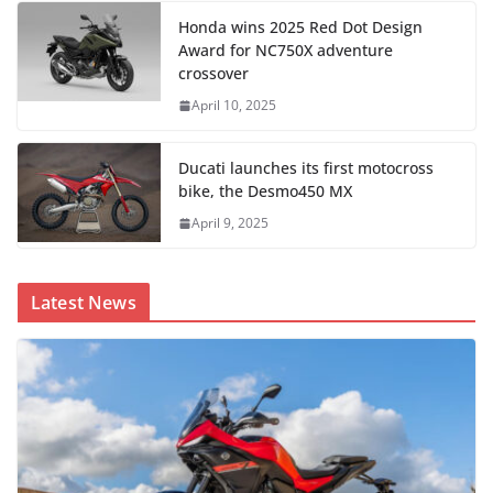
Honda wins 2025 Red Dot Design
Award for NC750X adventure
crossover
April 10, 2025
Ducati launches its first motocross
bike, the Desmo450 MX
April 9, 2025
Latest News