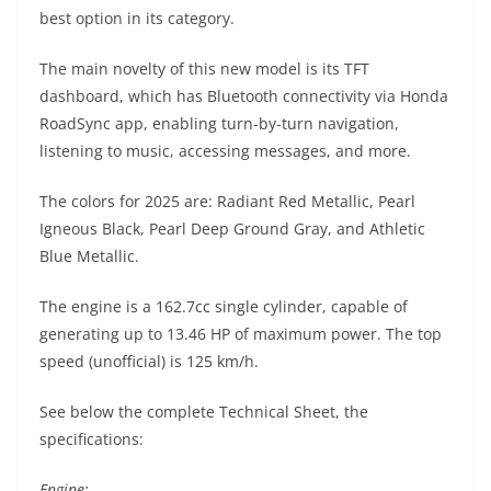
A
a
n
b
at
t
best option in its category.
p
m
g
o
The main novelty of this new model is its TFT
p
er
o
dashboard, which has Bluetooth connectivity via Honda
k
RoadSync app, enabling turn-by-turn navigation,
listening to music, accessing messages, and more.
The colors for 2025 are: Radiant Red Metallic, Pearl
Igneous Black, Pearl Deep Ground Gray, and Athletic
Blue Metallic.
The engine is a 162.7cc single cylinder, capable of
generating up to 13.46 HP of maximum power. The top
speed (unofficial) is 125 km/h.
See below the complete Technical Sheet, the
specifications:
Engine: