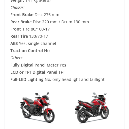
Weight
141 kg (Kerb)
Chassis:
Front Brake
Disc 276 mm
Rear Brake
Disc 220 mm / Drum 130 mm
Front Tire
80/100-17
Rear Tire
130/70-17
ABS
Yes, single channel
Traction Control
No
Others:
Fully Digital Panel Meter
Yes
LCD or TFT Digital Panel
TFT
Full-LED Lighting
No, only headlight and taillight