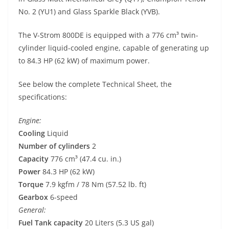
No. 2 (YU1) and Glass Sparkle Black (YVB).
The V-Strom 800DE is equipped with a 776 cm³ twin-
cylinder liquid-cooled engine, capable of generating up
to 84.3 HP (62 kW) of maximum power.
See below the complete Technical Sheet, the
specifications:
Engine:
Cooling
Liquid
Number of cylinders
2
Capacity
776 cm³ (47.4 cu. in.)
Power
84.3 HP (62 kW)
Torque
7.9 kgfm / 78 Nm (57.52 lb. ft)
Gearbox
6-speed
General:
Fuel Tank capacity
20 Liters (5.3 US gal)