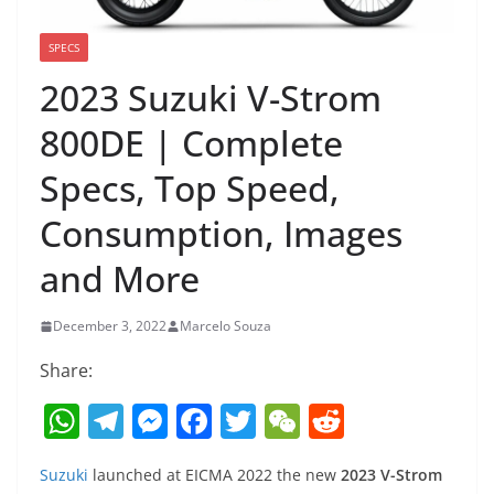
SPECS
2023 Suzuki V-Strom
800DE | Complete
Specs, Top Speed,
Consumption, Images
and More
December 3, 2022
Marcelo Souza
Share:
W
T
M
F
T
W
R
h
el
e
a
w
e
e
Suzuki
launched at EICMA 2022 the new
2023 V-Strom
at
e
ss
c
itt
C
d