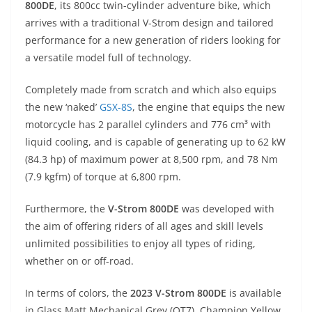
800DE
, its 800cc twin-cylinder adventure bike, which
s
gr
e
e
er
h
di
arrives with a traditional V-Strom design and tailored
A
a
n
b
at
t
performance for a new generation of riders looking for
p
m
g
o
a versatile model full of technology.
p
er
o
Completely made from scratch and which also equips
k
the new ‘naked’
GSX-8S
, the engine that equips the new
motorcycle has 2 parallel cylinders and 776 cm³ with
liquid cooling, and is capable of generating up to 62 kW
(84.3 hp) of maximum power at 8,500 rpm, and 78 Nm
(7.9 kgfm) of torque at 6,800 rpm.
Furthermore, the
V-Strom 800DE
was developed with
the aim of offering riders of all ages and skill levels
unlimited possibilities to enjoy all types of riding,
whether on or off-road.
In terms of colors, the
2023 V-Strom 800DE
is available
in Glass Matt Mechanical Grey (QT7), Champion Yellow