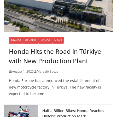
BRANDS
GENERAL
HONDA
NEWS
Honda Hits the Road in Türkiye
with New Production Plant
August 1, 2025
Marcelo Souza
Honda Europe has announced the establishment of a
new motorcycle factory in Türkiye. The new facility is
expected to become
Half a Billion Bikes: Honda Reaches
Historic Production Mark