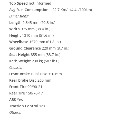
Top Speed
not informed
Avg Fuel Consumption
– 22.7 Km/L (4.4L/100km)
Dimensions:
Length
2,345 mm (92.3 in.)
Width
975 mm (38.4 in.)
Height
1310 mm (51.6 in.)
Wheelbase
1570 mm (61.8 in.)
Ground Clearance
220 mm (8.7 in.)
Seat Height
855 mm (33.7 in.)
Kerb Weight
230 kg (507 lbs.)
Chassis:
Front Brake
Dual Disc 310 mm
Rear Brake
Disc 260 mm
Front Tire
90/90-21
Rear Tire
150/70-17
ABS
Yes
Traction Control
Yes
Others: