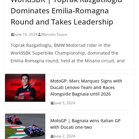
Dominates Emilia-Romagna
Round and Takes Leadership
June 16, 2024
Marcelo Souza
Toprak Razgatlioglu, BMW Motorrad rider in the
WorldSBK Superbike Championship, dominated the
Emilia-Romagna round, held at the Misano circuit, and
MotoGP: Marc Marquez Signs with
Ducati Lenovo Team and Races
Alongside Bagnaia until 2026
June 5, 2024
MotoGP | Bagnaia wins Italian GP
with Ducati one-two
June 2, 2024