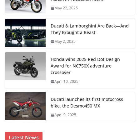
May 22, 2025
Ducati & Lamborghini Are Back—And
They Brought a Beast
May 2, 2025
Honda wins 2025 Red Dot Design
Award for NC750X adventure
crossover
April 10, 2025
Ducati launches its first motocross
bike, the Desmo450 MX
April 9, 2025
Latest News