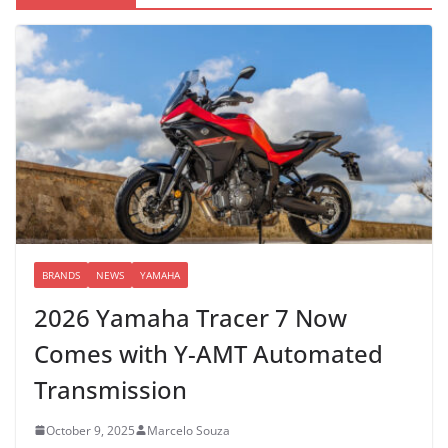
BRANDS
NEWS
YAMAHA
2026 Yamaha Tracer 7 Now
Comes with Y-AMT Automated
Transmission
October 9, 2025
Marcelo Souza