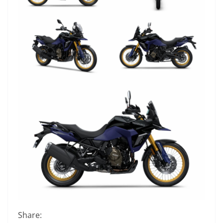
Share: