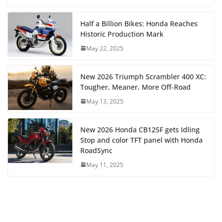
Half a Billion Bikes: Honda Reaches
Historic Production Mark
May 22, 2025
New 2026 Triumph Scrambler 400 XC:
Tougher, Meaner, More Off-Road
May 13, 2025
New 2026 Honda CB125F gets Idling
Stop and color TFT panel with Honda
RoadSync
May 11, 2025