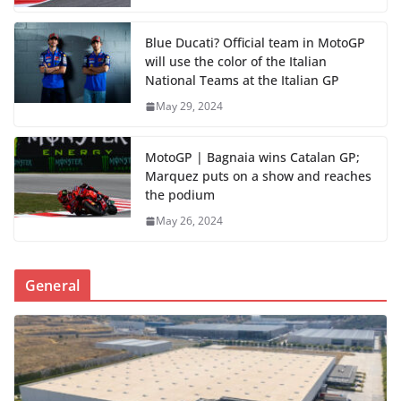
Blue Ducati? Official team in MotoGP
will use the color of the Italian
National Teams at the Italian GP
May 29, 2024
MotoGP | Bagnaia wins Catalan GP;
Marquez puts on a show and reaches
the podium
May 26, 2024
General