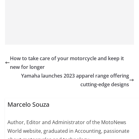
How to take care of your motorcycle and keep it
new for longer
Yamaha launches 2023 apparel range offering
cutting-edge designs
Marcelo Souza
Author, Editor and Administrator of the MotoNews
World website, graduated in Accounting, passionate