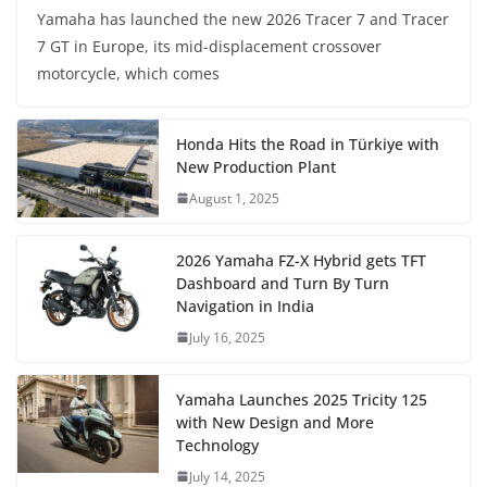
Yamaha has launched the new 2026 Tracer 7 and Tracer
7 GT in Europe, its mid-displacement crossover
motorcycle, which comes
Honda Hits the Road in Türkiye with
New Production Plant
August 1, 2025
2026 Yamaha FZ-X Hybrid gets TFT
Dashboard and Turn By Turn
Navigation in India
July 16, 2025
Yamaha Launches 2025 Tricity 125
with New Design and More
Technology
July 14, 2025