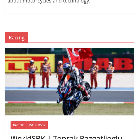
about motorcycles and technology.
Racing
RACING
WORLDSBK
WorldSBK | Toprak Razgatlioglu