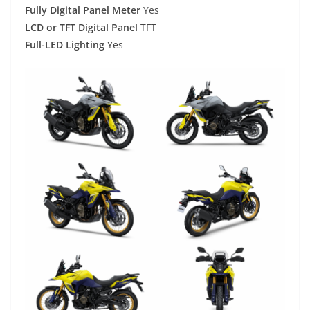
Fully Digital Panel Meter
Yes
LCD or TFT Digital Panel
TFT
Full-LED Lighting
Yes