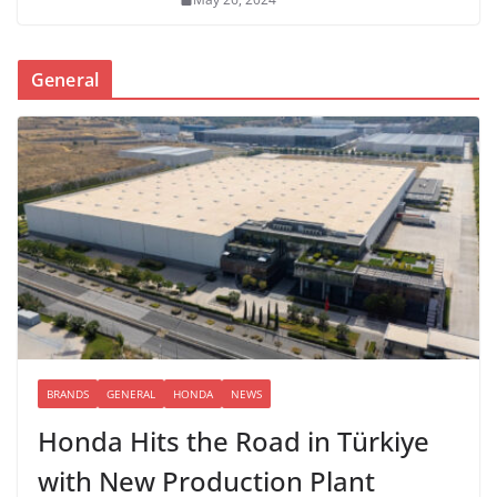
General
BRANDS
GENERAL
HONDA
NEWS
Honda Hits the Road in Türkiye
with New Production Plant