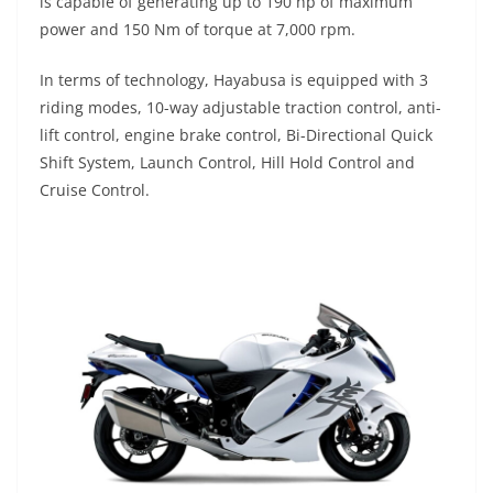
is capable of generating up to 190 hp of maximum
power and 150 Nm of torque at 7,000 rpm.
In terms of technology, Hayabusa is equipped with 3
riding modes, 10-way adjustable traction control, anti-
lift control, engine brake control, Bi-Directional Quick
Shift System, Launch Control, Hill Hold Control and
Cruise Control.