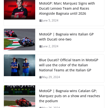
MotoGP: Marc Marquez Signs with
Ducati Lenovo Team and Races
Alongside Bagnaia until 2026
June 5, 2024
MotoGP | Bagnaia wins Italian GP
with Ducati one-two
June 2, 2024
Blue Ducati? Official team in MotoGP
will use the color of the Italian
National Teams at the Italian GP
May 29, 2024
MotoGP | Bagnaia wins Catalan GP;
Marquez puts on a show and reaches
the podium
May 26, 2024