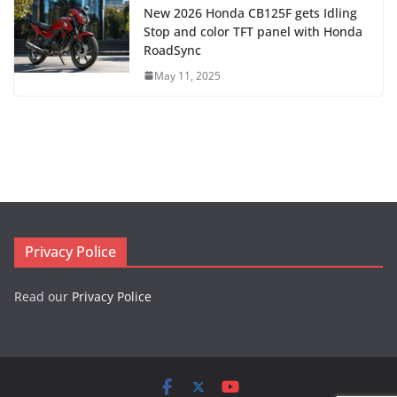
New 2026 Honda CB125F gets Idling
Stop and color TFT panel with Honda
RoadSync
May 11, 2025
Privacy Police
Read our
Privacy Police