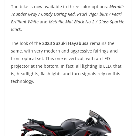
p
m
g
o
The bike is now available in three color options:
Metallic
p
er
o
Thunder Gray / Candy Daring Red
,
Pearl Vigor blue / Pearl
k
Brilliant White
and
Metallic Mat Black No.2 / Glass Sparkle
Black
.
The look of the
2023 Suzuki Hayabusa
remains the
same, with very modern and aggressive fairings and
front optical set. This one is vertical, with an LED
projector at the bottom. In fact, all lighting is LED, that
is, headlights, flashlights and turn signals rely on this
technology.