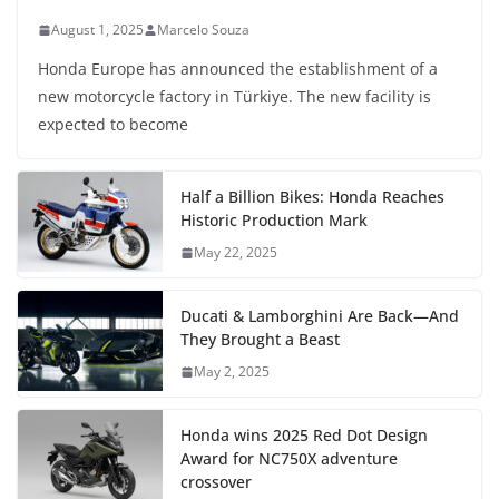
August 1, 2025
Marcelo Souza
Honda Europe has announced the establishment of a
new motorcycle factory in Türkiye. The new facility is
expected to become
Half a Billion Bikes: Honda Reaches
Historic Production Mark
May 22, 2025
Ducati & Lamborghini Are Back—And
They Brought a Beast
May 2, 2025
Honda wins 2025 Red Dot Design
Award for NC750X adventure
crossover