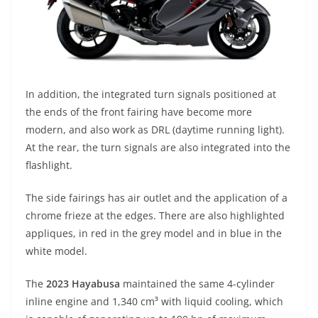
In addition, the integrated turn signals positioned at
the ends of the front fairing have become more
modern, and also work as DRL (daytime running light).
At the rear, the turn signals are also integrated into the
flashlight.
The side fairings has air outlet and the application of a
chrome frieze at the edges. There are also highlighted
appliques, in red in the grey model and in blue in the
white model.
The
2023 Hayabusa
maintained the same 4-cylinder
inline engine and 1,340 cm³ with liquid cooling, which