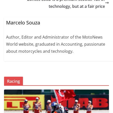
technology, but at a fair price
Marcelo Souza
Author, Editor and Administrator of the MotoNews
World website, graduated in Accounting, passionate
about motorcycles and technology.
Racing