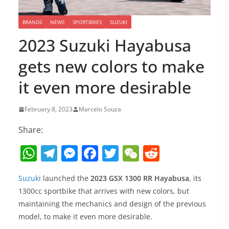
BRANDS
NEWS
SPORTBIKES
SUZUKI
2023 Suzuki Hayabusa
gets new colors to make
it even more desirable
February 8, 2023
Marcelo Souza
Share:
W
T
M
F
T
W
R
h
el
e
a
w
e
e
Suzuki
launched the
2023 GSX 1300 RR Hayabusa
, its
at
e
ss
c
itt
C
d
1300cc sportbike that arrives with new colors, but
s
gr
e
e
er
h
di
maintaining the mechanics and design of the previous
A
a
n
b
at
t
model, to make it even more desirable.