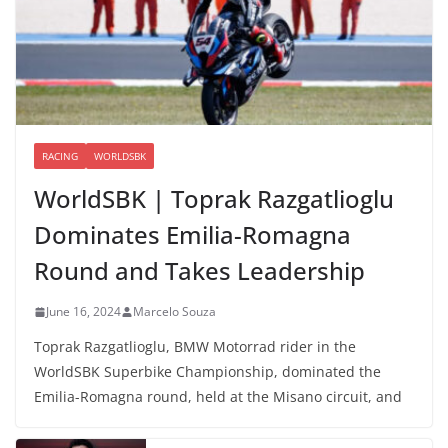
RACING
WORLDSBK
WorldSBK | Toprak Razgatlioglu
Dominates Emilia-Romagna
Round and Takes Leadership
June 16, 2024
Marcelo Souza
Toprak Razgatlioglu, BMW Motorrad rider in the
WorldSBK Superbike Championship, dominated the
Emilia-Romagna round, held at the Misano circuit, and