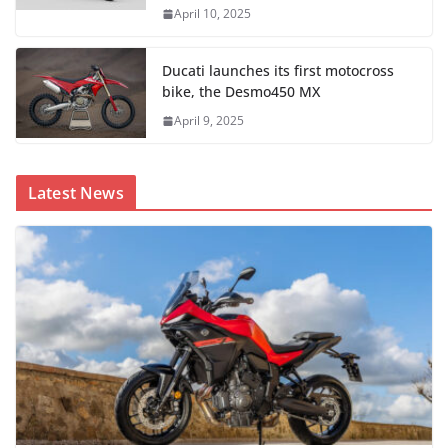
April 10, 2025
Ducati launches its first motocross
bike, the Desmo450 MX
April 9, 2025
Latest News