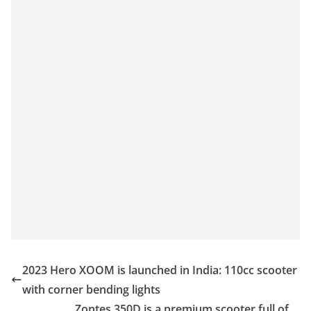
2023 Hero XOOM is launched in India: 110cc scooter
with corner bending lights
Zontes 350D is a premium scooter full of