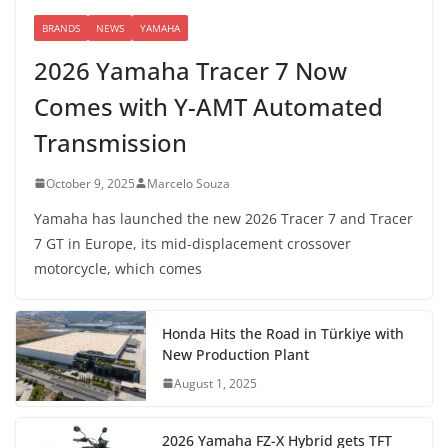
BRANDS
NEWS
YAMAHA
2026 Yamaha Tracer 7 Now
Comes with Y-AMT Automated
Transmission
October 9, 2025
Marcelo Souza
Yamaha has launched the new 2026 Tracer 7 and Tracer
7 GT in Europe, its mid-displacement crossover
motorcycle, which comes
Honda Hits the Road in Türkiye with
New Production Plant
August 1, 2025
2026 Yamaha FZ-X Hybrid gets TFT