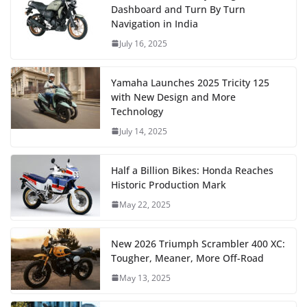
Dashboard and Turn By Turn
Navigation in India
July 16, 2025
Yamaha Launches 2025 Tricity 125
with New Design and More
Technology
July 14, 2025
Half a Billion Bikes: Honda Reaches
Historic Production Mark
May 22, 2025
New 2026 Triumph Scrambler 400 XC:
Tougher, Meaner, More Off-Road
May 13, 2025