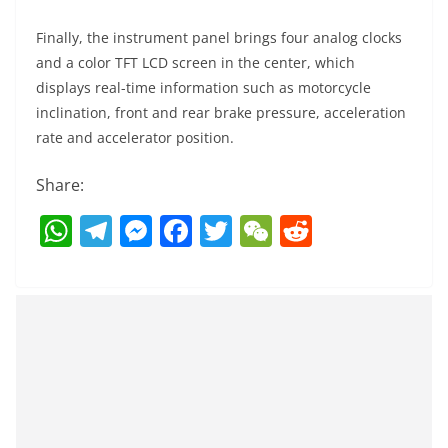
Finally, the instrument panel brings four analog clocks
and a color TFT LCD screen in the center, which
displays real-time information such as motorcycle
inclination, front and rear brake pressure, acceleration
rate and accelerator position.
Share:
W
T
M
F
T
W
R
h
el
e
a
w
e
e
at
e
ss
c
itt
C
d
s
gr
e
e
er
h
di
A
a
n
b
at
t
p
m
g
o
p
er
o