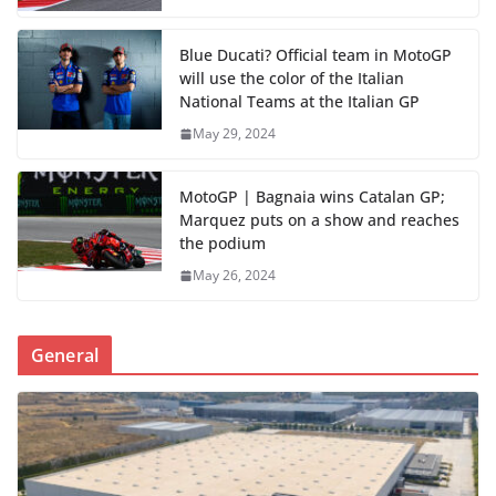
Blue Ducati? Official team in MotoGP
will use the color of the Italian
National Teams at the Italian GP
May 29, 2024
MotoGP | Bagnaia wins Catalan GP;
Marquez puts on a show and reaches
the podium
May 26, 2024
General