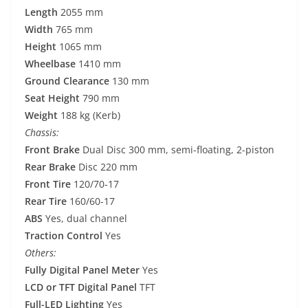
Length
2055 mm
Width
765 mm
Height
1065 mm
Wheelbase
1410 mm
Ground Clearance
130 mm
Seat Height
790 mm
Weight
188 kg (Kerb)
Chassis:
Front Brake
Dual Disc 300 mm, semi-floating, 2-piston
Rear Brake
Disc 220 mm
Front Tire
120/70-17
Rear Tire
160/60-17
ABS
Yes, dual channel
Traction Control
Yes
Others:
Fully Digital Panel Meter
Yes
LCD or TFT Digital Panel
TFT
Full-LED Lighting
Yes