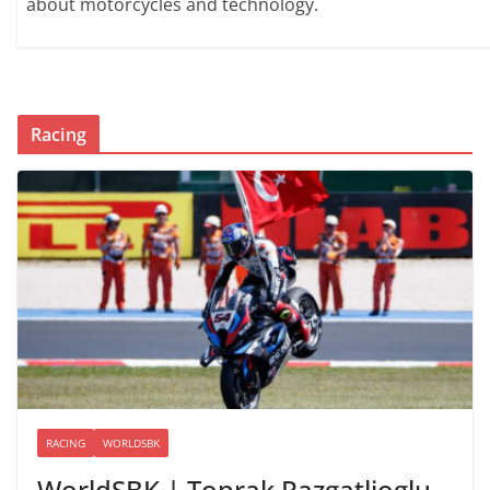
about motorcycles and technology.
Racing
RACING
WORLDSBK
WorldSBK | Toprak Razgatlioglu