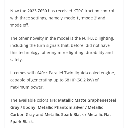
A
a
n
b
at
t
Now the
2023 Z650
has received KTRC traction control
p
m
g
o
with three settings, namely ‘mode 1’, ‘mode 2’ and
p
er
o
‘mode off’.
k
The other novelty in the model is the Full-LED lighting,
including the turn signals that, before, did not have
this technology, offering more lighting, durability and
safety.
It comes with 649cc Parallel Twin liquid-cooled engine,
capable of generating up to 68 HP (50.2 kW) of
maximum power.
The available colors are:
Metallic Matte Graphenesteel
Gray / Ebony
,
Metallic Phantom Silver / Metallic
Carbon Gray
and
Metallic Spark Black / Metallic Flat
Spark Black
.