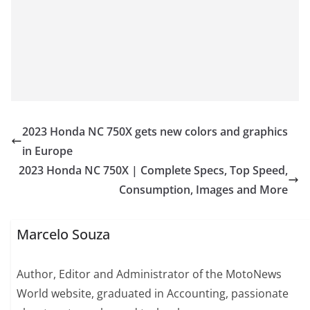
2023 Honda NC 750X gets new colors and graphics
in Europe
2023 Honda NC 750X | Complete Specs, Top Speed,
Consumption, Images and More
Marcelo Souza
Author, Editor and Administrator of the MotoNews
World website, graduated in Accounting, passionate