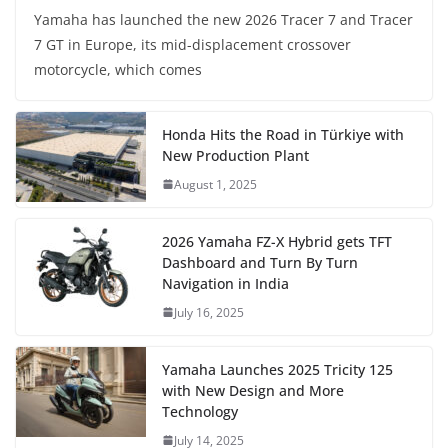
Yamaha has launched the new 2026 Tracer 7 and Tracer
7 GT in Europe, its mid-displacement crossover
motorcycle, which comes
Honda Hits the Road in Türkiye with
New Production Plant
August 1, 2025
2026 Yamaha FZ-X Hybrid gets TFT
Dashboard and Turn By Turn
Navigation in India
July 16, 2025
Yamaha Launches 2025 Tricity 125
with New Design and More
Technology
July 14, 2025