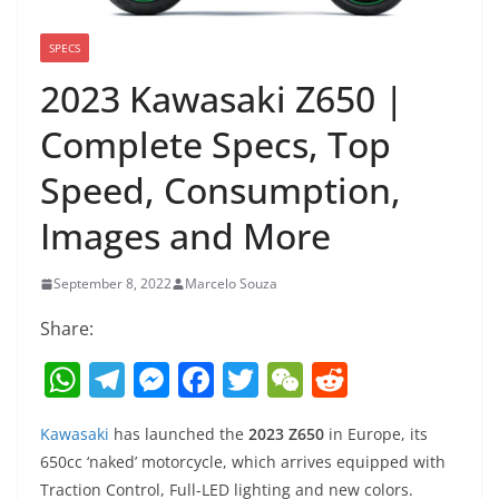
SPECS
2023 Kawasaki Z650 |
Complete Specs, Top
Speed, Consumption,
Images and More
September 8, 2022
Marcelo Souza
Share:
W
T
M
F
T
W
R
h
el
e
a
w
e
e
Kawasaki
has launched the
2023 Z650
in Europe, its
at
e
ss
c
itt
C
d
650cc ‘naked’ motorcycle, which arrives equipped with
s
gr
e
e
er
h
di
Traction Control, Full-LED lighting and new colors.