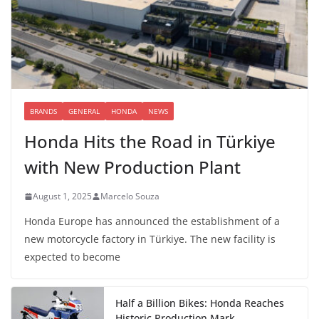
BRANDS
GENERAL
HONDA
NEWS
Honda Hits the Road in Türkiye
with New Production Plant
August 1, 2025
Marcelo Souza
Honda Europe has announced the establishment of a
new motorcycle factory in Türkiye. The new facility is
expected to become
Half a Billion Bikes: Honda Reaches
Historic Production Mark