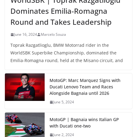
Dominates Emilia-Romagna
Round and Takes Leadership
June 16, 2024
Marcelo Souza
Toprak Razgatlioglu, BMW Motorrad rider in the
WorldSBK Superbike Championship, dominated the
Emilia-Romagna round, held at the Misano circuit, and
MotoGP: Marc Marquez Signs with
Ducati Lenovo Team and Races
Alongside Bagnaia until 2026
June 5, 2024
MotoGP | Bagnaia wins Italian GP
with Ducati one-two
June 2, 2024