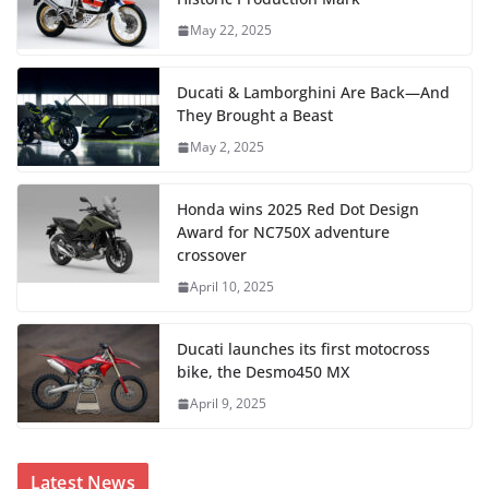
May 22, 2025
Ducati & Lamborghini Are Back—And
They Brought a Beast
May 2, 2025
Honda wins 2025 Red Dot Design
Award for NC750X adventure
crossover
April 10, 2025
Ducati launches its first motocross
bike, the Desmo450 MX
April 9, 2025
Latest News