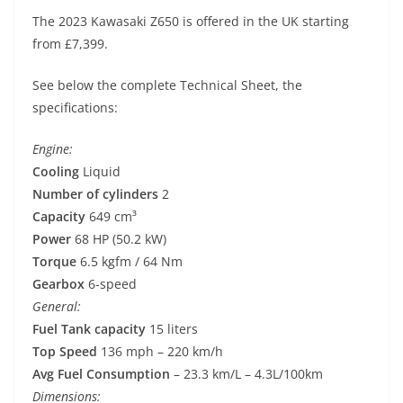
The 2023 Kawasaki Z650 is offered in the UK starting
from £7,399.
See below the complete Technical Sheet, the
specifications:
Engine:
Cooling
Liquid
Number of cylinders
2
Capacity
649 cm³
Power
68 HP (50.2 kW)
Torque
6.5 kgfm / 64 Nm
Gearbox
6-speed
General:
Fuel Tank capacity
15 liters
Top Speed
136 mph – 220 km/h
Avg Fuel Consumption
– 23.3 km/L – 4.3L/100km
Dimensions: