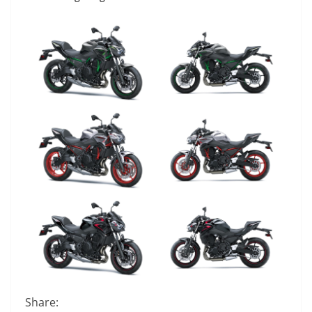
Share: