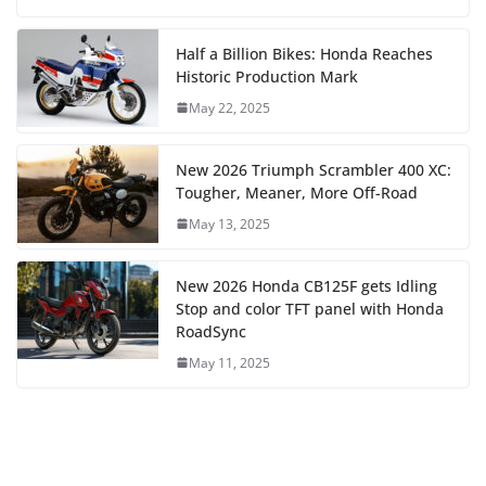
Half a Billion Bikes: Honda Reaches
Historic Production Mark
May 22, 2025
New 2026 Triumph Scrambler 400 XC:
Tougher, Meaner, More Off-Road
May 13, 2025
New 2026 Honda CB125F gets Idling
Stop and color TFT panel with Honda
RoadSync
May 11, 2025