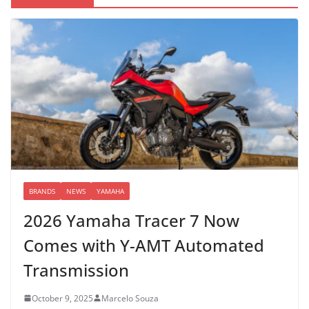
BRANDS
NEWS
YAMAHA
2026 Yamaha Tracer 7 Now
Comes with Y-AMT Automated
Transmission
October 9, 2025
Marcelo Souza