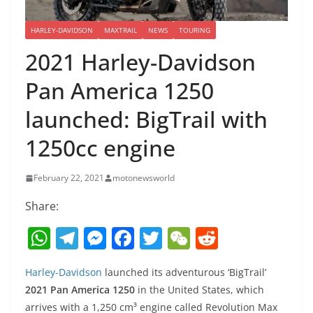
HARLEY-DAVIDSON
MAXTRAIL
NEWS
TOURING
2021 Harley-Davidson
Pan America 1250
launched: BigTrail with
1250cc engine
February 22, 2021
motonewsworld
Share:
W
T
M
F
T
W
R
h
el
e
a
w
e
e
Harley-Davidson
launched its adventurous ‘BigTrail’
at
e
ss
c
itt
C
d
2021 Pan America 1250
in the United States, which
s
gr
e
e
er
h
di
arrives with a 1,250 cm³ engine called Revolution Max