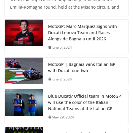
Emilia-Romagna round, held at the Misano circuit, and
MotoGP: Marc Marquez Signs with
Ducati Lenovo Team and Races
Alongside Bagnaia until 2026
June 5, 2024
MotoGP | Bagnaia wins Italian GP
with Ducati one-two
June 2, 2024
Blue Ducati? Official team in MotoGP
will use the color of the Italian
National Teams at the Italian GP
May 29, 2024