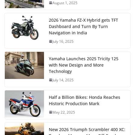
August 1, 2025
2026 Yamaha FZ-X Hybrid gets TFT
Dashboard and Turn By Turn
Navigation in India
July 16, 2025
Yamaha Launches 2025 Tricity 125
with New Design and More
Technology
July 14, 2025
Half a Billion Bikes: Honda Reaches
Historic Production Mark
May 22, 2025
New 2026 Triumph Scrambler 400 XC: