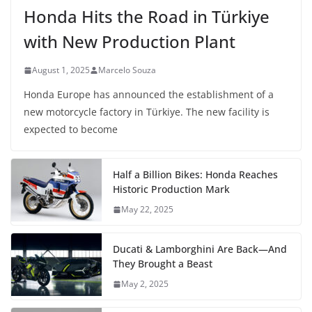
Honda Hits the Road in Türkiye
with New Production Plant
August 1, 2025
Marcelo Souza
Honda Europe has announced the establishment of a
new motorcycle factory in Türkiye. The new facility is
expected to become
Half a Billion Bikes: Honda Reaches
Historic Production Mark
May 22, 2025
Ducati & Lamborghini Are Back—And
They Brought a Beast
May 2, 2025