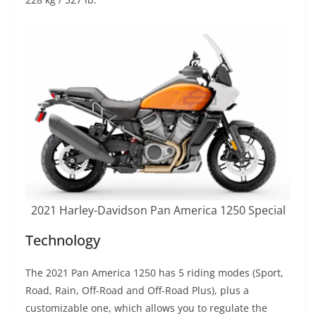
2021 Harley-Davidson Pan America 1250 Special
Technology
The 2021 Pan America 1250 has 5 riding modes (Sport,
Road, Rain, Off-Road and Off-Road Plus), plus a
customizable one, which allows you to regulate the