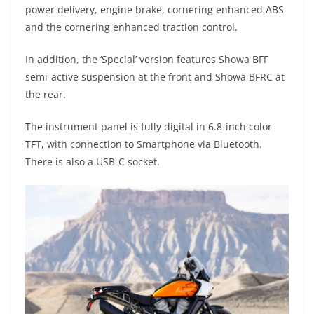
power delivery, engine brake, cornering enhanced ABS
and the cornering enhanced traction control.
In addition, the ‘Special’ version features Showa BFF
semi-active suspension at the front and Showa BFRC at
the rear.
The instrument panel is fully digital in 6.8-inch color
TFT, with connection to Smartphone via Bluetooth.
There is also a USB-C socket.