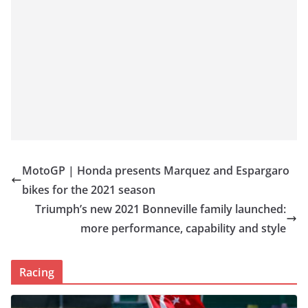
MotoGP | Honda presents Marquez and Espargaro
bikes for the 2021 season
Triumph’s new 2021 Bonneville family launched:
more performance, capability and style
Racing