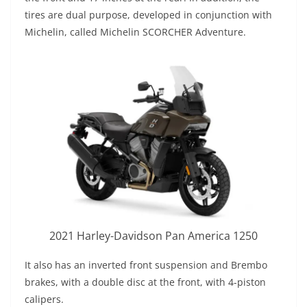
tires are dual purpose, developed in conjunction with
Michelin, called Michelin SCORCHER Adventure.
2021 Harley-Davidson Pan America 1250
It also has an inverted front suspension and Brembo
brakes, with a double disc at the front, with 4-piston
calipers.