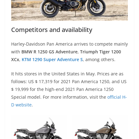
Competitors and availability
Harley-Davidson Pan America arrives to compete mainly
with
BMW R 1250 GS Adventure
,
Triumph Tiger 1200
XCx
,
KTM 1290 Super Adventure S
, among others.
It hits stores in the United States in May. Prices are as
follows: US $ 17,319 for 2021 Pan America 1250, and US
$ 19,999 for the high-end 2021 Pan America 1250
Special model. For more information, visit the
official H-
D website
.