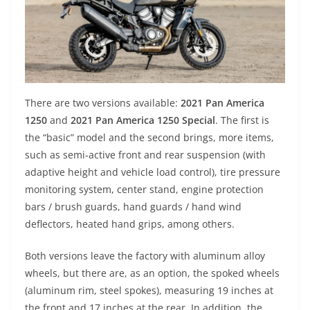
There are two versions available:
2021 Pan America
1250
and
2021 Pan America 1250 Special
. The first is
the “basic” model and the second brings, more items,
such as semi-active front and rear suspension (with
adaptive height and vehicle load control), tire pressure
monitoring system, center stand, engine protection
bars / brush guards, hand guards / hand wind
deflectors, heated hand grips, among others.
Both versions leave the factory with aluminum alloy
wheels, but there are, as an option, the spoked wheels
(aluminum rim, steel spokes), measuring 19 inches at
the front and 17 inches at the rear. In addition, the