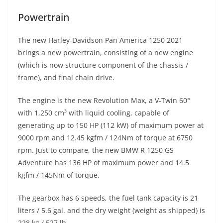
Powertrain
The new Harley-Davidson Pan America 1250 2021
brings a new powertrain, consisting of a new engine
(which is now structure component of the chassis /
frame), and final chain drive.
The engine is the new Revolution Max, a V-Twin 60°
with 1,250 cm³ with liquid cooling, capable of
generating up to 150 HP (112 kW) of maximum power at
9000 rpm and 12.45 kgfm / 124Nm of torque at 6750
rpm. Just to compare, the new BMW R 1250 GS
Adventure has 136 HP of maximum power and 14.5
kgfm / 145Nm of torque.
The gearbox has 6 speeds, the fuel tank capacity is 21
liters / 5.6 gal. and the dry weight (weight as shipped) is
228 kg / 527 lb.