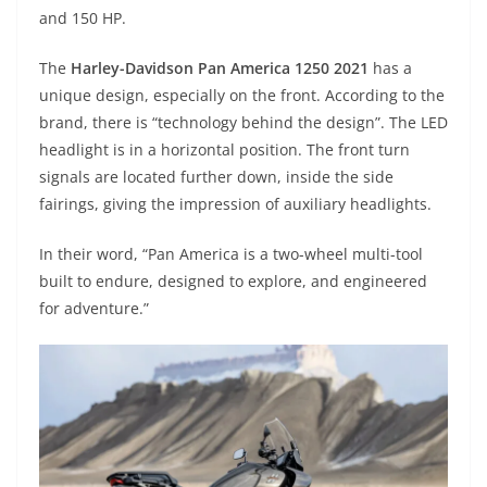
A
a
n
b
at
t
and 150 HP.
p
m
g
o
The
Harley-Davidson Pan America 1250 2021
has a
p
er
o
unique design, especially on the front. According to the
k
brand, there is “technology behind the design”. The LED
headlight is in a horizontal position. The front turn
signals are located further down, inside the side
fairings, giving the impression of auxiliary headlights.
In their word, “Pan America is a two-wheel multi-tool
built to endure, designed to explore, and engineered
for adventure.”