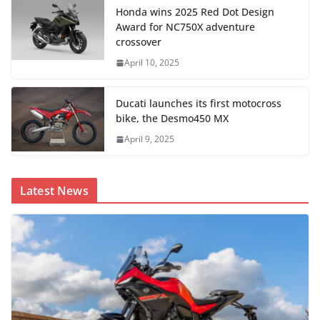
Honda wins 2025 Red Dot Design
Award for NC750X adventure
crossover
April 10, 2025
Ducati launches its first motocross
bike, the Desmo450 MX
April 9, 2025
Latest News