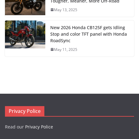
Tougher, Meaner, More Off-Road
May 13, 2025
New 2026 Honda CB125F gets Idling
Stop and color TFT panel with Honda
RoadSync
May 11, 2025
Privacy Police
Read our
Privacy Police