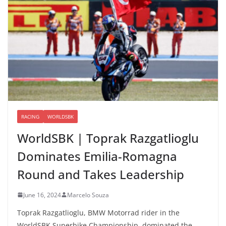
RACING
WORLDSBK
WorldSBK | Toprak Razgatlioglu
Dominates Emilia-Romagna
Round and Takes Leadership
June 16, 2024
Marcelo Souza
Toprak Razgatlioglu, BMW Motorrad rider in the
WorldSBK Superbike Championship, dominated the