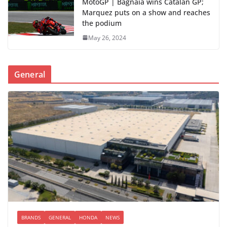
MotoGP | Bagnaia wins Catalan GP;
Marquez puts on a show and reaches
the podium
May 26, 2024
General
BRANDS
GENERAL
HONDA
NEWS