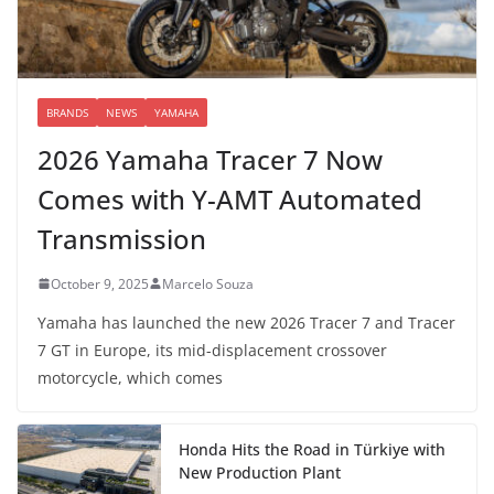
BRANDS
NEWS
YAMAHA
2026 Yamaha Tracer 7 Now
Comes with Y-AMT Automated
Transmission
October 9, 2025
Marcelo Souza
Yamaha has launched the new 2026 Tracer 7 and Tracer
7 GT in Europe, its mid-displacement crossover
motorcycle, which comes
Honda Hits the Road in Türkiye with
New Production Plant