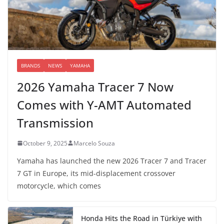
BRANDS
NEWS
YAMAHA
2026 Yamaha Tracer 7 Now
Comes with Y-AMT Automated
Transmission
October 9, 2025
Marcelo Souza
Yamaha has launched the new 2026 Tracer 7 and Tracer
7 GT in Europe, its mid-displacement crossover
motorcycle, which comes
Honda Hits the Road in Türkiye with