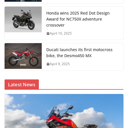
Honda wins 2025 Red Dot Design
Award for NC750X adventure
crossover
April 10, 2025
Ducati launches its first motocross
bike, the Desmo450 MX
April 9, 2025
Latest News