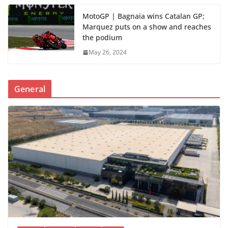
MotoGP | Bagnaia wins Catalan GP;
Marquez puts on a show and reaches
the podium
May 26, 2024
General