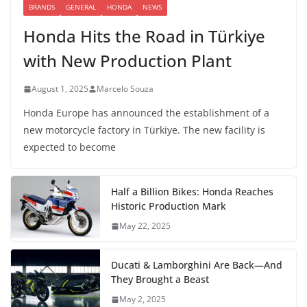
BRANDS
GENERAL
HONDA
NEWS
Honda Hits the Road in Türkiye
with New Production Plant
August 1, 2025
Marcelo Souza
Honda Europe has announced the establishment of a
new motorcycle factory in Türkiye. The new facility is
expected to become
Half a Billion Bikes: Honda Reaches
Historic Production Mark
May 22, 2025
Ducati & Lamborghini Are Back—And
They Brought a Beast
May 2, 2025