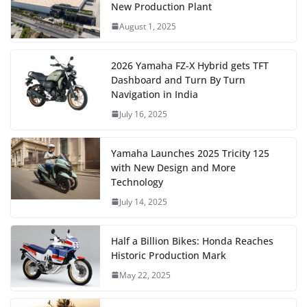
New Production Plant
August 1, 2025
2026 Yamaha FZ-X Hybrid gets TFT
Dashboard and Turn By Turn
Navigation in India
July 16, 2025
Yamaha Launches 2025 Tricity 125
with New Design and More
Technology
July 14, 2025
Half a Billion Bikes: Honda Reaches
Historic Production Mark
May 22, 2025