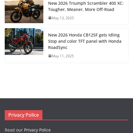
New 2026 Triumph Scrambler 400 XC:
Tougher, Meaner, More Off-Road
May 13, 2025
New 2026 Honda CB125F gets Idling
Stop and color TFT panel with Honda
RoadSync
May 11, 2025
Privacy Police
Read our
Privacy Police