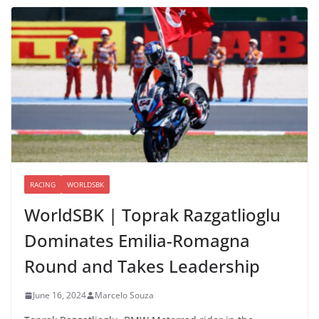
RACING
WORLDSBK
WorldSBK | Toprak Razgatlioglu
Dominates Emilia-Romagna
Round and Takes Leadership
June 16, 2024
Marcelo Souza