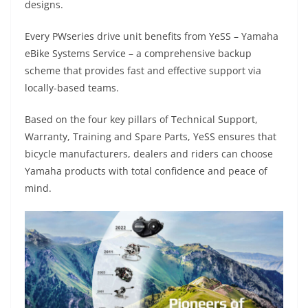
designs.
Every PWseries drive unit benefits from YeSS – Yamaha
eBike Systems Service – a comprehensive backup
scheme that provides fast and effective support via
locally-based teams.
Based on the four key pillars of Technical Support,
Warranty, Training and Spare Parts, YeSS ensures that
bicycle manufacturers, dealers and riders can choose
Yamaha products with total confidence and peace of
mind.