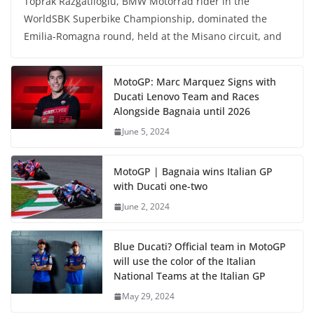
Toprak Razgatlioglu, BMW Motorrad rider in the
WorldSBK Superbike Championship, dominated the
Emilia-Romagna round, held at the Misano circuit, and
MotoGP: Marc Marquez Signs with
Ducati Lenovo Team and Races
Alongside Bagnaia until 2026
June 5, 2024
MotoGP | Bagnaia wins Italian GP
with Ducati one-two
June 2, 2024
Blue Ducati? Official team in MotoGP
will use the color of the Italian
National Teams at the Italian GP
May 29, 2024