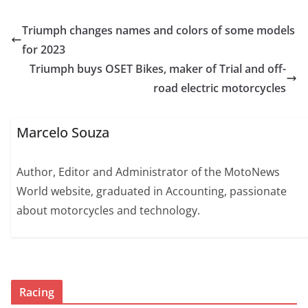
Triumph changes names and colors of some models
for 2023
Triumph buys OSET Bikes, maker of Trial and off-
road electric motorcycles
Marcelo Souza
Author, Editor and Administrator of the MotoNews
World website, graduated in Accounting, passionate
about motorcycles and technology.
Racing