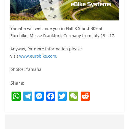
Yamaha will welcome you in Hall 8 Stand B09 at
Eurobike, Messe Frankfurt, Germany from July 13 – 17.
Anyway, for more information please
visit
www.eurobike.com
.
photos: Yamaha
Share:
W
T
M
F
T
W
R
h
el
e
a
w
e
e
at
e
ss
c
itt
C
d
s
gr
e
e
er
h
di