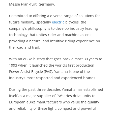
A
a
n
b
at
t
Messe Frankfurt, Germany.
p
m
g
o
Committed to offering a diverse range of solutions for
p
er
o
future mobility, specially
electric
bicycles, the
k
company’s philosophy is to develop industry-leading
technology that unites rider and machine as one,
providing a natural and intuitive riding experience on
the road and trail.
With an eBike history that goes back almost 30 years to
1993 when it launched the world’s first production
Power Assist Bicycle (PAS), Yamaha is one of the
industry’s most respected and experienced brands.
During the past three decades Yamaha has established
itself as a major supplier of PWseries drive units to
European eBike manufacturers who value the quality
and reliability of these light, compact and powerful