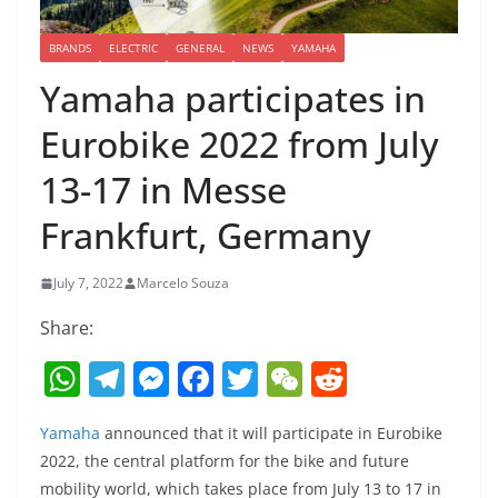
BRANDS
ELECTRIC
GENERAL
NEWS
YAMAHA
Yamaha participates in
Eurobike 2022 from July
13-17 in Messe
Frankfurt, Germany
July 7, 2022
Marcelo Souza
Share:
W
T
M
F
T
W
R
h
el
e
a
w
e
e
Yamaha
announced that it will participate in Eurobike
at
e
ss
c
itt
C
d
2022, the central platform for the bike and future
s
gr
e
e
er
h
di
mobility world, which takes place from July 13 to 17 in