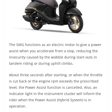
The SMG functions as an electric motor to give a power
assist when you accelerate from a stop, reducing the
insecurity caused by the wobble during start-outs in
tandem riding or during uphill climbs.
About three seconds after starting, or when the throttle
is cut back or the engine rpm exceeds the prescribed
level, the Power Assist function is cancelled. Also, an
indicator light in the instrument cluster will inform the
rider when the Power Assist (Hybrid System) is in
operation.