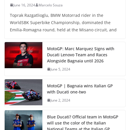
June 16, 2024
Marcelo Souza
Toprak Razgatlioglu, BMW Motorrad rider in the
WorldSBK Superbike Championship, dominated the
Emilia-Romagna round, held at the Misano circuit, and
MotoGP: Marc Marquez Signs with
Ducati Lenovo Team and Races
Alongside Bagnaia until 2026
June 5, 2024
MotoGP | Bagnaia wins Italian GP
with Ducati one-two
June 2, 2024
Blue Ducati? Official team in MotoGP
will use the color of the Italian
National Teams at the Italian GP