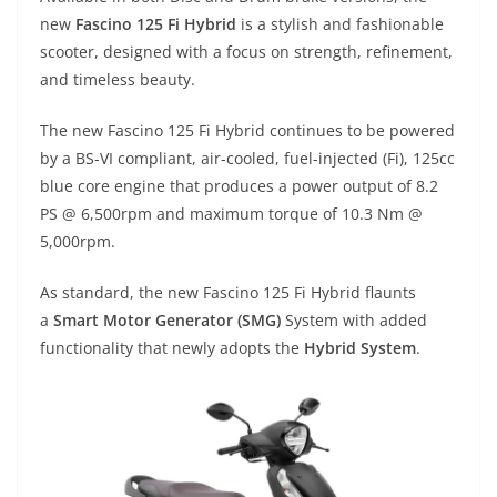
p
m
g
o
new
Fascino 125 Fi Hybrid
is a stylish and fashionable
p
er
o
scooter, designed with a focus on strength, refinement,
k
and timeless beauty.
The new Fascino 125 Fi Hybrid continues to be powered
by a BS-VI compliant, air-cooled, fuel-injected (Fi), 125cc
blue core engine that produces a power output of 8.2
PS @ 6,500rpm and maximum torque of 10.3 Nm @
5,000rpm.
As standard, the new Fascino 125 Fi Hybrid flaunts
a
Smart Motor Generator (SMG)
System with added
functionality that newly adopts the
Hybrid System
.