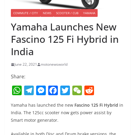
COMMUTE / CITY
NEWS
SCOOTER / CUB
YAMAHA
Yamaha Launches New
Fascino 125 Fi Hybrid in
India
June 22, 2021
motonewsworld
Share:
W
T
M
F
T
W
R
h
el
e
a
w
e
e
Yamaha has launched the new
Fascino 125 Fi Hybrid
in
at
e
ss
c
itt
C
d
India. The 125cc scooter now gets power assist by
s
gr
e
e
er
h
di
Smart motor generator.
A
a
n
b
at
t
Available in both Disc and Drum brake versions, the