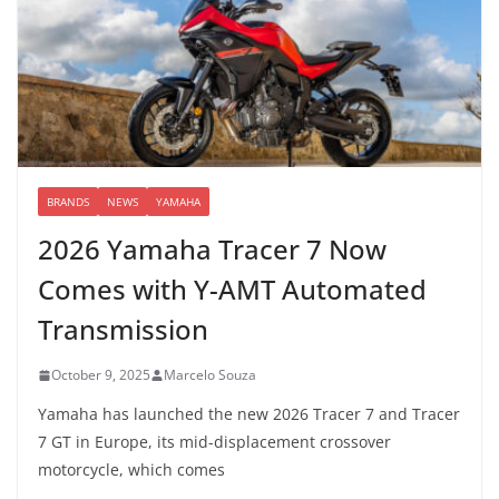
BRANDS
NEWS
YAMAHA
2026 Yamaha Tracer 7 Now
Comes with Y-AMT Automated
Transmission
October 9, 2025
Marcelo Souza
Yamaha has launched the new 2026 Tracer 7 and Tracer
7 GT in Europe, its mid-displacement crossover
motorcycle, which comes