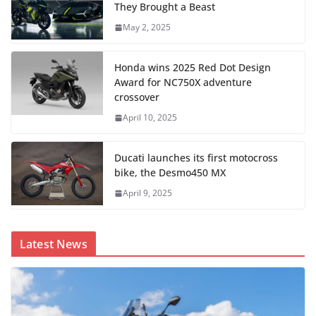
They Brought a Beast
May 2, 2025
Honda wins 2025 Red Dot Design
Award for NC750X adventure
crossover
April 10, 2025
Ducati launches its first motocross
bike, the Desmo450 MX
April 9, 2025
Latest News