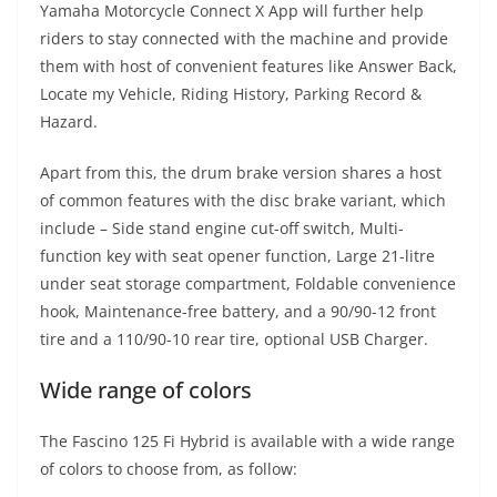
Yamaha Motorcycle Connect X App will further help
riders to stay connected with the machine and provide
them with host of convenient features like Answer Back,
Locate my Vehicle, Riding History, Parking Record &
Hazard.
Apart from this, the drum brake version shares a host
of common features with the disc brake variant, which
include – Side stand engine cut-off switch, Multi-
function key with seat opener function, Large 21-litre
under seat storage compartment, Foldable convenience
hook, Maintenance-free battery, and a 90/90-12 front
tire and a 110/90-10 rear tire, optional USB Charger.
Wide range of colors
The Fascino 125 Fi Hybrid is available with a wide range
of colors to choose from, as follow: