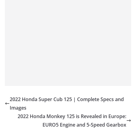
2022 Honda Super Cub 125 | Complete Specs and
Images
2022 Honda Monkey 125 is Revealed in Europe:
EURO5 Engine and 5-Speed Gearbox