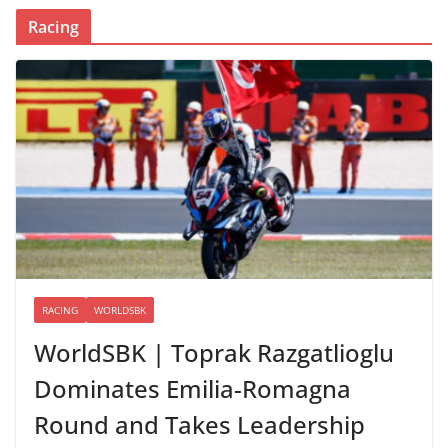
Racing
RACING
WORLDSBK
WorldSBK | Toprak Razgatlioglu
Dominates Emilia-Romagna
Round and Takes Leadership