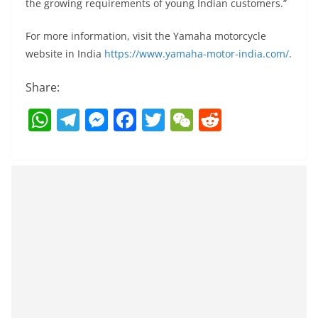
the growing requirements of young Indian customers.”
For more information, visit the Yamaha motorcycle
website in India
https://www.yamaha-motor-india.com/
.
Share:
W
T
M
F
T
W
R
h
el
e
a
w
e
e
at
e
ss
c
itt
C
d
s
gr
e
e
er
h
di
A
a
n
b
at
t
p
m
g
o
p
er
o
k