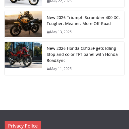
May 22, 2025
New 2026 Triumph Scrambler 400 XC:
Tougher, Meaner, More Off-Road
May 13, 2025
New 2026 Honda CB125F gets Idling
Stop and color TFT panel with Honda
RoadSync
May 11, 2025
Privacy Police