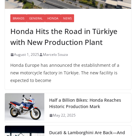
BRANDS
GENERAL
HONDA
NEWS
Honda Hits the Road in Türkiye
with New Production Plant
August 1, 2025
Marcelo Souza
Honda Europe has announced the establishment of a
new motorcycle factory in Türkiye. The new facility is
expected to become
Half a Billion Bikes: Honda Reaches
Historic Production Mark
May 22, 2025
Ducati & Lamborghini Are Back—And