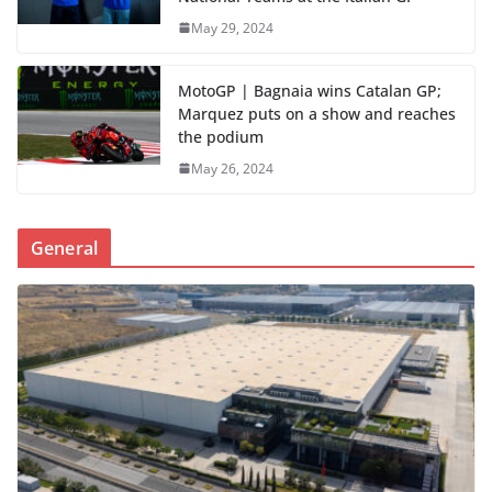
May 29, 2024
MotoGP | Bagnaia wins Catalan GP;
Marquez puts on a show and reaches
the podium
May 26, 2024
General