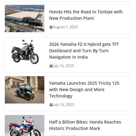
Honda Hits the Road in Türkiye with
New Production Plant
August 1, 2025
2026 Yamaha FZ-X Hybrid gets TFT
Dashboard and Turn By Turn
Navigation in India
July 16, 2025
Yamaha Launches 2025 Tricity 125
with New Design and More
Technology
July 14, 2025
Half a Billion Bikes: Honda Reaches
Historic Production Mark