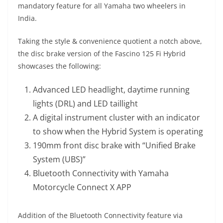
mandatory feature for all Yamaha two wheelers in
India.
Taking the style & convenience quotient a notch above,
the disc brake version of the Fascino 125 Fi Hybrid
showcases the following:
Advanced LED headlight, daytime running
lights (DRL) and LED taillight
A digital instrument cluster with an indicator
to show when the Hybrid System is operating
190mm front disc brake with “Unified Brake
System (UBS)”
Bluetooth Connectivity with Yamaha
Motorcycle Connect X APP
Addition of the Bluetooth Connectivity feature via