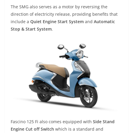
The SMG also serves as a motor by reversing the
direction of electricity release, providing benefits that
include a
Quiet Engine Start System
and
Automatic
Stop & Start System
.
Fascino 125 Fi also comes equipped with
Side Stand
Engine Cut off Switch
which is a standard and