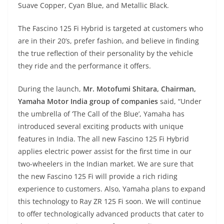
Suave Copper, Cyan Blue, and Metallic Black.
The Fascino 125 Fi Hybrid is targeted at customers who
are in their 20’s, prefer fashion, and believe in finding
the true reflection of their personality by the vehicle
they ride and the performance it offers.
During the launch,
Mr. Motofumi Shitara, Chairman,
Yamaha Motor India group of companies
said, “Under
the umbrella of ‘The Call of the Blue’, Yamaha has
introduced several exciting products with unique
features in India. The all new Fascino 125 Fi Hybrid
applies electric power assist for the first time in our
two-wheelers in the Indian market. We are sure that
the new Fascino 125 Fi will provide a rich riding
experience to customers. Also, Yamaha plans to expand
this technology to Ray ZR 125 Fi soon. We will continue
to offer technologically advanced products that cater to