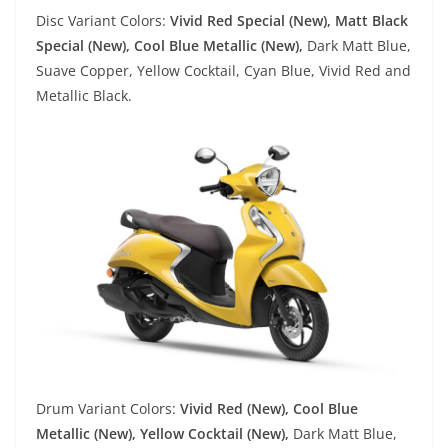
Disc Variant Colors:
Vivid Red Special (New), Matt Black
Special (New), Cool Blue Metallic (New),
Dark Matt Blue,
Suave Copper, Yellow Cocktail, Cyan Blue, Vivid Red and
Metallic Black.
Drum Variant Colors:
Vivid Red (New), Cool Blue
Metallic (New), Yellow Cocktail (New),
Dark Matt Blue,