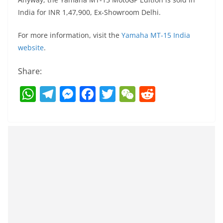
India for INR 1,47,900, Ex-Showroom Delhi.
For more information, visit the
Yamaha MT-15 India
website
.
Share:
W
T
M
F
T
W
R
h
el
e
a
w
e
e
at
e
ss
c
itt
C
d
s
gr
e
e
er
h
di
A
a
n
b
at
t
p
m
g
o
p
er
o
k