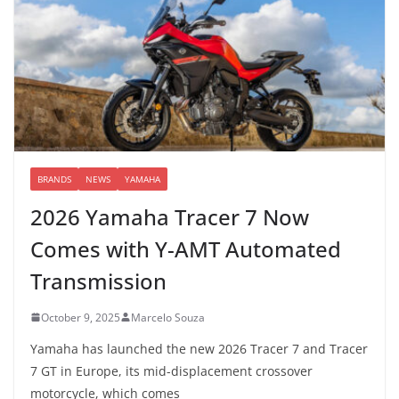
BRANDS
NEWS
YAMAHA
2026 Yamaha Tracer 7 Now
Comes with Y-AMT Automated
Transmission
October 9, 2025
Marcelo Souza
Yamaha has launched the new 2026 Tracer 7 and Tracer
7 GT in Europe, its mid-displacement crossover
motorcycle, which comes