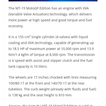
The MT-15 MotoGP Edition has an engine with VVA
(Variable Valve Actuation) technology, which delivers
more power at high speed and good torque and fuel
economy.
It is a 155 cm³ single cylinder (4 valves) with liquid
cooling and VVA technology, capable of generating up
to 18.5 HP of maximum power at 10,000 rpm and 13.9
Nm/1.4 kgfm of torque at 8,500 rpm. The transmission
is 6 speed with assist and slipper clutch and the fuel
tank capacity is 10 liters.
The wheels are 17 inches chocked with tires measuring
100/80-17 at the front and 140/70-17 at the rear,
tubeless. The curb weight (already with fluids and fuel)
is 138 kg and the seat height is 810 mm.
Anyway, the Yamaha MT-15 MotoGP Edition is sold in