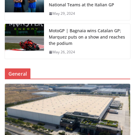
National Teams at the Italian GP
May 29, 2024
MotoGP | Bagnaia wins Catalan GP;
Marquez puts on a show and reaches
the podium
May 26, 2024
General