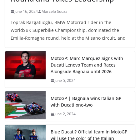
June 16, 2024
Marcelo Souza
Toprak Razgatlioglu, BMW Motorrad rider in the
WorldSBK Superbike Championship, dominated the
Emilia-Romagna round, held at the Misano circuit, and
MotoGP: Marc Marquez Signs with
Ducati Lenovo Team and Races
Alongside Bagnaia until 2026
June 5, 2024
MotoGP | Bagnaia wins Italian GP
with Ducati one-two
June 2, 2024
Blue Ducati? Official team in MotoGP
will use the color of the Italian