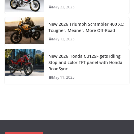
May 22, 2025
New 2026 Triumph Scrambler 400 XC:
Tougher, Meaner, More Off-Road
May 13, 2025
New 2026 Honda CB125F gets Idling
Stop and color TFT panel with Honda
RoadSync
May 11, 2025