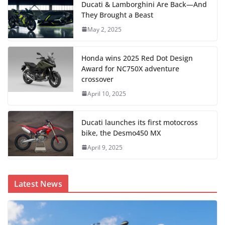
Ducati & Lamborghini Are Back—And
They Brought a Beast
May 2, 2025
Honda wins 2025 Red Dot Design
Award for NC750X adventure
crossover
April 10, 2025
Ducati launches its first motocross
bike, the Desmo450 MX
April 9, 2025
Latest News