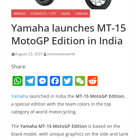
BRANDS
COMMUTE / CITY
NEWS
YAMAHA
Yamaha launches MT-15
MotoGP Edition in India
August 23, 2021
motonewsworld
Share:
W
T
M
F
T
W
R
h
el
e
a
w
e
e
Yamaha
launched in India the
MT-15 MotoGP Edition
,
at
e
ss
c
itt
C
d
a special edition with the team colors in the top
s
gr
e
e
er
h
di
category of world motorcycling.
A
a
n
b
at
t
The
Yamaha MT-15 MotoGP Edition
is based on the
p
m
g
o
black model, with unique graphics on the side and tank