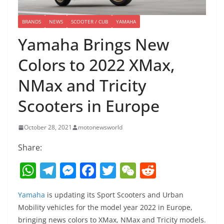
BRANDS
NEWS
SCOOTER / CUB
YAMAHA
Yamaha Brings New
Colors to 2022 XMax,
NMax and Tricity
Scooters in Europe
October 28, 2021
motonewsworld
Share:
W
T
M
F
T
W
R
h
el
e
a
w
e
e
Yamaha
is updating its Sport Scooters and Urban
at
e
ss
c
itt
C
d
Mobility vehicles for the model year 2022 in Europe,
s
gr
e
e
er
h
di
bringing news colors to XMax, NMax and Tricity models.