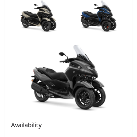
Availability