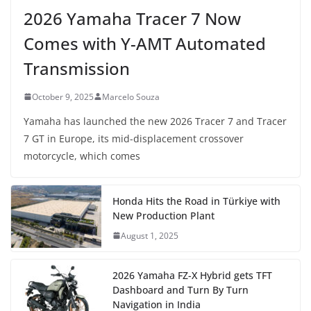
2026 Yamaha Tracer 7 Now
Comes with Y-AMT Automated
Transmission
October 9, 2025
Marcelo Souza
Yamaha has launched the new 2026 Tracer 7 and Tracer
7 GT in Europe, its mid-displacement crossover
motorcycle, which comes
Honda Hits the Road in Türkiye with
New Production Plant
August 1, 2025
2026 Yamaha FZ-X Hybrid gets TFT
Dashboard and Turn By Turn
Navigation in India