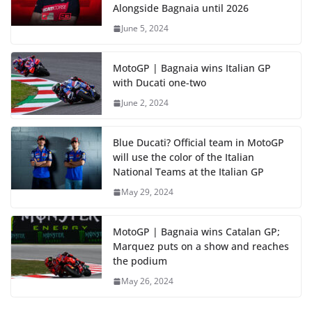
Alongside Bagnaia until 2026
June 5, 2024
MotoGP | Bagnaia wins Italian GP
with Ducati one-two
June 2, 2024
Blue Ducati? Official team in MotoGP
will use the color of the Italian
National Teams at the Italian GP
May 29, 2024
MotoGP | Bagnaia wins Catalan GP;
Marquez puts on a show and reaches
the podium
May 26, 2024