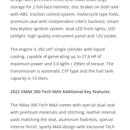
storage for 2 full-face helmets, disc brakes on both axle
with ABS, traction control system, motorcycle type forks,
premium seat with independent rider’s backrest, Smart
Key keyless ignition system, dual LED front lights, LED
taillight, high quality instrument panel and 12V socket.
The engine is 292 cm³ single cylinder with liquid
cooling, capable of generating up to 27.6 HP of
maximum power and 3.0 kgfm / 29Nm of torque. The
transmission is automatic CVT type and the fuel tank
capacity is 13 liters.
2022 XMAX 300 Tech MAX Additional Key Features
The XMax 300 Tech MAX comes with special dual seat
with premium materials and stitching, leather interior
pads matching the seat, aluminum footrests, special
interior finish, sporty MAX-design with exclusive Tech