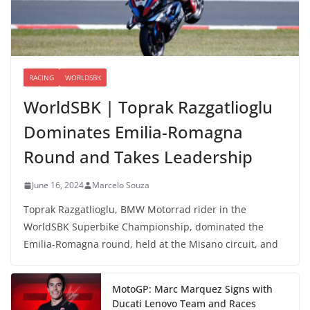
RACING
WORLDSBK
WorldSBK | Toprak Razgatlioglu
Dominates Emilia-Romagna
Round and Takes Leadership
June 16, 2024
Marcelo Souza
Toprak Razgatlioglu, BMW Motorrad rider in the
WorldSBK Superbike Championship, dominated the
Emilia-Romagna round, held at the Misano circuit, and
MotoGP: Marc Marquez Signs with
Ducati Lenovo Team and Races