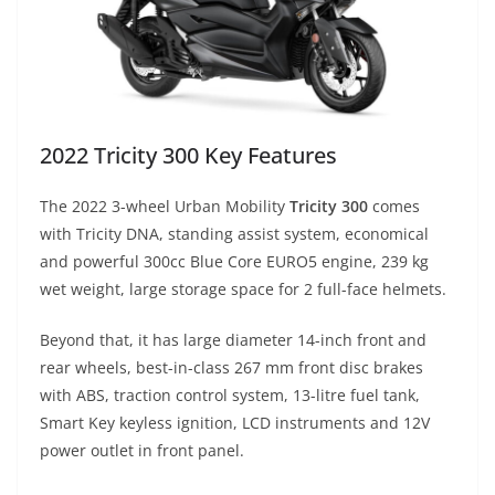
2022 Tricity 300 Key Features
The 2022 3-wheel Urban Mobility
Tricity 300
comes
with Tricity DNA, standing assist system, economical
and powerful 300cc Blue Core EURO5 engine, 239 kg
wet weight, large storage space for 2 full-face helmets.
Beyond that, it has large diameter 14-inch front and
rear wheels, best-in-class 267 mm front disc brakes
with ABS, traction control system, 13-litre fuel tank,
Smart Key keyless ignition, LCD instruments and 12V
power outlet in front panel.