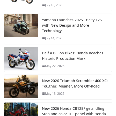
July 16, 2025
Yamaha Launches 2025 Tricity 125
with New Design and More
Technology
July 14, 2025
Half a Billion Bikes: Honda Reaches
Historic Production Mark
May 22, 2025
New 2026 Triumph Scrambler 400 XC:
Tougher, Meaner, More Off-Road
May 13, 2025
New 2026 Honda CB125F gets Idling
Stop and color TFT panel with Honda