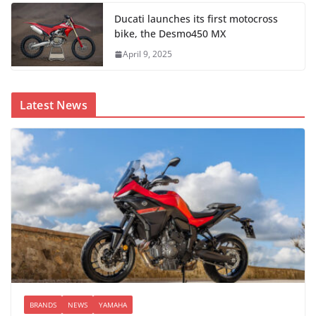
Ducati launches its first motocross
bike, the Desmo450 MX
April 9, 2025
Latest News
BRANDS
NEWS
YAMAHA