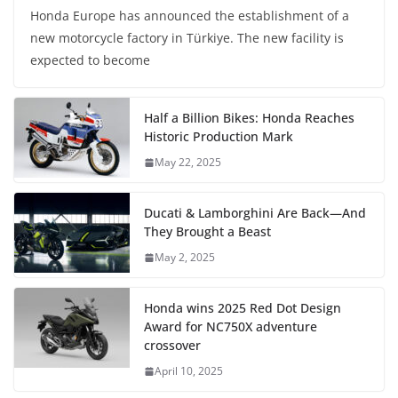
Honda Europe has announced the establishment of a
new motorcycle factory in Türkiye. The new facility is
expected to become
Half a Billion Bikes: Honda Reaches
Historic Production Mark
May 22, 2025
Ducati & Lamborghini Are Back—And
They Brought a Beast
May 2, 2025
Honda wins 2025 Red Dot Design
Award for NC750X adventure
crossover
April 10, 2025