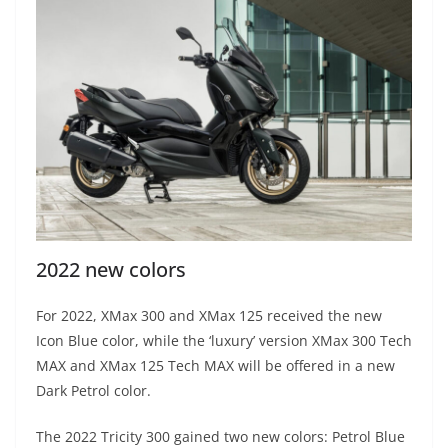
2022 new colors
For 2022, XMax 300 and XMax 125 received the new
Icon Blue color, while the ‘luxury’ version XMax 300 Tech
MAX and XMax 125 Tech MAX will be offered in a new
Dark Petrol color.
The 2022 Tricity 300 gained two new colors: Petrol Blue