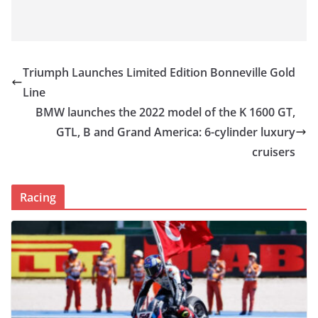
Triumph Launches Limited Edition Bonneville Gold
Line
BMW launches the 2022 model of the K 1600 GT,
GTL, B and Grand America: 6-cylinder luxury
cruisers
Racing