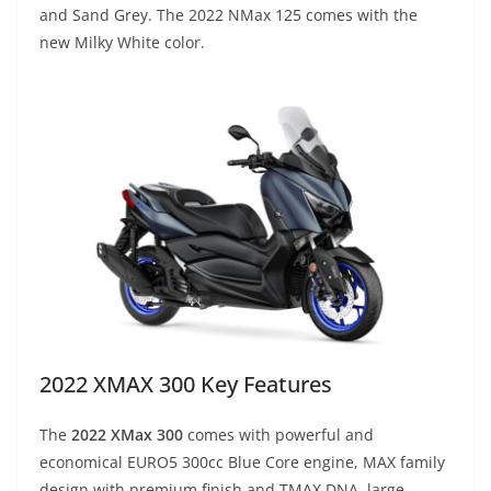
and Sand Grey. The 2022 NMax 125 comes with the
new Milky White color.
2022 XMAX 300 Key Features
The
2022 XMax 300
comes with powerful and
economical EURO5 300cc Blue Core engine, MAX family
design with premium finish and TMAX DNA, large