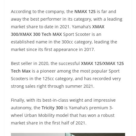
A
a
n
b
at
t
According to the company, the
NMAX 125
is far and
p
m
g
o
away the best performer in its category, with a leading
p
er
o
market share to date in 2021. Yamaha’s
XMAX
k
300/XMAX 300 Tech MAX
Sport Scooter is an
established name in the 300cc category, leading the
market since its first appearance in 2017.
Best seller in 2020, the successful
XMAX 125/XMAX 125
Tech Max
is a pioneer among the most popular Sport
Scooters in the 125cc category, and has recorded very
strong sales right through summer 2021.
Finally, with its best-in-class weight and impressive
autonomy, the
Tricity 300
is Yamaha’s premium 3-
wheel Urban Mobility model that has won a robust
market share in the first half of 2021.