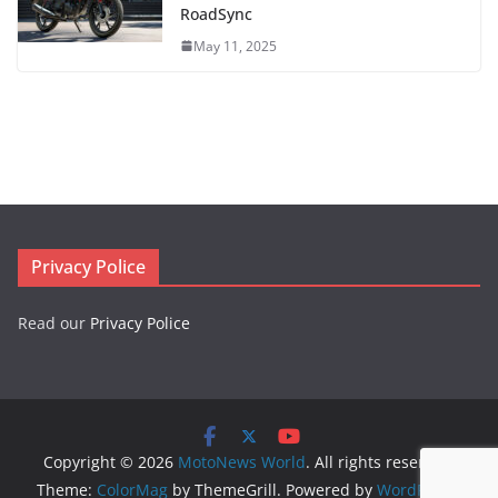
RoadSync
May 11, 2025
Privacy Police
Read our
Privacy Police
Copyright © 2026
MotoNews World
. All rights reserved.
Theme:
ColorMag
by ThemeGrill. Powered by
WordPress
.