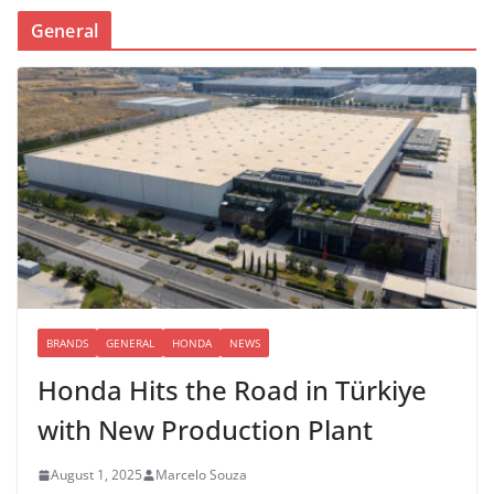
General
BRANDS
GENERAL
HONDA
NEWS
Honda Hits the Road in Türkiye
with New Production Plant
August 1, 2025
Marcelo Souza