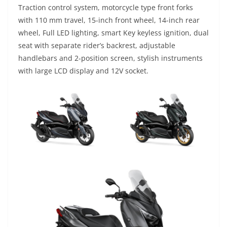
Traction control system, motorcycle type front forks
with 110 mm travel, 15-inch front wheel, 14-inch rear
wheel, Full LED lighting, smart Key keyless ignition, dual
seat with separate rider’s backrest, adjustable
handlebars and 2-position screen, stylish instruments
with large LCD display and 12V socket.