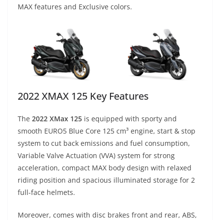
MAX features and Exclusive colors.
2022 XMAX 125 Key Features
The
2022 XMax 125
is equipped with sporty and
smooth EURO5 Blue Core 125 cm³ engine, start & stop
system to cut back emissions and fuel consumption,
Variable Valve Actuation (VVA) system for strong
acceleration, compact MAX body design with relaxed
riding position and spacious illuminated storage for 2
full-face helmets.
Moreover, comes with disc brakes front and rear, ABS,