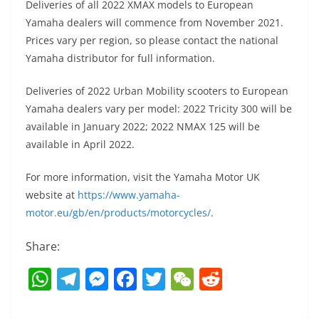
Deliveries of all 2022 XMAX models to European
Yamaha dealers will commence from November 2021.
Prices vary per region, so please contact the national
Yamaha distributor for full information.
Deliveries of 2022 Urban Mobility scooters to European
Yamaha dealers vary per model: 2022 Tricity 300 will be
available in January 2022; 2022 NMAX 125 will be
available in April 2022.
For more information, visit the Yamaha Motor UK
website at
https://www.yamaha-
motor.eu/gb/en/products/motorcycles/
.
Share:
W
T
M
F
T
W
R
h
el
e
a
w
e
e