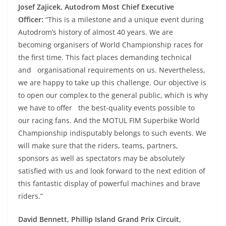
Josef Zajicek, Autodrom Most Chief Executive
Officer:
“This is a milestone and a unique event during
Autodrom’s history of almost 40 years. We are
becoming organisers of World Championship races for
the first time. This fact places demanding technical
and organisational requirements on us. Nevertheless,
we are happy to take up this challenge. Our objective is
to open our complex to the general public, which is why
we have to offer the best-quality events possible to
our racing fans. And the MOTUL FIM Superbike World
Championship indisputably belongs to such events. We
will make sure that the riders, teams, partners,
sponsors as well as spectators may be absolutely
satisfied with us and look forward to the next edition of
this fantastic display of powerful machines and brave
riders.”
David Bennett, Phillip Island Grand Prix Circuit,