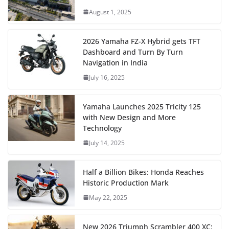
August 1, 2025
2026 Yamaha FZ-X Hybrid gets TFT
Dashboard and Turn By Turn
Navigation in India
July 16, 2025
Yamaha Launches 2025 Tricity 125
with New Design and More
Technology
July 14, 2025
Half a Billion Bikes: Honda Reaches
Historic Production Mark
May 22, 2025
New 2026 Triumph Scrambler 400 XC: