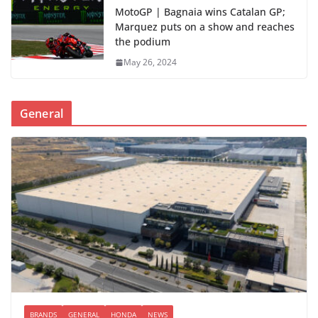
MotoGP | Bagnaia wins Catalan GP;
Marquez puts on a show and reaches
the podium
May 26, 2024
General
BRANDS
GENERAL
HONDA
NEWS