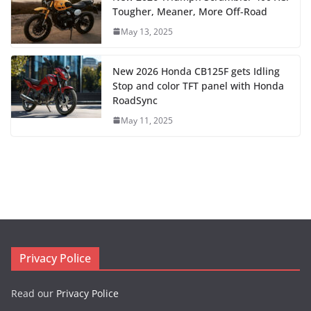
Tougher, Meaner, More Off-Road
May 13, 2025
New 2026 Honda CB125F gets Idling
Stop and color TFT panel with Honda
RoadSync
May 11, 2025
Privacy Police
Read our
Privacy Police