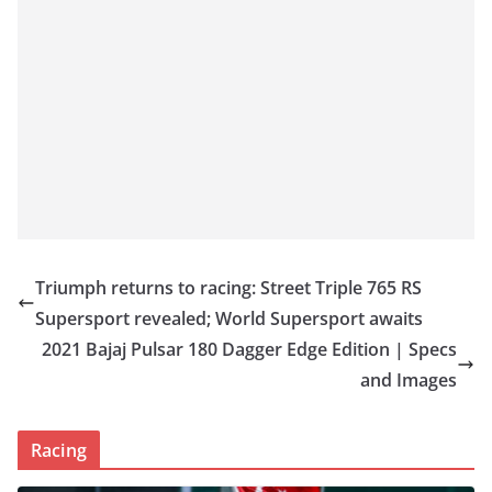
Triumph returns to racing: Street Triple 765 RS
Supersport revealed; World Supersport awaits
2021 Bajaj Pulsar 180 Dagger Edge Edition | Specs
and Images
Racing