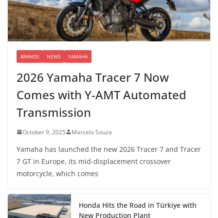
BRANDS
NEWS
YAMAHA
2026 Yamaha Tracer 7 Now
Comes with Y-AMT Automated
Transmission
October 9, 2025
Marcelo Souza
Yamaha has launched the new 2026 Tracer 7 and Tracer
7 GT in Europe, its mid-displacement crossover
motorcycle, which comes
Honda Hits the Road in Türkiye with
New Production Plant