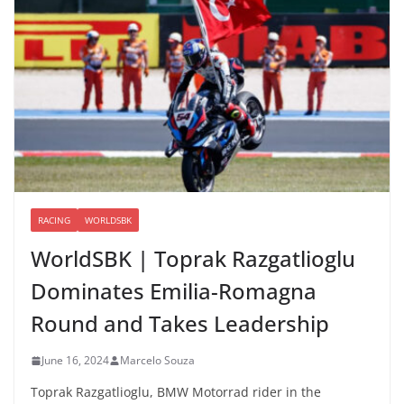
RACING
WORLDSBK
WorldSBK | Toprak Razgatlioglu
Dominates Emilia-Romagna
Round and Takes Leadership
June 16, 2024
Marcelo Souza
Toprak Razgatlioglu, BMW Motorrad rider in the