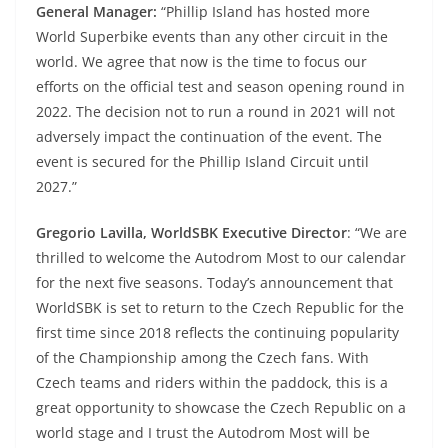
General Manager:
“Phillip Island has hosted more
World Superbike events than any other circuit in the
world. We agree that now is the time to focus our
efforts on the official test and season opening round in
2022. The decision not to run a round in 2021 will not
adversely impact the continuation of the event. The
event is secured for the Phillip Island Circuit until
2027.”
Gregorio Lavilla, WorldSBK Executive Director
: “We are
thrilled to welcome the Autodrom Most to our calendar
for the next five seasons. Today’s announcement that
WorldSBK is set to return to the Czech Republic for the
first time since 2018 reflects the continuing popularity
of the Championship among the Czech fans. With
Czech teams and riders within the paddock, this is a
great opportunity to showcase the Czech Republic on a
world stage and I trust the Autodrom Most will be