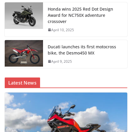
Honda wins 2025 Red Dot Design
Award for NC750X adventure
crossover
April 10, 2025
Ducati launches its first motocross
bike, the Desmo450 MX
April 9, 2025
Latest News