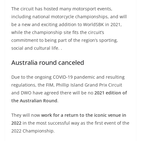
The circuit has hosted many motorsport events,
including national motorcycle championships, and will
be a new and exciting addition to WorldSBK in 2021,
while the championship site fits the circuit’s
commitment to being part of the region’s sporting,
social and cultural life. .
Australia round canceled
Due to the ongoing COVID-19 pandemic and resulting
regulations, the FIM, Phillip Island Grand Prix Circuit
and DWO have agreed there will be no
2021 edition of
the Australian Round
.
They will now
work for a return to the iconic venue in
2022
in the most successful way as the first event of the
2022 Championship.