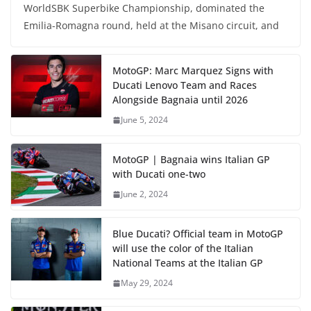
WorldSBK Superbike Championship, dominated the
Emilia-Romagna round, held at the Misano circuit, and
MotoGP: Marc Marquez Signs with
Ducati Lenovo Team and Races
Alongside Bagnaia until 2026
June 5, 2024
MotoGP | Bagnaia wins Italian GP
with Ducati one-two
June 2, 2024
Blue Ducati? Official team in MotoGP
will use the color of the Italian
National Teams at the Italian GP
May 29, 2024