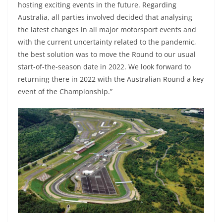
hosting exciting events in the future. Regarding
Australia, all parties involved decided that analysing
the latest changes in all major motorsport events and
with the current uncertainty related to the pandemic,
the best solution was to move the Round to our usual
start-of-the-season date in 2022. We look forward to
returning there in 2022 with the Australian Round a key
event of the Championship.”