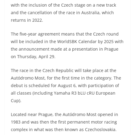
A
a
n
b
at
t
with the inclusion of the Czech stage on a new track
p
m
g
o
and the cancellation of the race in Australia, which
returns in 2022.
p
er
o
k
The five-year agreement means that the Czech round
will be included in the WorldSBK Calendar by 2025 with
the announcement made at a presentation in Prague
on Thursday, April 29.
The race in the Czech Republic will take place at the
Autódromo Most, for the first time in the category. The
debut is scheduled for August 6, with participation of
all classes (including Yamaha R3 bLU cRU European
Cup).
Located near Prague, the Autódromo Most opened in
1983 and was then the first permanent motor racing
complex in what was then known as Czechoslovakia.