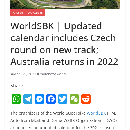
RACING
WORLDSBK
WorldSBK | Updated
calendar includes Czech
round on new track;
Australia returns in 2022
April 29, 2021
motonewsworld
Share:
W
T
M
F
T
W
R
h
el
e
a
w
e
e
The organizers of the World Superbike
WorldSBK
(FIM,
at
e
ss
c
itt
C
d
Autodrom Most and Dorna WSBK Organization – DWO)
s
gr
e
e
er
h
di
announced an updated calendar for the 2021 season,