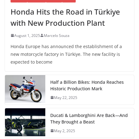
Honda Hits the Road in Türkiye
with New Production Plant
August 1, 2025
Marcelo Souza
Honda Europe has announced the establishment of a
new motorcycle factory in Türkiye. The new facility is
expected to become
Half a Billion Bikes: Honda Reaches
Historic Production Mark
May 22, 2025
Ducati & Lamborghini Are Back—And
They Brought a Beast
May 2, 2025