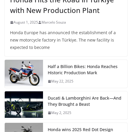
with New Production Plant
August 1, 2025
Marcelo Souza
Honda Europe has announced the establishment of a
new motorcycle factory in Türkiye. The new facility is
expected to become
Half a Billion Bikes: Honda Reaches
Historic Production Mark
May 22, 2025
Ducati & Lamborghini Are Back—And
They Brought a Beast
May 2, 2025
Honda wins 2025 Red Dot Design