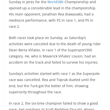
Sunday in Jerez for the
WorldSBK
Championship and
s
gr
e
e
er
h
di
opened up a considerable lead in the championship.
A
a
n
b
at
t
His main opponent, Jonathan Rea (Kawasaki), had a
p
m
g
o
mediocre performance, with P2 in race 1, and P5 in
race 2.
p
er
o
k
Both races took place on Sunday, as Saturday’s
activities were canceled due to the death of young rider
Dean Berta Viñales, in race 1 of the Supersport300
category. He, who is Maverick Viñales’ cousin, had an
accident on the track and failed to survive his injuries.
Sunday’s activities started with race 1 as the Superpole
race was cancelled. Rea and Toprak dueled until the
end, but the Turk got the better of him, showing
superiority throughout the race.
In race 2, the six-time champion failed to show a good
pace, lost positions to Scott Redding (Ducati), Alvaro