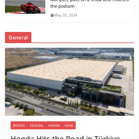
the podium
May 26, 2024
General
BRANDS
GENERAL
HONDA
NEWS
Honda Hits the Road in Türkiye