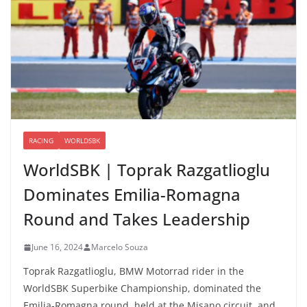
RACING
WORLDSBK
WorldSBK | Toprak Razgatlioglu
Dominates Emilia-Romagna
Round and Takes Leadership
June 16, 2024
Marcelo Souza
Toprak Razgatlioglu, BMW Motorrad rider in the
WorldSBK Superbike Championship, dominated the
Emilia-Romagna round, held at the Misano circuit, and