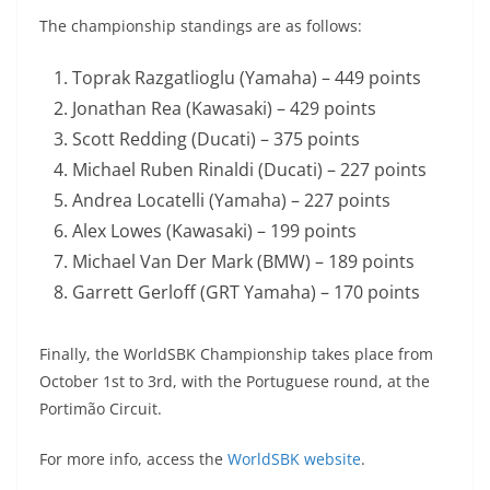
The championship standings are as follows:
Toprak Razgatlioglu (Yamaha) – 449 points
Jonathan Rea (Kawasaki) – 429 points
Scott Redding (Ducati) – 375 points
Michael Ruben Rinaldi (Ducati) – 227 points
Andrea Locatelli (Yamaha) – 227 points
Alex Lowes (Kawasaki) – 199 points
Michael Van Der Mark (BMW) – 189 points
Garrett Gerloff (GRT Yamaha) – 170 points
Finally, the WorldSBK Championship takes place from
October 1st to 3rd, with the Portuguese round, at the
Portimão Circuit.
For more info, access the
WorldSBK website
.