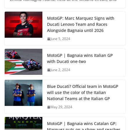
MotoGP: Marc Marquez Signs with
Ducati Lenovo Team and Races
Alongside Bagnaia until 2026
June 5, 2024
MotoGP | Bagnaia wins Italian GP
with Ducati one-two
June 2, 2024
Blue Ducati? Official team in MotoGP
will use the color of the Italian
National Teams at the Italian GP
May 29, 2024
MotoGP | Bagnaia wins Catalan GP;
Marquez puts on a show and reaches