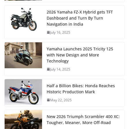
2026 Yamaha FZ-X Hybrid gets TFT
Dashboard and Turn By Turn
Navigation in India
July 16, 2025
Yamaha Launches 2025 Tricity 125
with New Design and More
Technology
July 14, 2025
Half a Billion Bikes: Honda Reaches
Historic Production Mark
May 22, 2025
New 2026 Triumph Scrambler 400 XC:
Tougher, Meaner, More Off-Road