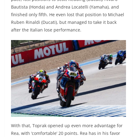
Bautista (Honda) and Andrea Locatelli (Yamaha), and
finished only fifth. He even lost that position to Michael
Ruben Rinaldi (Ducati), but managed to take it back
after the Italian lose performance.
With that, Toprak opened up even more advantage for
Rea, with ‘comfortable’ 20 points. Rea has in his favor