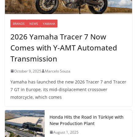
BRANDS
NEWS
YAMAHA
2026 Yamaha Tracer 7 Now
Comes with Y-AMT Automated
Transmission
October 9, 2025
Marcelo Souza
Yamaha has launched the new 2026 Tracer 7 and Tracer
7 GT in Europe, its mid-displacement crossover
motorcycle, which comes
Honda Hits the Road in Türkiye with
New Production Plant
August 1, 2025