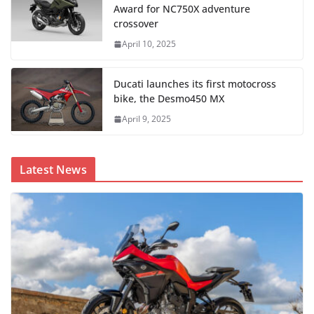
Award for NC750X adventure
crossover
April 10, 2025
Ducati launches its first motocross
bike, the Desmo450 MX
April 9, 2025
Latest News