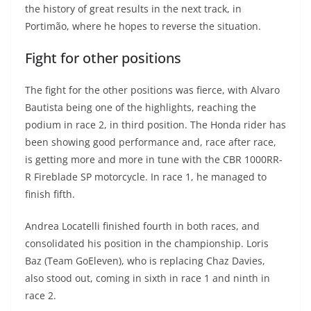
the history of great results in the next track, in
Portimão, where he hopes to reverse the situation.
Fight for other positions
The fight for the other positions was fierce, with Alvaro
Bautista being one of the highlights, reaching the
podium in race 2, in third position. The Honda rider has
been showing good performance and, race after race,
is getting more and more in tune with the CBR 1000RR-
R Fireblade SP motorcycle. In race 1, he managed to
finish fifth.
Andrea Locatelli finished fourth in both races, and
consolidated his position in the championship. Loris
Baz (Team GoEleven), who is replacing Chaz Davies,
also stood out, coming in sixth in race 1 and ninth in
race 2.