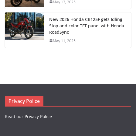
May 13, 2025
New 2026 Honda CB125F gets Idling
Stop and color TFT panel with Honda
RoadSync
May 11, 2025
Privacy Police
Read our
Privacy Police