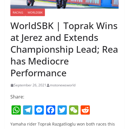
RACING
WORLDSBK
WorldSBK | Toprak Wins
at Jerez and Extends
Championship Lead; Rea
has Mediocre
Performance
September 26, 2021
motonewsworld
Share:
W
T
M
F
T
W
R
h
el
e
a
w
e
e
Yamaha rider Toprak Razgatlioglu won both races this
at
e
ss
c
itt
C
d