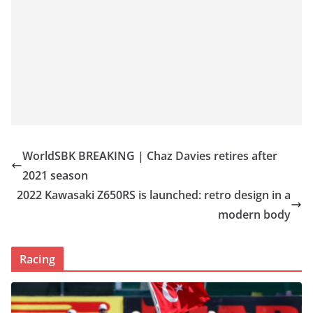
WorldSBK BREAKING | Chaz Davies retires after
2021 season
2022 Kawasaki Z650RS is launched: retro design in a
modern body
Racing