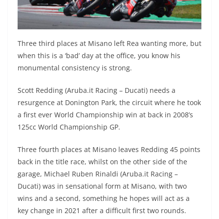
Three third places at Misano left Rea wanting more, but
when this is a ‘bad’ day at the office, you know his
monumental consistency is strong.
Scott Redding (Aruba.it Racing – Ducati) needs a
resurgence at Donington Park, the circuit where he took
a first ever World Championship win at back in 2008’s
125cc World Championship GP.
Three fourth places at Misano leaves Redding 45 points
back in the title race, whilst on the other side of the
garage, Michael Ruben Rinaldi (Aruba.it Racing –
Ducati) was in sensational form at Misano, with two
wins and a second, something he hopes will act as a
key change in 2021 after a difficult first two rounds.