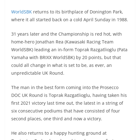
A
a
n
b
at
t
WorldSBK
returns to its birthplace of Donington Park,
p
m
g
o
where it all started back on a cold April Sunday in 1988.
p
er
o
k
31 years later and the Championship is red hot, with
home-hero Jonathan Rea (Kawasaki Racing Team
WorldSBK) leading an in-form Toprak Razgatlioglu (Pata
Yamaha with BRIXX WorldSBK) by 20 points, but that
could all change in what is set to be, as ever, an
unpredictable UK Round.
The man in the best form coming into the Prosecco
DOC UK Round is Toprak Razgatlioglu, having taken his
first 2021 victory last time out, the latest in a string of
six consecutive podiums that have consisted of four
second places, one third and now a victory.
He also returns to a happy hunting ground at