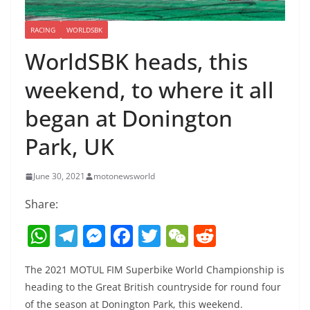
RACING
WORLDSBK
WorldSBK heads, this
weekend, to where it all
began at Donington
Park, UK
June 30, 2021
motonewsworld
Share:
W
T
M
F
T
W
R
h
el
e
a
w
e
e
The 2021 MOTUL FIM Superbike World Championship is
at
e
ss
c
itt
C
d
heading to the Great British countryside for round four
s
gr
e
e
er
h
di
of the season at Donington Park, this weekend.