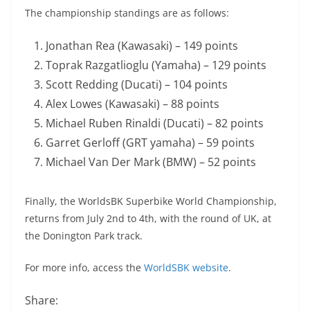
The championship standings are as follows:
Jonathan Rea (Kawasaki) – 149 points
Toprak Razgatlioglu (Yamaha) – 129 points
Scott Redding (Ducati) – 104 points
Alex Lowes (Kawasaki) – 88 points
Michael Ruben Rinaldi (Ducati) – 82 points
Garret Gerloff (GRT yamaha) – 59 points
Michael Van Der Mark (BMW) – 52 points
Finally, the WorldsBK Superbike World Championship,
returns from July 2nd to 4th, with the round of UK, at
the Donington Park track.
For more info, access the
WorldSBK website
.
Share: