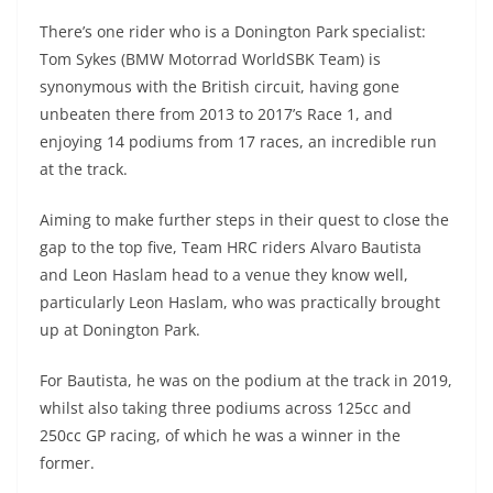
There’s one rider who is a Donington Park specialist:
Tom Sykes (BMW Motorrad WorldSBK Team) is
synonymous with the British circuit, having gone
unbeaten there from 2013 to 2017’s Race 1, and
enjoying 14 podiums from 17 races, an incredible run
at the track.
Aiming to make further steps in their quest to close the
gap to the top five, Team HRC riders Alvaro Bautista
and Leon Haslam head to a venue they know well,
particularly Leon Haslam, who was practically brought
up at Donington Park.
For Bautista, he was on the podium at the track in 2019,
whilst also taking three podiums across 125cc and
250cc GP racing, of which he was a winner in the
former.