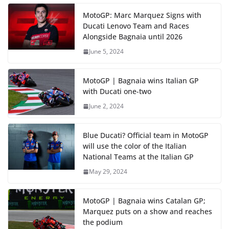
MotoGP: Marc Marquez Signs with
Ducati Lenovo Team and Races
Alongside Bagnaia until 2026
June 5, 2024
MotoGP | Bagnaia wins Italian GP
with Ducati one-two
June 2, 2024
Blue Ducati? Official team in MotoGP
will use the color of the Italian
National Teams at the Italian GP
May 29, 2024
MotoGP | Bagnaia wins Catalan GP;
Marquez puts on a show and reaches
the podium