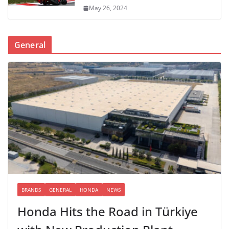
May 26, 2024
General
BRANDS
GENERAL
HONDA
NEWS
Honda Hits the Road in Türkiye