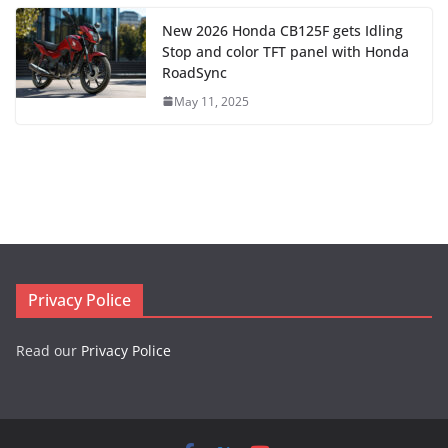
New 2026 Honda CB125F gets Idling
Stop and color TFT panel with Honda
RoadSync
May 11, 2025
Privacy Police
Read our
Privacy Police