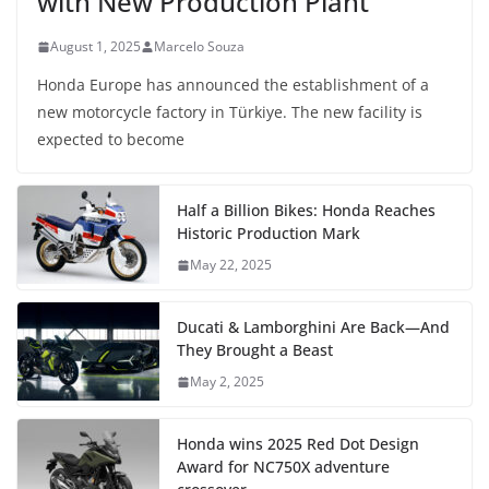
with New Production Plant
August 1, 2025
Marcelo Souza
Honda Europe has announced the establishment of a
new motorcycle factory in Türkiye. The new facility is
expected to become
Half a Billion Bikes: Honda Reaches
Historic Production Mark
May 22, 2025
Ducati & Lamborghini Are Back—And
They Brought a Beast
May 2, 2025
Honda wins 2025 Red Dot Design
Award for NC750X adventure