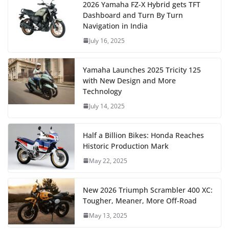
2026 Yamaha FZ-X Hybrid gets TFT
Dashboard and Turn By Turn
Navigation in India
July 16, 2025
Yamaha Launches 2025 Tricity 125
with New Design and More
Technology
July 14, 2025
Half a Billion Bikes: Honda Reaches
Historic Production Mark
May 22, 2025
New 2026 Triumph Scrambler 400 XC:
Tougher, Meaner, More Off-Road
May 13, 2025