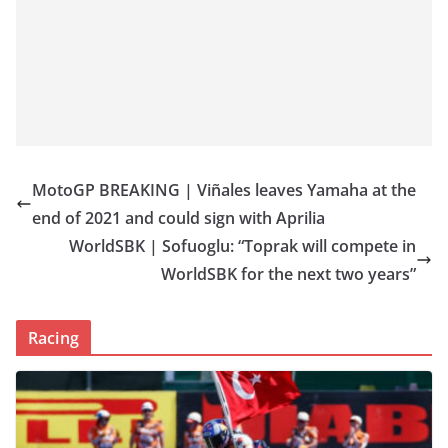
MotoGP BREAKING | Viñales leaves Yamaha at the
end of 2021 and could sign with Aprilia
WorldSBK | Sofuoglu: “Toprak will compete in
WorldSBK for the next two years”
Racing