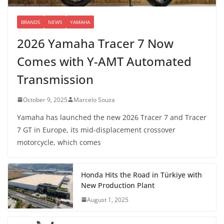
BRANDS
NEWS
YAMAHA
2026 Yamaha Tracer 7 Now
Comes with Y-AMT Automated
Transmission
October 9, 2025
Marcelo Souza
Yamaha has launched the new 2026 Tracer 7 and Tracer
7 GT in Europe, its mid-displacement crossover
motorcycle, which comes
Honda Hits the Road in Türkiye with
New Production Plant
August 1, 2025