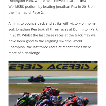
Donington Park, where he achieved a career-first
WorldSBK podium by beating Jonathan Rea in 2018 on
the final lap of Race 2.
Aiming to bounce back and strike with victory on home
soil, Jonathan Rea took all three races at Donington Park
in 2019. Whilst the last three races at the track may well
have been good to the reigning six-time World
Champion, the last three races of recent times were
more of a challenge.