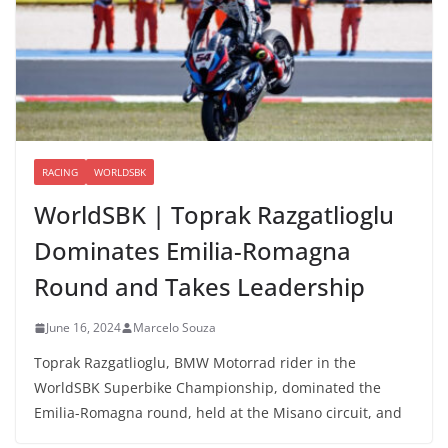
RACING
WORLDSBK
WorldSBK | Toprak Razgatlioglu
Dominates Emilia-Romagna
Round and Takes Leadership
June 16, 2024
Marcelo Souza
Toprak Razgatlioglu, BMW Motorrad rider in the
WorldSBK Superbike Championship, dominated the
Emilia-Romagna round, held at the Misano circuit, and