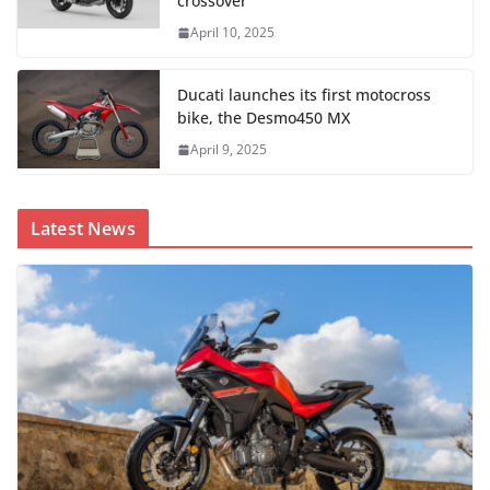
crossover
April 10, 2025
Ducati launches its first motocross
bike, the Desmo450 MX
April 9, 2025
Latest News