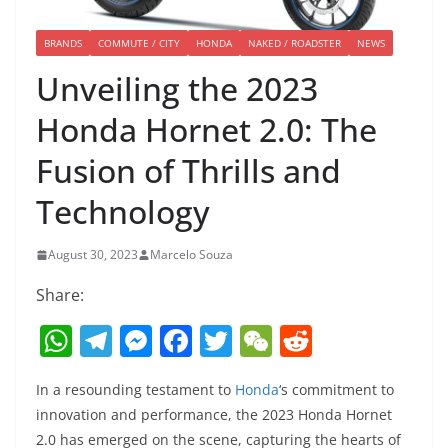
BRANDS
COMMUTE / CITY
HONDA
NAKED / ROADSTER
NEWS
Unveiling the 2023
Honda Hornet 2.0: The
Fusion of Thrills and
Technology
August 30, 2023
Marcelo Souza
Share:
W
T
M
F
T
W
R
h
el
e
a
w
e
e
In a resounding testament to
Honda
‘s commitment to
at
e
ss
c
itt
C
d
innovation and performance, the 2023 Honda Hornet
s
gr
e
e
er
h
di
2.0 has emerged on the scene, capturing the hearts of