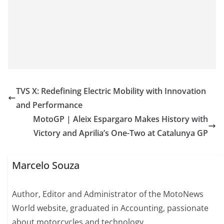
TVS X: Redefining Electric Mobility with Innovation
and Performance
MotoGP | Aleix Espargaro Makes History with
Victory and Aprilia’s One-Two at Catalunya GP
Marcelo Souza
Author, Editor and Administrator of the MotoNews
World website, graduated in Accounting, passionate
about motorcycles and technology.