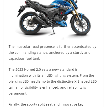
The muscular road presence is further accentuated by
the commanding stance, anchored by a sturdy and
capacious fuel tank.
The 2023 Hornet 2.0 sets a new standard in
illumination with its all-LED lighting system. From the
piercing LED headlamp to the distinctive X-Shaped LED
tail lamp, visibility is enhanced, and reliability is
paramount.
Finally, the sporty split seat and innovative key