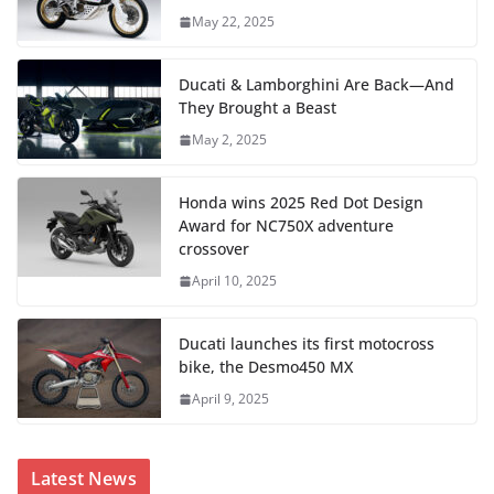
May 22, 2025
Ducati & Lamborghini Are Back—And
They Brought a Beast
May 2, 2025
Honda wins 2025 Red Dot Design
Award for NC750X adventure
crossover
April 10, 2025
Ducati launches its first motocross
bike, the Desmo450 MX
April 9, 2025
Latest News