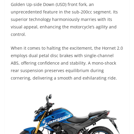
Golden Up-side Down (USD) front fork, an
unprecedented feature in the sub-200cc segment. Its
superior technology harmoniously marries with its
visual appeal, enhancing the motorcycle’s agility and
control.
When it comes to halting the excitement, the Hornet 2.0
employs dual petal disc brakes with single-channel
ABS, offering confidence and stability. A mono-shock
rear suspension preserves equilibrium during
cornering, delivering a smooth and exhilarating ride.