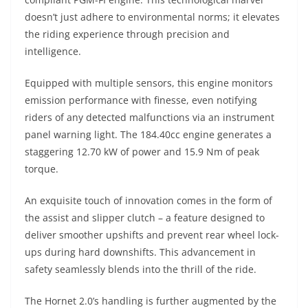
doesn’t just adhere to environmental norms; it elevates
the riding experience through precision and
intelligence.
Equipped with multiple sensors, this engine monitors
emission performance with finesse, even notifying
riders of any detected malfunctions via an instrument
panel warning light. The 184.40cc engine generates a
staggering 12.70 kW of power and 15.9 Nm of peak
torque.
An exquisite touch of innovation comes in the form of
the assist and slipper clutch – a feature designed to
deliver smoother upshifts and prevent rear wheel lock-
ups during hard downshifts. This advancement in
safety seamlessly blends into the thrill of the ride.
The Hornet 2.0’s handling is further augmented by the