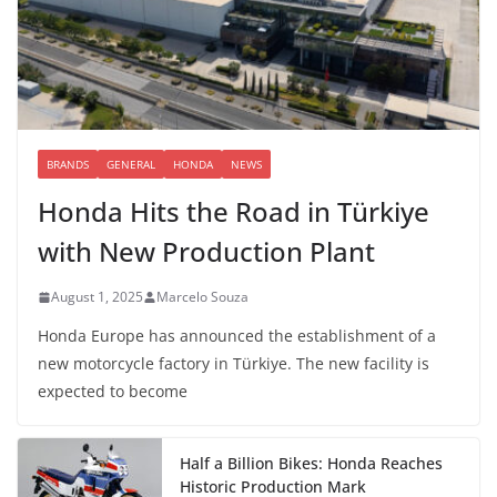
BRANDS
GENERAL
HONDA
NEWS
Honda Hits the Road in Türkiye
with New Production Plant
August 1, 2025
Marcelo Souza
Honda Europe has announced the establishment of a
new motorcycle factory in Türkiye. The new facility is
expected to become
Half a Billion Bikes: Honda Reaches
Historic Production Mark