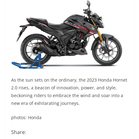
As the sun sets on the ordinary, the 2023 Honda Hornet
2.0 rises, a beacon of innovation, power, and style,
beckoning riders to embrace the wind and soar into a
new era of exhilarating journeys.
photos: Honda
Share: