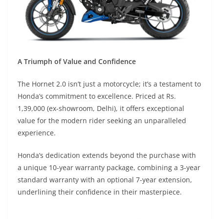
A Triumph of Value and Confidence
The Hornet 2.0 isn’t just a motorcycle; it’s a testament to
Honda’s commitment to excellence. Priced at Rs.
1,39,000 (ex-showroom, Delhi), it offers exceptional
value for the modern rider seeking an unparalleled
experience.
Honda’s dedication extends beyond the purchase with
a unique 10-year warranty package, combining a 3-year
standard warranty with an optional 7-year extension,
underlining their confidence in their masterpiece.