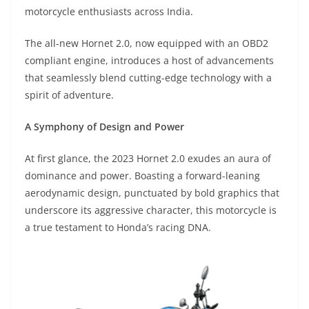
A
a
n
b
at
t
motorcycle enthusiasts across India.
p
m
g
o
The all-new Hornet 2.0, now equipped with an OBD2
p
er
o
compliant engine, introduces a host of advancements
k
that seamlessly blend cutting-edge technology with a
spirit of adventure.
A Symphony of Design and Power
At first glance, the 2023 Hornet 2.0 exudes an aura of
dominance and power. Boasting a forward-leaning
aerodynamic design, punctuated by bold graphics that
underscore its aggressive character, this motorcycle is
a true testament to Honda’s racing DNA.