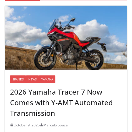
BRANDS
NEWS
YAMAHA
2026 Yamaha Tracer 7 Now
Comes with Y-AMT Automated
Transmission
October 9, 2025
Marcelo Souza