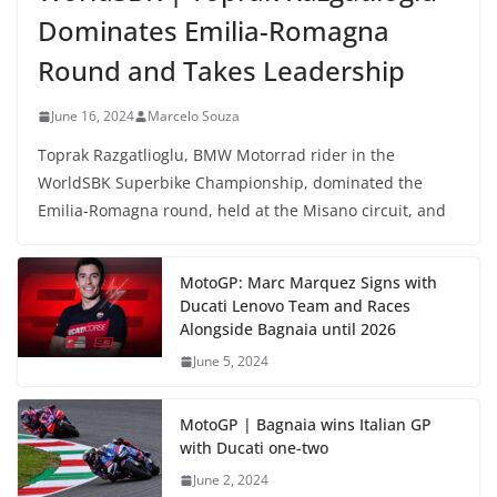
Dominates Emilia-Romagna
Round and Takes Leadership
June 16, 2024
Marcelo Souza
Toprak Razgatlioglu, BMW Motorrad rider in the
WorldSBK Superbike Championship, dominated the
Emilia-Romagna round, held at the Misano circuit, and
MotoGP: Marc Marquez Signs with
Ducati Lenovo Team and Races
Alongside Bagnaia until 2026
June 5, 2024
MotoGP | Bagnaia wins Italian GP
with Ducati one-two
June 2, 2024