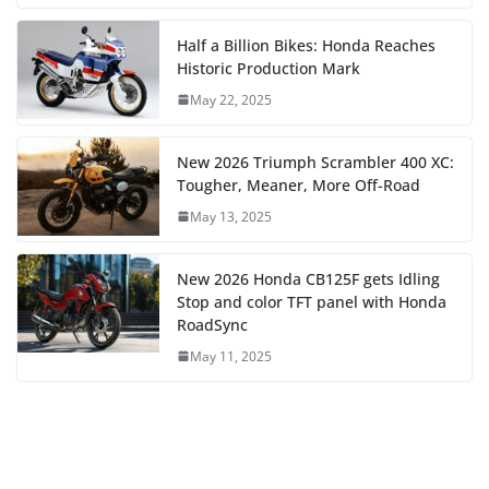
Half a Billion Bikes: Honda Reaches
Historic Production Mark
May 22, 2025
New 2026 Triumph Scrambler 400 XC:
Tougher, Meaner, More Off-Road
May 13, 2025
New 2026 Honda CB125F gets Idling
Stop and color TFT panel with Honda
RoadSync
May 11, 2025