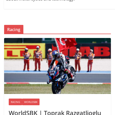
Racing
RACING
WORLDSBK
WorldSBK | Toprak Razgatlioglu