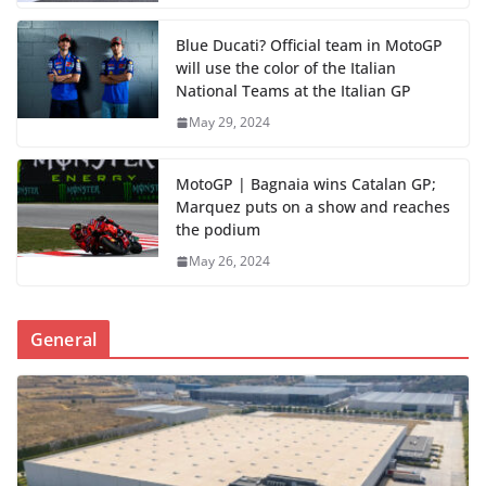
Blue Ducati? Official team in MotoGP
will use the color of the Italian
National Teams at the Italian GP
May 29, 2024
MotoGP | Bagnaia wins Catalan GP;
Marquez puts on a show and reaches
the podium
May 26, 2024
General