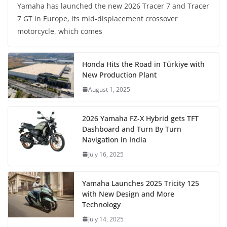
Yamaha has launched the new 2026 Tracer 7 and Tracer
7 GT in Europe, its mid-displacement crossover
motorcycle, which comes
Honda Hits the Road in Türkiye with
New Production Plant
August 1, 2025
2026 Yamaha FZ-X Hybrid gets TFT
Dashboard and Turn By Turn
Navigation in India
July 16, 2025
Yamaha Launches 2025 Tricity 125
with New Design and More
Technology
July 14, 2025