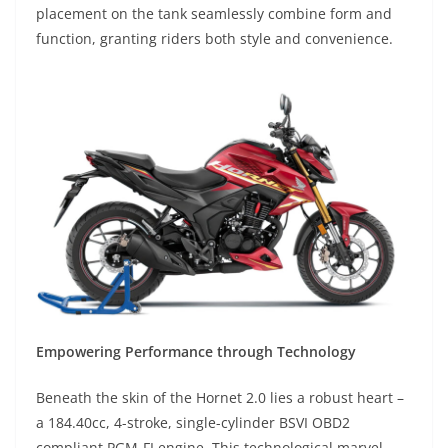
placement on the tank seamlessly combine form and
function, granting riders both style and convenience.
Empowering Performance through Technology
Beneath the skin of the Hornet 2.0 lies a robust heart –
a 184.40cc, 4-stroke, single-cylinder BSVI OBD2
compliant PGM-FI engine. This technological marvel