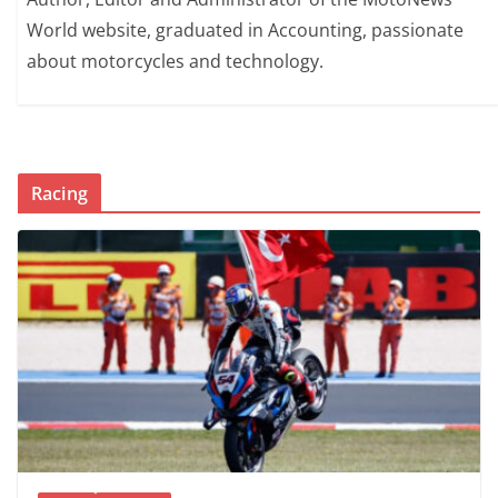
World website, graduated in Accounting, passionate
about motorcycles and technology.
Racing