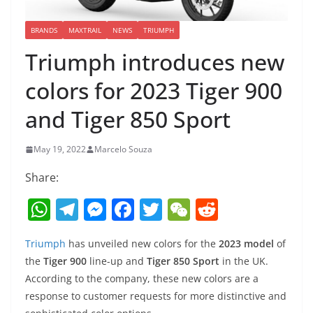
BRANDS
MAXTRAIL
NEWS
TRIUMPH
Triumph introduces new
colors for 2023 Tiger 900
and Tiger 850 Sport
May 19, 2022
Marcelo Souza
Share:
W
T
M
F
T
W
R
h
el
e
a
w
e
e
Triumph
has unveiled new colors for the
2023 model
of
at
e
ss
c
itt
C
d
the
Tiger 900
line-up and
Tiger 850 Sport
in the UK.
s
gr
e
e
er
h
di
According to the company, these new colors are a
A
a
n
b
at
t
response to customer requests for more distinctive and