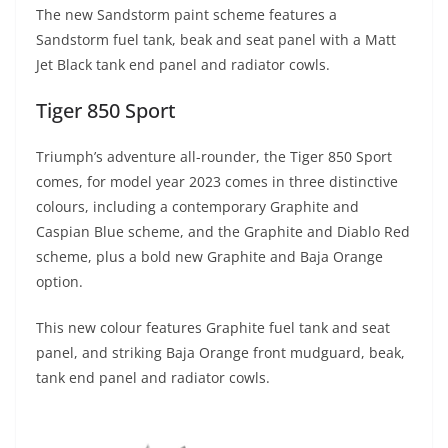
The new Sandstorm paint scheme features a
Sandstorm fuel tank, beak and seat panel with a Matt
Jet Black tank end panel and radiator cowls.
Tiger 850 Sport
Triumph’s adventure all-rounder, the Tiger 850 Sport
comes, for model year 2023 comes in three distinctive
colours, including a contemporary Graphite and
Caspian Blue scheme, and the Graphite and Diablo Red
scheme, plus a bold new Graphite and Baja Orange
option.
This new colour features Graphite fuel tank and seat
panel, and striking Baja Orange front mudguard, beak,
tank end panel and radiator cowls.