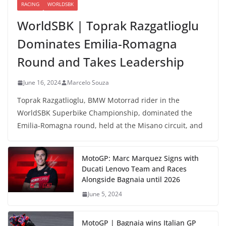
RACING
WORLDSBK
WorldSBK | Toprak Razgatlioglu
Dominates Emilia-Romagna
Round and Takes Leadership
June 16, 2024
Marcelo Souza
Toprak Razgatlioglu, BMW Motorrad rider in the
WorldSBK Superbike Championship, dominated the
Emilia-Romagna round, held at the Misano circuit, and
MotoGP: Marc Marquez Signs with
Ducati Lenovo Team and Races
Alongside Bagnaia until 2026
June 5, 2024
MotoGP | Bagnaia wins Italian GP