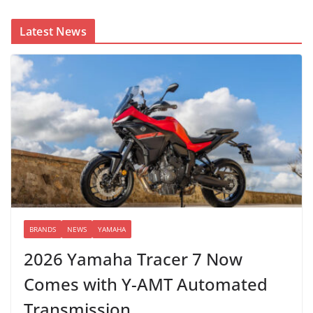
Latest News
BRANDS
NEWS
YAMAHA
2026 Yamaha Tracer 7 Now
Comes with Y-AMT Automated
Transmission