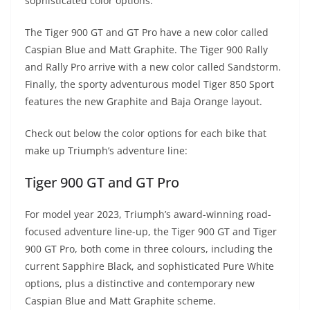
p
m
g
o
sophisticated color options.
p
er
o
The Tiger 900 GT and GT Pro have a new color called
k
Caspian Blue and Matt Graphite. The Tiger 900 Rally
and Rally Pro arrive with a new color called Sandstorm.
Finally, the sporty adventurous model Tiger 850 Sport
features the new Graphite and Baja Orange layout.
Check out below the color options for each bike that
make up Triumph’s adventure line:
Tiger 900 GT and GT Pro
For model year 2023, Triumph’s award-winning road-
focused adventure line-up, the Tiger 900 GT and Tiger
900 GT Pro, both come in three colours, including the
current Sapphire Black, and sophisticated Pure White
options, plus a distinctive and contemporary new
Caspian Blue and Matt Graphite scheme.