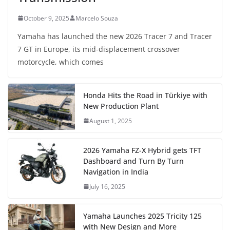
October 9, 2025
Marcelo Souza
Yamaha has launched the new 2026 Tracer 7 and Tracer
7 GT in Europe, its mid-displacement crossover
motorcycle, which comes
Honda Hits the Road in Türkiye with
New Production Plant
August 1, 2025
2026 Yamaha FZ-X Hybrid gets TFT
Dashboard and Turn By Turn
Navigation in India
July 16, 2025
Yamaha Launches 2025 Tricity 125
with New Design and More