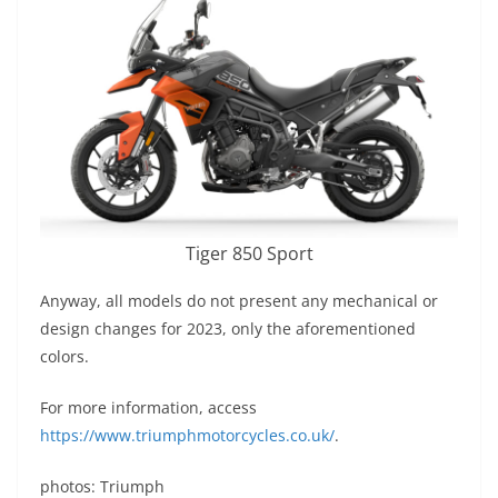
Tiger 850 Sport
Anyway, all models do not present any mechanical or
design changes for 2023, only the aforementioned
colors.
For more information, access
https://www.triumphmotorcycles.co.uk/
.
photos: Triumph