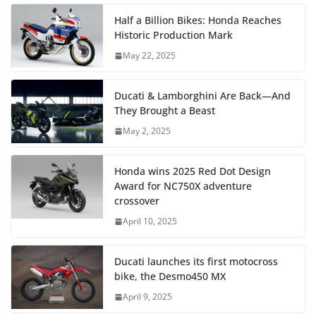
Half a Billion Bikes: Honda Reaches
Historic Production Mark
May 22, 2025
Ducati & Lamborghini Are Back—And
They Brought a Beast
May 2, 2025
Honda wins 2025 Red Dot Design
Award for NC750X adventure
crossover
April 10, 2025
Ducati launches its first motocross
bike, the Desmo450 MX
April 9, 2025