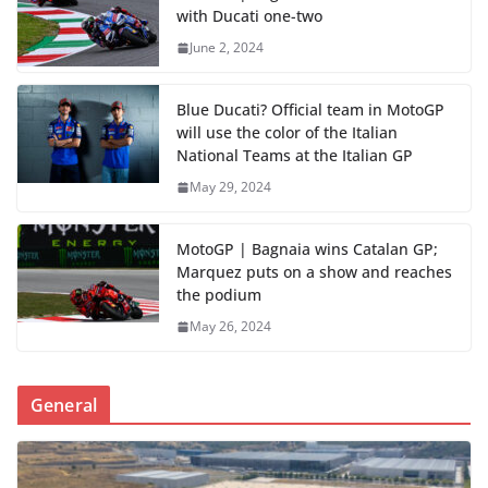
with Ducati one-two
June 2, 2024
Blue Ducati? Official team in MotoGP
will use the color of the Italian
National Teams at the Italian GP
May 29, 2024
MotoGP | Bagnaia wins Catalan GP;
Marquez puts on a show and reaches
the podium
May 26, 2024
General