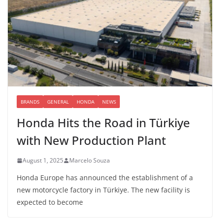
BRANDS
GENERAL
HONDA
NEWS
Honda Hits the Road in Türkiye
with New Production Plant
August 1, 2025
Marcelo Souza
Honda Europe has announced the establishment of a
new motorcycle factory in Türkiye. The new facility is
expected to become