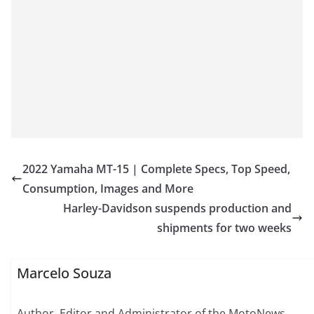
2022 Yamaha MT-15 | Complete Specs, Top Speed,
Consumption, Images and More
Harley-Davidson suspends production and
shipments for two weeks
Marcelo Souza
Author, Editor and Administrator of the MotoNews