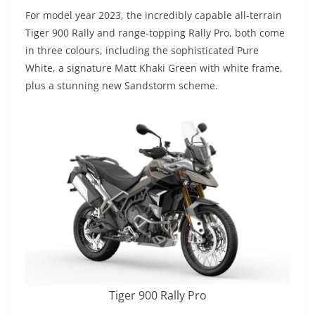
For model year 2023, the incredibly capable all-terrain
Tiger 900 Rally and range-topping Rally Pro, both come
in three colours, including the sophisticated Pure
White, a signature Matt Khaki Green with white frame,
plus a stunning new Sandstorm scheme.
Tiger 900 Rally Pro