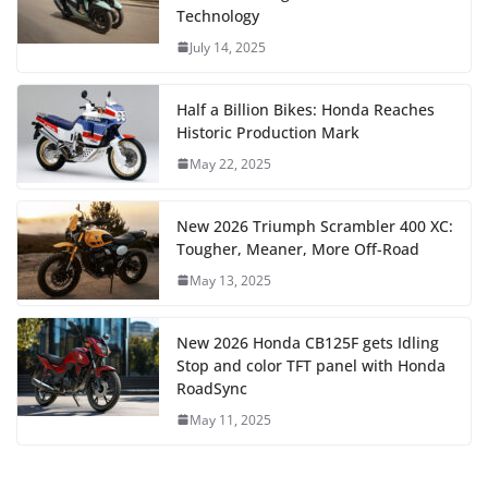
Technology
July 14, 2025
Half a Billion Bikes: Honda Reaches
Historic Production Mark
May 22, 2025
New 2026 Triumph Scrambler 400 XC:
Tougher, Meaner, More Off-Road
May 13, 2025
New 2026 Honda CB125F gets Idling
Stop and color TFT panel with Honda
RoadSync
May 11, 2025