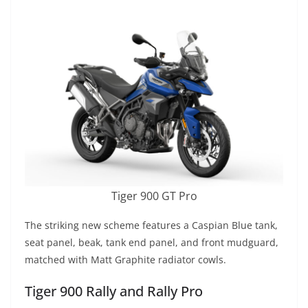
Tiger 900 GT Pro
The striking new scheme features a Caspian Blue tank,
seat panel, beak, tank end panel, and front mudguard,
matched with Matt Graphite radiator cowls.
Tiger 900 Rally and Rally Pro