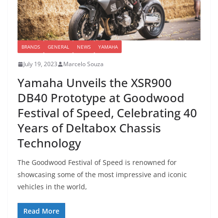
BRANDS
GENERAL
NEWS
YAMAHA
July 19, 2023
Marcelo Souza
Yamaha Unveils the XSR900
DB40 Prototype at Goodwood
Festival of Speed, Celebrating 40
Years of Deltabox Chassis
Technology
The Goodwood Festival of Speed is renowned for
showcasing some of the most impressive and iconic
vehicles in the world,
Read More