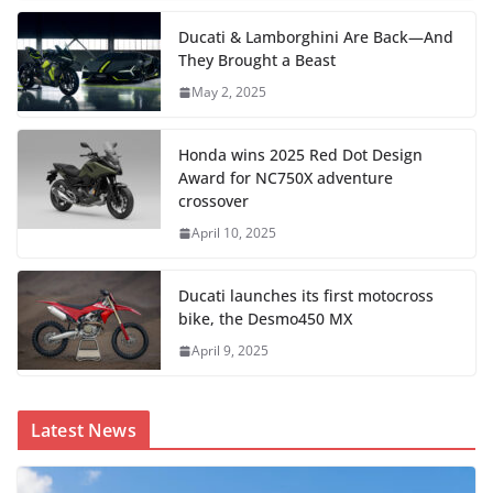
Ducati & Lamborghini Are Back—And
They Brought a Beast
May 2, 2025
Honda wins 2025 Red Dot Design
Award for NC750X adventure
crossover
April 10, 2025
Ducati launches its first motocross
bike, the Desmo450 MX
April 9, 2025
Latest News