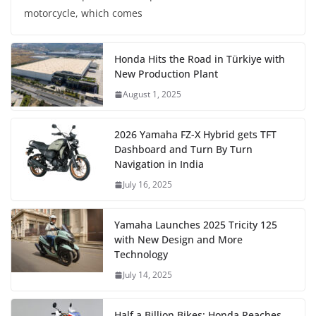
motorcycle, which comes
Honda Hits the Road in Türkiye with
New Production Plant
August 1, 2025
2026 Yamaha FZ-X Hybrid gets TFT
Dashboard and Turn By Turn
Navigation in India
July 16, 2025
Yamaha Launches 2025 Tricity 125
with New Design and More
Technology
July 14, 2025
Half a Billion Bikes: Honda Reaches