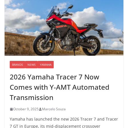
BRANDS
NEWS
YAMAHA
2026 Yamaha Tracer 7 Now
Comes with Y-AMT Automated
Transmission
October 9, 2025
Marcelo Souza
Yamaha has launched the new 2026 Tracer 7 and Tracer
7 GT in Europe, its mid-displacement crossover