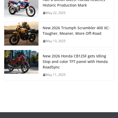
Historic Production Mark
May 22, 2025
New 2026 Triumph Scrambler 400 XC:
Tougher, Meaner, More Off-Road
May 13, 2025
New 2026 Honda CB125F gets Idling
Stop and color TFT panel with Honda
RoadSync
May 11, 2025