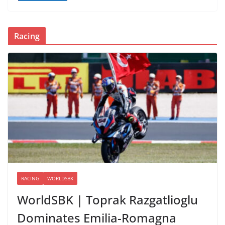
Racing
RACING
WORLDSBK
WorldSBK | Toprak Razgatlioglu
Dominates Emilia-Romagna