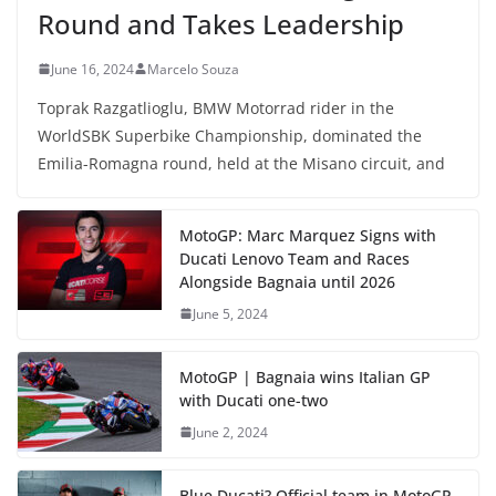
Round and Takes Leadership
June 16, 2024
Marcelo Souza
Toprak Razgatlioglu, BMW Motorrad rider in the
WorldSBK Superbike Championship, dominated the
Emilia-Romagna round, held at the Misano circuit, and
MotoGP: Marc Marquez Signs with
Ducati Lenovo Team and Races
Alongside Bagnaia until 2026
June 5, 2024
MotoGP | Bagnaia wins Italian GP
with Ducati one-two
June 2, 2024
Blue Ducati? Official team in MotoGP