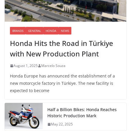
BRANDS
GENERAL
HONDA
NEWS
Honda Hits the Road in Türkiye
with New Production Plant
August 1, 2025
Marcelo Souza
Honda Europe has announced the establishment of a
new motorcycle factory in Türkiye. The new facility is
expected to become
Half a Billion Bikes: Honda Reaches
Historic Production Mark
May 22, 2025