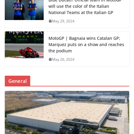
will use the color of the Italian
National Teams at the Italian GP
May 29, 2024
MotoGP | Bagnaia wins Catalan GP;
Marquez puts on a show and reaches
the podium
May 26, 2024
General