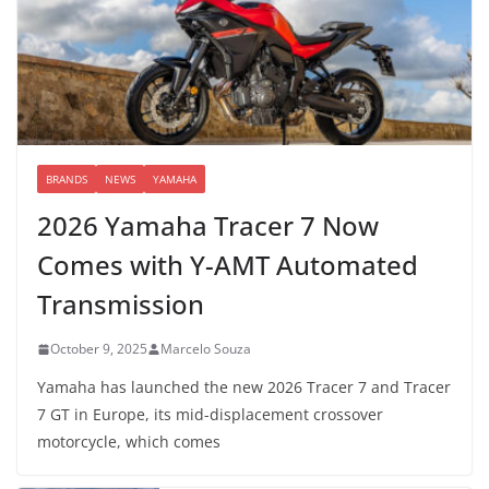
BRANDS
NEWS
YAMAHA
2026 Yamaha Tracer 7 Now
Comes with Y-AMT Automated
Transmission
October 9, 2025
Marcelo Souza
Yamaha has launched the new 2026 Tracer 7 and Tracer
7 GT in Europe, its mid-displacement crossover
motorcycle, which comes