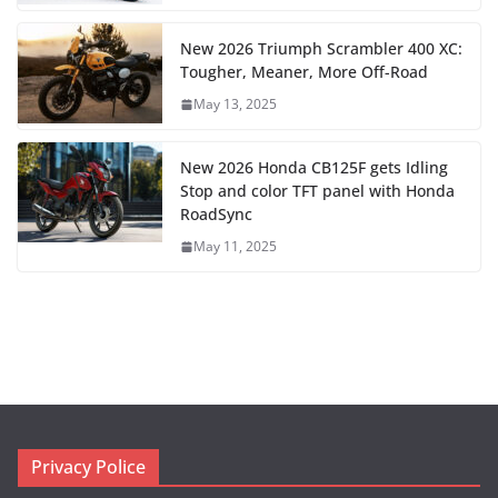
New 2026 Triumph Scrambler 400 XC:
Tougher, Meaner, More Off-Road
May 13, 2025
New 2026 Honda CB125F gets Idling
Stop and color TFT panel with Honda
RoadSync
May 11, 2025
Privacy Police