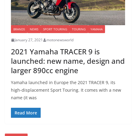
BRANDS
NEWS
SPORT TOURING
TOURING
YAMAHA
January 27, 2021
motonewsworld
2021 Yamaha TRACER 9 is
launched: new name, design and
larger 890cc engine
Yamaha launched in Europe the 2021 TRACER 9, its
high-displacement Sport Touring. It comes with a new
name (it was
Read More