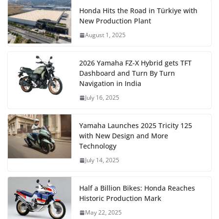
Honda Hits the Road in Türkiye with
New Production Plant
August 1, 2025
2026 Yamaha FZ-X Hybrid gets TFT
Dashboard and Turn By Turn
Navigation in India
July 16, 2025
Yamaha Launches 2025 Tricity 125
with New Design and More
Technology
July 14, 2025
Half a Billion Bikes: Honda Reaches
Historic Production Mark
May 22, 2025