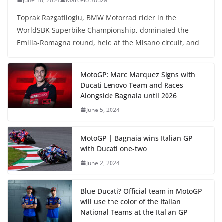
June 16, 2024
Marcelo Souza
Toprak Razgatlioglu, BMW Motorrad rider in the
WorldSBK Superbike Championship, dominated the
Emilia-Romagna round, held at the Misano circuit, and
MotoGP: Marc Marquez Signs with
Ducati Lenovo Team and Races
Alongside Bagnaia until 2026
June 5, 2024
MotoGP | Bagnaia wins Italian GP
with Ducati one-two
June 2, 2024
Blue Ducati? Official team in MotoGP
will use the color of the Italian
National Teams at the Italian GP