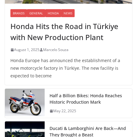
BRANDS
GENERAL
HONDA
NEWS
Honda Hits the Road in Türkiye
with New Production Plant
August 1, 2025
Marcelo Souza
Honda Europe has announced the establishment of a
new motorcycle factory in Türkiye. The new facility is
expected to become
Half a Billion Bikes: Honda Reaches
Historic Production Mark
May 22, 2025
Ducati & Lamborghini Are Back—And
They Brought a Beast