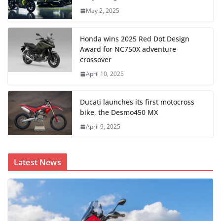
May 2, 2025
Honda wins 2025 Red Dot Design
Award for NC750X adventure
crossover
April 10, 2025
Ducati launches its first motocross
bike, the Desmo450 MX
April 9, 2025
Latest News