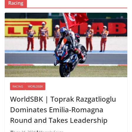
Racing
RACING
WORLDSBK
WorldSBK | Toprak Razgatlioglu
Dominates Emilia-Romagna
Round and Takes Leadership