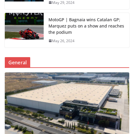
May 29, 2024
MotoGP | Bagnaia wins Catalan GP;
Marquez puts on a show and reaches
the podium
May 26, 2024
General