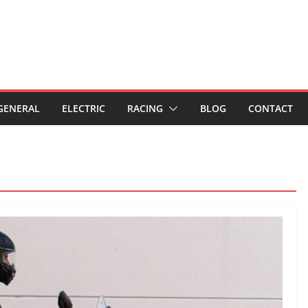
GENERAL
ELECTRIC
RACING
BLOG
CONTACT