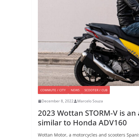
COMMUTE / CITY
NEWS
SCOOTER / CUB
December 8, 2022
Marcelo Souza
2023 Wottan STORM-V is an 
similar to Honda ADV160
Wottan Motor, a motorcycles and scooters Span