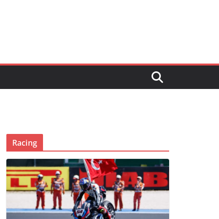
Racing