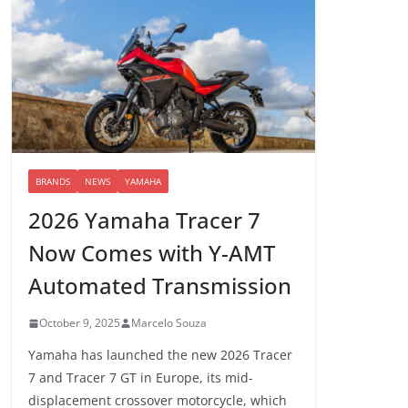
BRANDS
NEWS
YAMAHA
2026 Yamaha Tracer 7
Now Comes with Y-AMT
Automated Transmission
October 9, 2025
Marcelo Souza
Yamaha has launched the new 2026 Tracer
7 and Tracer 7 GT in Europe, its mid-
displacement crossover motorcycle, which