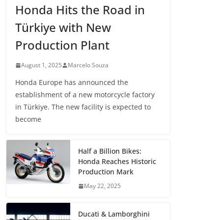
Honda Hits the Road in
Türkiye with New
Production Plant
August 1, 2025
Marcelo Souza
Honda Europe has announced the
establishment of a new motorcycle factory
in Türkiye. The new facility is expected to
become
Half a Billion Bikes:
Honda Reaches Historic
Production Mark
May 22, 2025
Ducati & Lamborghini