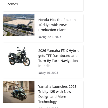
comes
Honda Hits the Road in
Türkiye with New
Production Plant
August 1, 2025
2026 Yamaha FZ-X Hybrid
gets TFT Dashboard and
Turn By Turn Navigation
in India
July 16, 2025
Yamaha Launches 2025
Tricity 125 with New
Design and More
Technology