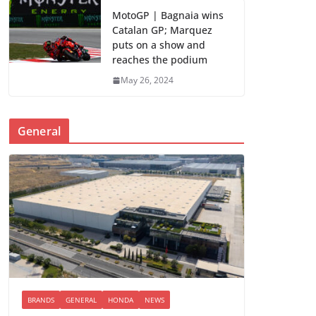
MotoGP | Bagnaia wins
Catalan GP; Marquez
puts on a show and
reaches the podium
May 26, 2024
General
BRANDS
GENERAL
HONDA
NEWS