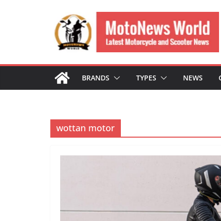
Skip
to
content
BRANDS
TYPES
NEWS
wottan motor