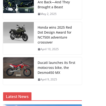
Are Back—And They
Brought a Beast
May 2, 2025
Honda wins 2025 Red
Dot Design Award for
NC750X adventure
crossover
April 10, 2025
Ducati launches its first
motocross bike, the
Desmo450 MX
April 9, 2025
Latest News