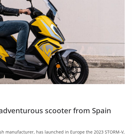
adventurous scooter from Spain
ish manufacturer, has launched in Europe the 2023 STORM-V,