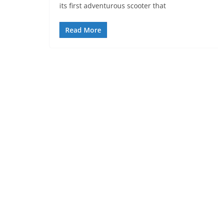
its first adventurous scooter that
Read More