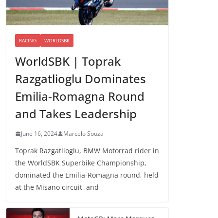
RACING
WORLDSBK
WorldSBK | Toprak
Razgatlioglu Dominates
Emilia-Romagna Round
and Takes Leadership
June 16, 2024
Marcelo Souza
Toprak Razgatlioglu, BMW Motorrad rider in
the WorldSBK Superbike Championship,
dominated the Emilia-Romagna round, held
at the Misano circuit, and