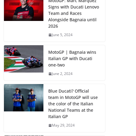
MotoGP: Marc Marquez
Signs with Ducati Lenovo
Team and Races
Alongside Bagnaia until
2026
June 5, 2024
MotoGP | Bagnaia wins
Italian GP with Ducati
one-two
June 2, 2024
Blue Ducati? Official
team in MotoGP will use
the color of the Italian
National Teams at the
Italian GP
May 29, 2024