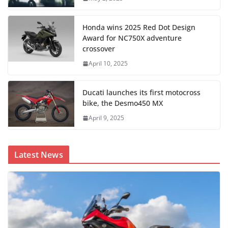
Honda wins 2025 Red Dot Design
Award for NC750X adventure
crossover
April 10, 2025
Ducati launches its first motocross
bike, the Desmo450 MX
April 9, 2025
Latest News