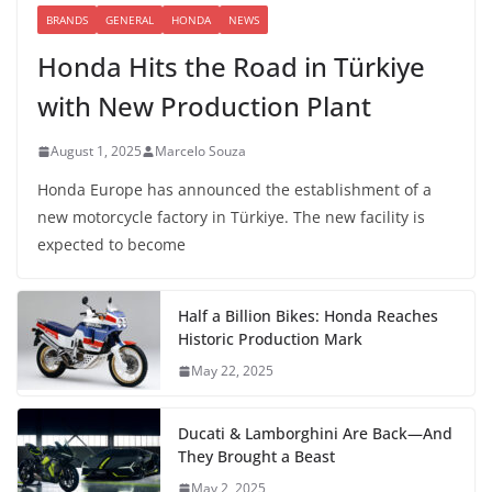
BRANDS
GENERAL
HONDA
NEWS
Honda Hits the Road in Türkiye
with New Production Plant
August 1, 2025
Marcelo Souza
Honda Europe has announced the establishment of a
new motorcycle factory in Türkiye. The new facility is
expected to become
Half a Billion Bikes: Honda Reaches
Historic Production Mark
May 22, 2025
Ducati & Lamborghini Are Back—And
They Brought a Beast
May 2, 2025