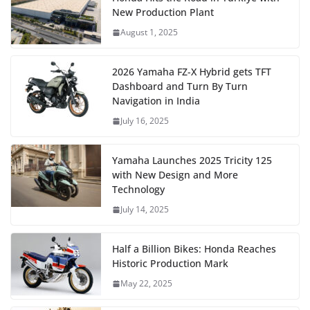
New Production Plant
August 1, 2025
2026 Yamaha FZ-X Hybrid gets TFT
Dashboard and Turn By Turn
Navigation in India
July 16, 2025
Yamaha Launches 2025 Tricity 125
with New Design and More
Technology
July 14, 2025
Half a Billion Bikes: Honda Reaches
Historic Production Mark
May 22, 2025