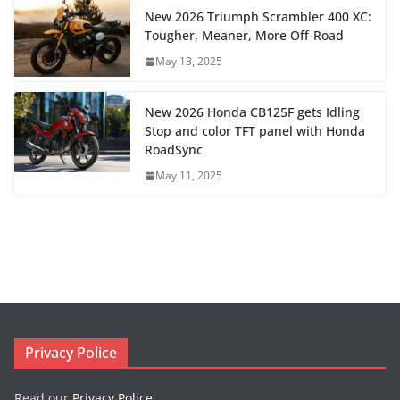
New 2026 Triumph Scrambler 400 XC:
Tougher, Meaner, More Off-Road
May 13, 2025
New 2026 Honda CB125F gets Idling
Stop and color TFT panel with Honda
RoadSync
May 11, 2025
Privacy Police
Read our
Privacy Police