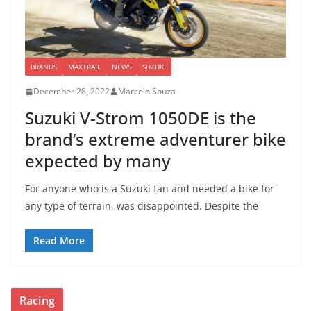
BRANDS
MAXTRAIL
NEWS
SUZUKI
December 28, 2022
Marcelo Souza
Suzuki V-Strom 1050DE is the
brand’s extreme adventurer bike
expected by many
For anyone who is a Suzuki fan and needed a bike for
any type of terrain, was disappointed. Despite the
Read More
Racing