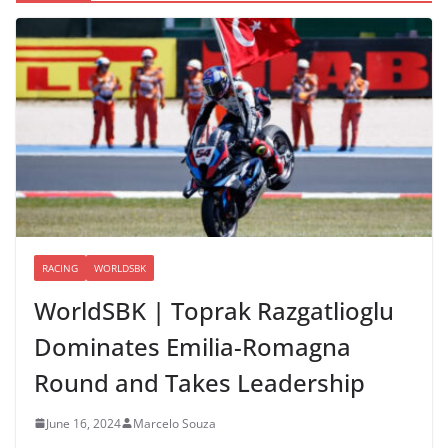
RACING
WORLDSBK
WorldSBK | Toprak Razgatlioglu
Dominates Emilia-Romagna
Round and Takes Leadership
June 16, 2024
Marcelo Souza