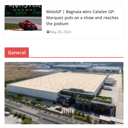
MotoGP | Bagnaia wins Catalan GP;
Marquez puts on a show and reaches
the podium
May 26, 2024
General