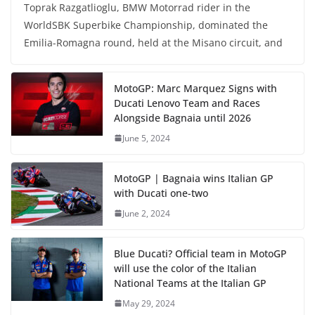
Toprak Razgatlioglu, BMW Motorrad rider in the
WorldSBK Superbike Championship, dominated the
Emilia-Romagna round, held at the Misano circuit, and
MotoGP: Marc Marquez Signs with
Ducati Lenovo Team and Races
Alongside Bagnaia until 2026
June 5, 2024
MotoGP | Bagnaia wins Italian GP
with Ducati one-two
June 2, 2024
Blue Ducati? Official team in MotoGP
will use the color of the Italian
National Teams at the Italian GP
May 29, 2024