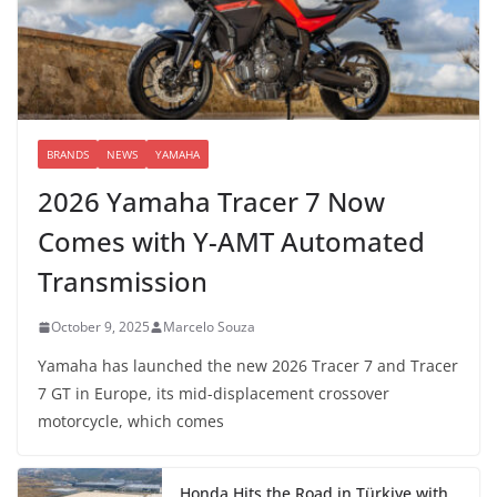
BRANDS
NEWS
YAMAHA
2026 Yamaha Tracer 7 Now
Comes with Y-AMT Automated
Transmission
October 9, 2025
Marcelo Souza
Yamaha has launched the new 2026 Tracer 7 and Tracer
7 GT in Europe, its mid-displacement crossover
motorcycle, which comes
Honda Hits the Road in Türkiye with