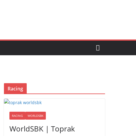
Racing
RACING
WORLDSBK
WorldSBK | Toprak