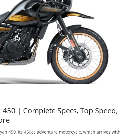
n 450 | Complete Specs, Top Speed,
ore
an 450, its 450cc adventure motorcycle, which arrives with