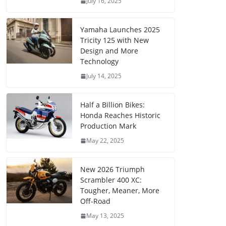
July 16, 2025
Yamaha Launches 2025
Tricity 125 with New
Design and More
Technology
July 14, 2025
Half a Billion Bikes:
Honda Reaches Historic
Production Mark
May 22, 2025
New 2026 Triumph
Scrambler 400 XC:
Tougher, Meaner, More
Off-Road
May 13, 2025