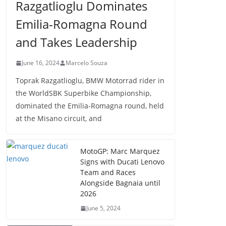
Razgatlioglu Dominates
Emilia-Romagna Round
and Takes Leadership
June 16, 2024
Marcelo Souza
Toprak Razgatlioglu, BMW Motorrad rider in
the WorldSBK Superbike Championship,
dominated the Emilia-Romagna round, held
at the Misano circuit, and
MotoGP: Marc Marquez
Signs with Ducati Lenovo
Team and Races
Alongside Bagnaia until
2026
June 5, 2024