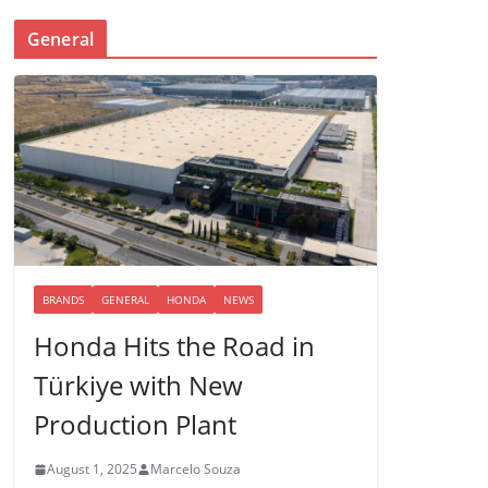
General
BRANDS
GENERAL
HONDA
NEWS
Honda Hits the Road in
Türkiye with New
Production Plant
August 1, 2025
Marcelo Souza