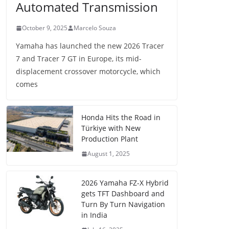
Automated Transmission
October 9, 2025
Marcelo Souza
Yamaha has launched the new 2026 Tracer
7 and Tracer 7 GT in Europe, its mid-
displacement crossover motorcycle, which
comes
Honda Hits the Road in
Türkiye with New
Production Plant
August 1, 2025
2026 Yamaha FZ-X Hybrid
gets TFT Dashboard and
Turn By Turn Navigation
in India