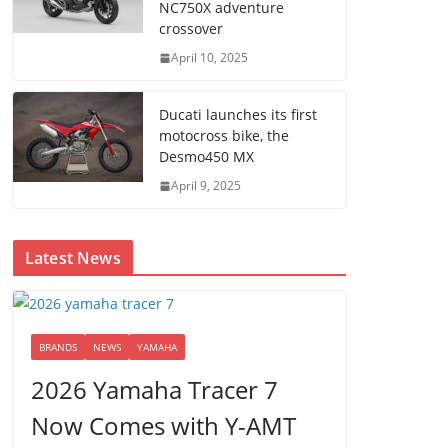
NC750X adventure
crossover
April 10, 2025
Ducati launches its first
motocross bike, the
Desmo450 MX
April 9, 2025
Latest News
BRANDS
NEWS
YAMAHA
2026 Yamaha Tracer 7
Now Comes with Y-AMT