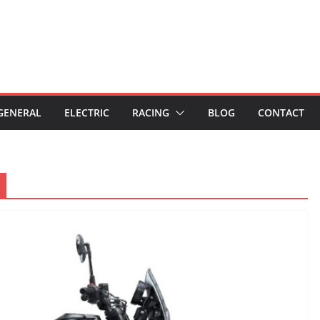
GENERAL
ELECTRIC
RACING
BLOG
CONTACT