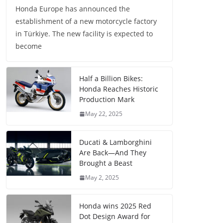
Honda Europe has announced the
establishment of a new motorcycle factory
in Türkiye. The new facility is expected to
become
Half a Billion Bikes:
Honda Reaches Historic
Production Mark
May 22, 2025
Ducati & Lamborghini
Are Back—And They
Brought a Beast
May 2, 2025
Honda wins 2025 Red
Dot Design Award for