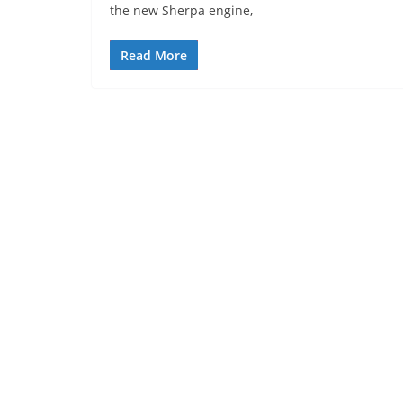
the new Sherpa engine,
Read More