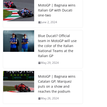
MotoGP | Bagnaia wins
Italian GP with Ducati
one-two
June 2, 2024
Blue Ducati? Official
team in MotoGP will use
the color of the Italian
National Teams at the
Italian GP
May 29, 2024
MotoGP | Bagnaia wins
Catalan GP; Marquez
puts on a show and
reaches the podium
May 26, 2024