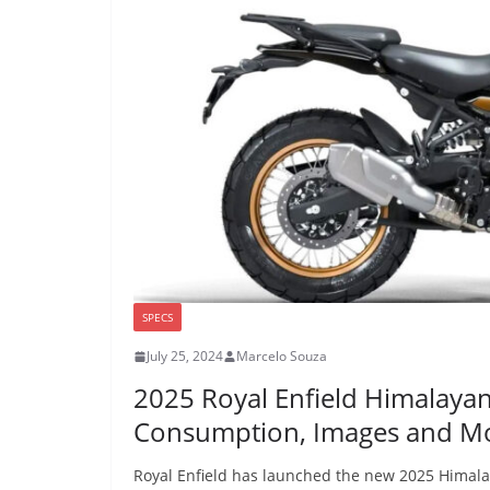
SPECS
July 25, 2024
Marcelo Souza
2025 Royal Enfield Himalaya
Consumption, Images and M
Royal Enfield has launched the new 2025 Himalay