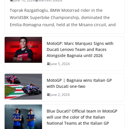
June 16, 2024
Marcelo Souza
Toprak Razgatlioglu, BMW Motorrad rider in the
WorldSBK Superbike Championship, dominated the
Emilia-Romagna round, held at the Misano circuit, and
MotoGP: Marc Marquez Signs with
Ducati Lenovo Team and Races
Alongside Bagnaia until 2026
June 5, 2024
MotoGP | Bagnaia wins Italian GP
with Ducati one-two
June 2, 2024
Blue Ducati? Official team in MotoGP
will use the color of the Italian
National Teams at the Italian GP