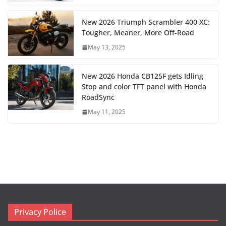
New 2026 Triumph Scrambler 400 XC:
Tougher, Meaner, More Off-Road
May 13, 2025
New 2026 Honda CB125F gets Idling
Stop and color TFT panel with Honda
RoadSync
May 11, 2025
Privacy Police