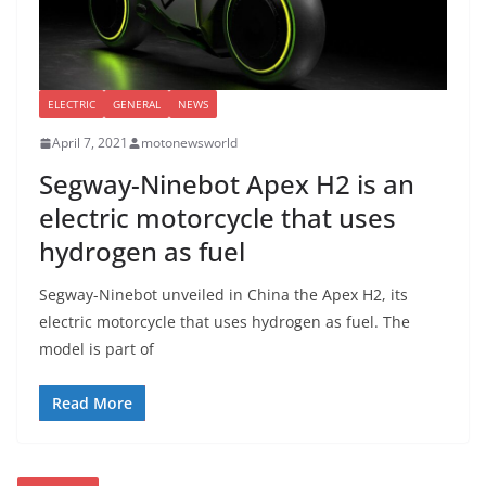
ELECTRIC
GENERAL
NEWS
April 7, 2021
motonewsworld
Segway-Ninebot Apex H2 is an
electric motorcycle that uses
hydrogen as fuel
Segway-Ninebot unveiled in China the Apex H2, its
electric motorcycle that uses hydrogen as fuel. The
model is part of
Read More