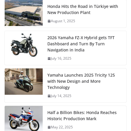
Honda Hits the Road in Türkiye with
New Production Plant
August 1, 2025
2026 Yamaha FZ-X Hybrid gets TFT
Dashboard and Turn By Turn
Navigation in India
July 16, 2025
Yamaha Launches 2025 Tricity 125
with New Design and More
Technology
July 14, 2025
Half a Billion Bikes: Honda Reaches
Historic Production Mark
May 22, 2025