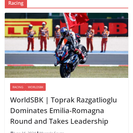
Racing
RACING
WORLDSBK
WorldSBK | Toprak Razgatlioglu
Dominates Emilia-Romagna
Round and Takes Leadership