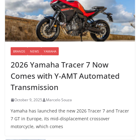
BRANDS
NEWS
YAMAHA
2026 Yamaha Tracer 7 Now
Comes with Y-AMT Automated
Transmission
October 9, 2025
Marcelo Souza
Yamaha has launched the new 2026 Tracer 7 and Tracer
7 GT in Europe, its mid-displacement crossover
motorcycle, which comes