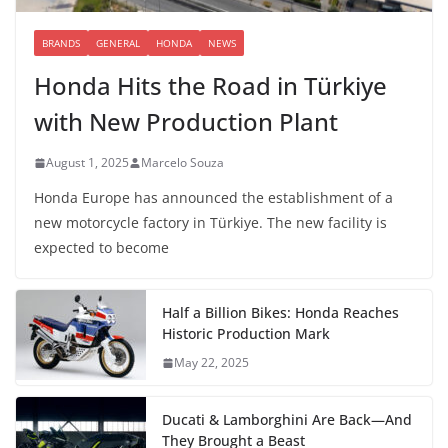
BRANDS
GENERAL
HONDA
NEWS
Honda Hits the Road in Türkiye
with New Production Plant
August 1, 2025
Marcelo Souza
Honda Europe has announced the establishment of a
new motorcycle factory in Türkiye. The new facility is
expected to become
Half a Billion Bikes: Honda Reaches
Historic Production Mark
May 22, 2025
Ducati & Lamborghini Are Back—And
They Brought a Beast