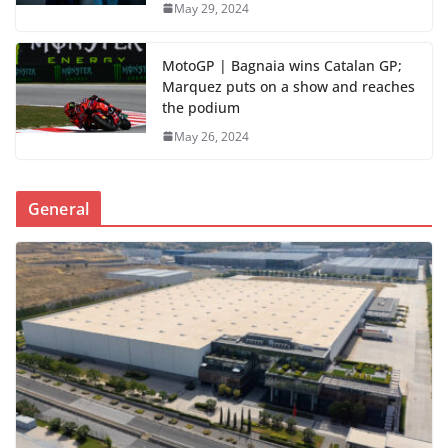
May 29, 2024
MotoGP | Bagnaia wins Catalan GP;
Marquez puts on a show and reaches
the podium
May 26, 2024
General