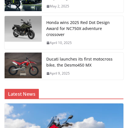
May 2, 2025
Honda wins 2025 Red Dot Design
Award for NC750X adventure
crossover
April 10, 2025
Ducati launches its first motocross
bike, the Desmo450 MX
April 9, 2025
Latest News