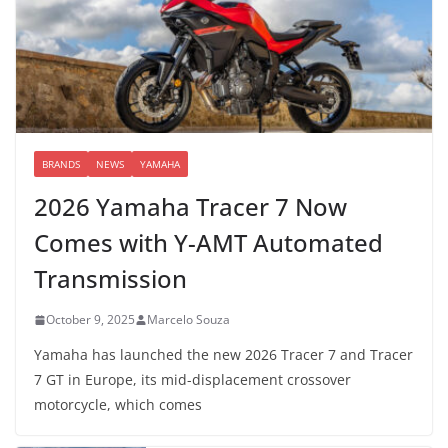
BRANDS
NEWS
YAMAHA
2026 Yamaha Tracer 7 Now
Comes with Y-AMT Automated
Transmission
October 9, 2025
Marcelo Souza
Yamaha has launched the new 2026 Tracer 7 and Tracer
7 GT in Europe, its mid-displacement crossover
motorcycle, which comes