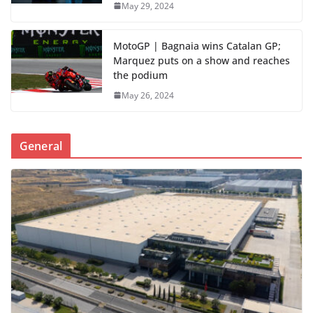
May 29, 2024
MotoGP | Bagnaia wins Catalan GP;
Marquez puts on a show and reaches
the podium
May 26, 2024
General