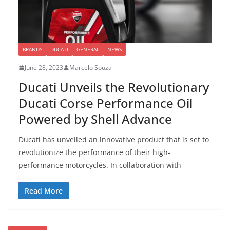
BRANDS
DUCATI
GENERAL
NEWS
June 28, 2023
Marcelo Souza
Ducati Unveils the Revolutionary
Ducati Corse Performance Oil
Powered by Shell Advance
Ducati has unveiled an innovative product that is set to
revolutionize the performance of their high-
performance motorcycles. In collaboration with
Read More