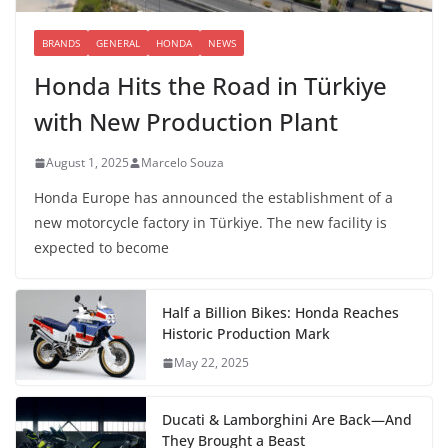
BRANDS
GENERAL
HONDA
NEWS
Honda Hits the Road in Türkiye
with New Production Plant
August 1, 2025
Marcelo Souza
Honda Europe has announced the establishment of a
new motorcycle factory in Türkiye. The new facility is
expected to become
Half a Billion Bikes: Honda Reaches
Historic Production Mark
May 22, 2025
Ducati & Lamborghini Are Back—And
They Brought a Beast