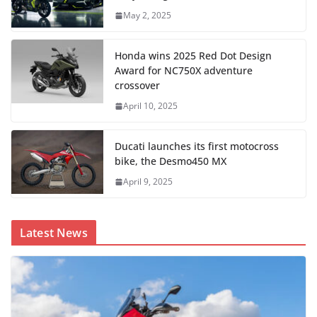
May 2, 2025
Honda wins 2025 Red Dot Design
Award for NC750X adventure
crossover
April 10, 2025
Ducati launches its first motocross
bike, the Desmo450 MX
April 9, 2025
Latest News