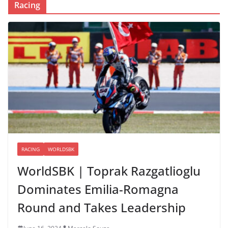
Racing
RACING
WORLDSBK
WorldSBK | Toprak Razgatlioglu
Dominates Emilia-Romagna
Round and Takes Leadership