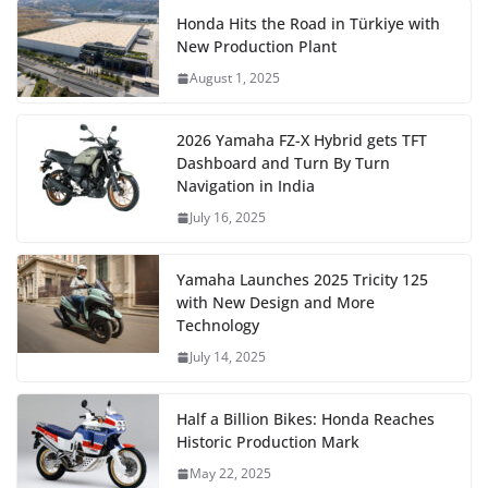
Honda Hits the Road in Türkiye with
New Production Plant
August 1, 2025
2026 Yamaha FZ-X Hybrid gets TFT
Dashboard and Turn By Turn
Navigation in India
July 16, 2025
Yamaha Launches 2025 Tricity 125
with New Design and More
Technology
July 14, 2025
Half a Billion Bikes: Honda Reaches
Historic Production Mark
May 22, 2025