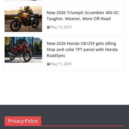
New 2026 Triumph Scrambler 400 XC:
Tougher, Meaner, More Off-Road
May 13, 2025
New 2026 Honda CB125F gets Idling
Stop and color TFT panel with Honda
RoadSync
May 11, 2025
Privacy Police