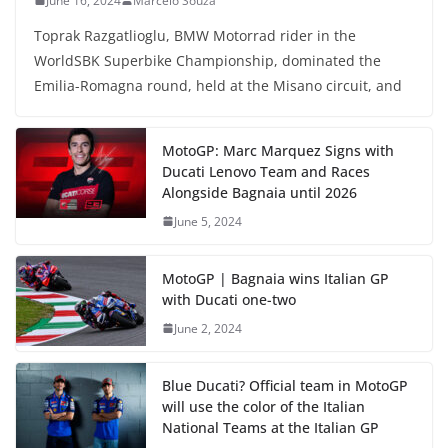
June 16, 2024
Marcelo Souza
Toprak Razgatlioglu, BMW Motorrad rider in the
WorldSBK Superbike Championship, dominated the
Emilia-Romagna round, held at the Misano circuit, and
MotoGP: Marc Marquez Signs with
Ducati Lenovo Team and Races
Alongside Bagnaia until 2026
June 5, 2024
MotoGP | Bagnaia wins Italian GP
with Ducati one-two
June 2, 2024
Blue Ducati? Official team in MotoGP
will use the color of the Italian
National Teams at the Italian GP