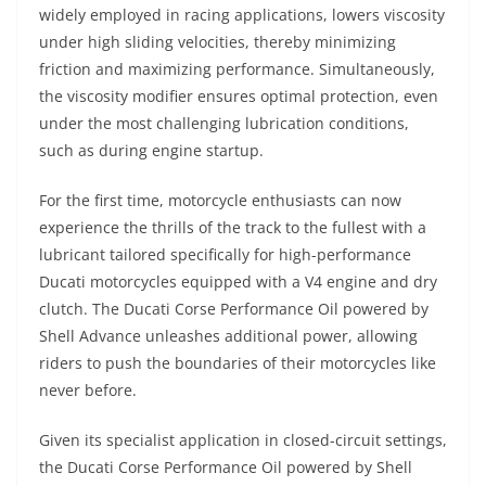
widely employed in racing applications, lowers viscosity
under high sliding velocities, thereby minimizing
friction and maximizing performance. Simultaneously,
the viscosity modifier ensures optimal protection, even
under the most challenging lubrication conditions,
such as during engine startup.
For the first time, motorcycle enthusiasts can now
experience the thrills of the track to the fullest with a
lubricant tailored specifically for high-performance
Ducati motorcycles equipped with a V4 engine and dry
clutch. The Ducati Corse Performance Oil powered by
Shell Advance unleashes additional power, allowing
riders to push the boundaries of their motorcycles like
never before.
Given its specialist application in closed-circuit settings,
the Ducati Corse Performance Oil powered by Shell