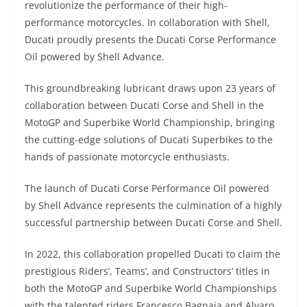
revolutionize the performance of their high-
s
gr
e
e
er
h
di
performance motorcycles. In collaboration with Shell,
A
a
n
b
at
t
Ducati proudly presents the Ducati Corse Performance
p
m
g
o
Oil powered by Shell Advance.
p
er
o
This groundbreaking lubricant draws upon 23 years of
k
collaboration between Ducati Corse and Shell in the
MotoGP and Superbike World Championship, bringing
the cutting-edge solutions of Ducati Superbikes to the
hands of passionate motorcycle enthusiasts.
The launch of Ducati Corse Performance Oil powered
by Shell Advance represents the culmination of a highly
successful partnership between Ducati Corse and Shell.
In 2022, this collaboration propelled Ducati to claim the
prestigious Riders’, Teams’, and Constructors’ titles in
both the MotoGP and Superbike World Championships
with the talented riders Francesco Bagnaia and Alvaro