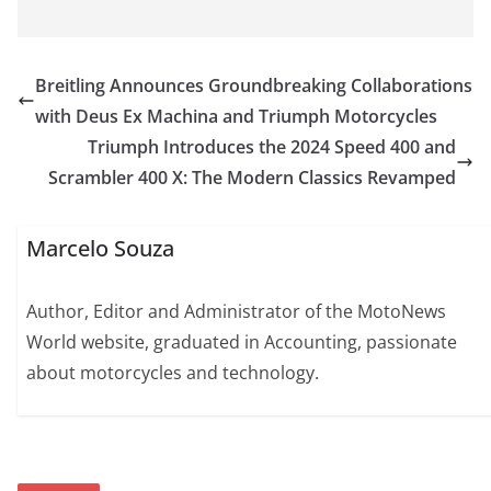
Breitling Announces Groundbreaking Collaborations
with Deus Ex Machina and Triumph Motorcycles
Triumph Introduces the 2024 Speed 400 and
Scrambler 400 X: The Modern Classics Revamped
Marcelo Souza
Author, Editor and Administrator of the MotoNews
World website, graduated in Accounting, passionate
about motorcycles and technology.