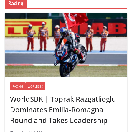
Racing
RACING
WORLDSBK
WorldSBK | Toprak Razgatlioglu
Dominates Emilia-Romagna
Round and Takes Leadership