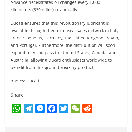
Advance necessitates oil changes every 1,000
kilometers (620 miles) or annually.
Ducati ensures that this revolutionary lubricant is
available through their extensive sales network in Italy,
France, Benelux, Germany, the United Kingdom, Spain,
and Portugal. Furthermore, the distribution will soon
expand to encompass the United States, Canada, and
Australia, allowing Ducati enthusiasts worldwide to
benefit from this groundbreaking product.
photos: Ducati
Share:
W
T
M
F
T
W
R
h
el
e
a
w
e
e
at
e
ss
c
itt
C
d