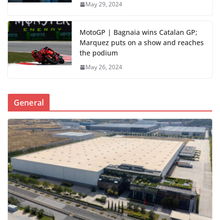
May 29, 2024
MotoGP | Bagnaia wins Catalan GP;
Marquez puts on a show and reaches
the podium
May 26, 2024
General