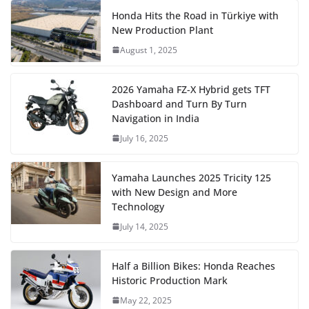
Honda Hits the Road in Türkiye with
New Production Plant
August 1, 2025
2026 Yamaha FZ-X Hybrid gets TFT
Dashboard and Turn By Turn
Navigation in India
July 16, 2025
Yamaha Launches 2025 Tricity 125
with New Design and More
Technology
July 14, 2025
Half a Billion Bikes: Honda Reaches
Historic Production Mark
May 22, 2025