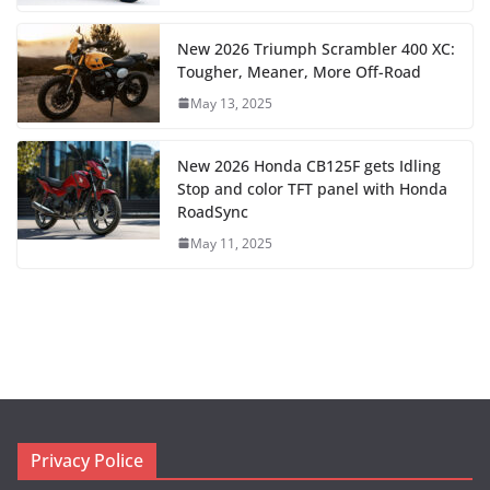
New 2026 Triumph Scrambler 400 XC:
Tougher, Meaner, More Off-Road
May 13, 2025
New 2026 Honda CB125F gets Idling
Stop and color TFT panel with Honda
RoadSync
May 11, 2025
Privacy Police