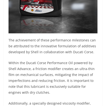
The achievement of these performance milestones can
be attributed to the innovative formulation of additives
developed by Shell in collaboration with Ducati Corse.
Within the Ducati Corse Performance Oil powered by
Shell Advance, a friction modifier creates an ultra-thin
film on mechanical surfaces, mitigating the impact of
imperfections and reducing friction. It is important to
note that this lubricant is exclusively suitable for
engines with dry clutches.
Additionally, a specially designed viscosity modifier,