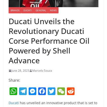
BRANDS
DUCATI
GENERAL
NEWS
Ducati Unveils the
Revolutionary Ducati
Corse Performance Oil
Powered by Shell
Advance
June 28, 2023
Marcelo Souza
Share:
W
T
M
F
T
W
R
h
el
e
a
w
e
e
Ducati
has unveiled an innovative product that is set to
at
e
ss
c
itt
C
d