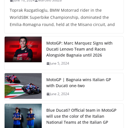
June 16, 2024
Marcelo Souza
Toprak Razgatlioglu, BMW Motorrad rider in the
WorldSBK Superbike Championship, dominated the
Emilia-Romagna round, held at the Misano circuit, and
MotoGP: Marc Marquez Signs with
Ducati Lenovo Team and Races
Alongside Bagnaia until 2026
June 5, 2024
MotoGP | Bagnaia wins Italian GP
with Ducati one-two
June 2, 2024
Blue Ducati? Official team in MotoGP
will use the color of the Italian
National Teams at the Italian GP