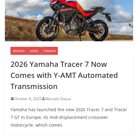
BRANDS
NEWS
YAMAHA
2026 Yamaha Tracer 7 Now
Comes with Y-AMT Automated
Transmission
October 9, 2025
Marcelo Souza
Yamaha has launched the new 2026 Tracer 7 and Tracer
7 GT in Europe, its mid-displacement crossover
motorcycle, which comes