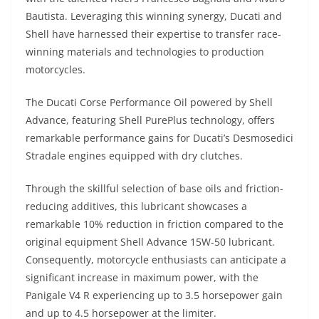
Bautista. Leveraging this winning synergy, Ducati and
Shell have harnessed their expertise to transfer race-
winning materials and technologies to production
motorcycles.
The Ducati Corse Performance Oil powered by Shell
Advance, featuring Shell PurePlus technology, offers
remarkable performance gains for Ducati’s Desmosedici
Stradale engines equipped with dry clutches.
Through the skillful selection of base oils and friction-
reducing additives, this lubricant showcases a
remarkable 10% reduction in friction compared to the
original equipment Shell Advance 15W-50 lubricant.
Consequently, motorcycle enthusiasts can anticipate a
significant increase in maximum power, with the
Panigale V4 R experiencing up to 3.5 horsepower gain
and up to 4.5 horsepower at the limiter.