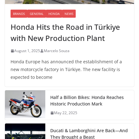
BRANDS
GENERAL
HONDA
NEWS
Honda Hits the Road in Türkiye
with New Production Plant
August 1, 2025
Marcelo Souza
Honda Europe has announced the establishment of a
new motorcycle factory in Türkiye. The new facility is
expected to become
Half a Billion Bikes: Honda Reaches
Historic Production Mark
May 22, 2025
Ducati & Lamborghini Are Back—And
They Brought a Beast