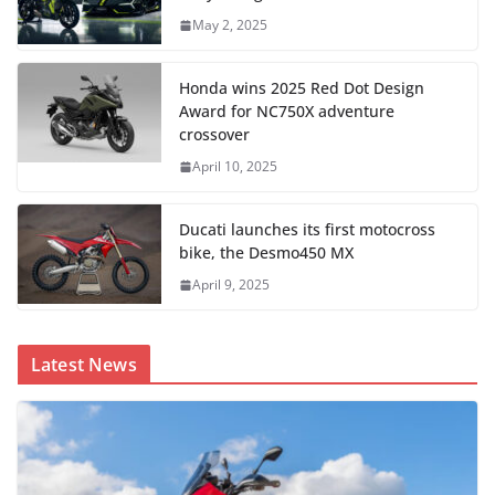
May 2, 2025
Honda wins 2025 Red Dot Design
Award for NC750X adventure
crossover
April 10, 2025
Ducati launches its first motocross
bike, the Desmo450 MX
April 9, 2025
Latest News