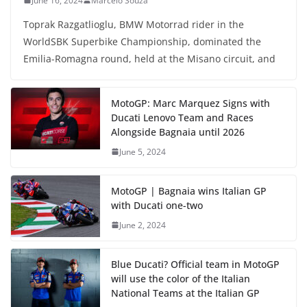
June 16, 2024
Marcelo Souza
Toprak Razgatlioglu, BMW Motorrad rider in the
WorldSBK Superbike Championship, dominated the
Emilia-Romagna round, held at the Misano circuit, and
MotoGP: Marc Marquez Signs with
Ducati Lenovo Team and Races
Alongside Bagnaia until 2026
June 5, 2024
MotoGP | Bagnaia wins Italian GP
with Ducati one-two
June 2, 2024
Blue Ducati? Official team in MotoGP
will use the color of the Italian
National Teams at the Italian GP