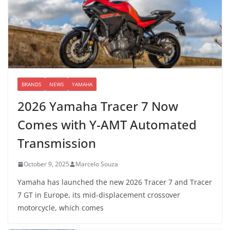
BRANDS
NEWS
YAMAHA
2026 Yamaha Tracer 7 Now
Comes with Y-AMT Automated
Transmission
October 9, 2025
Marcelo Souza
Yamaha has launched the new 2026 Tracer 7 and Tracer
7 GT in Europe, its mid-displacement crossover
motorcycle, which comes