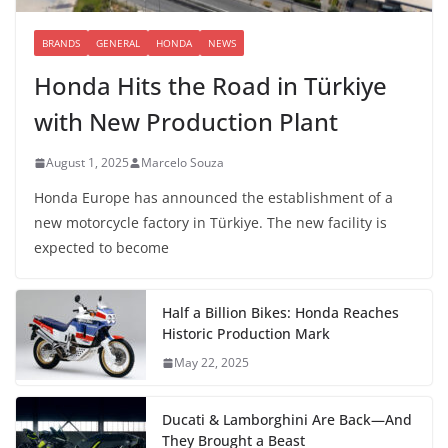
BRANDS
GENERAL
HONDA
NEWS
Honda Hits the Road in Türkiye
with New Production Plant
August 1, 2025
Marcelo Souza
Honda Europe has announced the establishment of a
new motorcycle factory in Türkiye. The new facility is
expected to become
Half a Billion Bikes: Honda Reaches
Historic Production Mark
May 22, 2025
Ducati & Lamborghini Are Back—And
They Brought a Beast