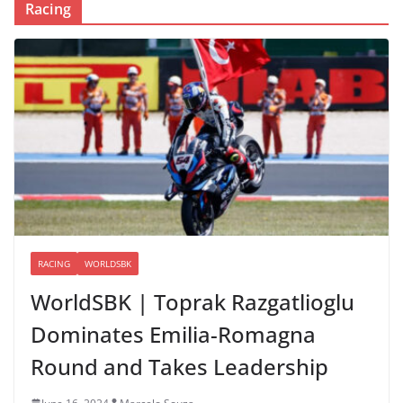
Racing
RACING
WORLDSBK
WorldSBK | Toprak Razgatlioglu
Dominates Emilia-Romagna
Round and Takes Leadership