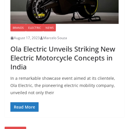
BRANDS
ELECTRIC
NEWS
August 17, 2023
Marcelo Souza
Ola Electric Unveils Striking New
Electric Motorcycle Concepts in
India
In a remarkable showcase event aimed at its clientele,
Ola Electric, the pioneering electric mobility company,
unveiled not only their
Read More