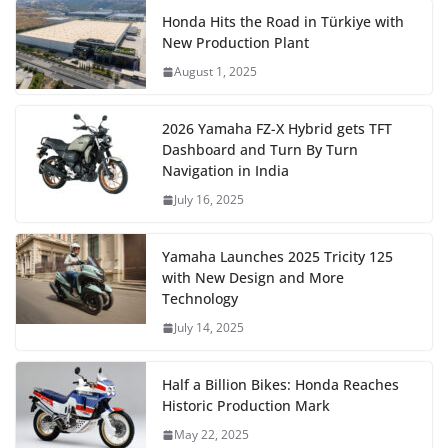
Honda Hits the Road in Türkiye with
New Production Plant
August 1, 2025
2026 Yamaha FZ-X Hybrid gets TFT
Dashboard and Turn By Turn
Navigation in India
July 16, 2025
Yamaha Launches 2025 Tricity 125
with New Design and More
Technology
July 14, 2025
Half a Billion Bikes: Honda Reaches
Historic Production Mark
May 22, 2025