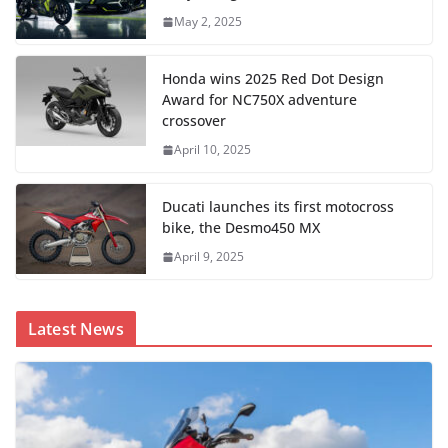
May 2, 2025
Honda wins 2025 Red Dot Design
Award for NC750X adventure
crossover
April 10, 2025
Ducati launches its first motocross
bike, the Desmo450 MX
April 9, 2025
Latest News