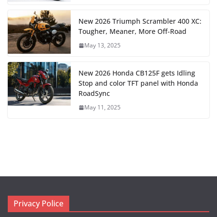
New 2026 Triumph Scrambler 400 XC:
Tougher, Meaner, More Off-Road
May 13, 2025
New 2026 Honda CB125F gets Idling
Stop and color TFT panel with Honda
RoadSync
May 11, 2025
Privacy Police