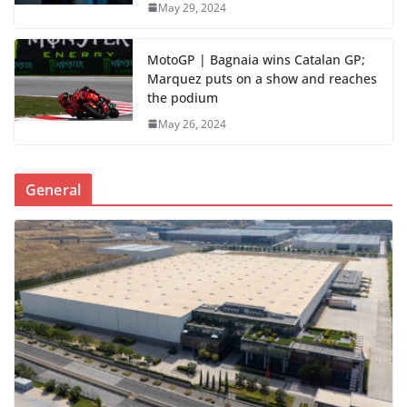
May 29, 2024
MotoGP | Bagnaia wins Catalan GP;
Marquez puts on a show and reaches
the podium
May 26, 2024
General